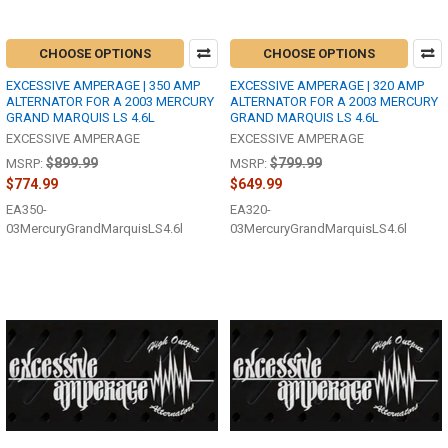
CHOOSE OPTIONS
CHOOSE OPTIONS
EXCESSIVE AMPERAGE | 350 AMP
EXCESSIVE AMPERAGE | 320 AMP
ALTERNATOR FOR A 2003 MERCURY
ALTERNATOR FOR A 2003 MERCURY
GRAND MARQUIS LS 4.6L
GRAND MARQUIS LS 4.6L
EXCESSIVE AMPERAGE
EXCESSIVE AMPERAGE
$899.99
$799.99
MSRP:
MSRP:
$774.99
$649.99
EA350-
EA320-
03MercuryGrandMarquisLS4.6l
03MercuryGrandMarquisLS4.6l