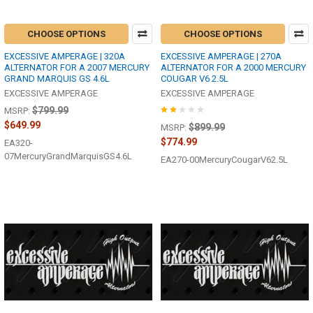
CHOOSE OPTIONS
CHOOSE OPTIONS
EXCESSIVE AMPERAGE | 320A
EXCESSIVE AMPERAGE | 270A
ALTERNATOR FOR A 2007 MERCURY
ALTERNATOR FOR A 2000 MERCURY
GRAND MARQUIS GS 4.6L
COUGAR V6 2.5L
EXCESSIVE AMPERAGE
EXCESSIVE AMPERAGE
$799.99
MSRP:
$649.99
$899.99
MSRP:
$774.99
EA320-
07MercuryGrandMarquisGS4.6L
EA270-00MercuryCougarV62.5L