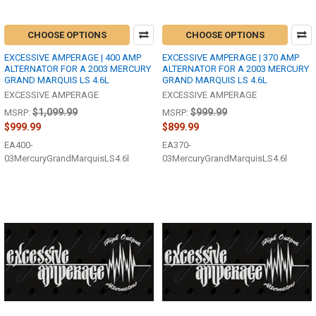
CHOOSE OPTIONS
CHOOSE OPTIONS
EXCESSIVE AMPERAGE | 400 AMP
EXCESSIVE AMPERAGE | 370 AMP
ALTERNATOR FOR A 2003 MERCURY
ALTERNATOR FOR A 2003 MERCURY
GRAND MARQUIS LS 4.6L
GRAND MARQUIS LS 4.6L
EXCESSIVE AMPERAGE
EXCESSIVE AMPERAGE
$1,099.99
$999.99
MSRP:
MSRP:
$999.99
$899.99
EA400-
EA370-
03MercuryGrandMarquisLS4.6l
03MercuryGrandMarquisLS4.6l