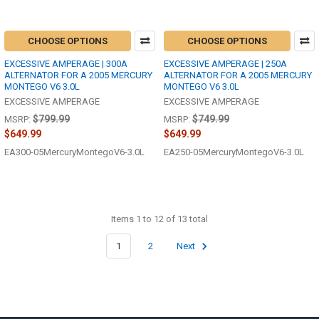
CHOOSE OPTIONS
CHOOSE OPTIONS
EXCESSIVE AMPERAGE | 300A
EXCESSIVE AMPERAGE | 250A
ALTERNATOR FOR A 2005 MERCURY
ALTERNATOR FOR A 2005 MERCURY
MONTEGO V6 3.0L
MONTEGO V6 3.0L
EXCESSIVE AMPERAGE
EXCESSIVE AMPERAGE
$799.99
$749.99
MSRP:
MSRP:
$649.99
$649.99
EA300-05MercuryMontegoV6-3.0L
EA250-05MercuryMontegoV6-3.0L
Items 1 to 12 of 13 total
1
2
Next