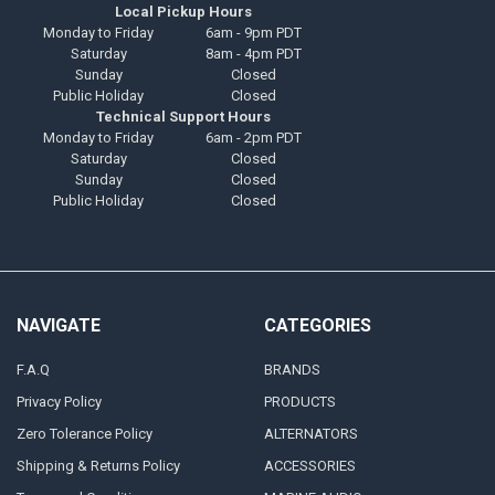
Local Pickup Hours
Monday to Friday
6am - 9pm PDT
Saturday
8am - 4pm PDT
Sunday
Closed
Public Holiday
Closed
Technical Support Hours
Monday to Friday
6am - 2pm PDT
Saturday
Closed
Sunday
Closed
Public Holiday
Closed
NAVIGATE
CATEGORIES
F.A.Q
BRANDS
Privacy Policy
PRODUCTS
Zero Tolerance Policy
ALTERNATORS
Shipping & Returns Policy
ACCESSORIES