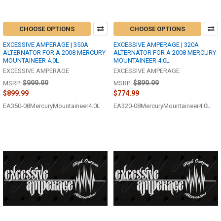
CHOOSE OPTIONS
CHOOSE OPTIONS
EXCESSIVE AMPERAGE | 350A
EXCESSIVE AMPERAGE | 320A
ALTERNATOR FOR A 2008 MERCURY
ALTERNATOR FOR A 2008 MERCURY
MOUNTAINEER 4.0L
MOUNTAINEER 4.0L
EXCESSIVE AMPERAGE
EXCESSIVE AMPERAGE
$999.99
$899.99
MSRP:
MSRP:
$899.99
$774.99
EA350-08MercuryMountaineer4.0L
EA320-08MercuryMountaineer4.0L