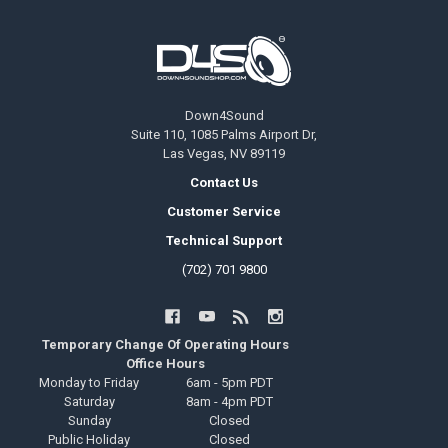
Footer
Down4Sound
Suite 110, 1085 Palms Airport Dr,
Las Vegas, NV 89119
Contact Us
Customer Service
Technical Support
(702) 701 9800
Temporary Change Of Operating Hours
Office Hours
Monday to Friday
6am - 5pm PDT
Saturday
8am - 4pm PDT
Sunday
Closed
Public Holiday
Closed