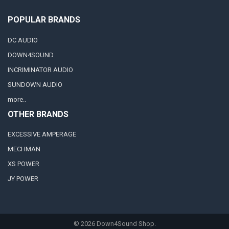
POPULAR BRANDS
DC AUDIO
DOWN4SOUND
INCRIMINATOR AUDIO
SUNDOWN AUDIO
more..
OTHER BRANDS
EXCESSIVE AMPERAGE
MECHMAN
XS POWER
JY POWER
©
2026
Down4Sound Shop.