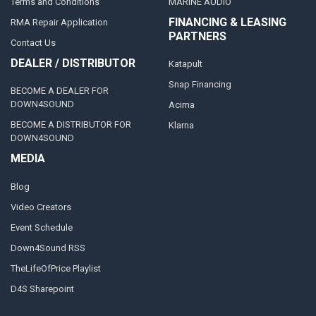
Terms and Conditions
MARINE AUDIO
FINANCING & LEASING
RMA Repair Application
PARTNERS
Contact Us
DEALER / DISTRIBUTOR
Katapult
Snap Financing
BECOME A DEALER FOR
DOWN4SOUND
Acima
BECOME A DISTRIBUTOR FOR
Klarna
DOWN4SOUND
MEDIA
Blog
Video Creators
Event Schedule
Down4Sound RSS
TheLifeOfPrice Playlist
D4S Sharepoint