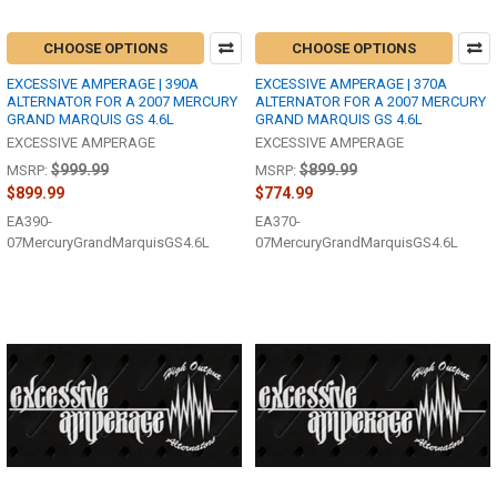
CHOOSE OPTIONS
CHOOSE OPTIONS
EXCESSIVE AMPERAGE | 390A
EXCESSIVE AMPERAGE | 370A
ALTERNATOR FOR A 2007 MERCURY
ALTERNATOR FOR A 2007 MERCURY
GRAND MARQUIS GS 4.6L
GRAND MARQUIS GS 4.6L
EXCESSIVE AMPERAGE
EXCESSIVE AMPERAGE
$999.99
$899.99
MSRP:
MSRP:
$899.99
$774.99
EA390-
EA370-
07MercuryGrandMarquisGS4.6L
07MercuryGrandMarquisGS4.6L