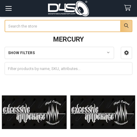
Search
MERCURY
SHOW FILTERS
Sidebar