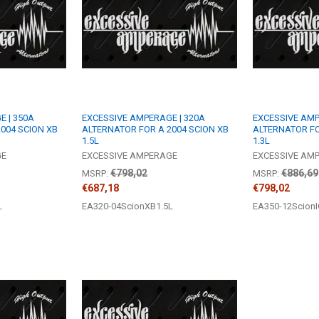
 | 350A
EXCESSIVE AMPERAGE | 320A
EXCESSIVE AMP
004 SCION XB
ALTERNATOR FOR A 2004 SCION XB
ALTERNATOR FO
1.5L
1.3L
GE
EXCESSIVE AMPERAGE
EXCESSIVE AM
€798,02
€886,69
MSRP:
MSRP:
€687,18
€798,02
L
EA320-04ScionXB1.5L
EA350-12ScionI