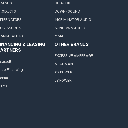
RANDS
DC AUDIO
RODUCTS
DOWN4SOUND
LTERNATORS
INCRIMINATOR AUDIO
CCESSORIES
SUNDOWN AUDIO
ARINE AUDIO
more..
INANCING & LEASING
OTHER BRANDS
PARTNERS
EXCESSIVE AMPERAGE
atapult
MECHMAN
nap Financing
XS POWER
cima
JY POWER
larna