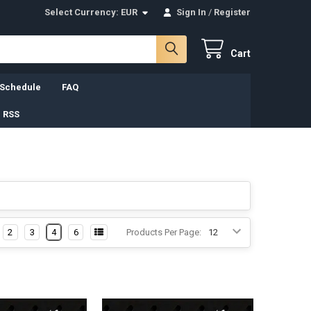
Select Currency:
EUR
Sign In
/
Register
Cart
 Schedule
FAQ
 RSS
2
3
4
6
Products Per Page: