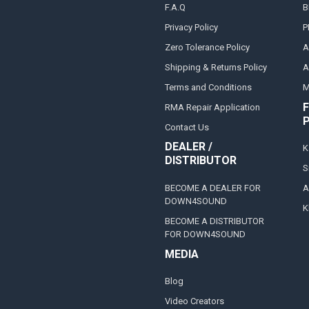
F.A.Q
B
Privacy Policy
P
Zero Tolerance Policy
A
Shipping & Returns Policy
A
Terms and Conditions
M
F
RMA Repair Application
Contact Us
DEALER /
K
DISTRIBUTOR
S
BECOME A DEALER FOR
A
DOWN4SOUND
K
BECOME A DISTRIBUTOR
FOR DOWN4SOUND
MEDIA
Blog
Video Creators