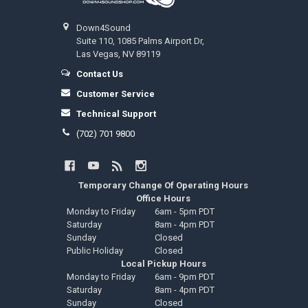
Down4Sound
Suite 110, 1085 Palms Airport Dr,
Las Vegas, NV 89119
Contact Us
Customer Service
Technical Support
(702) 701 9800
Temporary Change Of Operating Hours
Office Hours
Monday to Friday
6am - 5pm PDT
Saturday
8am - 4pm PDT
Sunday
Closed
Public Holiday
Closed
Local Pickup Hours
Monday to Friday
6am - 9pm PDT
Saturday
8am - 4pm PDT
Sunday
Closed