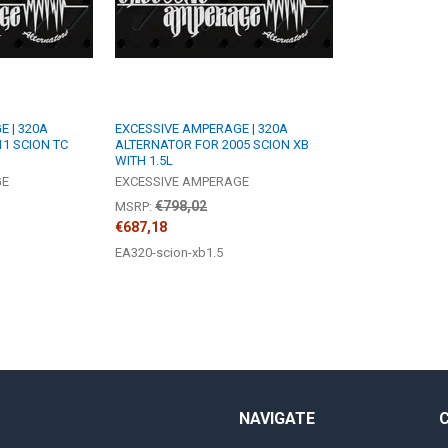
 | 320A
EXCESSIVE AMPERAGE | 320A
1 SCION TC
ALTERNATOR FOR 2005 SCION XB
WITH 1.5L
GE
EXCESSIVE AMPERAGE
€798,02
MSRP:
€687,18
EA320-scion-xb1.5
NAVIGATE