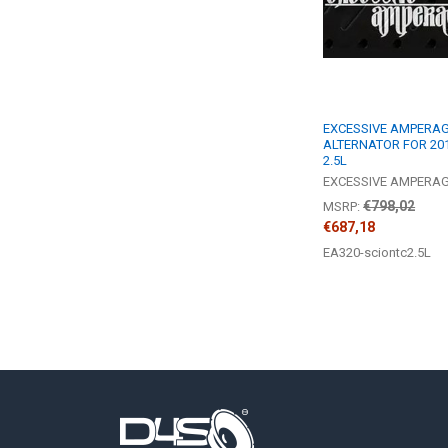
EXCESSIVE AMPERAGE
ALTERNATOR FOR 201
2.5L
EXCESSIVE AMPERA
€798,02
MSRP:
€687,18
EA320-sciontc2.5L
Footer