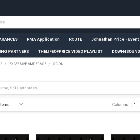
ARANCES
RMA Application
ROUTE
Johnathan Price - Event
SING PARTNERS
THELIFEOFPRICE VIDEO PLAYLIST
DOWN4SOUND
RS
EXCESSIVE AMPERAGE
SCION
Columns:
1