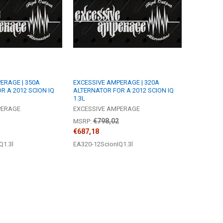
ERAGE | 350A
EXCESSIVE AMPERAGE | 320A
R A 2012 SCION IQ
ALTERNATOR FOR A 2012 SCION IQ
1.3L
PERAGE
EXCESSIVE AMPERAGE
€798,02
MSRP:
€687,18
Q1.3l
EA320-12ScionIQ1.3l