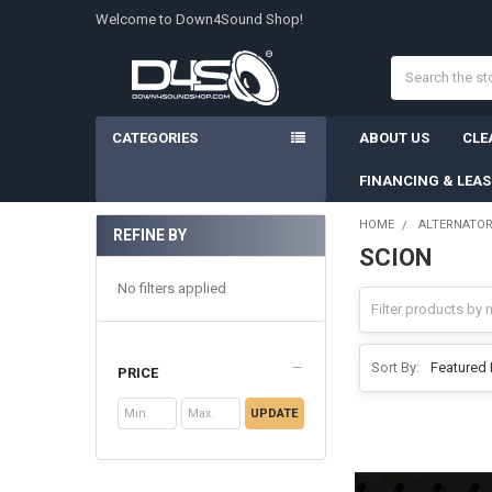
Welcome to Down4Sound Shop!
Search
CATEGORIES
ABOUT US
CLE
FINANCING & LEA
HOME
ALTERNATO
REFINE BY
SCION
Sidebar
No filters applied
Sort By:
PRICE
UPDATE