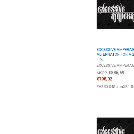
EXCESSIVE AMPERAGE
ALTERNATOR FOR A 2
1.5L
EXCESSIVE AMPERA
€886,69
MSRP:
€798,02
EA350-04ScionXB1.5