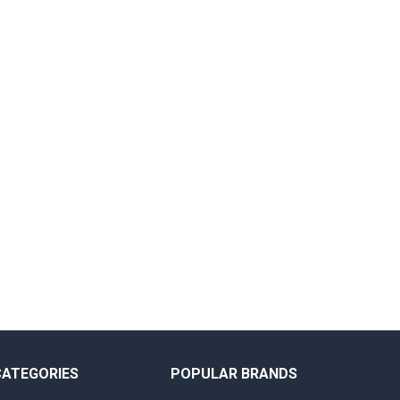
CATEGORIES
POPULAR BRANDS