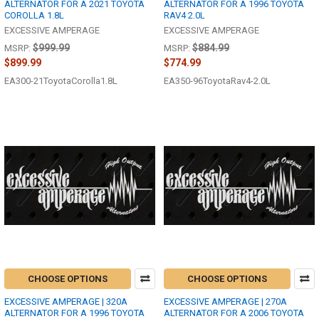
ALTERNATOR FOR A 2021 TOYOTA
ALTERNATOR FOR A 1996 TOYOTA
COROLLA 1.8L
RAV4 2.0L
EXCESSIVE AMPERAGE
EXCESSIVE AMPERAGE
$999.99
$884.99
MSRP:
MSRP:
$899.99
$774.99
EA300-21ToyotaCorolla1.8L
EA350-96ToyotaRav4-2.0L
CHOOSE OPTIONS
CHOOSE OPTIONS
EXCESSIVE AMPERAGE | 320A
EXCESSIVE AMPERAGE | 270A
ALTERNATOR FOR A 1996 TOYOTA
ALTERNATOR FOR A 2006 TOYOTA