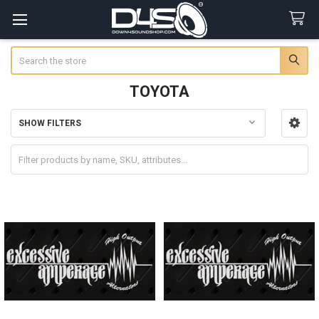
Search
TOYOTA
SHOW FILTERS
Sidebar