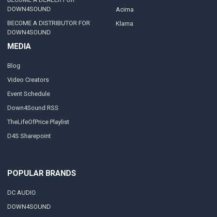
DOWN4SOUND
Acima
BECOME A DISTRIBUTOR FOR
Klarna
DOWN4SOUND
MEDIA
Blog
Video Creators
Event Schedule
Down4Sound RSS
TheLifeOfPrice Playlist
D4S Sharepoint
POPULAR BRANDS
DC AUDIO
DOWN4SOUND