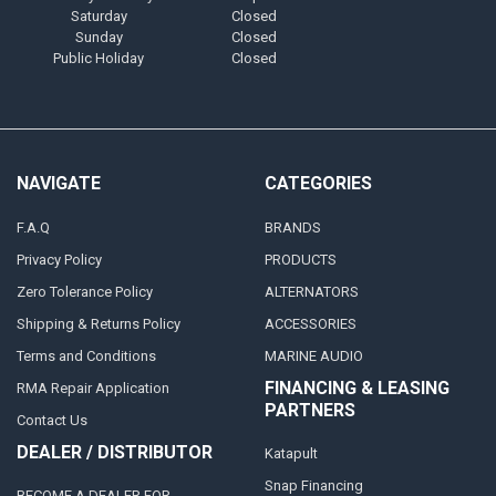
Saturday
Closed
Sunday
Closed
Public Holiday
Closed
NAVIGATE
CATEGORIES
F.A.Q
BRANDS
Privacy Policy
PRODUCTS
Zero Tolerance Policy
ALTERNATORS
Shipping & Returns Policy
ACCESSORIES
Terms and Conditions
MARINE AUDIO
FINANCING & LEASING
RMA Repair Application
PARTNERS
Contact Us
DEALER / DISTRIBUTOR
Katapult
Snap Financing
BECOME A DEALER FOR