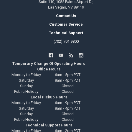
Suite 110, 1085 Palms Airport Dr,
Las Vegas, NV 89119
Contact Us
Customer Service
Technical Support
(702) 701 9800
Temporary Change Of Operating Hours
Office Hours
Monday to Friday
6am - 5pm PDT
Saturday
8am - 4pm PDT
Sunday
Closed
Public Holiday
Closed
Local Pickup Hours
Monday to Friday
6am - 9pm PDT
Saturday
8am - 4pm PDT
Sunday
Closed
Public Holiday
Closed
Technical Support Hours
Monday to Friday
6am - 2pm PDT