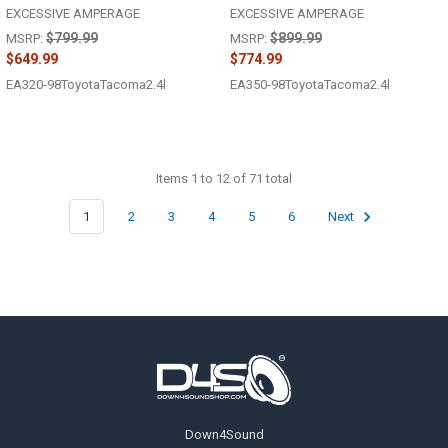
EXCESSIVE AMPERAGE
EXCESSIVE AMPERAGE
$799.99
$899.99
MSRP:
MSRP:
$649.99
$774.99
EA320-98ToyotaTacoma2.4l
EA350-98ToyotaTacoma2.4l
Items 1 to 12 of 71 total
1
2
3
4
5
6
Next
Footer
Down4Sound