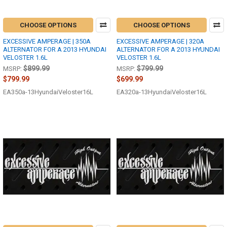
CHOOSE OPTIONS
CHOOSE OPTIONS
EXCESSIVE AMPERAGE | 350A
EXCESSIVE AMPERAGE | 320A
ALTERNATOR FOR A 2013 HYUNDAI
ALTERNATOR FOR A 2013 HYUNDAI
VELOSTER 1.6L
VELOSTER 1.6L
$899.99
$799.99
MSRP:
MSRP:
$799.99
$699.99
EA350a-13HyundaiVeloster16L
EA320a-13HyundaiVeloster16L