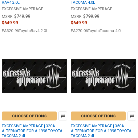
RAV4 2.0L
TACOMA 4.0L
EXCESSIVE AMPERAGE
EXCESSIVE AMPERAGE
$749.99
$799.99
MSRP:
MSRP:
$649.99
$649.99
EA320-96ToyotaRav4-2.0L
EA270-06ToyotaTacoma-4.0L
CHOOSE OPTIONS
CHOOSE OPTIONS
EXCESSIVE AMPERAGE | 320A
EXCESSIVE AMPERAGE | 350A
ALTERNATOR FOR A 1998 TOYOTA
ALTERNATOR FOR A 1998 TOYOTA
TACOMA 2.4L
TACOMA 2.4L