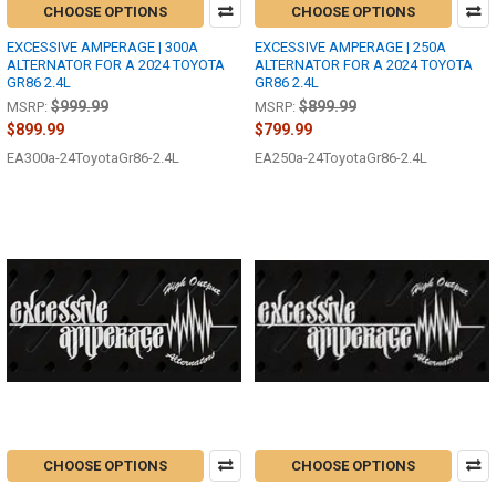
CHOOSE OPTIONS
CHOOSE OPTIONS
EXCESSIVE AMPERAGE | 300A
EXCESSIVE AMPERAGE | 250A
ALTERNATOR FOR A 2024 TOYOTA
ALTERNATOR FOR A 2024 TOYOTA
GR86 2.4L
GR86 2.4L
$999.99
$899.99
MSRP:
MSRP:
$899.99
$799.99
EA300a-24ToyotaGr86-2.4L
EA250a-24ToyotaGr86-2.4L
CHOOSE OPTIONS
CHOOSE OPTIONS