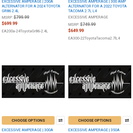
EXCESSIVE AMPERAGE | 200A
EXCESSIVE AMPERAGE | 300 AMP
ALTERNATOR FOR A 2024 TOYOTA
ALTERNATOR FOR A 2022 TOYOTA
GR86 2.4L
TACOMA 2.7L L4
$799.99
EXCESSIVE AMPERAGE
MSRP:
$699.99
$749.99
MSRP:
$649.99
EA200a-24ToyotaGr86-2.4L
EA300-22ToyotaTacoma2.7lL4
CHOOSE OPTIONS
CHOOSE OPTIONS
EXCESSIVE AMPERAGE | 300A
EXCESSIVE AMPERAGE | 350A