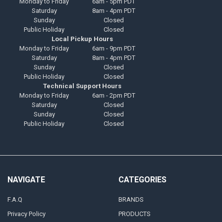
Monday to Friday
6am - 5pm PDT
Saturday
8am - 4pm PDT
Sunday
Closed
Public Holiday
Closed
Local Pickup Hours
Monday to Friday
6am - 9pm PDT
Saturday
8am - 4pm PDT
Sunday
Closed
Public Holiday
Closed
Technical Support Hours
Monday to Friday
6am - 2pm PDT
Saturday
Closed
Sunday
Closed
Public Holiday
Closed
NAVIGATE
CATEGORIES
F.A.Q
BRANDS
Privacy Policy
PRODUCTS