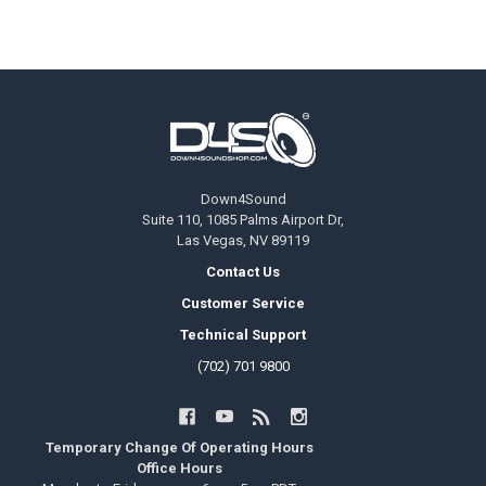
Footer
Down4Sound
Suite 110, 1085 Palms Airport Dr,
Las Vegas, NV 89119
Contact Us
Customer Service
Technical Support
(702) 701 9800
Temporary Change Of Operating Hours
Office Hours