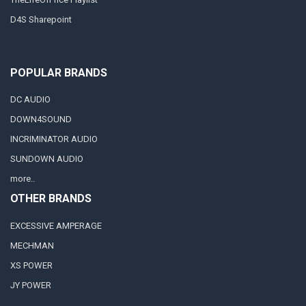
D4S Sharepoint
POPULAR BRANDS
DC AUDIO
DOWN4SOUND
INCRIMINATOR AUDIO
SUNDOWN AUDIO
more..
OTHER BRANDS
EXCESSIVE AMPERAGE
MECHMAN
XS POWER
JY POWER