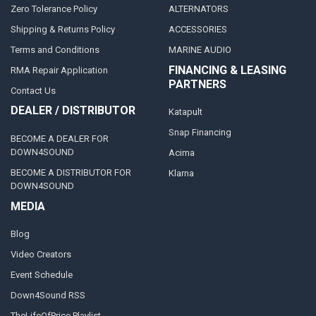
Zero Tolerance Policy
ALTERNATORS
Shipping & Returns Policy
ACCESSORIES
Terms and Conditions
MARINE AUDIO
FINANCING & LEASING
RMA Repair Application
PARTNERS
Contact Us
DEALER / DISTRIBUTOR
Katapult
Snap Financing
BECOME A DEALER FOR
DOWN4SOUND
Acima
BECOME A DISTRIBUTOR FOR
Klarna
DOWN4SOUND
MEDIA
Blog
Video Creators
Event Schedule
Down4Sound RSS
TheLifeOfPrice Playlist