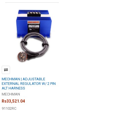
MECHMAN | ADJUSTABLE
EXTERNAL REGULATOR W/ 2 PIN
ALT HARNESS
MECHMAN
Rs33,521.04
91102RC