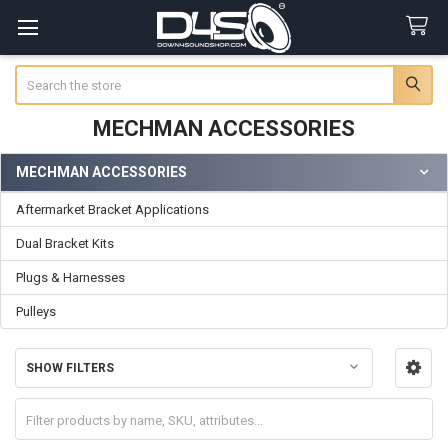
Search
MECHMAN ACCESSORIES
MECHMAN ACCESSORIES
Sidebar
Aftermarket Bracket Applications
Dual Bracket Kits
Plugs & Harnesses
Pulleys
SHOW FILTERS