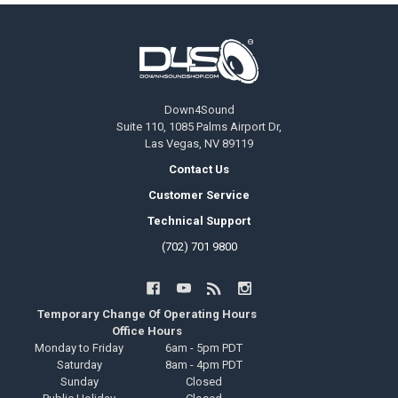
Footer
Down4Sound
Suite 110, 1085 Palms Airport Dr,
Las Vegas, NV 89119
Contact Us
Customer Service
Technical Support
(702) 701 9800
Temporary Change Of Operating Hours
Office Hours
Monday to Friday
6am - 5pm PDT
Saturday
8am - 4pm PDT
Sunday
Closed