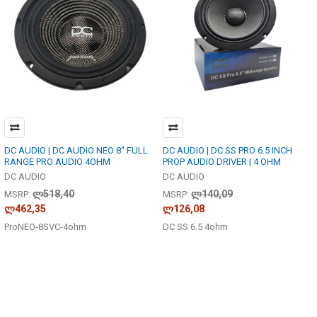
DC AUDIO | DC AUDIO NEO 8" FULL
DC AUDIO | DC SS PRO 6.5 INCH
RANGE PRO AUDIO 4OHM
PROP AUDIO DRIVER | 4 OHM
DC AUDIO
DC AUDIO
ლ518,40
ლ140,09
MSRP:
MSRP:
ლ462,35
ლ126,08
ProNEO-8SVC-4ohm
DC SS 6.5 4ohm