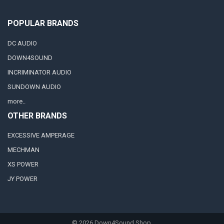
POPULAR BRANDS
DC AUDIO
DOWN4SOUND
INCRIMINATOR AUDIO
SUNDOWN AUDIO
more..
OTHER BRANDS
EXCESSIVE AMPERAGE
MECHMAN
XS POWER
JY POWER
©
2026
Down4Sound Shop.