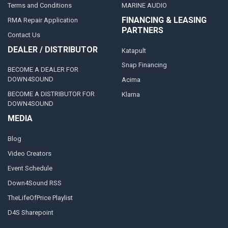
Terms and Conditions
MARINE AUDIO
FINANCING & LEASING
RMA Repair Application
PARTNERS
Contact Us
DEALER / DISTRIBUTOR
Katapult
Snap Financing
BECOME A DEALER FOR
DOWN4SOUND
Acima
BECOME A DISTRIBUTOR FOR
Klarna
DOWN4SOUND
MEDIA
Blog
Video Creators
Event Schedule
Down4Sound RSS
TheLifeOfPrice Playlist
D4S Sharepoint