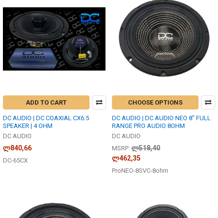
ADD TO CART
CHOOSE OPTIONS
DC AUDIO | DC COAXIAL CX6.5
DC AUDIO | DC AUDIO NEO 8" FULL
SPEAKER | 4 OHM
RANGE PRO AUDIO 8OHM
DC AUDIO
DC AUDIO
ლ840,66
ლ518,40
MSRP:
ლ462,35
DC-65CX
ProNEO-8SVC-8ohm