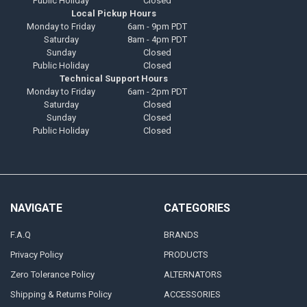
Public Holiday
Closed
Local Pickup Hours
Monday to Friday
6am - 9pm PDT
Saturday
8am - 4pm PDT
Sunday
Closed
Public Holiday
Closed
Technical Support Hours
Monday to Friday
6am - 2pm PDT
Saturday
Closed
Sunday
Closed
Public Holiday
Closed
NAVIGATE
CATEGORIES
F.A.Q
BRANDS
Privacy Policy
PRODUCTS
Zero Tolerance Policy
ALTERNATORS
Shipping & Returns Policy
ACCESSORIES