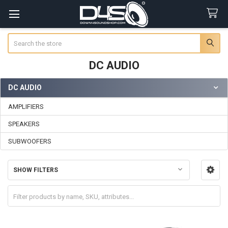
Search
DC AUDIO
DC AUDIO
Sidebar
AMPLIFIERS
SPEAKERS
SUBWOOFERS
SHOW FILTERS