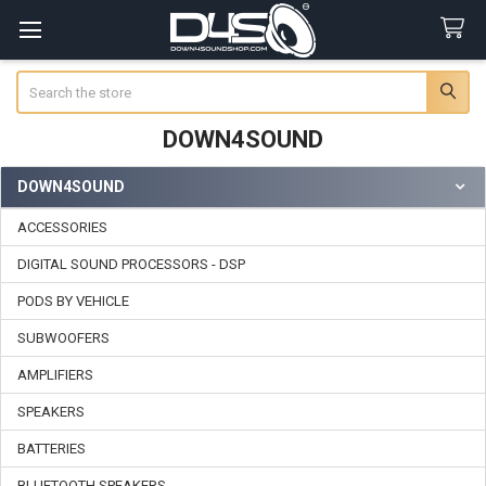
Search
DOWN4SOUND
DOWN4SOUND
Sidebar
ACCESSORIES
DIGITAL SOUND PROCESSORS - DSP
PODS BY VEHICLE
SUBWOOFERS
AMPLIFIERS
SPEAKERS
BATTERIES
BLUETOOTH SPEAKERS