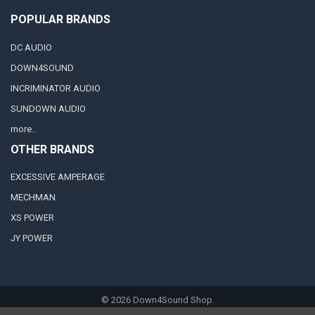
POPULAR BRANDS
DC AUDIO
DOWN4SOUND
INCRIMINATOR AUDIO
SUNDOWN AUDIO
more..
OTHER BRANDS
EXCESSIVE AMPERAGE
MECHMAN
XS POWER
JY POWER
©
2026
Down4Sound Shop.