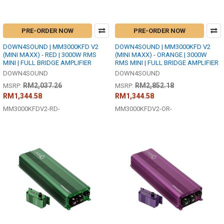
PRE-ORDER NOW
PRE-ORDER NOW
DOWN4SOUND | MM3000KFD V2
DOWN4SOUND | MM3000KFD V2
(MINI MAXX) - RED | 3000W RMS
(MINI MAXX) - ORANGE | 3000W
MINI | FULL BRIDGE AMPLIFIER
RMS MINI | FULL BRIDGE AMPLIFIER
DOWN4SOUND
DOWN4SOUND
RM2,037.26
RM2,852.18
MSRP:
MSRP:
RM1,344.58
RM1,344.58
MM3000KFDV2-RD-
MM3000KFDV2-OR-