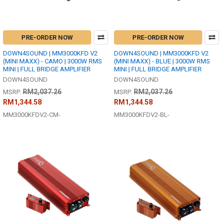
PRE-ORDER NOW
PRE-ORDER NOW
DOWN4SOUND | MM3000KFD V2
DOWN4SOUND | MM3000KFD V2
(MINI MAXX) - CAMO | 3000W RMS
(MINI MAXX) - BLUE | 3000W RMS
MINI | FULL BRIDGE AMPLIFIER
MINI | FULL BRIDGE AMPLIFIER
DOWN4SOUND
DOWN4SOUND
RM2,037.26
RM2,037.26
MSRP:
MSRP:
RM1,344.58
RM1,344.58
MM3000KFDV2-CM-
MM3000KFDV2-BL-