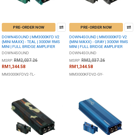
PRE-ORDER NOW
PRE-ORDER NOW
DOWN4SOUND | MM3000KFD V2
DOWN4SOUND | MM3000KFD V2
(MINI MAXX) - TEAL | 3000W RMS
(MINI MAXX) - GRAY | 3000W RMS
MINI | FULL BRIDGE AMPLIFIER
MINI | FULL BRIDGE AMPLIFIER
DOWN4SOUND
DOWN4SOUND
RM2,037.26
RM2,037.26
MSRP:
MSRP:
RM1,344.58
RM1,344.58
MM3000KFDV2-TL-
MM3000KFDV2-GY-