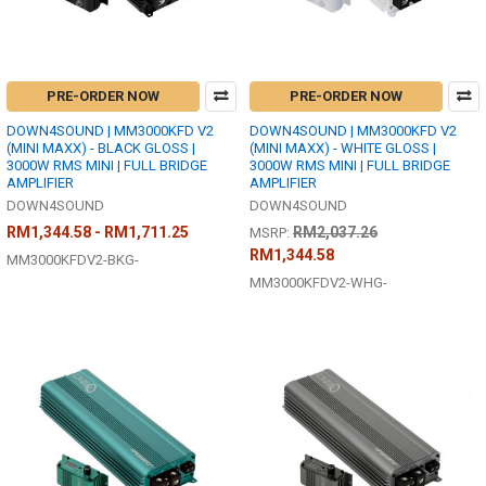
PRE-ORDER NOW
PRE-ORDER NOW
DOWN4SOUND | MM3000KFD V2
DOWN4SOUND | MM3000KFD V2
(MINI MAXX) - BLACK GLOSS |
(MINI MAXX) - WHITE GLOSS |
3000W RMS MINI | FULL BRIDGE
3000W RMS MINI | FULL BRIDGE
AMPLIFIER
AMPLIFIER
DOWN4SOUND
DOWN4SOUND
RM1,344.58 - RM1,711.25
RM2,037.26
MSRP:
RM1,344.58
MM3000KFDV2-BKG-
MM3000KFDV2-WHG-