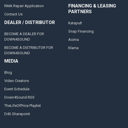
FINANCING & LEASING
RMA Repair Application
PARTNERS
Contact Us
DEALER / DISTRIBUTOR
Katapult
Snap Financing
BECOME A DEALER FOR
DOWN4SOUND
Acima
BECOME A DISTRIBUTOR FOR
Klarna
DOWN4SOUND
MEDIA
Blog
Video Creators
Event Schedule
Down4Sound RSS
TheLifeOfPrice Playlist
D4S Sharepoint