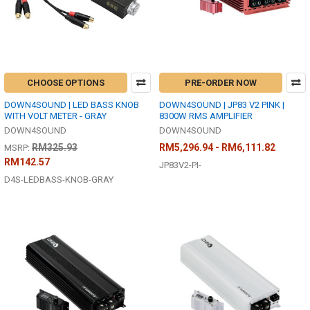
CHOOSE OPTIONS
PRE-ORDER NOW
DOWN4SOUND | LED BASS KNOB
DOWN4SOUND | JP83 V2 PINK |
WITH VOLT METER - GRAY
8300W RMS AMPLIFIER
DOWN4SOUND
DOWN4SOUND
RM325.93
RM5,296.94 - RM6,111.82
MSRP:
RM142.57
JP83V2-PI-
D4S-LEDBASS-KNOB-GRAY