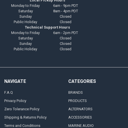
Local Pickup Hours
Monday to Friday
6am - 9pm PDT
Saturday
8am - 4pm PDT
Sunday
Closed
Public Holiday
Closed
Technical Support Hours
Monday to Friday
6am - 2pm PDT
Saturday
Closed
Sunday
Closed
Public Holiday
Closed
NAVIGATE
CATEGORIES
F.A.Q
BRANDS
Privacy Policy
PRODUCTS
Zero Tolerance Policy
ALTERNATORS
Shipping & Returns Policy
ACCESSORIES
Terms and Conditions
MARINE AUDIO