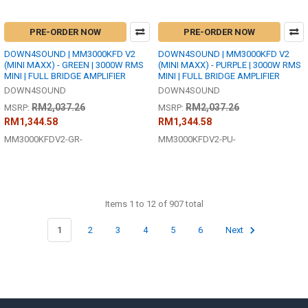
PRE-ORDER NOW
PRE-ORDER NOW
DOWN4SOUND | MM3000KFD V2
DOWN4SOUND | MM3000KFD V2
(MINI MAXX) - GREEN | 3000W RMS
(MINI MAXX) - PURPLE | 3000W RMS
MINI | FULL BRIDGE AMPLIFIER
MINI | FULL BRIDGE AMPLIFIER
DOWN4SOUND
DOWN4SOUND
RM2,037.26
RM2,037.26
MSRP:
MSRP:
RM1,344.58
RM1,344.58
MM3000KFDV2-GR-
MM3000KFDV2-PU-
Items 1 to 12 of 907 total
1
2
3
4
5
6
Next