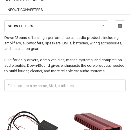
LINEOUT CONVERTERS
SHOW FILTERS
Down4Sound offers high-performance car audio products including
amplifiers, subwoofers, speakers, DSPs, batteries, wiring accessories,
and installation gear.
Built for daily drivers, demo vehicles, marine systems, and competition
audio builds, Down4Sound gives enthusiasts the core products needed
to build louder, cleaner, and more reliable car audio systems.