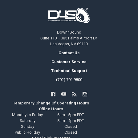
Footer
Down4Sound
Suite 110, 1085 Palms Airport Dr,
Las Vegas, NV 89119
Contact Us
Customer Service
Technical Support
(702) 701 9800
Temporary Change Of Operating Hours
Office Hours
Monday to Friday
6am - 5pm PDT
Saturday
8am - 4pm PDT
Sunday
Closed
Public Holiday
Closed