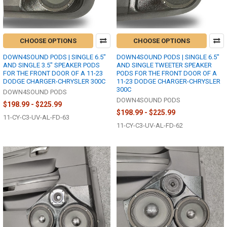
CHOOSE OPTIONS
CHOOSE OPTIONS
DOWN4SOUND PODS | SINGLE 6.5"
DOWN4SOUND PODS | SINGLE 6.5"
AND SINGLE 3.5" SPEAKER PODS
AND SINGLE TWEETER SPEAKER
FOR THE FRONT DOOR OF A 11-23
PODS FOR THE FRONT DOOR OF A
DODGE CHARGER-CHRYSLER 300C
11-23 DODGE CHARGER-CHRYSLER
300C
DOWN4SOUND PODS
DOWN4SOUND PODS
$198.99 - $225.99
$198.99 - $225.99
11-CY-C3-UV-AL-FD-63
11-CY-C3-UV-AL-FD-62