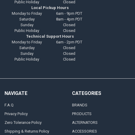
Public Holiday
Closed
Local Pickup Hours
Monday to Friday
6am - 9pm PDT
Saturday
8am - 4pm PDT
Sunday
Closed
Public Holiday
Closed
Technical Support Hours
Monday to Friday
6am - 2pm PDT
Saturday
Closed
Sunday
Closed
Public Holiday
Closed
NAVIGATE
CATEGORIES
F.A.Q
BRANDS
Privacy Policy
PRODUCTS
Zero Tolerance Policy
ALTERNATORS
Shipping & Returns Policy
ACCESSORIES