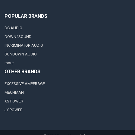
POPULAR BRANDS
DC AUDIO
DOWN4SOUND
INCRIMINATOR AUDIO
SUNDOWN AUDIO
more..
OTHER BRANDS
EXCESSIVE AMPERAGE
MECHMAN
XS POWER
JY POWER