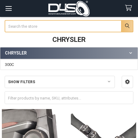
Search
CHRYSLER
CHRYSLER
Sidebar
300C
SHOW FILTERS