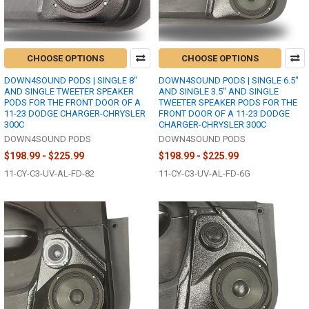
CHOOSE OPTIONS
CHOOSE OPTIONS
DOWN4SOUND PODS | SINGLE 8"
DOWN4SOUND PODS | SINGLE 6.5"
AND SINGLE TWEETER SPEAKER
AND SINGLE 3.5" AND SINGLE
PODS FOR THE FRONT DOOR OF A
TWEETER SPEAKER PODS FOR THE
11-23 DODGE CHARGER-CHRYSLER
FRONT DOOR OF A 11-23 DODGE
300C
CHARGER-CHRYSLER 300C
DOWN4SOUND PODS
DOWN4SOUND PODS
$198.99 - $225.99
$198.99 - $225.99
11-CY-C3-UV-AL-FD-82
11-CY-C3-UV-AL-FD-6G