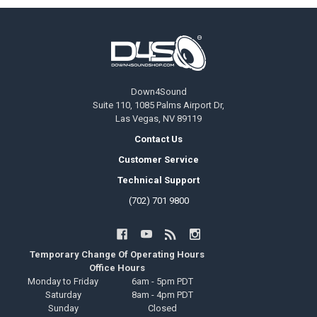
Footer
Down4Sound
Suite 110, 1085 Palms Airport Dr,
Las Vegas, NV 89119
Contact Us
Customer Service
Technical Support
(702) 701 9800
Temporary Change Of Operating Hours
Office Hours
Monday to Friday
6am - 5pm PDT
Saturday
8am - 4pm PDT
Sunday
Closed