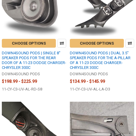
CHOOSE OPTIONS
CHOOSE OPTIONS
DOWN4SOUND PODS | SINGLE 8"
DOWN4SOUND PODS | DUAL 3.5"
SPEAKER PODS FOR THE REAR
SPEAKER PODS FOR THE A-PILLAR
DOOR OF A 11-23 DODGE CHARGER-
OF A 11-23 DODGE CHARGER-
CHRYSLER 300C
CHRYSLER 300C
DOWN4SOUND PODS
DOWN4SOUND PODS
$198.99 - $225.99
$134.99 - $145.99
11-CY-C3-UV-AL-RD-S8
11-CY-C3-UV-AL-LA-D3