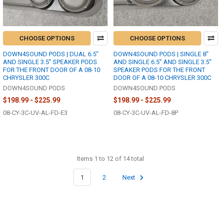
CHOOSE OPTIONS
CHOOSE OPTIONS
DOWN4SOUND PODS | DUAL 6.5"
DOWN4SOUND PODS | SINGLE 8"
AND SINGLE 3.5" SPEAKER PODS
AND SINGLE 6.5" AND SINGLE 3.5"
FOR THE FRONT DOOR OF A 08-10
SPEAKER PODS FOR THE FRONT
CHRYSLER 300C
DOOR OF A 08-10 CHRYSLER 300C
DOWN4SOUND PODS
DOWN4SOUND PODS
$198.99 - $225.99
$198.99 - $225.99
08-CY-3C-UV-AL-FD-E3
08-CY-3C-UV-AL-FD-8P
Items 1 to 12 of 14 total
1
2
Next