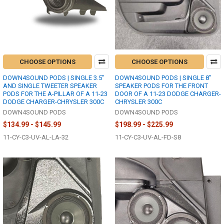
CHOOSE OPTIONS
CHOOSE OPTIONS
DOWN4SOUND PODS | SINGLE 3.5"
DOWN4SOUND PODS | SINGLE 8"
AND SINGLE TWEETER SPEAKER
SPEAKER PODS FOR THE FRONT
PODS FOR THE A-PILLAR OF A 11-23
DOOR OF A 11-23 DODGE CHARGER-
DODGE CHARGER-CHRYSLER 300C
CHRYSLER 300C
DOWN4SOUND PODS
DOWN4SOUND PODS
$134.99 - $145.99
$198.99 - $225.99
11-CY-C3-UV-AL-LA-32
11-CY-C3-UV-AL-FD-S8