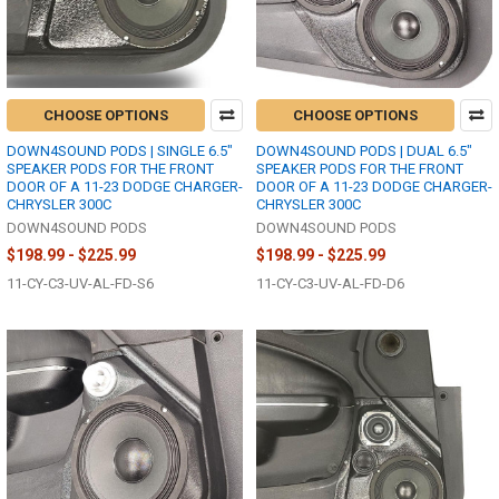
CHOOSE OPTIONS
CHOOSE OPTIONS
DOWN4SOUND PODS | SINGLE 6.5"
DOWN4SOUND PODS | DUAL 6.5"
SPEAKER PODS FOR THE FRONT
SPEAKER PODS FOR THE FRONT
DOOR OF A 11-23 DODGE CHARGER-
DOOR OF A 11-23 DODGE CHARGER-
CHRYSLER 300C
CHRYSLER 300C
DOWN4SOUND PODS
DOWN4SOUND PODS
$198.99 - $225.99
$198.99 - $225.99
11-CY-C3-UV-AL-FD-S6
11-CY-C3-UV-AL-FD-D6