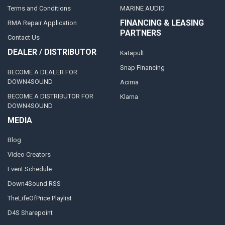
Terms and Conditions
MARINE AUDIO
FINANCING & LEASING
RMA Repair Application
PARTNERS
Contact Us
DEALER / DISTRIBUTOR
Katapult
Snap Financing
BECOME A DEALER FOR
DOWN4SOUND
Acima
BECOME A DISTRIBUTOR FOR
Klarna
DOWN4SOUND
MEDIA
Blog
Video Creators
Event Schedule
Down4Sound RSS
TheLifeOfPrice Playlist
D4S Sharepoint