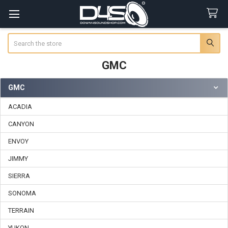
Search
GMC
GMC
Sidebar
ACADIA
CANYON
ENVOY
JIMMY
SIERRA
SONOMA
TERRAIN
YUKON