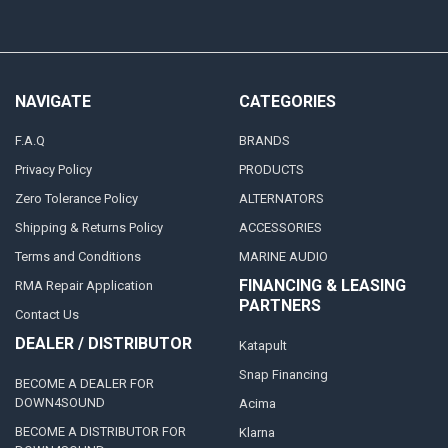
NAVIGATE
CATEGORIES
F.A.Q
BRANDS
Privacy Policy
PRODUCTS
Zero Tolerance Policy
ALTERNATORS
Shipping & Returns Policy
ACCESSORIES
Terms and Conditions
MARINE AUDIO
FINANCING & LEASING
RMA Repair Application
PARTNERS
Contact Us
DEALER / DISTRIBUTOR
Katapult
Snap Financing
BECOME A DEALER FOR
DOWN4SOUND
Acima
BECOME A DISTRIBUTOR FOR
Klarna