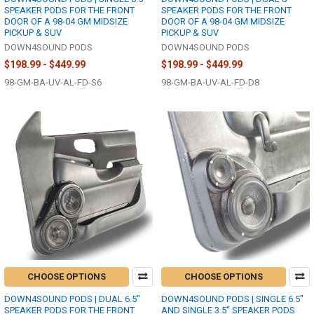
SPEAKER PODS FOR THE FRONT
SPEAKER PODS FOR THE FRONT
DOOR OF A 98-04 GM MIDSIZE
DOOR OF A 98-04 GM MIDSIZE
PICKUP & SUV
PICKUP & SUV
DOWN4SOUND PODS
DOWN4SOUND PODS
$198.99 - $449.99
$198.99 - $449.99
98-GM-BA-UV-AL-FD-S6
98-GM-BA-UV-AL-FD-D8
CHOOSE OPTIONS
CHOOSE OPTIONS
DOWN4SOUND PODS | DUAL 6.5"
DOWN4SOUND PODS | SINGLE 6.5"
SPEAKER PODS FOR THE FRONT
AND SINGLE 3.5" SPEAKER PODS