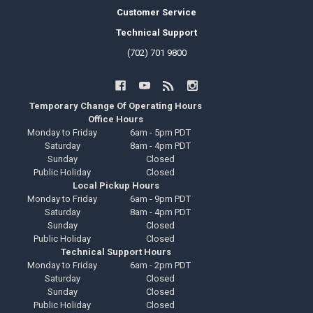
Customer Service
Technical Support
(702) 701 9800
Temporary Change Of Operating Hours
Office Hours
Monday to Friday
6am - 5pm PDT
Saturday
8am - 4pm PDT
Sunday
Closed
Public Holiday
Closed
Local Pickup Hours
Monday to Friday
6am - 9pm PDT
Saturday
8am - 4pm PDT
Sunday
Closed
Public Holiday
Closed
Technical Support Hours
Monday to Friday
6am - 2pm PDT
Saturday
Closed
Sunday
Closed
Public Holiday
Closed