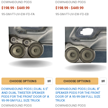
DOWN4SOUND PODS
DOWN4SOUND PODS
$198.99 - $449.99
$198.99 - $449.99
95-GM-FT-UV-EW-FD-FA
95-GM-FT-UV-EW-FD-EB
CHOOSE OPTIONS
CHOOSE OPTIONS
DOWN4SOUND PODS | DUAL 6.5"
DOWN4SOUND PODS | DUAL 8"
AND DUAL TWEETER SPEAKER
SPEAKER PODS FOR THE FRONT
PODS FOR THE FRONT DOOR OF A
DOOR OF A 95-99 GM FULL SIZE
95-99 GM FULL SIZE TRUCK
TRUCK
DOWN4SOUND PODS
DOWN4SOUND PODS