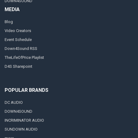
DOWN4SOUND
MEDIA
Blog
Video Creators
Event Schedule
Down4Sound RSS
TheLifeOfPrice Playlist
D4S Sharepoint
POPULAR BRANDS
DC AUDIO
DOWN4SOUND
INCRIMINATOR AUDIO
SUNDOWN AUDIO