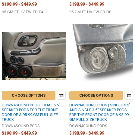
$198.99 - $449.99
$198.99 - $449.99
95-GM-FT-UV-EW-FD-EA
95-GM-FT-UV-EW-FD-D8
CHOOSE OPTIONS
CHOOSE OPTIONS
DOWN4SOUND PODS | DUAL 6.5"
DOWN4SOUND PODS | SINGLE 6.5"
SPEAKER PODS FOR THE FRONT
AND SINGLE 3.5" SPEAKER PODS
DOOR OF A 95-99 GM FULL SIZE
FOR THE FRONT DOOR OF A 95-99
TRUCK
GM FULL SIZE TRUCK
DOWN4SOUND PODS
DOWN4SOUND PODS
$198.99 - $449.99
$198.99 - $449.99