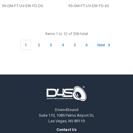
95-GM-FT-UV-EW-FD-D6
95-GM-FT-UV-EW-FD-63
Items 1 to 12 of 206 total
1
2
3
4
5
6
Next
Footer
Down4Sound
Suite 110, 1085 Palms Airport Dr,
Las Vegas, NV 89119
Contact Us