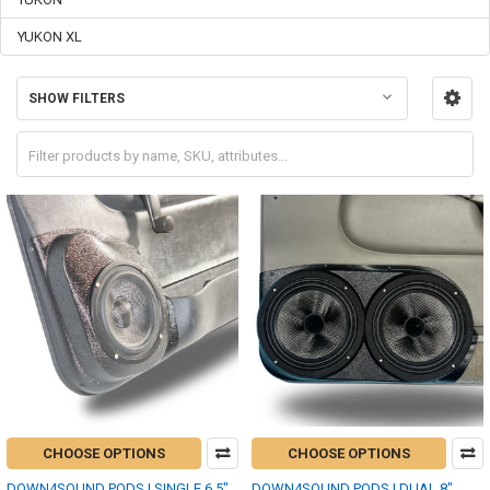
YUKON XL
SHOW FILTERS
CHOOSE OPTIONS
CHOOSE OPTIONS
DOWN4SOUND PODS | SINGLE 6.5"
DOWN4SOUND PODS | DUAL 8"