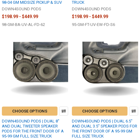
98-04 GM MIDSIZE PICKUP & SUV
TRUCK
DOWN4SOUND PODS
DOWN4SOUND PODS
$198.99 - $449.99
$198.99 - $449.99
98-GM-BA-UV-AL-FD-62
95-GM-FT-UV-EW-FD-S6
CHOOSE OPTIONS
CHOOSE OPTIONS
DOWN4SOUND PODS | DUAL 8"
DOWN4SOUND PODS | DUAL 6.5"
AND DUAL TWEETER SPEAKER
AND DUAL 3.5" SPEAKER PODS FOR
PODS FOR THE FRONT DOOR OF A
THE FRONT DOOR OF A 95-99 GM
95-99 GM FULL SIZE TRUCK
FULL SIZE TRUCK