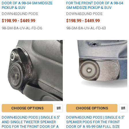
DOOR OF A 98-04 GM MIDSIZE
FOR THE FRONT DOOR OF A 98-04
PICKUP & SUV
GM MIDSIZE PICKUP & SUV
DOWN4SOUND PODS
DOWN4SOUND PODS
$198.99 - $449.99
$198.99 - $449.99
98-GM-BA-UV-AL-FD-D6
98-GM-BA-UV-AL-FD-63
CHOOSE OPTIONS
CHOOSE OPTIONS
DOWN4SOUND PODS | SINGLE 6.5"
DOWN4SOUND PODS | SINGLE 6.5"
AND SINGLE TWEETER SPEAKER
SPEAKER PODS FOR THE FRONT
PODS FOR THE FRONT DOOR OF A
DOOR OF A 95-99 GM FULL SIZE