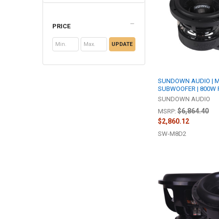
PRICE
UPDATE
SUNDOWN AUDIO | M 
SUBWOOFER | 800W 
SUNDOWN AUDIO
$6,864.40
MSRP:
$2,860.12
SW-M8D2