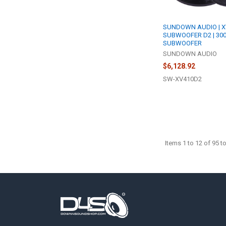
SUNDOWN AUDIO | X
SUBWOOFER D2 | 30
SUBWOOFER
SUNDOWN AUDIO
$6,128.92
SW-XV410D2
Items 1 to 12 of 95 to
Footer