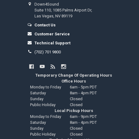
Down4Sound
Suite 110, 1085 Palms Airport Dr,
Las Vegas, NV 89119
Contact Us
Customer Service
Technical Support
(702) 701 9800
Temporary Change Of Operating Hours
Office Hours
Monday to Friday
6am - 5pm PDT
Saturday
8am - 4pm PDT
Sunday
Closed
Public Holiday
Closed
Local Pickup Hours
Monday to Friday
6am - 9pm PDT
Saturday
8am - 4pm PDT
Sunday
Closed
Public Holiday
Closed