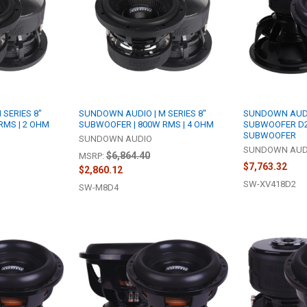
SERIES 8"
SUNDOWN AUDIO | M SERIES 8"
SUNDOWN AUDIO
RMS | 2 OHM
SUBWOOFER | 800W RMS | 4 OHM
SUBWOOFER D2
SUBWOOFER
SUNDOWN AUDIO
SUNDOWN AUD
$6,864.40
MSRP:
$7,763.32
$2,860.12
SW-XV418D2
SW-M8D4