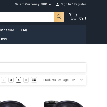
Select Currency:
SBD
Sign In
/
Register
Cart
 Schedule
FAQ
 RSS
2
3
4
6
Products Per Page: