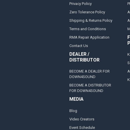
Privacy Policy
P
Zero Tolerance Policy
A
Shipping & Returns Policy
A
Terms and Conditions
M
F
RMA Repair Application
Contact Us
DEALER /
K
DISTRIBUTOR
S
BECOME A DEALER FOR
A
DOWN4SOUND
K
BECOME A DISTRIBUTOR
FOR DOWN4SOUND
MEDIA
Blog
Video Creators
Event Schedule