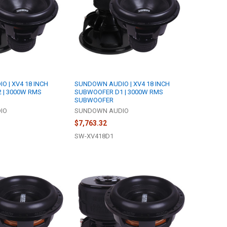
 | XV4 18 INCH
SUNDOWN AUDIO | XV4 18 INCH
 | 3000W RMS
SUBWOOFER D1 | 3000W RMS
SUBWOOFER
IO
SUNDOWN AUDIO
$7,763.32
SW-XV418D1