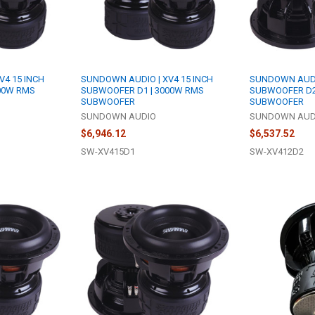
V4 15 INCH
SUNDOWN AUDIO | XV4 15 INCH
SUNDOWN AUDIO
00W RMS
SUBWOOFER D1 | 3000W RMS
SUBWOOFER D2
SUBWOOFER
SUBWOOFER
SUNDOWN AUDIO
SUNDOWN AUD
$6,946.12
$6,537.52
SW-XV415D1
SW-XV412D2