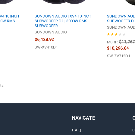
V4 10 INCH
SUNDOWN AUDIO | XV4 10 INCH
SUNDOWN AUDIO 
00W RMS
SUBWOOFER D1 | 3000W RMS
SUBWOOFER D1
SUBWOOFER
SUNDOWN AUD
SUNDOWN AUDIO
$6,128.92
$11,767
MSRP:
SW-XV410D1
$10,296.64
SW-ZV712D1
tal
NAVIGATE
F.A.Q
B