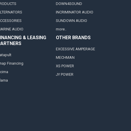
RODUCTS
DOWN4SOUND
LTERNATORS
INCRIMINATOR AUDIO
CCESSORIES
SUNDOWN AUDIO
ARINE AUDIO
more..
INANCING & LEASING
OTHER BRANDS
PARTNERS
EXCESSIVE AMPERAGE
atapult
MECHMAN
nap Financing
XS POWER
cima
JY POWER
larna