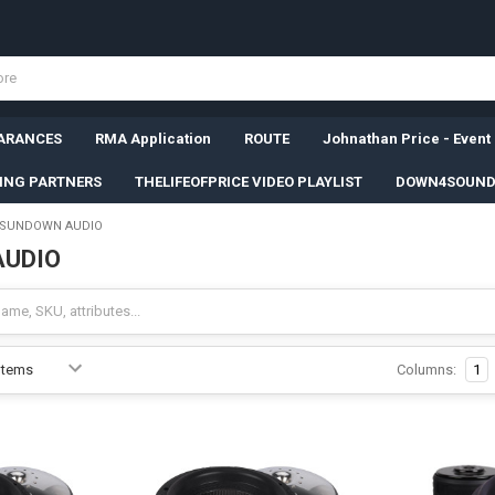
ARANCES
RMA Application
ROUTE
Johnathan Price - Event
SING PARTNERS
THELIFEOFPRICE VIDEO PLAYLIST
DOWN4SOUND
SUNDOWN AUDIO
AUDIO
Columns:
1