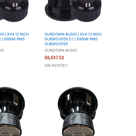
 | XV4 12 INCH
SUNDOWN AUDIO | XV4 12 INCH
 | 3000W RMS
SUBWOOFER D1 | 3000W RMS
SUBWOOFER
IO
SUNDOWN AUDIO
$6,537.52
SW-XV412D1