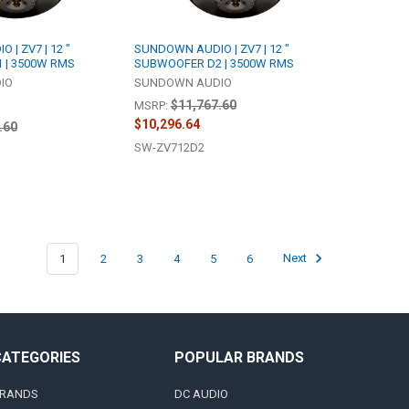
| ZV7 | 12 "
SUNDOWN AUDIO | ZV7 | 12 "
 | 3500W RMS
SUBWOOFER D2 | 3500W RMS
IO
SUNDOWN AUDIO
$11,767.60
MSRP:
$10,296.64
.60
SW-ZV712D2
1
2
3
4
5
6
Next
CATEGORIES
POPULAR BRANDS
RANDS
DC AUDIO