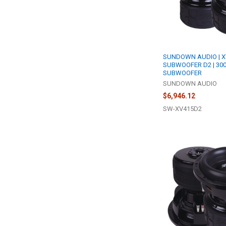
SUNDOWN AUDIO | X
SUBWOOFER D2 | 30
SUBWOOFER
SUNDOWN AUDIO
$6,946.12
SW-XV415D2