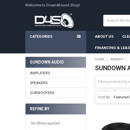
Welcome to Down4Sound Shop!
Search
CATEGORIES
ABOUT US
CLE
FINANCING & LEA
HOME
BRANDS
SUNDOWN AUDIO
SUNDOWN 
Sidebar
AMPLIFIERS
SPEAKERS
SUBWOOFERS
Sort By:
REFINE BY
No filters applied