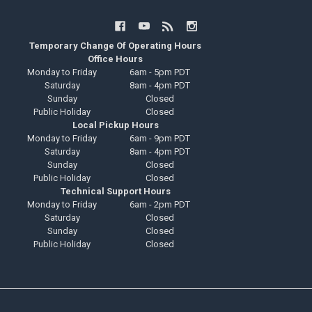
Temporary Change Of Operating Hours
Office Hours
Monday to Friday
6am - 5pm PDT
Saturday
8am - 4pm PDT
Sunday
Closed
Public Holiday
Closed
Local Pickup Hours
Monday to Friday
6am - 9pm PDT
Saturday
8am - 4pm PDT
Sunday
Closed
Public Holiday
Closed
Technical Support Hours
Monday to Friday
6am - 2pm PDT
Saturday
Closed
Sunday
Closed
Public Holiday
Closed