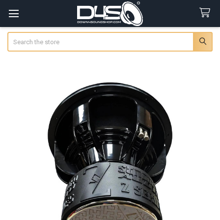
Search