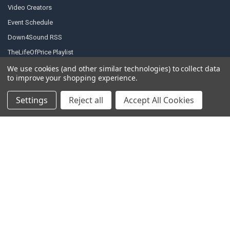
Video Creators
Event Schedule
Down4Sound RSS
TheLifeOfPrice Playlist
D4S Sharepoint
We use cookies (and other similar technologies) to collect data
to improve your shopping experience.
Settings
Reject all
Accept All Cookies
POPULAR BRANDS
DC AUDIO
DOWN4SOUND
INCRIMINATOR AUDIO
SUNDOWN AUDIO
more..
OTHER BRANDS
EXCESSIVE AMPERAGE