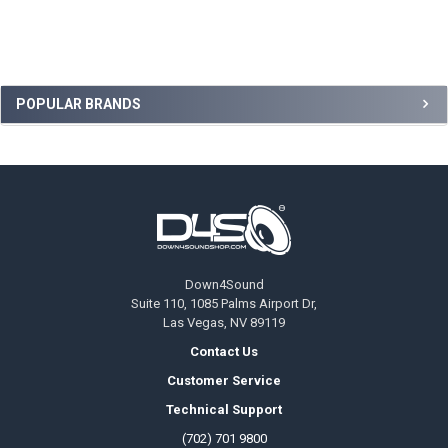
Sidebar
POPULAR BRANDS
Footer
Down4Sound
Suite 110, 1085 Palms Airport Dr,
Las Vegas, NV 89119
Contact Us
Customer Service
Technical Support
(702) 701 9800