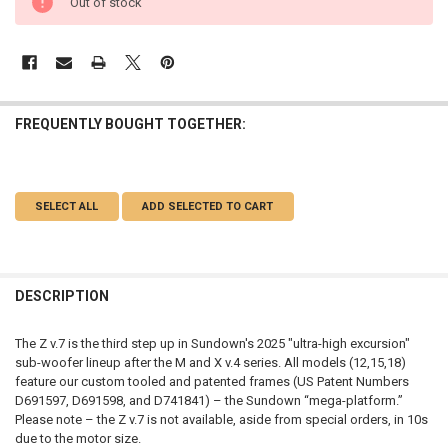
Out of stock
FREQUENTLY BOUGHT TOGETHER:
SELECT ALL
ADD SELECTED TO CART
DESCRIPTION
The Z v.7 is the third step up in Sundown's 2025 "ultra-high excursion"
sub-woofer lineup after the M and X v.4 series. All models (12,15,18)
feature our custom tooled and patented frames (US Patent Numbers
D691597, D691598, and D741841) – the Sundown “mega-platform.”
Please note – the Z v.7 is not available, aside from special orders, in 10s
due to the motor size.