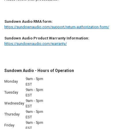
Sundown Audio RMA form:
https://sundownaudio.com/support/return-authorization-form/
Sundown Audio Product Warranty Information:
https://sundownaudio.com/warranty/
Sundown Audio - Hours of Operation
9am - 5pm
Monday
EST
9am - 5pm
Tuesday
EST
9am - 5pm
Wednesday
EST
9am - 5pm
Thursday
EST
9am - 5pm
Friday
EST