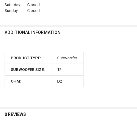
Saturday
Closed
Sunday
Closed
ADDITIONAL INFORMATION
PRODUCT TYPE:
Subwoofer
SUBWOOFER SIZE:
12
OHM:
D2
0 REVIEWS