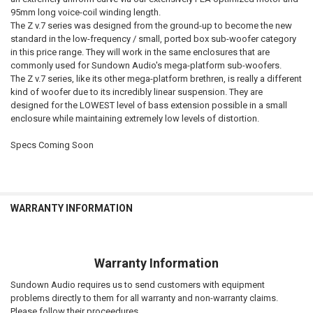
95mm long voice-coil winding length.
The Z v.7 series was designed from the ground-up to become the new
standard in the low-frequency / small, ported box sub-woofer category
in this price range. They will work in the same enclosures that are
commonly used for Sundown Audio's mega-platform sub-woofers.
The Z v.7 series, like its other mega-platform brethren, is really a different
kind of woofer due to its incredibly linear suspension. They are
designed for the LOWEST level of bass extension possible in a small
enclosure while maintaining extremely low levels of distortion.
Specs Coming Soon
WARRANTY INFORMATION
Warranty Information
Sundown Audio requires us to send customers with equipment
problems directly to them for all warranty and non-warranty claims.
Please follow their proceedures..