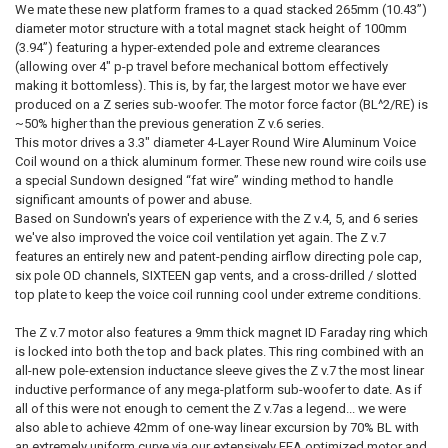
We mate these new platform frames to a quad stacked 265mm (10.43”)
diameter motor structure with a total magnet stack height of 100mm
(3.94”) featuring a hyper-extended pole and extreme clearances
(allowing over 4" p-p travel before mechanical bottom effectively
making it bottomless). This is, by far, the largest motor we have ever
produced on a Z series sub-woofer. The motor force factor (BL^2/RE) is
~50% higher than the previous generation Z v.6 series.
This motor drives a 3.3" diameter 4-Layer Round Wire Aluminum Voice
Coil wound on a thick aluminum former. These new round wire coils use
a special Sundown designed “fat wire” winding method to handle
significant amounts of power and abuse.
Based on Sundown's years of experience with the Z v.4, 5, and 6 series
we've also improved the voice coil ventilation yet again. The Z v.7
features an entirely new and patent-pending airflow directing pole cap,
six pole OD channels, SIXTEEN gap vents, and a cross-drilled / slotted
top plate to keep the voice coil running cool under extreme conditions.
The Z v.7 motor also features a 9mm thick magnet ID Faraday ring which
is locked into both the top and back plates. This ring combined with an
all-new pole-extension inductance sleeve gives the Z v.7 the most linear
inductive performance of any mega-platform sub-woofer to date. As if
all of this were not enough to cement the Z v.7as a legend... we were
also able to achieve 42mm of one-way linear excursion by 70% BL with
an extremely uniform curve via our extensively FEA optimized motor and