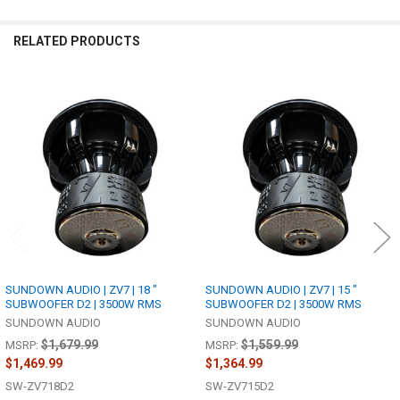
RELATED PRODUCTS
Related
Products
SUNDOWN AUDIO | ZV7 | 18 "
SUNDOWN AUDIO | ZV7 | 15 "
SUBWOOFER D2 | 3500W RMS
SUBWOOFER D2 | 3500W RMS
SUNDOWN AUDIO
SUNDOWN AUDIO
$1,679.99
$1,559.99
MSRP:
MSRP:
$1,469.99
$1,364.99
SW-ZV718D2
SW-ZV715D2