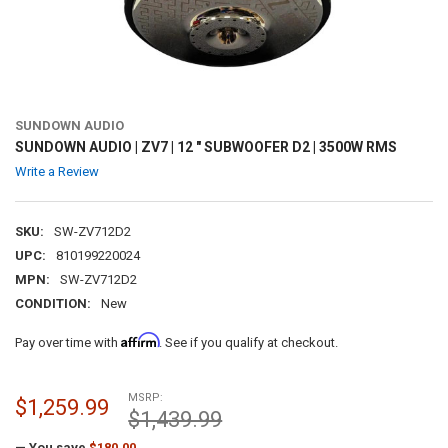
SUNDOWN AUDIO
SUNDOWN AUDIO | ZV7 | 12 " SUBWOOFER D2 | 3500W RMS
Write a Review
SKU:
SW-ZV712D2
UPC:
810199220024
MPN:
SW-ZV712D2
CONDITION:
New
Affirm
Pay over time with
. See if you qualify at checkout.
MSRP:
$1,259.99
$1,439.99
— You save
$180.00