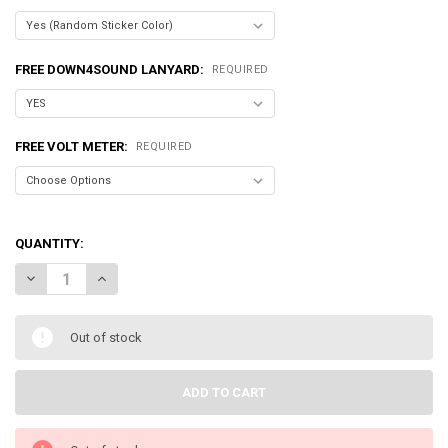
FREE DOWN4SOUND LANYARD:
REQUIRED
FREE VOLT METER:
REQUIRED
QUANTITY:
DECREASE QUANTITY OF SUNDOWN AUDIO | ZV7 | 12 " SUBWOOFER D2
INCREASE QUANTITY OF SUNDOWN AUDIO | ZV7 | 12 " SU
Out of stock