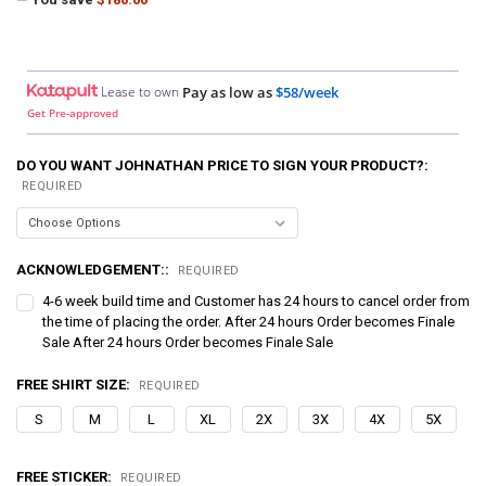
Lease to own
Pay as low as
$58/week
Get Pre-approved
DO YOU WANT JOHNATHAN PRICE TO SIGN YOUR PRODUCT?:
REQUIRED
ACKNOWLEDGEMENT::
REQUIRED
4-6 week build time and Customer has 24 hours to cancel order from
the time of placing the order. After 24 hours Order becomes Finale
Sale After 24 hours Order becomes Finale Sale
FREE SHIRT SIZE:
REQUIRED
S
M
L
XL
2X
3X
4X
5X
FREE STICKER:
REQUIRED