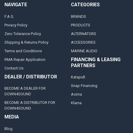
NAVIGATE
CATEGORIES
F.A.Q
BRANDS
Privacy Policy
PRODUCTS
Zero Tolerance Policy
ALTERNATORS
Shipping & Returns Policy
ACCESSORIES
Terms and Conditions
MARINE AUDIO
FINANCING & LEASING
RMA Repair Application
PARTNERS
Contact Us
DEALER / DISTRIBUTOR
Katapult
Snap Financing
BECOME A DEALER FOR
DOWN4SOUND
Acima
BECOME A DISTRIBUTOR FOR
Klarna
DOWN4SOUND
MEDIA
Blog