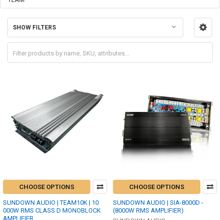
SHOW FILTERS
CHOOSE OPTIONS
CHOOSE OPTIONS
SUNDOWN AUDIO | TEAM10K | 10
SUNDOWN AUDIO | SIA-8000D -
000W RMS CLASS D MONOBLOCK
(8000W RMS AMPLIFIER)
AMPLIFIER