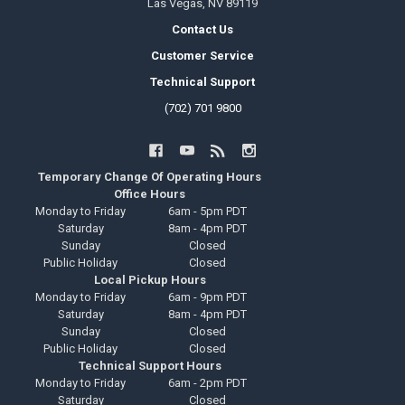
Las Vegas, NV 89119
Contact Us
Customer Service
Technical Support
(702) 701 9800
Temporary Change Of Operating Hours
Office Hours
Monday to Friday
6am - 5pm PDT
Saturday
8am - 4pm PDT
Sunday
Closed
Public Holiday
Closed
Local Pickup Hours
Monday to Friday
6am - 9pm PDT
Saturday
8am - 4pm PDT
Sunday
Closed
Public Holiday
Closed
Technical Support Hours
Monday to Friday
6am - 2pm PDT
Saturday
Closed