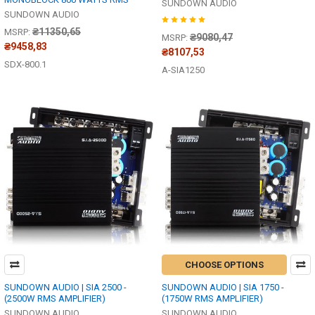
SUNDOWN AUDIO
SUNDOWN AUDIO
₴11350,65
MSRP:
₴9080,47
MSRP:
₴9458,83
₴8107,53
SDX-800.1
A-SIA1250
CHOOSE OPTIONS
SUNDOWN AUDIO | SIA 2500 -
SUNDOWN AUDIO | SIA 1750 -
(2500W RMS AMPLIFIER)
(1750W RMS AMPLIFIER)
SUNDOWN AUDIO
SUNDOWN AUDIO