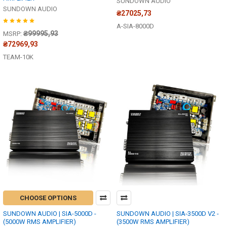
SUNDOWN AUDIO
SUNDOWN AUDIO
₴27025,73
A-SIA-8000D
₴99995,93
MSRP:
₴72969,93
TEAM-10K
CHOOSE OPTIONS
SUNDOWN AUDIO | SIA-5000D -
SUNDOWN AUDIO | SIA-3500D V2 -
(5000W RMS AMPLIFIER)
(3500W RMS AMPLIFIER)