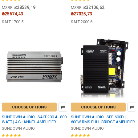
₴28539,19
₴32106,62
MSRP:
MSRP:
₴25674,43
₴27025,73
SALT-1700.5
SALT-2000.6
CHOOSE OPTIONS
CHOOSE OPTIONS
SUNDOWN AUDIO | SALT-200.4 - 800
SUNDOWN AUDIO | SFB 600D |
WATT | 4 CHANNEL AMPLIFIER
600W RMS FULL BRIDGE AMPLIFIER
SUNDOWN AUDIO
SUNDOWN AUDIO