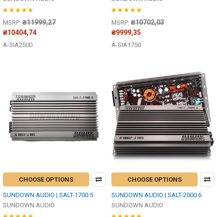
₴11999,27
₴10702,03
MSRP:
MSRP:
₴10404,74
₴9999,35
A-SIA2500
A-SIA1750
CHOOSE OPTIONS
CHOOSE OPTIONS
SUNDOWN AUDIO | SALT-1700.5
SUNDOWN AUDIO | SALT-2000.6
SUNDOWN AUDIO
SUNDOWN AUDIO