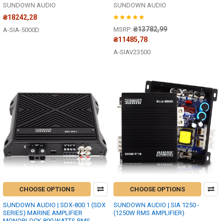
SUNDOWN AUDIO
SUNDOWN AUDIO
₴18242,28
₴13782,99
MSRP:
A-SIA-5000D
₴11485,78
A-SIAV23500
CHOOSE OPTIONS
CHOOSE OPTIONS
SUNDOWN AUDIO | SDX-800.1 (SDX
SUNDOWN AUDIO | SIA 1250 -
SERIES) MARINE AMPLIFIER
(1250W RMS AMPLIFIER)
MONOBLOCK 800 WATTS RMS