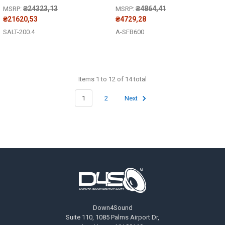
₴24323,13
₴4864,41
MSRP:
MSRP:
₴21620,53
₴4729,28
SALT-200.4
A-SFB600
Items 1 to 12 of 14 total
1
2
Next
Footer
Down4Sound
Suite 110, 1085 Palms Airport Dr,