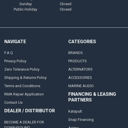
Sunday
Closed
Public Holiday
Closed
NAVIGATE
CATEGORIES
F.A.Q
BRANDS
Privacy Policy
PRODUCTS
Zero Tolerance Policy
ALTERNATORS
Shipping & Returns Policy
ACCESSORIES
Terms and Conditions
MARINE AUDIO
FINANCING & LEASING
RMA Repair Application
PARTNERS
Contact Us
DEALER / DISTRIBUTOR
Katapult
Snap Financing
BECOME A DEALER FOR
DOWN4SOUND
Acima