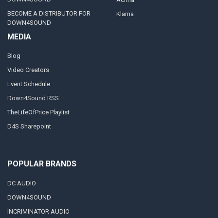
BECOME A DISTRIBUTOR FOR
Klarna
DOWN4SOUND
MEDIA
Blog
Video Creators
Event Schedule
Down4Sound RSS
TheLifeOfPrice Playlist
D4S Sharepoint
POPULAR BRANDS
DC AUDIO
DOWN4SOUND
INCRIMINATOR AUDIO