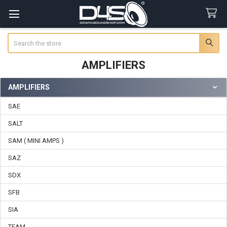
Search
AMPLIFIERS
AMPLIFIERS
Sidebar
SAE
SALT
SAM ( MINI AMPS )
SAZ
SDX
SFB
SIA
TEAM