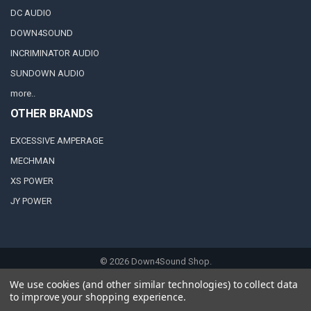
DC AUDIO
DOWN4SOUND
INCRIMINATOR AUDIO
SUNDOWN AUDIO
more..
OTHER BRANDS
EXCESSIVE AMPERAGE
MECHMAN
XS POWER
JY POWER
©
2026
Down4Sound Shop.
We use cookies (and other similar technologies) to collect data
to improve your shopping experience.