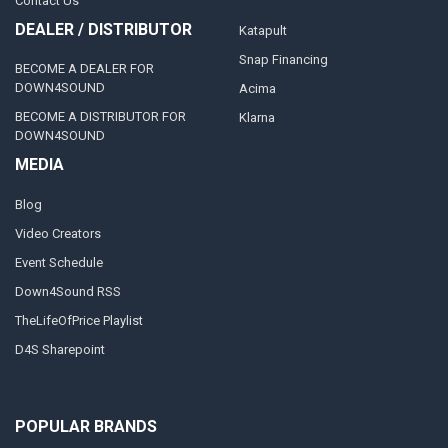
Contact Us
DEALER / DISTRIBUTOR
Katapult
Snap Financing
BECOME A DEALER FOR
DOWN4SOUND
Acima
BECOME A DISTRIBUTOR FOR
Klarna
DOWN4SOUND
MEDIA
Blog
Video Creators
Event Schedule
Down4Sound RSS
TheLifeOfPrice Playlist
D4S Sharepoint
POPULAR BRANDS