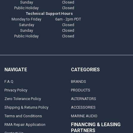
Sunday
Closed
Public Holiday
Closed
Technical Support Hours
Monday to Friday
6am - 2pm PDT
Saturday
Closed
Sunday
Closed
Public Holiday
Closed
NAVIGATE
CATEGORIES
F.A.Q
BRANDS
Privacy Policy
PRODUCTS
Zero Tolerance Policy
ALTERNATORS
Shipping & Returns Policy
ACCESSORIES
Terms and Conditions
MARINE AUDIO
FINANCING & LEASING
RMA Repair Application
PARTNERS