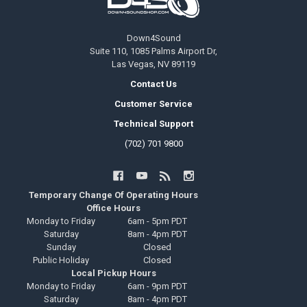
Down4Sound
Suite 110, 1085 Palms Airport Dr,
Las Vegas, NV 89119
Contact Us
Customer Service
Technical Support
(702) 701 9800
Temporary Change Of Operating Hours
Office Hours
Monday to Friday
6am - 5pm PDT
Saturday
8am - 4pm PDT
Sunday
Closed
Public Holiday
Closed
Local Pickup Hours
Monday to Friday
6am - 9pm PDT
Saturday
8am - 4pm PDT