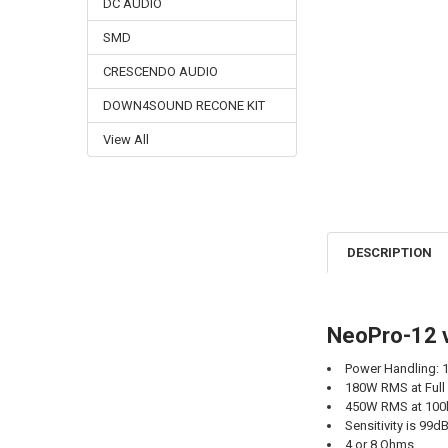
DC AUDIO
SMD
CRESCENDO AUDIO
DOWN4SOUND RECONE KIT
View All
DESCRIPTION
NeoPro-12 v
Power Handling:
180W RMS at Full
450W RMS at 100
Sensitivity is 99d
4 or 8 Ohms