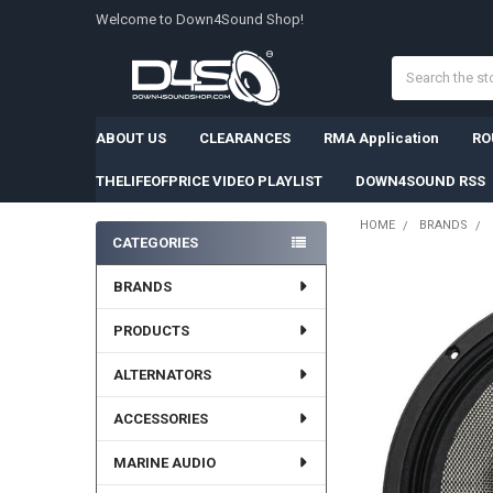
Welcome to Down4Sound Shop!
Search
ABOUT US
CLEARANCES
RMA Application
RO
THELIFEOFPRICE VIDEO PLAYLIST
DOWN4SOUND RSS
HOME
BRANDS
CATEGORIES
Sidebar
FREQUENTLY
BRANDS
BOUGHT
TOGETHER:
PRODUCTS
SELECT
ALTERNATORS
ALL
ACCESSORIES
ADD
SELECTED
TO CART
MARINE AUDIO