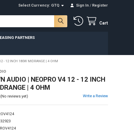
Select Currency:
GTQ
Sign In
/
Register
Cart
LEASING PARTNERS
 - 12 INCH 180W MIDRANGE | 4 OHM
DIO
 AUDIO | NEOPRO V4 12 - 12 INCH
DRANGE | 4 OHM
Write a Review
(No reviews yet)
ROV4124
132923
PROV4124