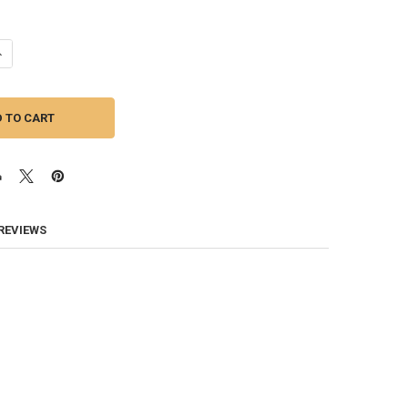
ANTITY OF SUNDOWN AUDIO | NEOPRO V4 12 - 12 INCH 180W MIDRANGE 
NCREASE QUANTITY OF SUNDOWN AUDIO | NEOPRO V4 12 - 12 INCH 180W
 REVIEWS