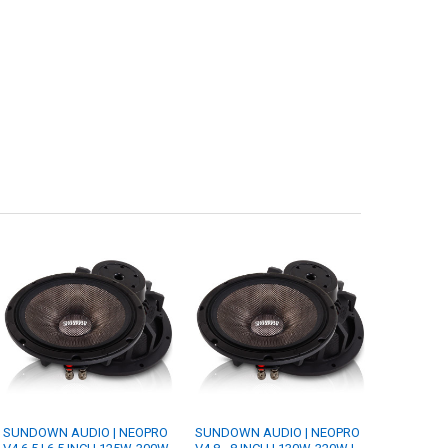
SUNDOWN AUDIO | NEOPRO
SUNDOWN AUDIO | NEOPRO