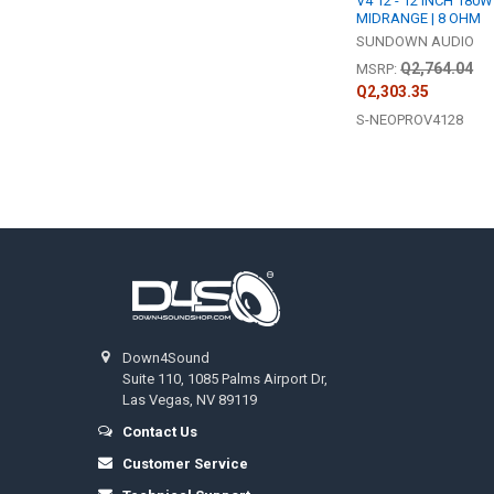
V4 12 - 12 INCH 180W
MIDRANGE | 8 OHM
SUNDOWN AUDIO
Q2,764.04
MSRP:
Q2,303.35
S-NEOPROV4128
Footer
Down4Sound
Suite 110, 1085 Palms Airport Dr,
Las Vegas, NV 89119
Contact Us
Customer Service