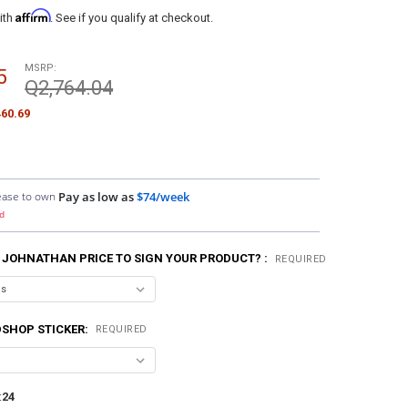
Affirm
ith
. See if you qualify at checkout.
MSRP:
5
Q2,764.04
60.69
ease to own
Pay as low as
$74/week
d
 JOHNATHAN PRICE TO SIGN YOUR PRODUCT? :
REQUIRED
SHOP STICKER:
REQUIRED
:
24