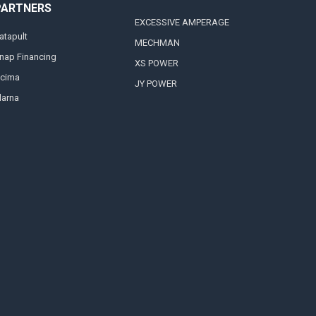
PARTNERS
EXCESSIVE AMPERAGE
atapult
MECHMAN
nap Financing
XS POWER
cima
JY POWER
larna