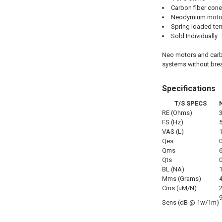
Carbon fiber cone
Neodymium moto
Spring loaded ter
Sold Individually
Neo motors and carbo
systems without brea
Specifications
T/S SPECS
RE (Ohms)
FS (Hz)
VAS (L)
Qes
Qms
Qts
BL (NA)
Mms (Grams)
Cms (uM/N)
Sens (dB @ 1w/1m)