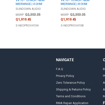
V4 10 - 10 INCH 180W
V4 10 - 10 INCH 180W
MIDRANGE | 4 OHM
MIDRANGE | 8 OHM
SUNDOWN AUDIO
SUNDOWN AUDIO
Q2,303.35
Q2,303.35
MSRP:
MSRP:
Q1,919.45
Q1,919.45
S-NEOPROV4104
S-NEOPROV4108
NAVIGATE
F.A.Q
B
Privacy Policy
P
Zero Tolerance Policy
A
Shipping & Returns Policy
A
Terms and Conditions
M
F
RMA Repair Application