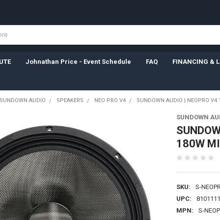
UTE
Johnathan Price - Event Schedule
FAQ
FINANCING & 
SUNDOWN AUDIO
SPEAKERS
NEO PRO V4
SUNDOWN AUDIO | NEOPRO V4 12
SUNDOWN AU
SUNDOWN
180W MI
SKU:
S-NEOP
UPC:
810111
MPN:
S-NEO