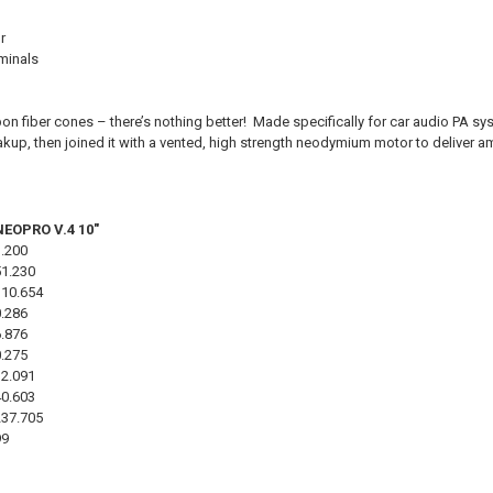
r
minals
n fiber cones – there’s nothing better! Made specifically for car audio PA s
kup, then joined it with a vented, high strength neodymium motor to deliver am
NEOPRO V.4 10"
3.200
51.230
110.654
0.286
6.876
0.275
12.091
40.603
237.705
99