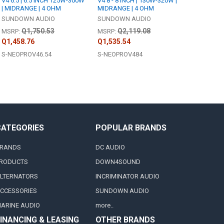
V4 6.5 | 6.5 INCH 125W-300W
V4 8 - 8 INCH | 130W-320W |
| MIDRANGE | 4 OHM
MIDRANGE | 4 OHM
SUNDOWN AUDIO
SUNDOWN AUDIO
Q1,750.53
Q2,119.08
MSRP:
MSRP:
Q1,458.76
Q1,535.54
S-NEOPROV46.54
S-NEOPROV484
CATEGORIES
POPULAR BRANDS
RANDS
DC AUDIO
RODUCTS
DOWN4SOUND
LTERNATORS
INCRIMINATOR AUDIO
CCESSORIES
SUNDOWN AUDIO
ARINE AUDIO
more..
INANCING & LEASING
OTHER BRANDS