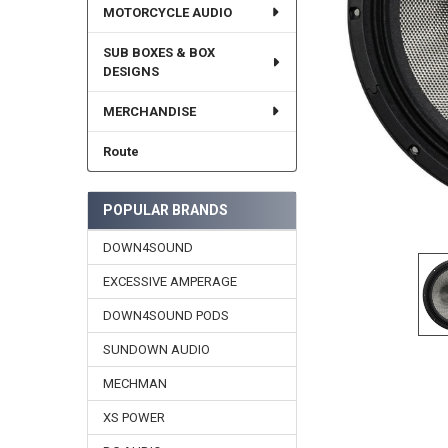
MOTORCYCLE AUDIO
SUB BOXES & BOX
DESIGNS
MERCHANDISE
Route
POPULAR BRANDS
DOWN4SOUND
EXCESSIVE AMPERAGE
DOWN4SOUND PODS
SUNDOWN AUDIO
MECHMAN
XS POWER