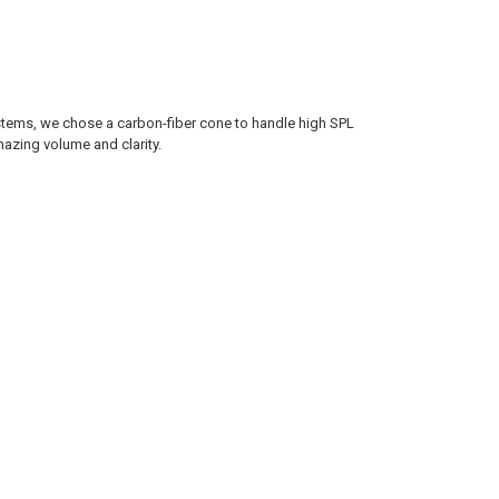
ystems, we chose a carbon-fiber cone to handle high SPL
azing volume and clarity.