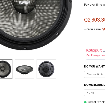
Pay over time w
Q2,303.3
— You save
Q4
L
Get Pre-approve
DO YOU WANT
DOWN4SOUND
Current Stock