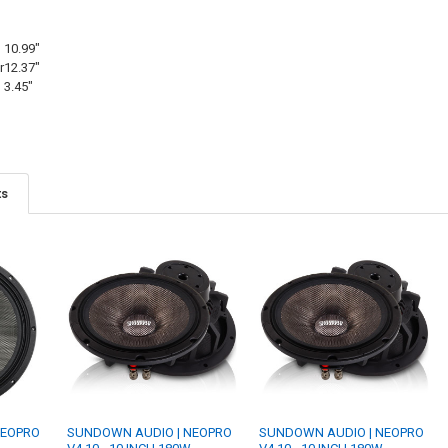
10.99"
r
12.37"
3.45"
ts
NEOPRO
SUNDOWN AUDIO | NEOPRO
SUNDOWN AUDIO | NEOPRO