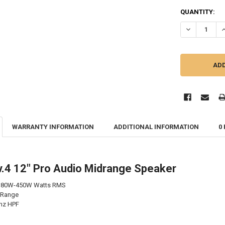
QUANTITY:
DECREASE QU
I
WARRANTY INFORMATION
ADDITIONAL INFORMATION
0
.4 12" Pro Audio Midrange Speaker
 180W-450W Watts RMS
 Range
hz HPF
B