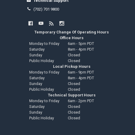
Technical Support
(702) 701 9800
Temporary Change Of Operating Hours
Office Hours
Monday to Friday
6am - 5pm PDT
Saturday
8am - 4pm PDT
Sunday
Closed
Public Holiday
Closed
Local Pickup Hours
Monday to Friday
6am - 9pm PDT
Saturday
8am - 4pm PDT
Sunday
Closed
Public Holiday
Closed
Technical Support Hours
Monday to Friday
6am - 2pm PDT
Saturday
Closed
Sunday
Closed
Public Holiday
Closed