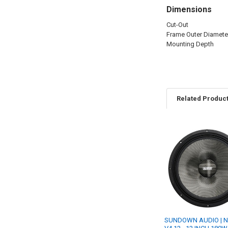
Dimensions
Cut-Out
Frame Outer Diamete
Mounting Depth
Related Produc
Related
Products
SUNDOWN AUDIO | 