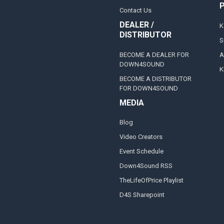
Contact Us
DEALER /
K
DISTRIBUTOR
S
BECOME A DEALER FOR
A
DOWN4SOUND
K
BECOME A DISTRIBUTOR
FOR DOWN4SOUND
MEDIA
Blog
Video Creators
Event Schedule
Down4Sound RSS
TheLifeOfPrice Playlist
D4S Sharepoint