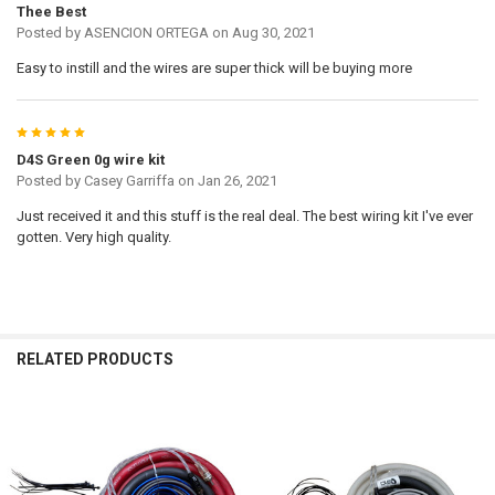
Thee Best
Posted by
ASENCION ORTEGA
on Aug 30, 2021
Easy to instill and the wires are super thick will be buying more
5
D4S Green 0g wire kit
Posted by
Casey Garriffa
on Jan 26, 2021
Just received it and this stuff is the real deal. The best wiring kit I've ever
gotten. Very high quality.
RELATED PRODUCTS
Related
Products