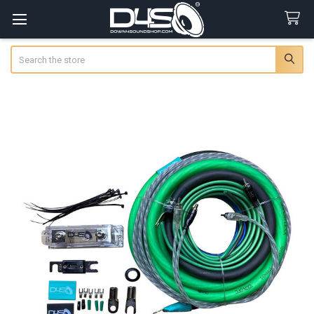
Search