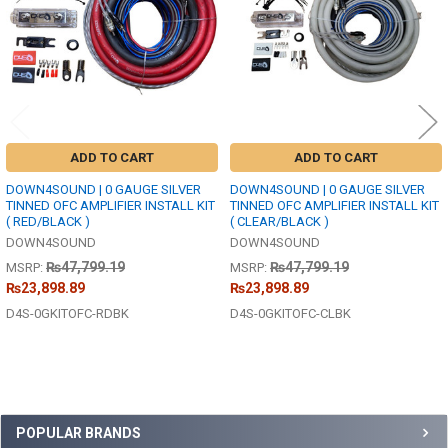
ADD TO CART
ADD TO CART
DOWN4SOUND | 0 GAUGE SILVER
DOWN4SOUND | 0 GAUGE SILVER
TINNED OFC AMPLIFIER INSTALL KIT
TINNED OFC AMPLIFIER INSTALL KIT
( RED/BLACK )
( CLEAR/BLACK )
DOWN4SOUND
DOWN4SOUND
₨47,799.19
₨47,799.19
MSRP:
MSRP:
₨23,898.89
₨23,898.89
D4S-0GKITOFC-RDBK
D4S-0GKITOFC-CLBK
Sidebar
POPULAR BRANDS