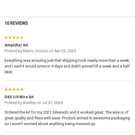
10 REVIEWS
5
Amplifier kit
Posted by
Marco Orozco
on Apr 23, 2025
Everything was amazing just that shipping took nearly more than a week
and I said it would arrive in 4 days and didn’t arrived till a week and a half
later.
5
D4S 1/0 Wire kit
Posted by
Bradley
on Jul 31, 2024
Ordered the kit for my 2021 Silverado and it worked great. The wire is of
great quality and flexs with ease. Product arrived in awesome packaging
so I wasn't worried about anything being messed up.