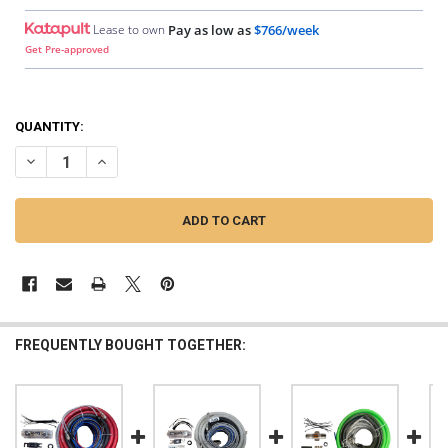
Lease to own
Pay as low as
$766/week
Get Pre-approved
QUANTITY:
DECREASE QUANTITY OF DOWN4SOUND | 0 GAUGE SILVER TINNED OFC 
INCREASE QUANTITY OF DOWN4SOUND | 0 GAUGE SILVER T
FREQUENTLY BOUGHT TOGETHER: