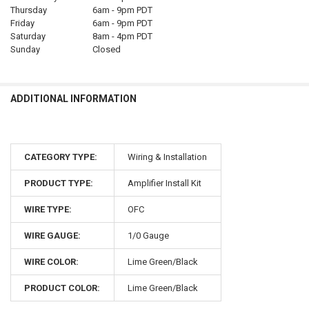
Thursday
6am - 9pm PDT
Friday
6am - 9pm PDT
Saturday
8am - 4pm PDT
Sunday
Closed
ADDITIONAL INFORMATION
CATEGORY TYPE:
Wiring & Installation
PRODUCT TYPE:
Amplifier Install Kit
WIRE TYPE:
OFC
WIRE GAUGE:
1/0 Gauge
WIRE COLOR:
Lime Green/Black
PRODUCT COLOR:
Lime Green/Black