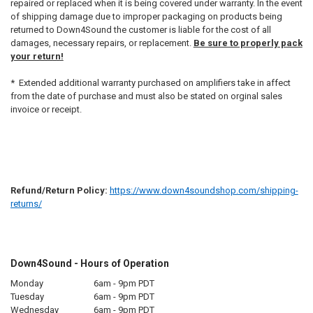
repaired or replaced when it is being covered under warranty. In the event
of shipping damage due to improper packaging on products being
returned to Down4Sound the customer is liable for the cost of all
damages, necessary repairs, or replacement.
Be sure to properly pack
your return!
* Extended additional warranty purchased on amplifiers take in affect
from the date of purchase and must also be stated on orginal sales
invoice or receipt.
Refund/Return Policy:
https://www.down4soundshop.com/shipping-
returns/
Down4Sound - Hours of Operation
Monday
6am - 9pm PDT
Tuesday
6am - 9pm PDT
Wednesday
6am - 9pm PDT