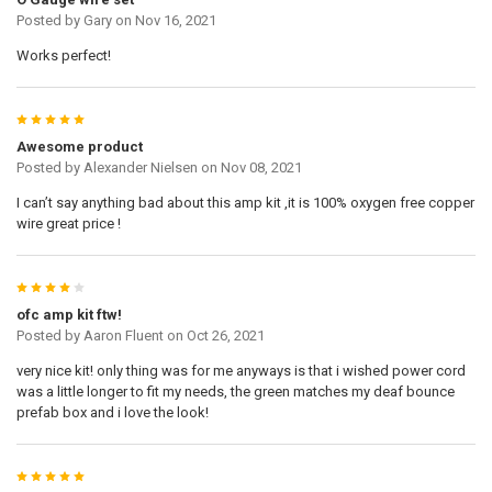
Posted by
Gary
on Nov 16, 2021
Works perfect!
5
Awesome product
Posted by
Alexander Nielsen
on Nov 08, 2021
I can’t say anything bad about this amp kit ,it is 100% oxygen free copper
wire great price !
4
ofc amp kit ftw!
Posted by
Aaron Fluent
on Oct 26, 2021
very nice kit! only thing was for me anyways is that i wished power cord
was a little longer to fit my needs, the green matches my deaf bounce
prefab box and i love the look!
5