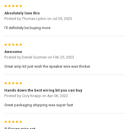
5
Absolutely love this
Posted by
Thomas Lydon
on Jul 05, 2023
I’ll definitely be buying more
5
Awesome
Posted by
Daniel Guzman
on Feb 25, 2023
Great amp kit just wish the speaker wire was thicker
5
Hands down the best wiring kit you can buy
Posted by
Cory Knapp
on Apr 06, 2022
Great packaging shipping was super fast
5
O Gauge wire set