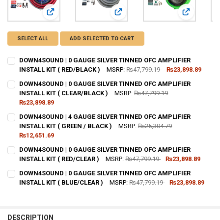
View: DOWN4SOUND | 0 GAUGE SILVER TINNED OFC AMPLIFI
View: DOWN4SOUND | 0 GAUGE SILV
View: DOWN
SELECT ALL
ADD SELECTED TO CART
DOWN4SOUND | 0 GAUGE SILVER TINNED OFC AMPLIFIER
INSTALL KIT ( RED/BLACK )
MSRP:
₨47,799.19
₨23,898.89
CURRENT
QUANTITY:
DOWN4SOUND | 0 GAUGE SILVER TINNED OFC AMPLIFIER
STOCK:
DECREASE QUANTITY OF DOWN4SOUND | 0 GAUGE SILVER TINNED OFC 
INSTALL KIT ( CLEAR/BLACK )
INCREASE QUANTITY OF DOWN4SOUND | 0 GAUGE SILVER T
MSRP:
₨47,799.19
₨23,898.89
CURRENT STOCK:
51
DOWN4SOUND | 4 GAUGE SILVER TINNED OFC AMPLIFIER
INSTALL KIT ( GREEN / BLACK )
MSRP:
₨25,304.79
QUANTITY:
₨12,651.69
DECREASE QUANTITY OF DOWN4SOUND | 0 GAUGE SILVER TINNED OFC 
INCREASE QUANTITY OF DOWN4SOUND | 0 GAUGE SILVER T
CURRENT STOCK:
80
DOWN4SOUND | 0 GAUGE SILVER TINNED OFC AMPLIFIER
INSTALL KIT ( RED/CLEAR )
MSRP:
₨47,799.19
₨23,898.89
QUANTITY:
CURRENT
QUANTITY:
DOWN4SOUND | 0 GAUGE SILVER TINNED OFC AMPLIFIER
DECREASE QUANTITY OF DOWN4SOUND | 4 GAUGE SILVER TINNED OFC 
INCREASE QUANTITY OF DOWN4SOUND | 4 GAUGE SILVER T
STOCK:
DECREASE QUANTITY OF DOWN4SOUND | 0 GAUGE SILVER TINNED OFC 
INSTALL KIT ( BLUE/CLEAR )
INCREASE QUANTITY OF DOWN4SOUND | 0 GAUGE SILVER T
MSRP:
₨47,799.19
₨23,898.89
CURRENT
QUANTITY:
STOCK:
DECREASE QUANTITY OF DOWN4SOUND | 0 GAUGE SILVER TINNED OFC 
INCREASE QUANTITY OF DOWN4SOUND | 0 GAUGE SILVER T
DESCRIPTION