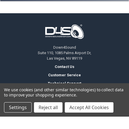
Footer
Down4Sound
Suite 110, 1085 Palms Airport Dr,
Las Vegas, NV 89119
Contact Us
Customer Service
Technical Support
We use cookies (and other similar technologies) to collect data
(702) 701 9800
to improve your shopping experience.
Settings
Reject all
Accept All Cookies
Temporary Change Of Operating Hours
Office Hours
Monday to Friday
6am - 5pm PDT