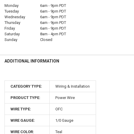
Monday
6am - 9pm PDT
Tuesday
6am - 9pm PDT
Wednesday
6am - 9pm PDT
Thursday
6am - 9pm PDT
Friday
6am - 9pm PDT
Saturday
8am - 4pm PDT
Sunday
Closed
ADDITIONAL INFORMATION
CATEGORY TYPE:
Wiring & Installation
PRODUCT TYPE:
Power Wire
WIRE TYPE:
OFC
WIRE GAUGE:
1/0 Gauge
WIRE COLOR:
Teal