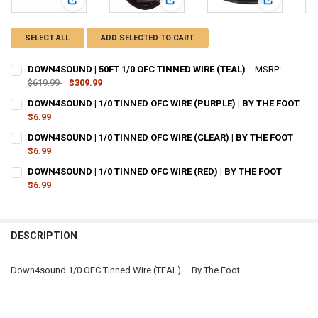
View: DOWN4SOUND | 50FT 1/0 OFC TINNED WIRE (TEAL)
View: DOWN4SOUND | 1/0 TINNED O
View: DOWN
SELECT ALL
ADD SELECTED TO CART
DOWN4SOUND | 50FT 1/0 OFC TINNED WIRE (TEAL)
MSRP:
$619.99
$309.99
CURRENT
QUANTITY:
DOWN4SOUND | 1/0 TINNED OFC WIRE (PURPLE) | BY THE FOOT
STOCK:
DECREASE QUANTITY OF DOWN4SOUND | 50FT 1/0 OFC TINNED WIRE 
$6.99
INCREASE QUANTITY OF DOWN4SOUND | 50FT 1/0 OFC TIN
CURRENT
QUANTITY:
DOWN4SOUND | 1/0 TINNED OFC WIRE (CLEAR) | BY THE FOOT
STOCK:
DECREASE QUANTITY OF DOWN4SOUND | 1/0 TINNED OFC WIRE (PURPL
$6.99
INCREASE QUANTITY OF DOWN4SOUND | 1/0 TINNED OFC W
CURRENT
QUANTITY:
DOWN4SOUND | 1/0 TINNED OFC WIRE (RED) | BY THE FOOT
STOCK:
DECREASE QUANTITY OF DOWN4SOUND | 1/0 TINNED OFC WIRE (CLEAR
$6.99
INCREASE QUANTITY OF DOWN4SOUND | 1/0 TINNED OFC W
CURRENT
QUANTITY:
STOCK:
DECREASE QUANTITY OF DOWN4SOUND | 1/0 TINNED OFC WIRE (RED) 
INCREASE QUANTITY OF DOWN4SOUND | 1/0 TINNED OFC W
DESCRIPTION
Down4sound 1/0 OFC Tinned Wire (TEAL) – By The Foot