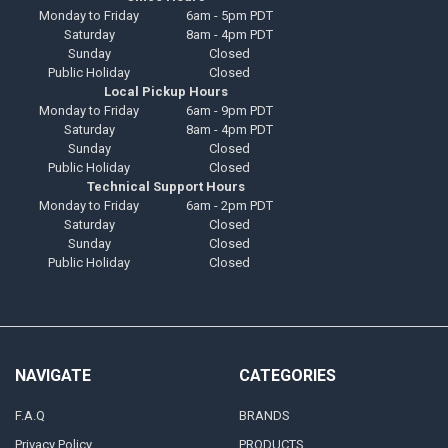
Monday to Friday
6am - 5pm PDT
Saturday
8am - 4pm PDT
Sunday
Closed
Public Holiday
Closed
Local Pickup Hours
Monday to Friday
6am - 9pm PDT
Saturday
8am - 4pm PDT
Sunday
Closed
Public Holiday
Closed
Technical Support Hours
Monday to Friday
6am - 2pm PDT
Saturday
Closed
Sunday
Closed
Public Holiday
Closed
NAVIGATE
CATEGORIES
F.A.Q
BRANDS
Privacy Policy
PRODUCTS