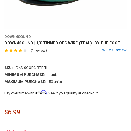
DOWN4SOUND
DOWN4SOUND | 1/0 TINNED OFC WIRE (TEAL) | BY THE FOOT
Write a Review
(1 review)
SKU:
D4S-0GOFC-BTF-TL
MINIMUM PURCHASE:
1 unit
MAXIMUM PURCHASE:
50 units
Affirm
Pay over time with
. See if you qualify at checkout.
$6.99