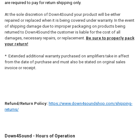
are required to pay for return shipping only.
At the sole discretion of Down4Sound your product will be either
repaired or replaced when it is being covered under warranty. In the event
of shipping damage due to improper packaging on products being
returned to Down4Sound the customer is liable for the cost of all
damages, necessary repairs, or replacement.
Be sure to properly pack
your return!
* Extended additional warranty purchased on amplifiers take in affect
from the date of purchase and must also be stated on orginal sales
invoice or receipt.
Refund/Return Policy:
https://www.down4soundshop.com/shipping-
returns/
Down4Sound - Hours of Operation