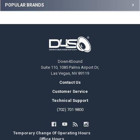
Sidebar
POPULAR BRANDS
Footer
Down4Sound
Suite 110, 1085 Palms Airport Dr,
Las Vegas, NV 89119
Contact Us
Customer Service
Technical Support
(702) 701 9800
Temporary Change Of Operating Hours
Office Hours