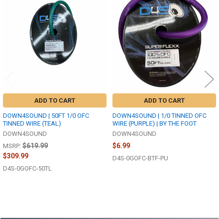
Related
Products
ADD TO CART
ADD TO CART
DOWN4SOUND | 50FT 1/0 OFC
DOWN4SOUND | 1/0 TINNED OFC
TINNED WIRE (TEAL)
WIRE (PURPLE) | BY THE FOOT
DOWN4SOUND
DOWN4SOUND
$619.99
$6.99
MSRP:
$309.99
D4S-0GOFC-BTF-PU
D4S-0GOFC-50TL