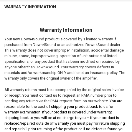
WARRANTY INFORMATION
Warranty Information
Your new Down4Sound product is covered by 1 limited warranty if
purchased from Down4Sound or an authorized Down4Sound dealer.
This warranty does not cover improper installation, accidental damage,
misuse, abuse, improper wiring, operation of unit outside of listed
specifications, or any product that has been modified or repaired by
anyone other than Down4Sound. Your warranty covers defects in
materials and/or workmanship ONLY and is not an insurance policy. The
warranty only covers the original owner of the amplifier.
All warranty returns must be accompanied by the original sales invoice
or receipt. You must contact us to request an RMA number prior to
sending any returns via the RMA request form on our websi
te. You are
responsible for the cost of shipping your product back to us for
warranty examination. If your product is covered under warranty,
shipping back to you will be at no charge to you – if your product is
replaced/repaired outside of warranty you must pay for return shipping
and repair bill prior returning of the product or if no defect is found you