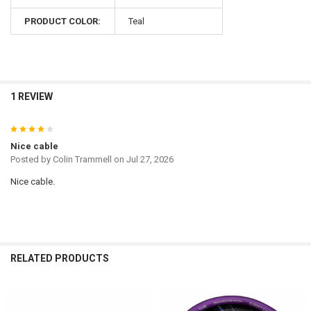
PRODUCT COLOR:
Teal
1 REVIEW
4
Nice cable
Posted by
Colin Trammell
on Jul 27, 2026
Nice cable.
RELATED PRODUCTS