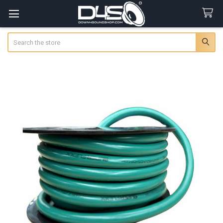
Search