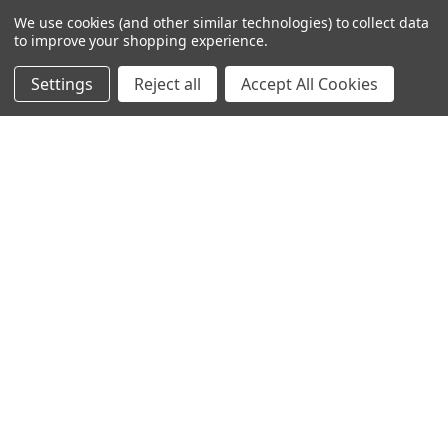
TheLifeOfPrice Playlist
We use cookies (and other similar technologies) to collect data
to improve your shopping experience.
D4S Sharepoint
Settings
Reject all
Accept All Cookies
POPULAR BRANDS
DC AUDIO
DOWN4SOUND
INCRIMINATOR AUDIO
SUNDOWN AUDIO
more..
OTHER BRANDS
EXCESSIVE AMPERAGE
MECHMAN
XS POWER
JY POWER