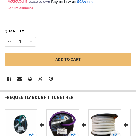
Lease to own
Pay as low as
$0/week
Get Pre-approved
QUANTITY:
DECREASE QUANTITY OF DOWN4SOUND | 1/0 TINNED OFC WIRE (TEAL)
INCREASE QUANTITY OF DOWN4SOUND | 1/0 TINNED OFC W
FREQUENTLY BOUGHT TOGETHER: