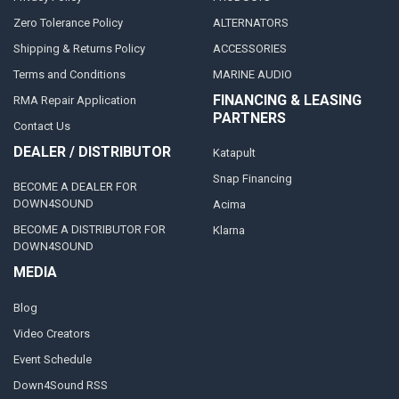
Zero Tolerance Policy
ALTERNATORS
Shipping & Returns Policy
ACCESSORIES
Terms and Conditions
MARINE AUDIO
FINANCING & LEASING
RMA Repair Application
PARTNERS
Contact Us
DEALER / DISTRIBUTOR
Katapult
Snap Financing
BECOME A DEALER FOR
DOWN4SOUND
Acima
BECOME A DISTRIBUTOR FOR
Klarna
DOWN4SOUND
MEDIA
Blog
Video Creators
Event Schedule
Down4Sound RSS