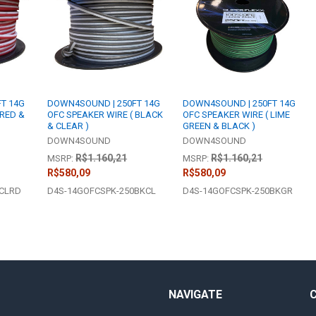
T 14G
DOWN4SOUND | 250FT 14G
DOWN4SOUND | 250FT 14G
 RED &
OFC SPEAKER WIRE ( BLACK
OFC SPEAKER WIRE ( LIME
& CLEAR )
GREEN & BLACK )
DOWN4SOUND
DOWN4SOUND
R$1.160,21
R$1.160,21
MSRP:
MSRP:
R$580,09
R$580,09
0CLRD
D4S-14GOFCSPK-250BKCL
D4S-14GOFCSPK-250BKGR
NAVIGATE