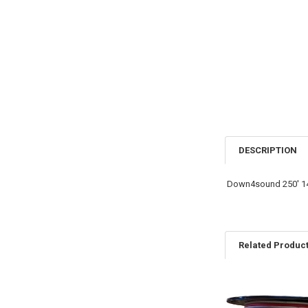
DESCRIPTION
Down4sound 250′ 14
Related Produc
Related