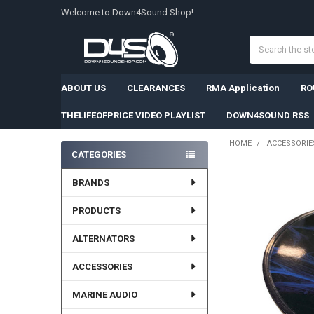
Welcome to Down4Sound Shop!
Search
ABOUT US
CLEARANCES
RMA Application
RO
THELIFEOFPRICE VIDEO PLAYLIST
DOWN4SOUND RSS
HOME
ACCESSORIE
CATEGORIES
Sidebar
BRANDS
PRODUCTS
ALTERNATORS
ACCESSORIES
MARINE AUDIO