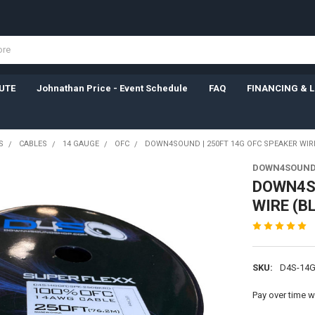
UTE
Johnathan Price - Event Schedule
FAQ
FINANCING & 
S
CABLES
14 GAUGE
OFC
DOWN4SOUND | 250FT 14G OFC SPEAKER WIR
DOWN4SOUN
DOWN4SO
WIRE (B
SKU:
D4S-14
Pay over time w