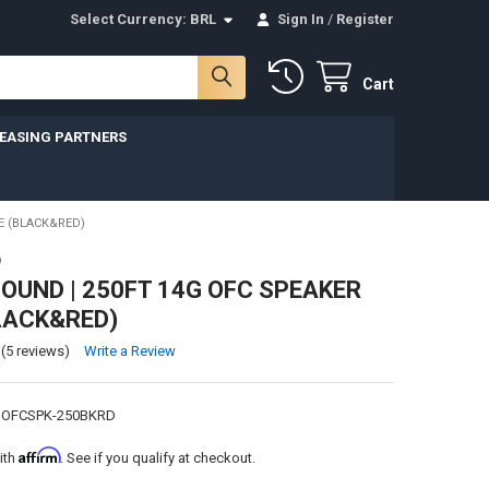
Select Currency:
BRL
Sign In
/
Register
Cart
LEASING PARTNERS
E (BLACK&RED)
D
UND | 250FT 14G OFC SPEAKER
LACK&RED)
(5 reviews)
Write a Review
GOFCSPK-250BKRD
Affirm
ith
. See if you qualify at checkout.