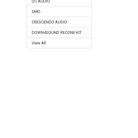
DC AUDIO
SMD
CRESCENDO AUDIO
DOWN4SOUND RECONE KIT
View All