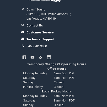
Down4Sound
Suite 110, 1085 Palms Airport Dr,
Las Vegas, NV 89119
Contact Us
Customer Service
Technical Support
(702) 701 9800
Temporary Change Of Operating Hours
Office Hours
Monday to Friday
6am - 5pm PDT
Saturday
8am - 4pm PDT
Sunday
Closed
Public Holiday
Closed
Local Pickup Hours
Monday to Friday
6am - 9pm PDT
Saturday
8am - 4pm PDT
Sunday
Closed