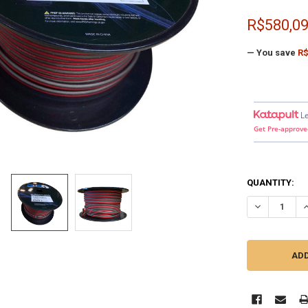
R$580,0
— You save
R$
L
Get Pre-approve
QUANTITY:
DECREASE QU
I