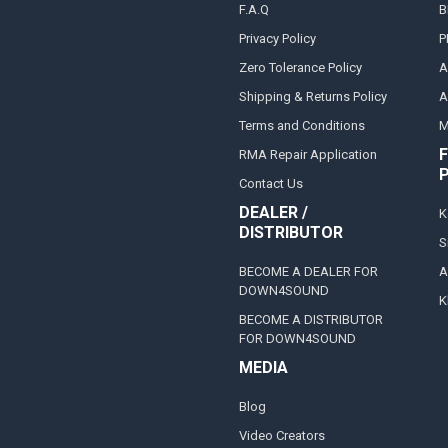
F.A.Q
B
Privacy Policy
P
Zero Tolerance Policy
A
Shipping & Returns Policy
A
Terms and Conditions
M
F
RMA Repair Application
Contact Us
DEALER /
K
DISTRIBUTOR
S
BECOME A DEALER FOR
A
DOWN4SOUND
K
BECOME A DISTRIBUTOR
FOR DOWN4SOUND
MEDIA
Blog
Video Creators