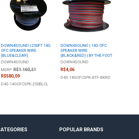
DOWN4SOUND | 250FT 14G
DOWN4SOUND | 14G OFC
OFC SPEAKER WIRE
SPEAKER WIRE
(BLUE&CLEAR)
(BLACK&RED) | BY THE FOOT
DOWN4SOUND
DOWN4SOUND
R$1.160,21
R$4,06
MSRP:
R$580,09
D4S-14GOFCSPK-BTF-BKRD
D4S-14GOFCSPK-250BLCL
CATEGORIES
POPULAR BRANDS