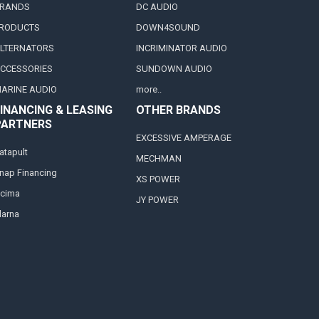
RANDS
DC AUDIO
RODUCTS
DOWN4SOUND
LTERNATORS
INCRIMINATOR AUDIO
CCESSORIES
SUNDOWN AUDIO
ARINE AUDIO
more..
INANCING & LEASING
OTHER BRANDS
PARTNERS
EXCESSIVE AMPERAGE
atapult
MECHMAN
nap Financing
XS POWER
cima
JY POWER
larna