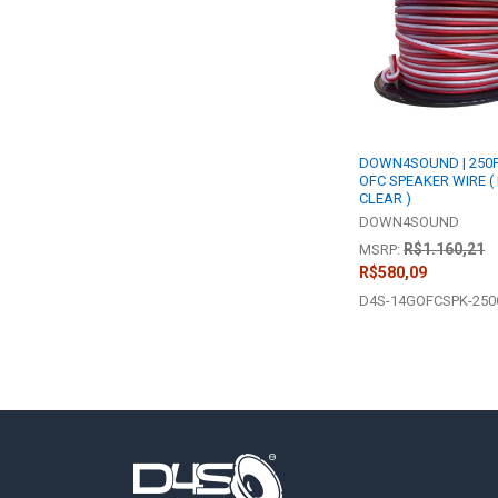
Products
DOWN4SOUND | 250F
OFC SPEAKER WIRE (
CLEAR )
DOWN4SOUND
R$1.160,21
MSRP:
R$580,09
D4S-14GOFCSPK-25
Footer