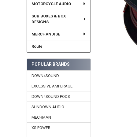
MOTORCYCLE AUDIO
SUB BOXES & BOX
DESIGNS
MERCHANDISE
Route
POPULAR BRANDS
DOWN4SOUND
EXCESSIVE AMPERAGE
DOWN4SOUND PODS
SUNDOWN AUDIO
MECHMAN
XS POWER