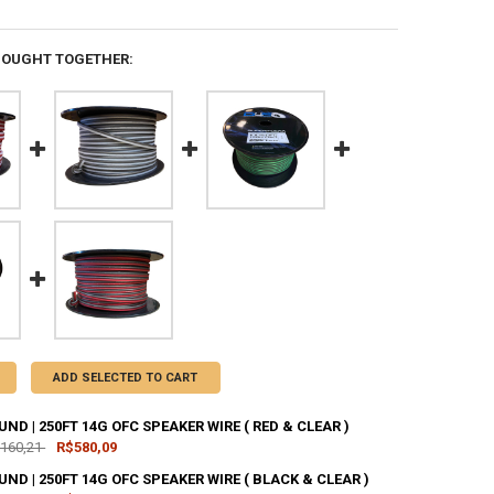
BOUGHT TOGETHER:
ADD SELECTED TO CART
D | 250FT 14G OFC SPEAKER WIRE ( RED & CLEAR )
.160,21
R$580,09
D | 250FT 14G OFC SPEAKER WIRE ( BLACK & CLEAR )