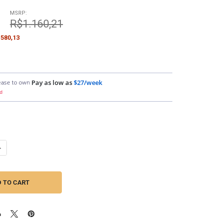
MSRP:
9
R$1.160,21
580,13
ease to own
Pay as low as
$27/week
d
ANTITY OF DOWN4SOUND | 250FT 14G OFC SPEAKER WIRE (BLACK&RED)
NCREASE QUANTITY OF DOWN4SOUND | 250FT 14G OFC SPEAKER WIRE (