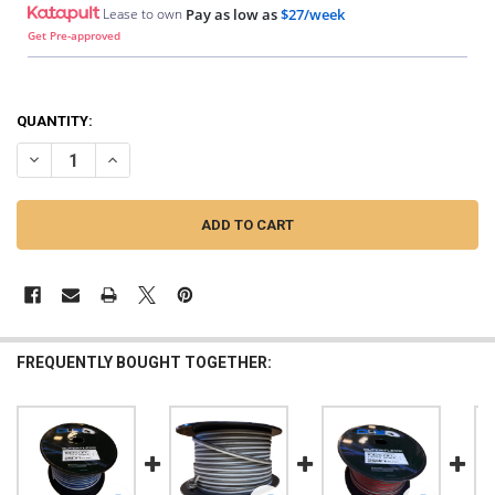
Lease to own
Pay as low as
$27/week
Get Pre-approved
QUANTITY:
DECREASE QUANTITY OF DOWN4SOUND | 250FT 14G OFC SPEAKER WIRE
INCREASE QUANTITY OF DOWN4SOUND | 250FT 14G OFC SP
FREQUENTLY BOUGHT TOGETHER: