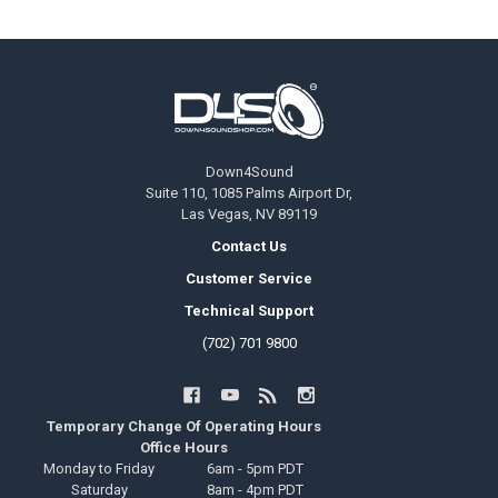
Footer
Down4Sound
Suite 110, 1085 Palms Airport Dr,
Las Vegas, NV 89119
Contact Us
Customer Service
Technical Support
(702) 701 9800
Temporary Change Of Operating Hours
Office Hours
Monday to Friday
6am - 5pm PDT
Saturday
8am - 4pm PDT