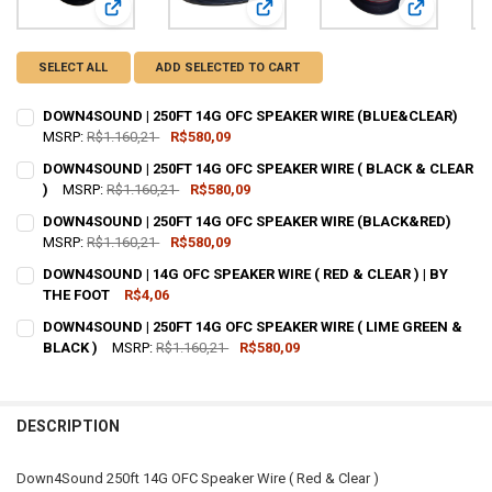
View: DOWN4SOUND | 250FT 14G OFC SPEAKER WIRE (BL
View: DOWN4SOUND | 250FT 14G O
View: DOWN
SELECT ALL
ADD SELECTED TO CART
DOWN4SOUND | 250FT 14G OFC SPEAKER WIRE (BLUE&CLEAR)
MSRP:
R$1.160,21
R$580,09
CURRENT
QUANTITY:
DOWN4SOUND | 250FT 14G OFC SPEAKER WIRE ( BLACK & CLEAR
STOCK:
DECREASE QUANTITY OF DOWN4SOUND | 250FT 14G OFC SPEAKER WI
)
MSRP:
INCREASE QUANTITY OF DOWN4SOUND | 250FT 14G OFC 
R$1.160,21
R$580,09
CURRENT
QUANTITY:
DOWN4SOUND | 250FT 14G OFC SPEAKER WIRE (BLACK&RED)
STOCK:
DECREASE QUANTITY OF DOWN4SOUND | 250FT 14G OFC SPEAKER WIR
MSRP:
R$1.160,21
INCREASE QUANTITY OF DOWN4SOUND | 250FT 14G OFC SP
R$580,09
CURRENT
QUANTITY:
DOWN4SOUND | 14G OFC SPEAKER WIRE ( RED & CLEAR ) | BY
STOCK:
DECREASE QUANTITY OF DOWN4SOUND | 250FT 14G OFC SPEAKER WI
THE FOOT
INCREASE QUANTITY OF DOWN4SOUND | 250FT 14G OFC 
R$4,06
CURRENT
QUANTITY:
DOWN4SOUND | 250FT 14G OFC SPEAKER WIRE ( LIME GREEN &
STOCK:
DECREASE QUANTITY OF DOWN4SOUND | 14G OFC SPEAKER WIRE ( RED
BLACK )
INCREASE QUANTITY OF DOWN4SOUND | 14G OFC SPEAKER 
MSRP:
R$1.160,21
R$580,09
CURRENT
QUANTITY:
STOCK:
DECREASE QUANTITY OF DOWN4SOUND | 250FT 14G OFC SPEAKER WIR
INCREASE QUANTITY OF DOWN4SOUND | 250FT 14G OFC SP
DESCRIPTION
Down4Sound 250ft 14G OFC Speaker Wire ( Red & Clear )