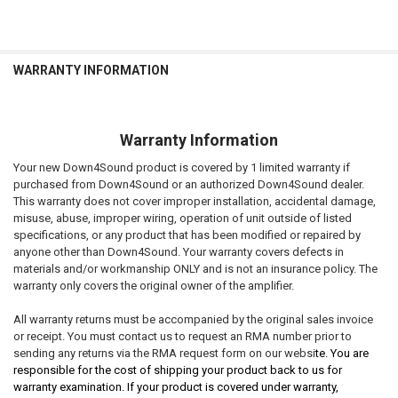
WARRANTY INFORMATION
Warranty Information
Your new Down4Sound product is covered by 1 limited warranty if
purchased from Down4Sound or an authorized Down4Sound dealer.
This warranty does not cover improper installation, accidental damage,
misuse, abuse, improper wiring, operation of unit outside of listed
specifications, or any product that has been modified or repaired by
anyone other than Down4Sound. Your warranty covers defects in
materials and/or workmanship ONLY and is not an insurance policy. The
warranty only covers the original owner of the amplifier.
All warranty returns must be accompanied by the original sales invoice
or receipt. You must contact us to request an RMA number prior to
sending any returns via the RMA request form on our websi
te. You are
responsible for the cost of shipping your product back to us for
warranty examination. If your product is covered under warranty,