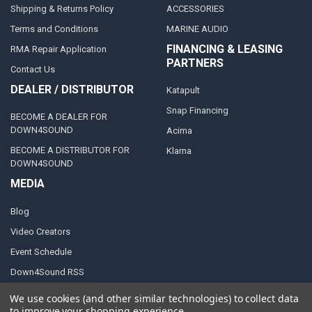
Shipping & Returns Policy
ACCESSORIES
Terms and Conditions
MARINE AUDIO
FINANCING & LEASING
RMA Repair Application
PARTNERS
Contact Us
DEALER / DISTRIBUTOR
Katapult
Snap Financing
BECOME A DEALER FOR
DOWN4SOUND
Acima
BECOME A DISTRIBUTOR FOR
Klarna
DOWN4SOUND
MEDIA
Blog
Video Creators
Event Schedule
Down4Sound RSS
TheLifeOfPrice Playlist
We use cookies (and other similar technologies) to collect data
to improve your shopping experience.