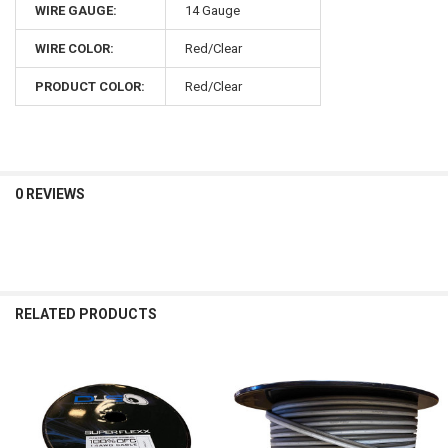
WIRE GAUGE:
14 Gauge
WIRE COLOR:
Red/Clear
PRODUCT COLOR:
Red/Clear
0 REVIEWS
RELATED PRODUCTS
Related
Products