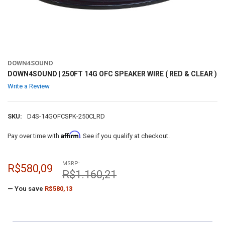
DOWN4SOUND
DOWN4SOUND | 250FT 14G OFC SPEAKER WIRE ( RED & CLEAR )
Write a Review
SKU:
D4S-14GOFCSPK-250CLRD
Affirm
Pay over time with
. See if you qualify at checkout.
MSRP:
R$580,09
R$1.160,21
— You save
R$580,13