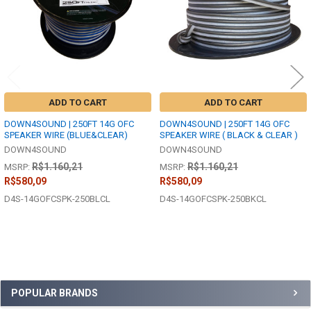
ADD TO CART
ADD TO CART
DOWN4SOUND | 250FT 14G OFC
DOWN4SOUND | 250FT 14G OFC
SPEAKER WIRE (BLUE&CLEAR)
SPEAKER WIRE ( BLACK & CLEAR )
DOWN4SOUND
DOWN4SOUND
R$1.160,21
R$1.160,21
MSRP:
MSRP:
R$580,09
R$580,09
D4S-14GOFCSPK-250BLCL
D4S-14GOFCSPK-250BKCL
Sidebar
POPULAR BRANDS