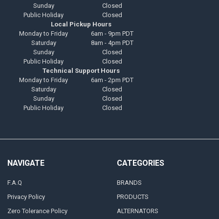
Sunday
Closed
Public Holiday
Closed
Local Pickup Hours
Monday to Friday
6am - 9pm PDT
Saturday
8am - 4pm PDT
Sunday
Closed
Public Holiday
Closed
Technical Support Hours
Monday to Friday
6am - 2pm PDT
Saturday
Closed
Sunday
Closed
Public Holiday
Closed
NAVIGATE
CATEGORIES
F.A.Q
BRANDS
Privacy Policy
PRODUCTS
Zero Tolerance Policy
ALTERNATORS