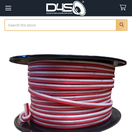
Search