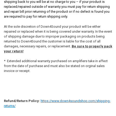
shipping back to you will be at no charge to you – if your product is
replaced/repaired outside of warranty you must pay for return shipping
and repair bill prior returning of the product or if no defect is found you
are required to pay for return shipping only.
At the sole discretion of Down4Sound your product will be either
repaired or replaced when it is being covered under warranty. In the event
of shipping damage due to improper packaging on products being
returned to Down4Sound the customer is liable for the cost of all
damages, necessary repairs, or replacement.
Be sure to properly pack
your return!
* Extended additional warranty purchased on amplifiers take in affect
from the date of purchase and must also be stated on orginal sales
invoice or receipt.
Refund/Return Policy:
https://www.down4soundshop.com/shipping-
returns/