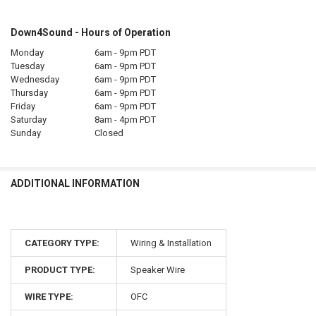
Down4Sound - Hours of Operation
Monday
6am - 9pm PDT
Tuesday
6am - 9pm PDT
Wednesday
6am - 9pm PDT
Thursday
6am - 9pm PDT
Friday
6am - 9pm PDT
Saturday
8am - 4pm PDT
Sunday
Closed
ADDITIONAL INFORMATION
CATEGORY TYPE:
Wiring & Installation
PRODUCT TYPE:
Speaker Wire
WIRE TYPE:
OFC