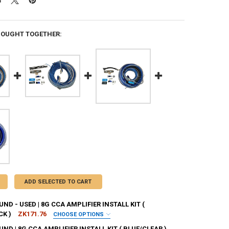
BOUGHT TOGETHER:
ADD SELECTED TO CART
D - USED | 8G CCA AMPLIFIER INSTALL KIT (
CK )
ZK171.76
CHOOSE OPTIONS
E THAT THE PRODUCT IS USED, AND I HAVE READ AND
D | 8G CCA AMPLIFIER INSTALL KIT ( BLUE/CLEAR )