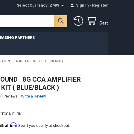
Select Currency:
ZMW
Sign In
/
Register
Cart
LEASING PARTNERS
AMPLIFIER INSTALL KIT ( BLUE/BLACK )
D
UND | 8G CCA AMPLIFIER
KIT ( BLUE/BLACK )
(1 review)
Write a Review
ITCCA-BLBK
Affirm
ith
. See if you qualify at checkout.