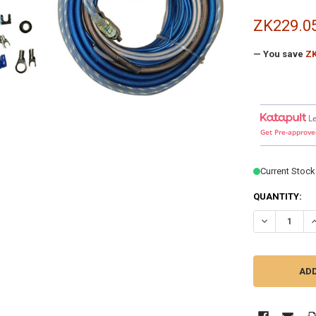
ZK229.0
— You save
ZK
L
Get Pre-approve
Current Stock
QUANTITY:
DECREASE QU
I