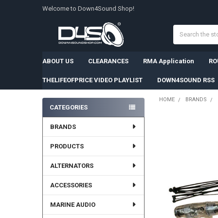
Welcome to Down4Sound Shop!
Search
ABOUT US
CLEARANCES
RMA Application
RO
THELIFEOFPRICE VIDEO PLAYLIST
DOWN4SOUND RSS
HOME
BRANDS
CATEGORIES
Sidebar
BRANDS
PRODUCTS
ALTERNATORS
ACCESSORIES
MARINE AUDIO