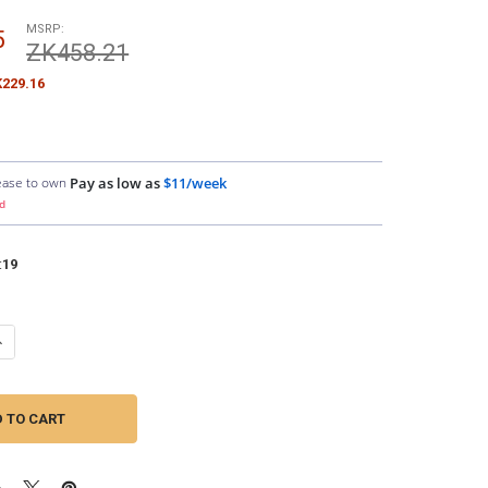
MSRP:
5
ZK458.21
229.16
ease to own
Pay as low as
$11/week
d
:
19
ANTITY OF DOWN4SOUND | 8G CCA AMPLIFIER INSTALL KIT ( BLUE/BLAC
NCREASE QUANTITY OF DOWN4SOUND | 8G CCA AMPLIFIER INSTALL KIT (