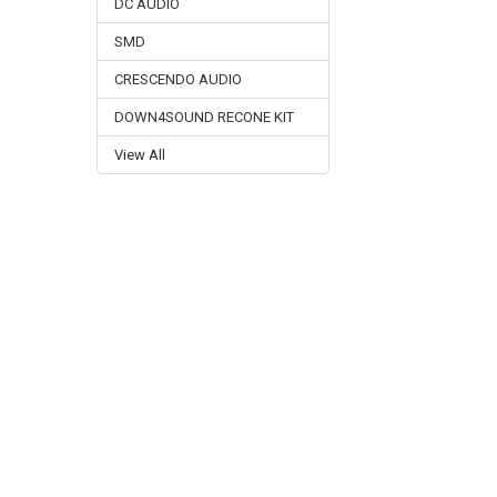
DC AUDIO
SMD
CRESCENDO AUDIO
DOWN4SOUND RECONE KIT
View All