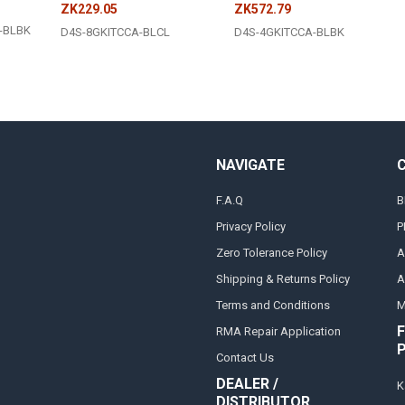
ZK229.05
ZK572.79
-BLBK
D4S-8GKITCCA-BLCL
D4S-4GKITCCA-BLBK
NAVIGATE
F.A.Q
B
Privacy Policy
P
Zero Tolerance Policy
A
Shipping & Returns Policy
A
Terms and Conditions
M
F
RMA Repair Application
Contact Us
DEALER /
K
DISTRIBUTOR