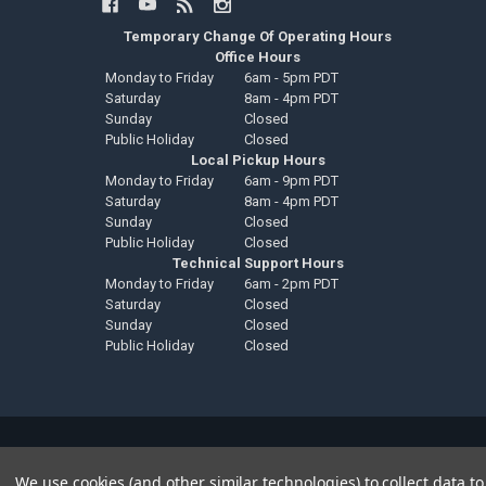
Temporary Change Of Operating Hours
Office Hours
Monday to Friday
6am - 5pm PDT
Saturday
8am - 4pm PDT
Sunday
Closed
Public Holiday
Closed
Local Pickup Hours
Monday to Friday
6am - 9pm PDT
Saturday
8am - 4pm PDT
Sunday
Closed
Public Holiday
Closed
Technical Support Hours
Monday to Friday
6am - 2pm PDT
Saturday
Closed
Sunday
Closed
Public Holiday
Closed
©
2026
Down4Sound Shop.
We use cookies (and other similar technologies) to collect data 