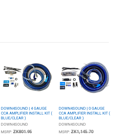
DOWN4SOUND | 4 GAUGE
DOWN4SOUND | 0 GAUGE
CCA AMPLIFIER INSTALL KIT (
CCA AMPLIFIER INSTALL KIT (
BLUE/CLEAR )
BLUE/CLEAR )
DOWN4SOUND
DOWN4SOUND
ZK801.95
ZK1,145.70
MSRP:
MSRP: