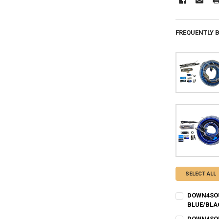
FREQUENTLY 
SELECT ALL
DOWN4SOUN
BLUE/BLA
I ACKNOWLEDG
DOWN4SOUN