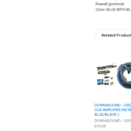
firewall grommet
Color: BLUE WITH 
Related Produc
Related
Products
DOWN4SOUND - USED
CCA AMPLIFIER INSTA
BLUE/BLACK )
DOWN4SOUND - US
STOCK