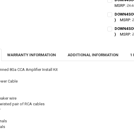
UNDERSTAND 
MSRP:
ZK4
PURCHASE IS S
CURRENT STO
I acknowl
DOWN4SOUN
)
MSRP:
Z
QUANTITY:
CURRENT STO
CURRENT STO
DOWN4SOUN
DECREASE QU
I
QUANTITY:
)
MSRP:
Z
QUANTITY:
CURRENT
QUANTITY:
DECREASE QU
I
DECREASE QU
I
STOCK:
DECREASE QU
I
WARRANTY INFORMATION
ADDITIONAL INFORMATION
1
ed 8Ga CCA Amplifier Install Kit
ower Cable
eaker wire
 twisted pair of RCA cables
r
nals
als