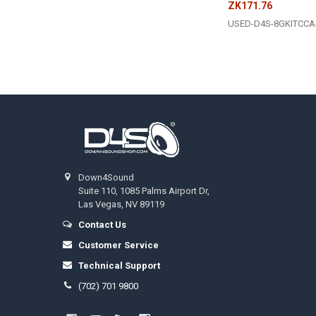
ZK171.76
USED-D4S-8GKITCCA
Footer
Down4Sound
Suite 110, 1085 Palms Airport Dr,
Las Vegas, NV 89119
Contact Us
Customer Service
Technical Support
(702) 701 9800