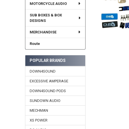
MOTORCYCLE AUDIO
SUB BOXES & BOX
DESIGNS
MERCHANDISE
Route
POPULAR BRANDS
DOWN4SOUND
EXCESSIVE AMPERAGE
DOWN4SOUND PODS
SUNDOWN AUDIO
MECHMAN
XS POWER