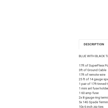
DESCRIPTION
BLUE WITH BLACK Tinn
17ft of SuperFlexx P
3ft of Ground Cable
17ft of remote wire
25 ft of 14 gauge sp
1 pair of 17ft tinned
1 mini anl fuse holde
1 60 amp fuse
2x 8 gauge ring termi
5x 14G Spade Termin
10x 6 inch zip ties