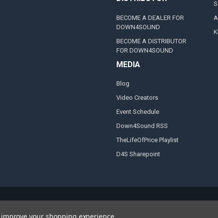
S
BECOME A DEALER FOR
A
DOWN4SOUND
K
BECOME A DISTRIBUTOR
FOR DOWN4SOUND
MEDIA
Blog
Video Creators
Event Schedule
Down4Sound RSS
TheLifeOfPrice Playlist
D4S Sharepoint
to improve your shopping experience.