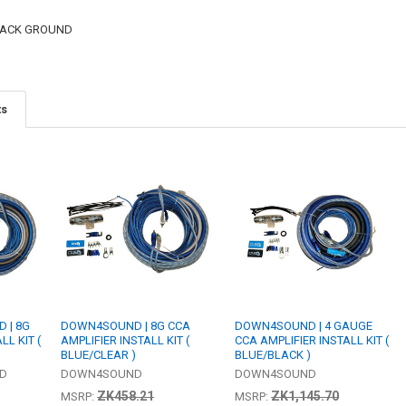
BLACK GROUND
ts
 | 8G
DOWN4SOUND | 8G CCA
DOWN4SOUND | 4 GAUGE
LL KIT (
AMPLIFIER INSTALL KIT (
CCA AMPLIFIER INSTALL KIT (
BLUE/CLEAR )
BLUE/BLACK )
ED
DOWN4SOUND
DOWN4SOUND
ZK458.21
ZK1,145.70
MSRP:
MSRP: