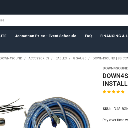
UTE
Johnathan Price - Event Schedule
FAQ
FINANCING & 
DOWN4SOUND
ACCESSORIES
CABLES
8 GAUGE
DOWN4SOUND | 8G CCA 
DOWN4SOUN
DOWN4SO
INSTALL 
SKU:
D4S-8GK
Pay over time w