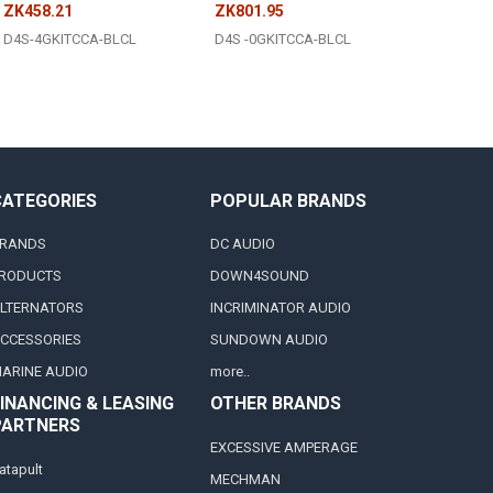
ZK458.21
ZK801.95
D4S-4GKITCCA-BLCL
D4S -0GKITCCA-BLCL
CATEGORIES
POPULAR BRANDS
RANDS
DC AUDIO
RODUCTS
DOWN4SOUND
LTERNATORS
INCRIMINATOR AUDIO
CCESSORIES
SUNDOWN AUDIO
ARINE AUDIO
more..
INANCING & LEASING
OTHER BRANDS
PARTNERS
EXCESSIVE AMPERAGE
atapult
MECHMAN