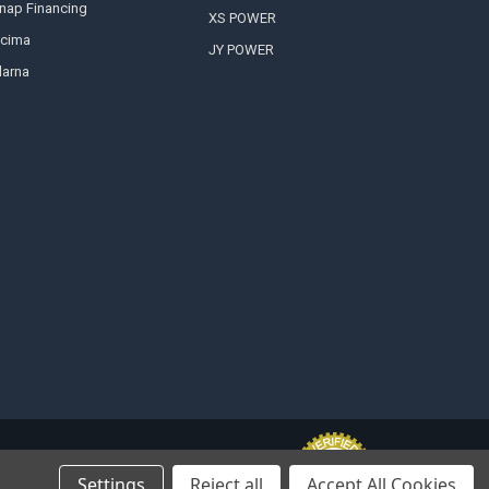
nap Financing
XS POWER
cima
JY POWER
larna
Settings
Reject all
Accept All Cookies