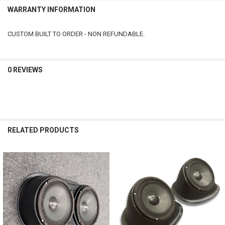
WARRANTY INFORMATION
CUSTOM BUILT TO ORDER - NON REFUNDABLE.
0 REVIEWS
RELATED PRODUCTS
Related
Products