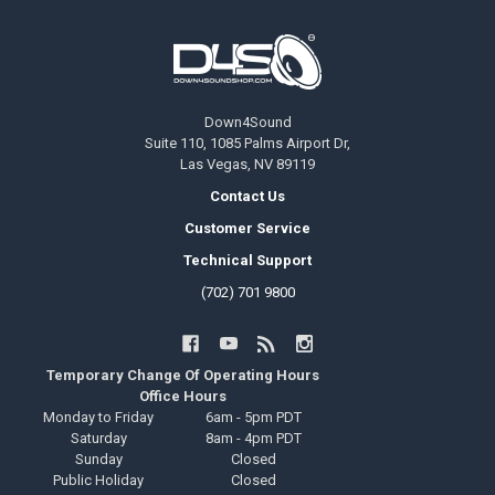
Footer
Down4Sound
Suite 110, 1085 Palms Airport Dr,
Las Vegas, NV 89119
Contact Us
Customer Service
Technical Support
(702) 701 9800
Temporary Change Of Operating Hours
Office Hours
Monday to Friday
6am - 5pm PDT
Saturday
8am - 4pm PDT
Sunday
Closed
Public Holiday
Closed