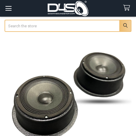
Search