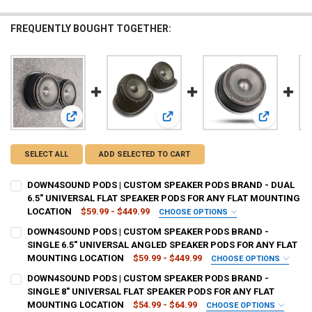
FREQUENTLY BOUGHT TOGETHER:
View: DOWN4SOUND PODS | CUSTOM SPEAKER PODS BRAND
View: DOWN4SOUND PODS | CUSTO
View: DOW
SELECT ALL
ADD SELECTED TO CART
DOWN4SOUND PODS | CUSTOM SPEAKER PODS BRAND - DUAL
6.5" UNIVERSAL FLAT SPEAKER PODS FOR ANY FLAT MOUNTING
LOCATION
$59.99 - $449.99
CHOOSE OPTIONS
TYPE OF FINISH:
REQUIRED
DOWN4SOUND PODS | CUSTOM SPEAKER PODS BRAND -
SINGLE 6.5" UNIVERSAL ANGLED SPEAKER PODS FOR ANY FLAT
MOUNTING LOCATION
$59.99 - $449.99
CHOOSE OPTIONS
CURRENT
QUANTITY:
TYPE OF FINISH:
REQUIRED
DOWN4SOUND PODS | CUSTOM SPEAKER PODS BRAND -
STOCK:
DECREASE QUANTITY OF DOWN4SOUND PODS | CUSTOM SPEAKER POD
INCREASE QUANTITY OF DOWN4SOUND PODS | CUSTOM S
SINGLE 8" UNIVERSAL FLAT SPEAKER PODS FOR ANY FLAT
MOUNTING LOCATION
$54.99 - $64.99
CHOOSE OPTIONS