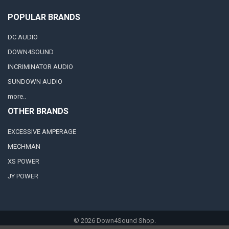
POPULAR BRANDS
DC AUDIO
DOWN4SOUND
INCRIMINATOR AUDIO
SUNDOWN AUDIO
more..
OTHER BRANDS
EXCESSIVE AMPERAGE
MECHMAN
XS POWER
JY POWER
©
2026
Down4Sound Shop.