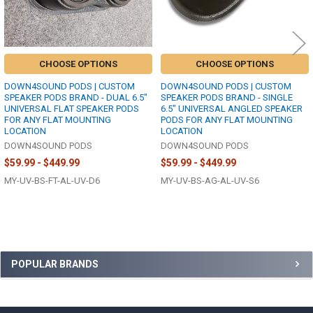
CHOOSE OPTIONS
CHOOSE OPTIONS
DOWN4SOUND PODS | CUSTOM
DOWN4SOUND PODS | CUSTOM
SPEAKER PODS BRAND - DUAL 6.5"
SPEAKER PODS BRAND - SINGLE
UNIVERSAL FLAT SPEAKER PODS
6.5" UNIVERSAL ANGLED SPEAKER
FOR ANY FLAT MOUNTING
PODS FOR ANY FLAT MOUNTING
LOCATION
LOCATION
DOWN4SOUND PODS
DOWN4SOUND PODS
$59.99 - $449.99
$59.99 - $449.99
MY-UV-BS-FT-AL-UV-D6
MY-UV-BS-AG-AL-UV-S6
Sidebar
POPULAR BRANDS