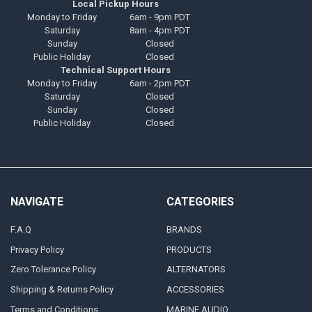
Local Pickup Hours
Monday to Friday
6am - 9pm PDT
Saturday
8am - 4pm PDT
Sunday
Closed
Public Holiday
Closed
Technical Support Hours
Monday to Friday
6am - 2pm PDT
Saturday
Closed
Sunday
Closed
Public Holiday
Closed
NAVIGATE
CATEGORIES
F.A.Q
BRANDS
Privacy Policy
PRODUCTS
Zero Tolerance Policy
ALTERNATORS
Shipping & Returns Policy
ACCESSORIES
Terms and Conditions
MARINE AUDIO