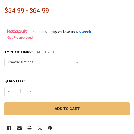
$54.99 - $64.99
Lease to own
Pay as low as
$3/week
Get Pre-approved
TYPE OF FINISH:
REQUIRED
QUANTITY:
DECREASE QUANTITY OF DOWN4SOUND PODS | CUSTOM SPEAKER POD
INCREASE QUANTITY OF DOWN4SOUND PODS | CUSTOM SP