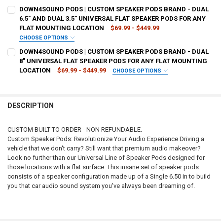
CURRENT
QUANTITY:
TYPE OF FINISH:
REQUIRED
DOWN4SOUND PODS | CUSTOM SPEAKER PODS BRAND - DUAL
STOCK:
DECREASE QUANTITY OF DOWN4SOUND PODS | CUSTOM SPEAKER POD
INCREASE QUANTITY OF DOWN4SOUND PODS | CUSTOM S
6.5" AND DUAL 3.5" UNIVERSAL FLAT SPEAKER PODS FOR ANY
FLAT MOUNTING LOCATION
$69.99 - $449.99
CURRENT
QUANTITY:
CHOOSE OPTIONS
STOCK:
TYPE OF FINISH:
REQUIRED
DECREASE QUANTITY OF DOWN4SOUND PODS | CUSTOM SPEAKER POD
INCREASE QUANTITY OF DOWN4SOUND PODS | CUSTOM S
DOWN4SOUND PODS | CUSTOM SPEAKER PODS BRAND - DUAL
8" UNIVERSAL FLAT SPEAKER PODS FOR ANY FLAT MOUNTING
LOCATION
$69.99 - $449.99
CHOOSE OPTIONS
CURRENT
QUANTITY:
TYPE OF FINISH:
REQUIRED
STOCK:
DECREASE QUANTITY OF DOWN4SOUND PODS | CUSTOM SPEAKER POD
INCREASE QUANTITY OF DOWN4SOUND PODS | CUSTOM SP
DESCRIPTION
CURRENT
QUANTITY:
STOCK:
DECREASE QUANTITY OF DOWN4SOUND PODS | CUSTOM SPEAKER POD
INCREASE QUANTITY OF DOWN4SOUND PODS | CUSTOM S
CUSTOM BUILT TO ORDER - NON REFUNDABLE.
Custom Speaker Pods: Revolutionize Your Audio Experience Driving a
vehicle that we don't carry? Still want that premium audio makeover?
Look no further than our Universal Line of Speaker Pods designed for
those locations with a flat surface. This insane set of speaker pods
consists of a speaker configuration made up of a Single 6.50 in to build
you that car audio sound system you've always been dreaming of.