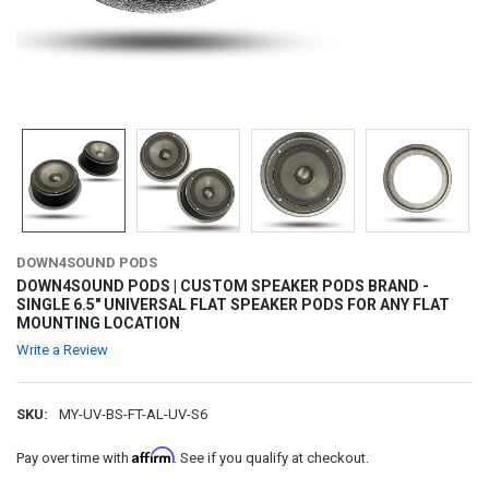
DOWN4SOUND PODS
DOWN4SOUND PODS | CUSTOM SPEAKER PODS BRAND -
SINGLE 6.5" UNIVERSAL FLAT SPEAKER PODS FOR ANY FLAT
MOUNTING LOCATION
Write a Review
SKU:
MY-UV-BS-FT-AL-UV-S6
Affirm
Pay over time with
. See if you qualify at checkout.