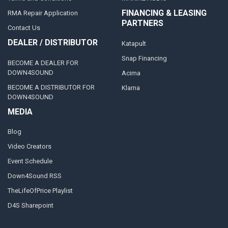
FINANCING & LEASING
RMA Repair Application
PARTNERS
Contact Us
DEALER / DISTRIBUTOR
Katapult
Snap Financing
BECOME A DEALER FOR
DOWN4SOUND
Acima
BECOME A DISTRIBUTOR FOR
Klarna
DOWN4SOUND
MEDIA
Blog
Video Creators
Event Schedule
Down4Sound RSS
TheLifeOfPrice Playlist
D4S Sharepoint