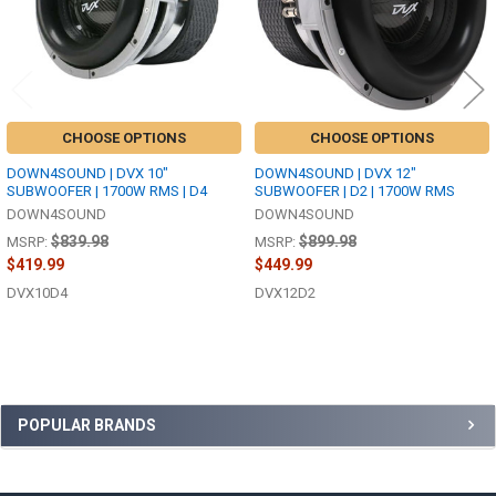
CHOOSE OPTIONS
CHOOSE OPTIONS
DOWN4SOUND | DVX 10"
DOWN4SOUND | DVX 12"
SUBWOOFER | 1700W RMS | D4
SUBWOOFER | D2 | 1700W RMS
DOWN4SOUND
DOWN4SOUND
$839.98
$899.98
MSRP:
MSRP:
$419.99
$449.99
DVX10D4
DVX12D2
Sidebar
POPULAR BRANDS