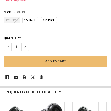
Get Pre-approved
SIZE:
REQUIRED
12" INCH
15" INCH
18" INCH
QUANTITY:
DECREASE QUANTITY OF DOWN4SOUND | DVX SUBWOOFER METAL M
INCREASE QUANTITY OF DOWN4SOUND | DVX SUBWOOFE
FREQUENTLY BOUGHT TOGETHER: