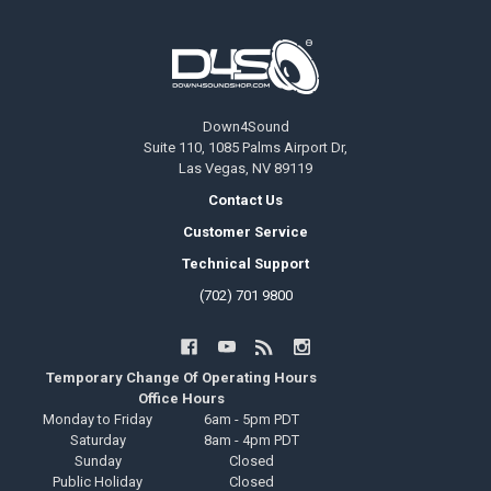
Footer
Down4Sound
Suite 110, 1085 Palms Airport Dr,
Las Vegas, NV 89119
Contact Us
Customer Service
Technical Support
(702) 701 9800
Temporary Change Of Operating Hours
Office Hours
Monday to Friday
6am - 5pm PDT
Saturday
8am - 4pm PDT
Sunday
Closed
Public Holiday
Closed