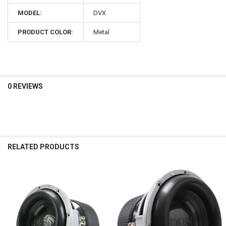
MODEL:
DVX
PRODUCT COLOR:
Metal
0 REVIEWS
RELATED PRODUCTS
Related
Products