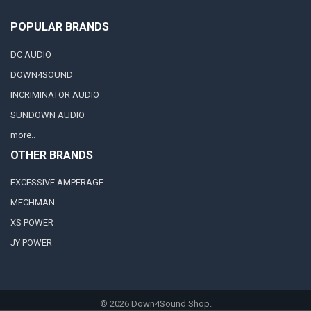
POPULAR BRANDS
DC AUDIO
DOWN4SOUND
INCRIMINATOR AUDIO
SUNDOWN AUDIO
more..
OTHER BRANDS
EXCESSIVE AMPERAGE
MECHMAN
XS POWER
JY POWER
©
2026
Down4Sound Shop.