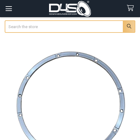
Search