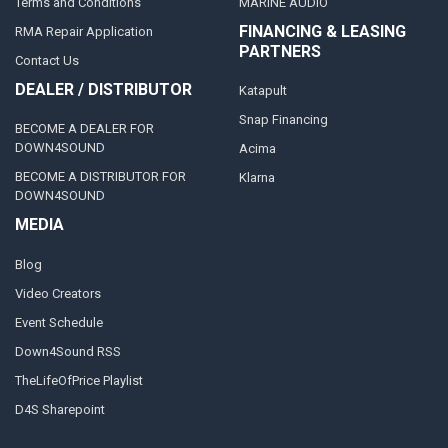
Terms and Conditions
MARINE AUDIO
FINANCING & LEASING
RMA Repair Application
PARTNERS
Contact Us
DEALER / DISTRIBUTOR
Katapult
Snap Financing
BECOME A DEALER FOR
DOWN4SOUND
Acima
BECOME A DISTRIBUTOR FOR
Klarna
DOWN4SOUND
MEDIA
Blog
Video Creators
Event Schedule
Down4Sound RSS
TheLifeOfPrice Playlist
D4S Sharepoint