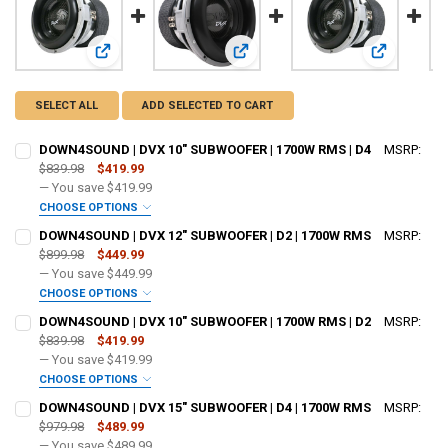
View: DOWN4SOUND | DVX 10" SUBWOOFER | 1700W RMS |
View: DOWN4SOUND | DVX 12" SUB
View: DOWN
SELECT ALL
ADD SELECTED TO CART
DOWN4SOUND | DVX 10" SUBWOOFER | 1700W RMS | D4
MSRP:
$839.98
$419.99
— You save
$419.99
CHOOSE OPTIONS
DO YOU WANT JOHNATHAN PRICE TO SIGN YOUR PRODUCT? :
DOWN4SOUND | DVX 12" SUBWOOFER | D2 | 1700W RMS
MSRP:
REQUIRED
$899.98
$449.99
— You save
$449.99
CHOOSE OPTIONS
DOWN4SOUNDSHOP STICKER:
REQUIRED
DO YOU WANT JOHNATHAN PRICE TO SIGN YOUR PRODUCT? :
DOWN4SOUND | DVX 10" SUBWOOFER | 1700W RMS | D2
MSRP:
REQUIRED
$839.98
$419.99
— You save
$419.99
CURRENT STOCK:
163
CHOOSE OPTIONS
DOWN4SOUNDSHOP STICKER:
REQUIRED
DO YOU WANT JOHNATHAN PRICE TO SIGN YOUR PRODUCT? :
QUANTITY:
DOWN4SOUND | DVX 15" SUBWOOFER | D4 | 1700W RMS
MSRP:
REQUIRED
$979.98
$489.99
DECREASE QUANTITY OF DOWN4SOUND | DVX 10" SUBWOOFER | 1700W
INCREASE QUANTITY OF DOWN4SOUND | DVX 10" SUBWOOF
— You save
$489.99