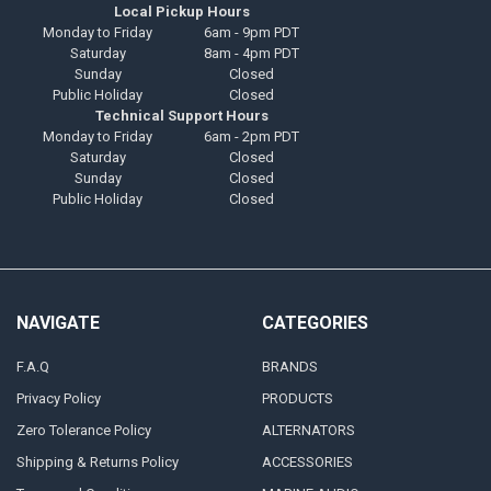
Local Pickup Hours
Monday to Friday
6am - 9pm PDT
Saturday
8am - 4pm PDT
Sunday
Closed
Public Holiday
Closed
Technical Support Hours
Monday to Friday
6am - 2pm PDT
Saturday
Closed
Sunday
Closed
Public Holiday
Closed
NAVIGATE
CATEGORIES
F.A.Q
BRANDS
Privacy Policy
PRODUCTS
Zero Tolerance Policy
ALTERNATORS
Shipping & Returns Policy
ACCESSORIES