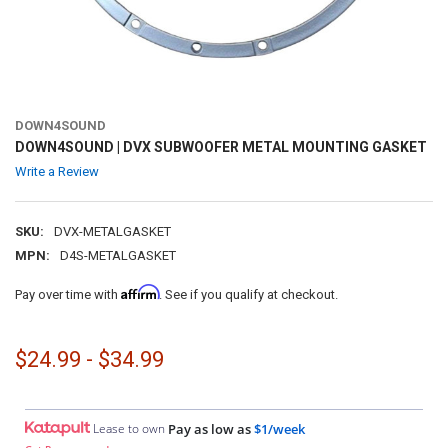
DOWN4SOUND
DOWN4SOUND | DVX SUBWOOFER METAL MOUNTING GASKET
Write a Review
SKU:
DVX-METALGASKET
MPN:
D4S-METALGASKET
Affirm
Pay over time with
. See if you qualify at checkout.
$24.99 - $34.99
Lease to own
Pay as low as
$1/week