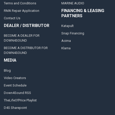
Terms and Conditions
MARINE AUDIO
FINANCING & LEASING
RMA Repair Application
PARTNERS
Contact Us
DEALER / DISTRIBUTOR
Katapult
Snap Financing
BECOME A DEALER FOR
DOWN4SOUND
Acima
BECOME A DISTRIBUTOR FOR
Klarna
DOWN4SOUND
MEDIA
Blog
Video Creators
Event Schedule
Down4Sound RSS
TheLifeOfPrice Playlist
D4S Sharepoint