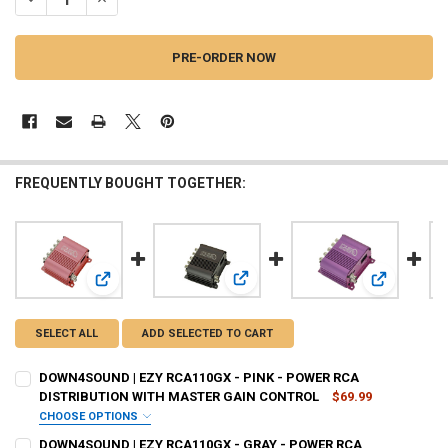
FREQUENTLY BOUGHT TOGETHER:
View: DOWN4SOUND | EZY RCA110
View: DOWN4SOUND | EZY RCA110GX - PINK - POWER RCA
View: DOWN
SELECT ALL
ADD SELECTED TO CART
DOWN4SOUND | EZY RCA110GX - PINK - POWER RCA
DISTRIBUTION WITH MASTER GAIN CONTROL
$69.99
CHOOSE OPTIONS
DO YOU WANT JOHNATHAN PRICE TO SIGN YOUR PRODUCT? :
DOWN4SOUND | EZY RCA110GX - GRAY - POWER RCA