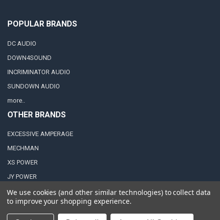
POPULAR BRANDS
DC AUDIO
DOWN4SOUND
INCRIMINATOR AUDIO
SUNDOWN AUDIO
more..
OTHER BRANDS
EXCESSIVE AMPERAGE
MECHMAN
XS POWER
JY POWER
We use cookies (and other similar technologies) to collect data
to improve your shopping experience.
©
2026
Down4Sound Shop.