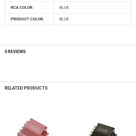
RCA COLOR:
BLUE
PRODUCT COLOR:
BLUE
0 REVIEWS
RELATED PRODUCTS
Related
Products