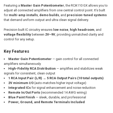
Featuring a
Master Gain Potentiometer
, the RCA110 GX allows you to
adjust all connected amplifiers from one central control point. It’s built
for
multi-amp installs
,
demo builds
, and
precision-tuned systems
that demand uniform output and ultra-clean signal delivery.
Precision-built IC circuitry ensures
low noise
,
high headroom
, and
voltage flexibility
between
2V–9V
, providing unmatched clarity and
control for any setup.
Key Features
Master Gain Potentiometer
— gain control for all connected
amplifiers simultaneously
High-Fidelity RCA Distribution
— amplifies and stabilizes weak
signals for consistent, clean output
1 RCA Input Pair (L/R)
→
5 RCA Output Pairs (10 total outputs)
2V minimum I/O
(auto-matches higher input voltage)
Integrated ICs
for signal enhancement and noise reduction
Remote In/Out Ports
(recommended 14 AWG wiring)
Blue Paint Finish
— sleek, durable, and professional
Power, Ground, and Remote Terminals Included