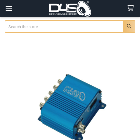
Search