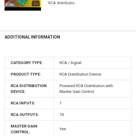
RCA distributio...
ADDITIONAL INFORMATION
CATEGORY TYPE:
RCA / Signal
PRODUCT TYPE:
RCA Distribution Device
RCA DISTRIBUTION
Powered RCA Distribution with
DEVICE:
Master Gain Control
RCA INPUTS:
1
RCA OUTPUTS:
10
MASTER GAIN
Yes
CONTROL: