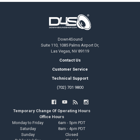
Footer
Down4Sound
Suite 110, 1085 Palms Airport Dr,
Las Vegas, NV 89119
Contact Us
Customer Service
Technical Support
(702) 701 9800
Temporary Change Of Operating Hours
Office Hours
Monday to Friday
6am - 5pm PDT
Saturday
8am - 4pm PDT
Sunday
Closed