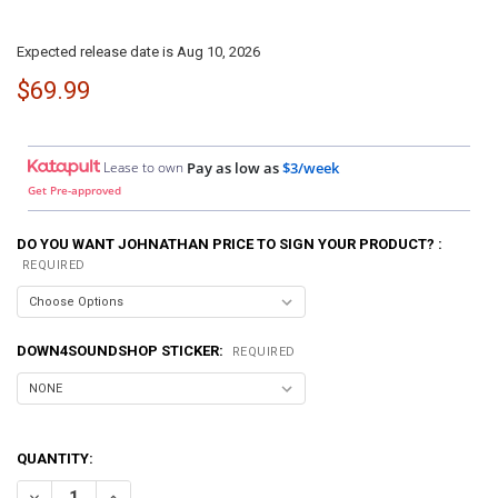
Expected release date is Aug 10, 2026
$69.99
Lease to own
Pay as low as
$3/week
Get Pre-approved
DO YOU WANT JOHNATHAN PRICE TO SIGN YOUR PRODUCT? :
REQUIRED
DOWN4SOUNDSHOP STICKER:
REQUIRED
QUANTITY:
DECREASE QUANTITY OF DOWN4SOUND | EZY RCA110GX - BLUE - P
INCREASE QUANTITY OF DOWN4SOUND | EZY RCA110GX -