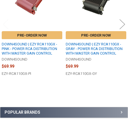
PRE-ORDER NOW
PRE-ORDER NOW
DOWN4SOUND | EZY RCA110GX -
DOWN4SOUND | EZY RCA110GX -
PINK - POWER RCA DISTRIBUTION
GRAY - POWER RCA DISTRIBUTION
WITH MASTER GAIN CONTROL
WITH MASTER GAIN CONTROL
DOWN4SOUND
DOWN4SOUND
$69.99
$69.99
EZY-RCA110GX-PI
EZY-RCA110GX-GY
Sidebar
POPULAR BRANDS