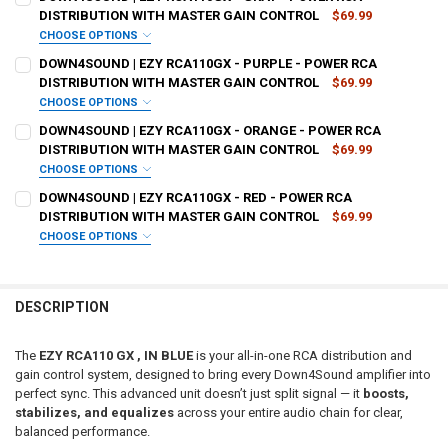
REQUIRED
DISTRIBUTION WITH MASTER GAIN CONTROL
$69.99
CHOOSE OPTIONS
DO YOU WANT JOHNATHAN PRICE TO SIGN YOUR PRODUCT? :
DOWN4SOUND | EZY RCA110GX - PURPLE - POWER RCA
DOWN4SOUNDSHOP STICKER:
REQUIRED
REQUIRED
DISTRIBUTION WITH MASTER GAIN CONTROL
$69.99
CHOOSE OPTIONS
DO YOU WANT JOHNATHAN PRICE TO SIGN YOUR PRODUCT? :
DOWN4SOUND | EZY RCA110GX - ORANGE - POWER RCA
CURRENT
QUANTITY:
DOWN4SOUNDSHOP STICKER:
REQUIRED
REQUIRED
DISTRIBUTION WITH MASTER GAIN CONTROL
$69.99
STOCK:
DECREASE QUANTITY OF DOWN4SOUND | EZY RCA110GX - PINK - P
INCREASE QUANTITY OF DOWN4SOUND | EZY RCA110GX -
CHOOSE OPTIONS
DO YOU WANT JOHNATHAN PRICE TO SIGN YOUR PRODUCT? :
DOWN4SOUND | EZY RCA110GX - RED - POWER RCA
CURRENT
QUANTITY:
DOWN4SOUNDSHOP STICKER:
REQUIRED
REQUIRED
DISTRIBUTION WITH MASTER GAIN CONTROL
$69.99
STOCK:
DECREASE QUANTITY OF DOWN4SOUND | EZY RCA110GX - GRAY - P
INCREASE QUANTITY OF DOWN4SOUND | EZY RCA110GX -
CHOOSE OPTIONS
DO YOU WANT JOHNATHAN PRICE TO SIGN YOUR PRODUCT? :
CURRENT
QUANTITY:
DOWN4SOUNDSHOP STICKER:
REQUIRED
REQUIRED
STOCK:
DECREASE QUANTITY OF DOWN4SOUND | EZY RCA110GX - PURPLE -
INCREASE QUANTITY OF DOWN4SOUND | EZY RCA110GX -
DESCRIPTION
CURRENT
QUANTITY:
DOWN4SOUNDSHOP STICKER:
REQUIRED
STOCK:
The
EZY RCA110 GX , IN BLUE
is your all-in-one RCA distribution and
DECREASE QUANTITY OF DOWN4SOUND | EZY RCA110GX - ORANGE -
INCREASE QUANTITY OF DOWN4SOUND | EZY RCA110GX 
gain control system, designed to bring every Down4Sound amplifier into
perfect sync. This advanced unit doesn’t just split signal — it
boosts,
CURRENT
QUANTITY:
stabilizes, and equalizes
across your entire audio chain for clear,
STOCK:
DECREASE QUANTITY OF DOWN4SOUND | EZY RCA110GX - RED - PO
INCREASE QUANTITY OF DOWN4SOUND | EZY RCA110GX -
balanced performance.