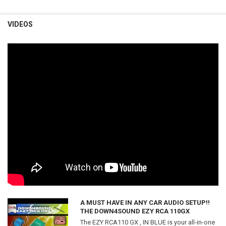
VIDEOS
A MUST HAVE IN ANY CAR AUDIO SETUP!!
THE DOWN4SOUND EZY RCA 110GX
The EZY RCA110 GX , IN BLUE is your all-in-one