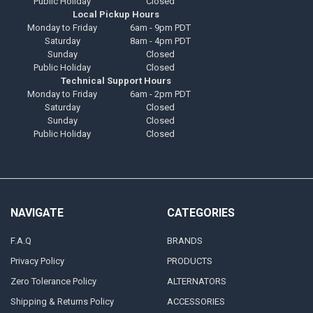
Public Holiday
Closed
Local Pickup Hours
Monday to Friday
6am - 9pm PDT
Saturday
8am - 4pm PDT
Sunday
Closed
Public Holiday
Closed
Technical Support Hours
Monday to Friday
6am - 2pm PDT
Saturday
Closed
Sunday
Closed
Public Holiday
Closed
NAVIGATE
CATEGORIES
F.A.Q
BRANDS
Privacy Policy
PRODUCTS
Zero Tolerance Policy
ALTERNATORS
Shipping & Returns Policy
ACCESSORIES