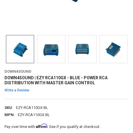
DOWN4SOUND
DOWN4SOUND | EZY RCA110GX - BLUE - POWER RCA
DISTRIBUTION WITH MASTER GAIN CONTROL
Write a Review
SKU:
EZY-RCA110GX-BL
MPN:
EZY-RCA110GX-BL
Affirm
Pay over time with
. See if you qualify at checkout.