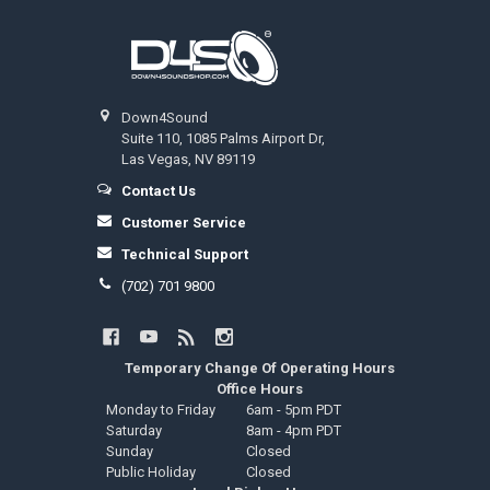
Footer
Down4Sound
Suite 110, 1085 Palms Airport Dr,
Las Vegas, NV 89119
Contact Us
Customer Service
Technical Support
(702) 701 9800
Temporary Change Of Operating Hours
Office Hours
Monday to Friday
6am - 5pm PDT
Saturday
8am - 4pm PDT
Sunday
Closed
Public Holiday
Closed