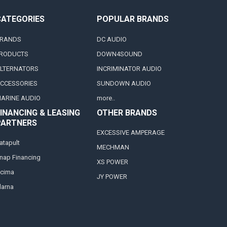
CATEGORIES
POPULAR BRANDS
RANDS
DC AUDIO
RODUCTS
DOWN4SOUND
LTERNATORS
INCRIMINATOR AUDIO
CCESSORIES
SUNDOWN AUDIO
ARINE AUDIO
more..
INANCING & LEASING
OTHER BRANDS
PARTNERS
EXCESSIVE AMPERAGE
atapult
MECHMAN
nap Financing
XS POWER
cima
JY POWER
larna