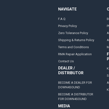
NAVIGATE
F.A.Q
B
Privacy Policy
P
Zero Tolerance Policy
A
Shipping & Returns Policy
A
Terms and Conditions
M
F
RMA Repair Application
Contact Us
DEALER /
K
DISTRIBUTOR
S
BECOME A DEALER FOR
A
DOWN4SOUND
K
BECOME A DISTRIBUTOR
FOR DOWN4SOUND
MEDIA