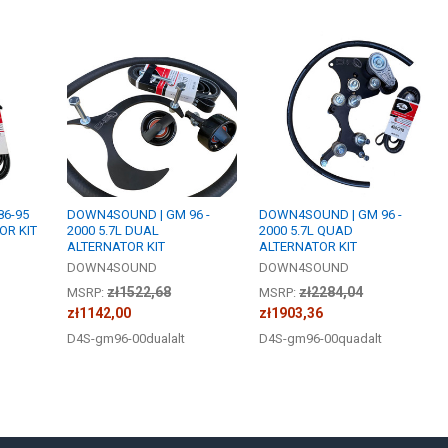
6-95
DOWN4SOUND | GM 96 -
DOWN4SOUND | GM 96 -
OR KIT
2000 5.7L DUAL
2000 5.7L QUAD
ALTERNATOR KIT
ALTERNATOR KIT
DOWN4SOUND
DOWN4SOUND
zł1522,68
zł2284,04
MSRP:
MSRP:
zł1142,00
zł1903,36
D4S-gm96-00dualalt
D4S-gm96-00quadalt