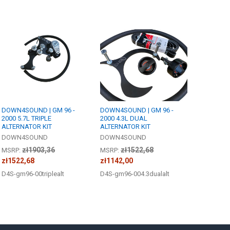
DOWN4SOUND | GM 96 -
DOWN4SOUND | GM 96 -
2000 5.7L TRIPLE
2000 4.3L DUAL
ALTERNATOR KIT
ALTERNATOR KIT
DOWN4SOUND
DOWN4SOUND
zł1903,36
zł1522,68
MSRP:
MSRP:
zł1522,68
zł1142,00
D4S-gm96-00triplealt
D4S-gm96-004.3dualalt