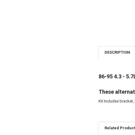
DESCRIPTION
86-95 4.3 - 5.7
These alternat
Kit Includes bracket, 
Related Produc