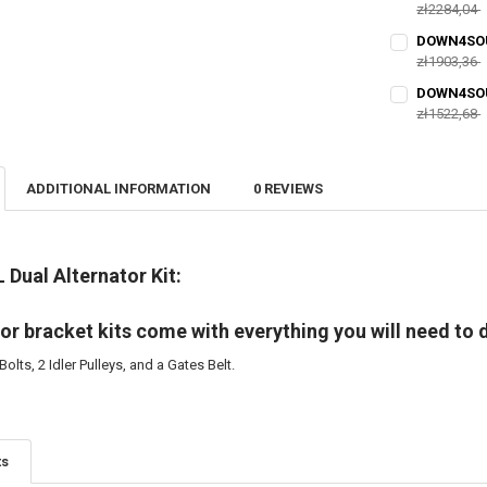
DECREASE QU
zł2284,04
I
CURRENT
QUANTITY:
DOWN4SOUN
STOCK:
DECREASE QU
zł1903,36
I
CURRENT
QUANTITY:
DOWN4SOUN
STOCK:
DECREASE QU
zł1522,68
I
CURRENT
QUANTITY:
STOCK:
DECREASE QU
I
ADDITIONAL INFORMATION
0 REVIEWS
L Dual Alternator Kit:
or bracket kits come with everything you will need to d
Bolts, 2 Idler Pulleys, and a Gates Belt.
ts