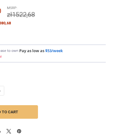
MSRP:
0
zł1522,68
380,68
ease to own
Pay as low as
$53/week
d
ANTITY OF DOWN4SOUND | GM 86-95 4.3-5.7L DUAL ALTERNATOR KIT
NCREASE QUANTITY OF DOWN4SOUND | GM 86-95 4.3-5.7L DUAL ALTERNA