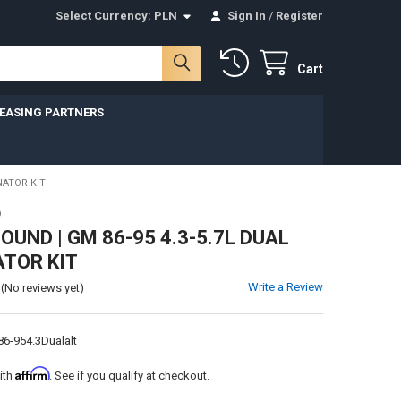
Select Currency:
PLN
Sign In
/
Register
Cart
LEASING PARTNERS
NATOR KIT
D
UND | GM 86-95 4.3-5.7L DUAL
TOR KIT
Write a Review
(No reviews yet)
6-954.3Dualalt
Affirm
ith
. See if you qualify at checkout.