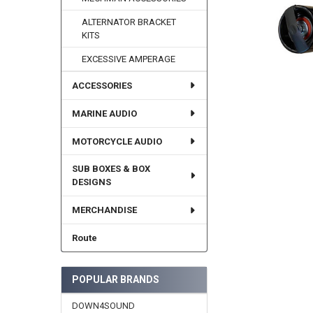
ALTERNATOR BRACKET
KITS
EXCESSIVE AMPERAGE
ACCESSORIES
MARINE AUDIO
MOTORCYCLE AUDIO
SUB BOXES & BOX
DESIGNS
MERCHANDISE
Route
POPULAR BRANDS
DOWN4SOUND