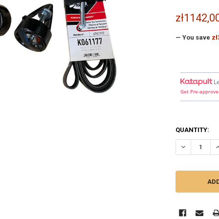
zł1142,0
— You save
zł
L
Get Pre-approve
QUANTITY:
DECREASE QU
I