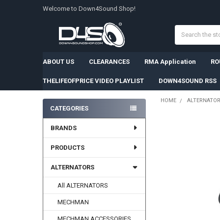
Welcome to Down4Sound Shop!
Search
ABOUT US
CLEARANCES
RMA Application
RO
THELIFEOFPRICE VIDEO PLAYLIST
DOWN4SOUND RSS
HOME
ALTERNATO
CATEGORIES
Sidebar
BRANDS
PRODUCTS
ALTERNATORS
All ALTERNATORS
MECHMAN
MECHMAN ACCESSORIES