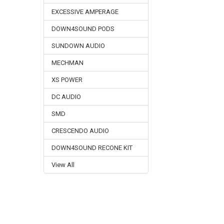
EXCESSIVE AMPERAGE
DOWN4SOUND PODS
SUNDOWN AUDIO
MECHMAN
XS POWER
DC AUDIO
SMD
CRESCENDO AUDIO
DOWN4SOUND RECONE KIT
View All