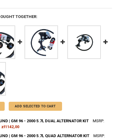
BOUGHT TOGETHER:
ADD SELECTED TO CART
D | GM 96 - 2000 5.7L DUAL ALTERNATOR KIT
MSRP:
zł1142,00
D | GM 96 - 2000 5.7L QUAD ALTERNATOR KIT
MSRP: