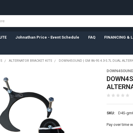
UTE
Johnathan Price - Event Schedule
FAQ
FINANCING & 
RS
ALTERNATOR BRACKET KITS
DOWN4SOUND | GM 86-95 4.3-5.7L DUAL ALTER
DOWN4SOUN
DOWN4SO
ALTERNA
SKU:
D4S-gm8
Pay over time w