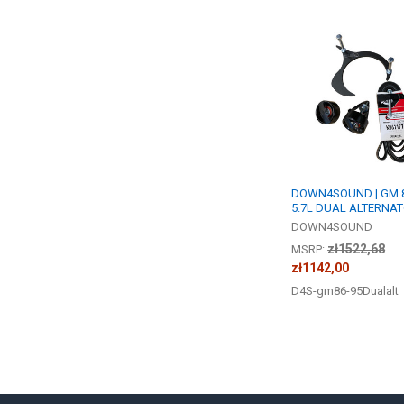
Related
Products
DOWN4SOUND | GM 8
5.7L DUAL ALTERNAT
DOWN4SOUND
zł1522,68
MSRP:
zł1142,00
D4S-gm86-95Dualalt