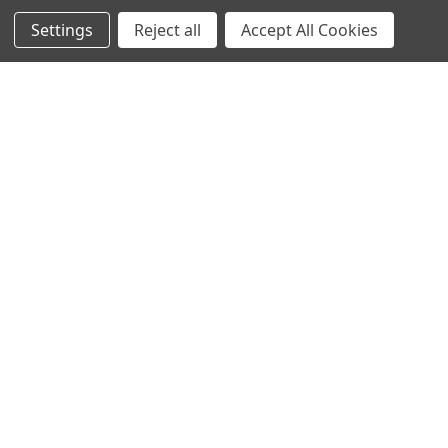
PARTNERS
Contact Us
Settings
Reject all
Accept All Cookies
DEALER / DISTRIBUTOR
Katapult
Snap Financing
BECOME A DEALER FOR
DOWN4SOUND
Acima
BECOME A DISTRIBUTOR FOR
Klarna
DOWN4SOUND
MEDIA
Blog
Video Creators
Event Schedule
Down4Sound RSS
TheLifeOfPrice Playlist
D4S Sharepoint
POPULAR BRANDS