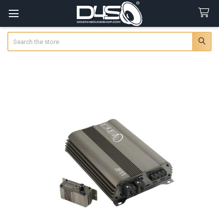
Search