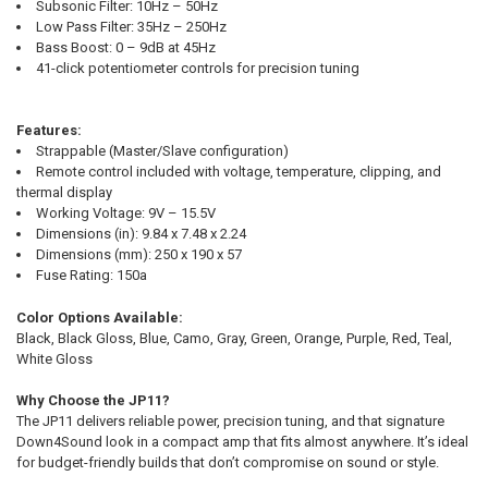
Subsonic Filter: 10Hz – 50Hz
Low Pass Filter: 35Hz – 250Hz
Bass Boost: 0 – 9dB at 45Hz
41-click potentiometer controls for precision tuning
Features:
Strappable (Master/Slave configuration)
Remote control included with voltage, temperature, clipping, and
thermal display
Working Voltage: 9V – 15.5V
Dimensions (in): 9.84 x 7.48 x 2.24
Dimensions (mm): 250 x 190 x 57
Fuse Rating: 150a
Color Options Available:
Black, Black Gloss, Blue, Camo, Gray, Green, Orange, Purple, Red, Teal,
White Gloss
Why Choose the JP11?
The JP11 delivers reliable power, precision tuning, and that signature
Down4Sound look in a compact amp that fits almost anywhere. It’s ideal
for budget-friendly builds that don’t compromise on sound or style.