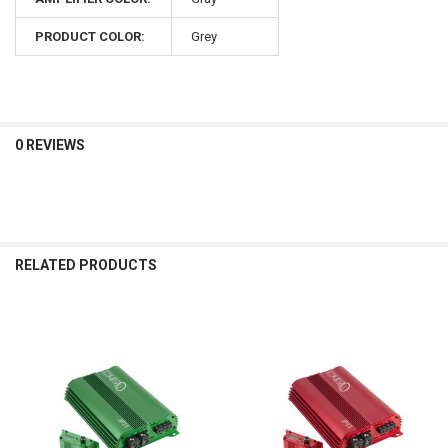
PRODUCT COLOR:
Grey
0 REVIEWS
RELATED PRODUCTS
Related
Products