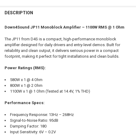
DECREASE QUANTITY OF DOWN4SOUND | JP11 RED | 1100W RMS AMPL
INCREASE QUANTITY OF DOWN4SOUND | JP11 RED | 1100
CURRENT STOCK:
135
DESCRIPTION
DOWN4SOUNDSHOP STICKER:
REQUIRED
DO YOU WANT JOHNATHAN PRICE TO SIGN YOUR PRODUCT?:
QUANTITY:
REQUIRED
DECREASE QUANTITY OF DOWN4SOUND | JP11 ORANGE | 1100W RMS 
INCREASE QUANTITY OF DOWN4SOUND | JP11 ORANGE | 
Down4Sound JP11 Monoblock Amplifier – 1100W RMS @ 1 Ohm
CURRENT STOCK:
127
The JP11 from D4S is a compact, high-performance monoblock
DOWN4SOUNDSHOP STICKER:
REQUIRED
QUANTITY:
amplifier designed for daily drivers and entry-level demos. Built for
reliability and clean output, it delivers serious power in a compact
DECREASE QUANTITY OF DOWN4SOUND | JP11 TEAL | 1100W RMS AMP
INCREASE QUANTITY OF DOWN4SOUND | JP11 TEAL | 110
footprint, making it perfect for tight installations and clean builds.
CURRENT STOCK:
99
Power Ratings (RMS):
QUANTITY:
DECREASE QUANTITY OF DOWN4SOUND | JP11 PURPLE | 1100W RMS 
INCREASE QUANTITY OF DOWN4SOUND | JP11 PURPLE | 1
580W x 1 @ 4 Ohm
800W x 1 @ 2 Ohm
1100W x 1 @ 1 Ohm (Tested at 14.4V, 1% THD)
Performance Specs:
Frequency Response: 13Hz – 268Hz
Signal-to-Noise Ratio: 95dB
Damping Factor: 180
Input Sensitivity: 6V – 0.2V