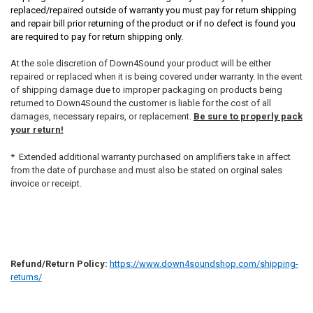
replaced/repaired outside of warranty you must pay for return shipping
and repair bill prior returning of the product or if no defect is found you
are required to pay for return shipping only.
At the sole discretion of Down4Sound your product will be either
repaired or replaced when it is being covered under warranty. In the event
of shipping damage due to improper packaging on products being
returned to Down4Sound the customer is liable for the cost of all
damages, necessary repairs, or replacement.
Be sure to properly pack
your return!
* Extended additional warranty purchased on amplifiers take in affect
from the date of purchase and must also be stated on orginal sales
invoice or receipt.
Refund/Return Policy:
https://www.down4soundshop.com/shipping-
returns/