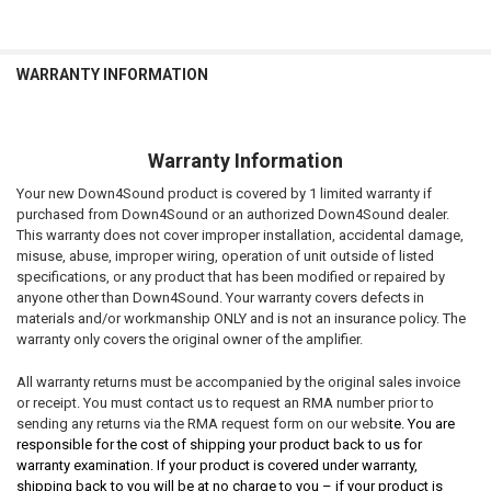
WARRANTY INFORMATION
Warranty Information
Your new Down4Sound product is covered by 1 limited warranty if
purchased from Down4Sound or an authorized Down4Sound dealer.
This warranty does not cover improper installation, accidental damage,
misuse, abuse, improper wiring, operation of unit outside of listed
specifications, or any product that has been modified or repaired by
anyone other than Down4Sound. Your warranty covers defects in
materials and/or workmanship ONLY and is not an insurance policy. The
warranty only covers the original owner of the amplifier.
All warranty returns must be accompanied by the original sales invoice
or receipt. You must contact us to request an RMA number prior to
sending any returns via the RMA request form on our websi
te. You are
responsible for the cost of shipping your product back to us for
warranty examination. If your product is covered under warranty,
shipping back to you will be at no charge to you – if your product is