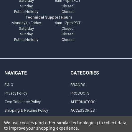
Saturday
8am - 4pm PDT
Sunday
Closed
Public Holiday
Closed
Technical Support Hours
Monday to Friday
6am - 2pm PDT
Saturday
Closed
Sunday
Closed
Public Holiday
Closed
NAVIGATE
CATEGORIES
F.A.Q
BRANDS
Privacy Policy
PRODUCTS
Zero Tolerance Policy
ALTERNATORS
Shipping & Returns Policy
ACCESSORIES
Terms and Conditions
MARINE AUDIO
We use cookies (and other similar technologies) to collect data
FINANCING & LEASING
RMA Repair Application
to improve your shopping experience.