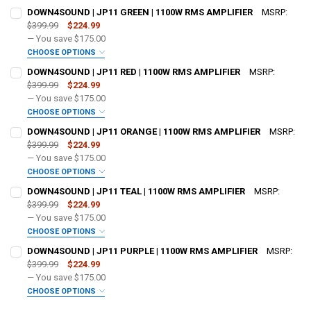
DOWN4SOUND | JP11 GREEN | 1100W RMS AMPLIFIER
MSRP:
$399.99
$224.99
— You save
$175.00
CHOOSE OPTIONS
ADDED WARRANTY:
REQUIRED
DOWN4SOUND | JP11 RED | 1100W RMS AMPLIFIER
MSRP:
$399.99
$224.99
— You save
$175.00
DO YOU WANT JOHNATHAN PRICE TO SIGN YOUR PRODUCT?:
CHOOSE OPTIONS
REQUIRED
ADDED WARRANTY:
REQUIRED
DOWN4SOUND | JP11 ORANGE | 1100W RMS AMPLIFIER
MSRP:
$399.99
$224.99
— You save
$175.00
DOWN4SOUNDSHOP STICKER:
REQUIRED
DO YOU WANT JOHNATHAN PRICE TO SIGN YOUR PRODUCT?:
CHOOSE OPTIONS
REQUIRED
ADDED WARRANTY:
REQUIRED
DOWN4SOUND | JP11 TEAL | 1100W RMS AMPLIFIER
MSRP:
$399.99
$224.99
CURRENT STOCK:
134
— You save
$175.00
DOWN4SOUNDSHOP STICKER:
REQUIRED
DO YOU WANT JOHNATHAN PRICE TO SIGN YOUR PRODUCT?:
CHOOSE OPTIONS
QUANTITY:
REQUIRED
ADDED WARRANTY:
REQUIRED
DOWN4SOUND | JP11 PURPLE | 1100W RMS AMPLIFIER
MSRP:
DECREASE QUANTITY OF DOWN4SOUND | JP11 GREEN | 1100W RMS A
INCREASE QUANTITY OF DOWN4SOUND | JP11 GREEN | 11
$399.99
$224.99
CURRENT STOCK:
86
— You save
$175.00
DOWN4SOUNDSHOP STICKER:
REQUIRED
DO YOU WANT JOHNATHAN PRICE TO SIGN YOUR PRODUCT?:
CHOOSE OPTIONS
QUANTITY:
REQUIRED
ADDED WARRANTY:
REQUIRED