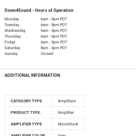
Down4Sound - Hours of Operation
Monday
6am - 9pm PDT
Tuesday
6am - 9pm PDT
Wednesday
6am - 9pm PDT
Thursday
6am - 9pm PDT
Friday
6am - 9pm PDT
Saturday
8am - 4pm PDT
Sunday
Closed
ADDITIONAL INFORMATION
CATEGORY TYPE:
Amplifiers
PRODUCT TYPE:
Amplifier
AMPLIFIER TYPE:
Monoblock
AMPLIFIER COLOR:
Gray