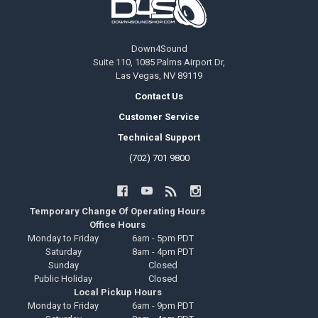
Down4Sound
Suite 110, 1085 Palms Airport Dr,
Las Vegas, NV 89119
Contact Us
Customer Service
Technical Support
(702) 701 9800
Temporary Change Of Operating Hours
Office Hours
Monday to Friday
6am - 5pm PDT
Saturday
8am - 4pm PDT
Sunday
Closed
Public Holiday
Closed
Local Pickup Hours
Monday to Friday
6am - 9pm PDT