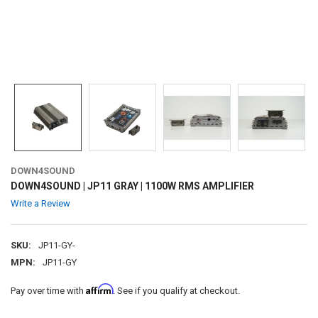
DOWN4SOUND
DOWN4SOUND | JP11 GRAY | 1100W RMS AMPLIFIER
Write a Review
SKU:
JP11-GY-
MPN:
JP11-GY
Affirm
Pay over time with
. See if you qualify at checkout.