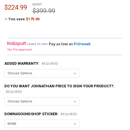
MSRP:
$224.99
$399.99
— You save
$175.00
Lease to own
Pay as low as
$10/week
Get Pre-approved
ADDED WARRANTY:
REQUIRED
DO YOU WANT JOHNATHAN PRICE TO SIGN YOUR PRODUCT?:
REQUIRED
DOWN4SOUNDSHOP STICKER:
REQUIRED