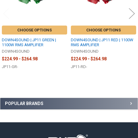
CHOOSE OPTIONS
CHOOSE OPTIONS
DOWN4SOUND | JP11 GREEN |
DOWN4SOUND | JP11 RED | 1100W
1100W RMS AMPLIFIER
RMS AMPLIFIER
DOWN4SOUND
DOWN4SOUND
$224.99 - $264.98
$224.99 - $264.98
JP11-GR-
JP11-RD-
Sidebar
POPULAR BRANDS
Footer