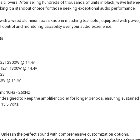
usic lovers. After selling hundreds of thousands of units in black, we’ve liste
making it a standout choice for those seeking exceptional audio performance.
ith a wired aluminum bass knob in matching teal color, equipped with power, c
l control and monitoring capability over your audio experience.
ts
2v | 2300W @ 14.4v
12v | 1300W @ 14.4v
12v
00W @ 14.4v
um:
10Hz - 250Hz
y designed to keep the amplifier cooler for longer periods, ensuring sustaine
 15.5 Volts
:
Unleash the perfect sound with comprehensive customization options.