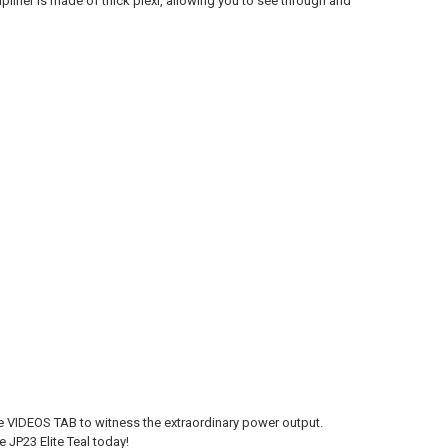
lifier is made of thick plexi, allowing you to see through and
the VIDEOS TAB to witness the extraordinary power output.
 JP23 Elite Teal today!