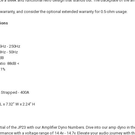
e a sleek and functional retro design that stands out. The backplate of the amp
 warranty, and consider the optional extended warranty for 0.5-ohm usage.
tions
35Hz - 250Hz
10Hz - 50Hz
 dB
atio: 88dB <
.1%
, Strapped - 400A
L x 7.32" W x 2.24" H
ntial of the JP23 with our Amplifier Dyno Numbers. Dive into our amp dyno in 
mance with a voltage range of 14.4v - 14.7v. Elevate your audio journey with the