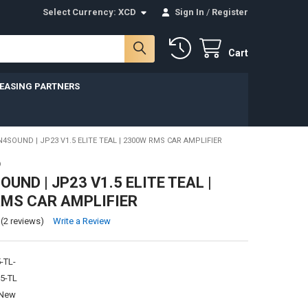
Select Currency:
XCD
Sign In
/
Register
Cart
LEASING PARTNERS
SOUND | JP23 V1.5 ELITE TEAL | 2300W RMS CAR AMPLIFIER
D
UND | JP23 V1.5 ELITE TEAL |
MS CAR AMPLIFIER
(2 reviews)
Write a Review
-TL-
5-TL
New