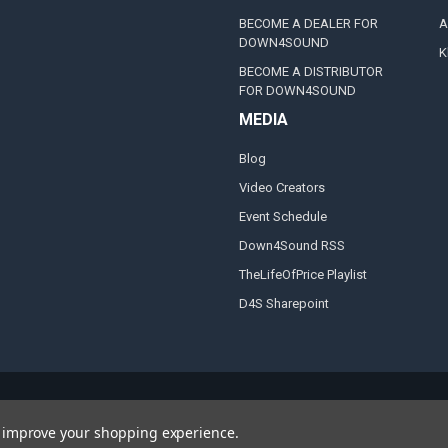
BECOME A DEALER FOR
A
DOWN4SOUND
K
BECOME A DISTRIBUTOR
FOR DOWN4SOUND
MEDIA
Blog
Video Creators
Event Schedule
Down4Sound RSS
TheLifeOfPrice Playlist
D4S Sharepoint
to improve your shopping experience.