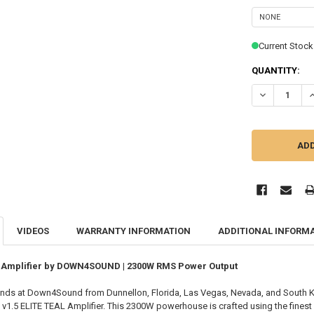
Current Stock
QUANTITY:
DECREASE QU
I
VIDEOS
WARRANTY INFORMATION
ADDITIONAL INFORM
al Amplifier by DOWN4SOUND | 2300W RMS Power Output
nds at Down4Sound from Dunnellon, Florida, Las Vegas, Nevada, and South K
 ELITE TEAL Amplifier. This 2300W powerhouse is crafted using the finest par