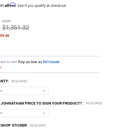
Affirm
ith
. See if you qualify at checkout.
MSRP:
$1,351.32
59.46
ease to own
Pay as low as
$41/week
d
ANTY:
REQUIRED
 JOHNATHAN PRICE TO SIGN YOUR PRODUCT? :
REQUIRED
SHOP STICKER:
REQUIRED