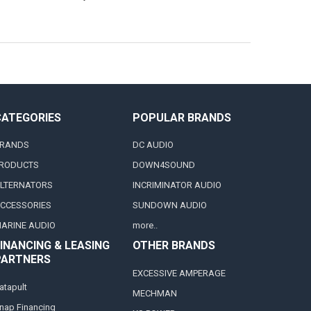
CATEGORIES
POPULAR BRANDS
RANDS
DC AUDIO
RODUCTS
DOWN4SOUND
LTERNATORS
INCRIMINATOR AUDIO
CCESSORIES
SUNDOWN AUDIO
ARINE AUDIO
more..
INANCING & LEASING
OTHER BRANDS
PARTNERS
EXCESSIVE AMPERAGE
atapult
MECHMAN
nap Financing