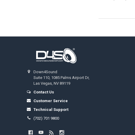
Footer
Down4Sound
Suite 110, 1085 Palms Airport Dr,
Las Vegas, NV 89119
Contact Us
Customer Service
Technical Support
(702) 701 9800