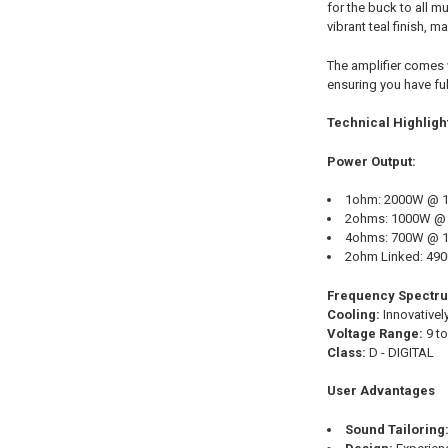
for the buck to all m
vibrant teal finish, 
The amplifier comes w
ensuring you have ful
Technical Highligh
Power Output:
1ohm: 2000W @ 1
2ohms: 1000W @ 
4ohms: 700W @ 
2ohm Linked: 49
Frequency Spectr
Cooling:
Innovativel
Voltage Range:
9 to
Class:
D - DIGITAL
User Advantages
Sound Tailoring