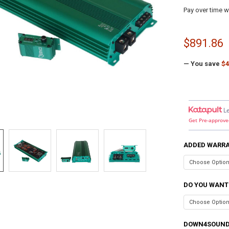
Pay over time w
$891.86
— You save
$4
L
Get Pre-approve
ADDED WARR
DO YOU WANT
DOWN4SOUND