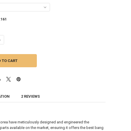
:
161
ANTITY OF DOWN4SOUND | JP23 V1.5 ELITE TEAL | 2300W RMS CAR AMPL
NCREASE QUANTITY OF DOWN4SOUND | JP23 V1.5 ELITE TEAL | 2300W RM
ATION
2 REVIEWS
orea have meticulously designed and engineered the
ts available on the market, ensuring it offers the best bang