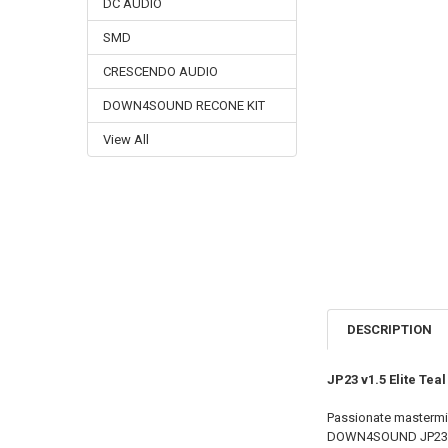
DC AUDIO
SMD
CRESCENDO AUDIO
DOWN4SOUND RECONE KIT
View All
DESCRIPTION
JP23 v1.5 Elite Te
Passionate mastermi
DOWN4SOUND JP23 v1.5