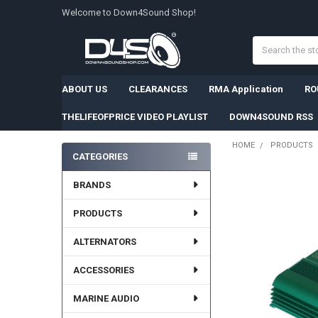
Welcome to Down4Sound Shop!
Search
ABOUT US
CLEARANCES
RMA Application
RO
THELIFEOFPRICE VIDEO PLAYLIST
DOWN4SOUND RSS
HOME
PRODUCTS
CATEGORIES
Sidebar
FREQUENTLY
BRANDS
BOUGHT
TOGETHER:
PRODUCTS
SELECT
ALTERNATORS
ALL
ACCESSORIES
ADD
SELECTED
TO CART
MARINE AUDIO