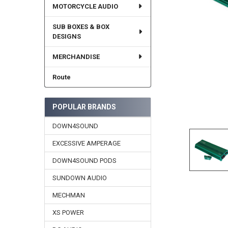
MOTORCYCLE AUDIO
SUB BOXES & BOX
DESIGNS
MERCHANDISE
Route
POPULAR BRANDS
DOWN4SOUND
EXCESSIVE AMPERAGE
DOWN4SOUND PODS
SUNDOWN AUDIO
MECHMAN
XS POWER