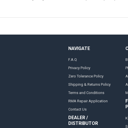
NAVIGATE
F.A.Q
B
Privacy Policy
P
Zero Tolerance Policy
A
Shipping & Returns Policy
A
Terms and Conditions
M
F
RMA Repair Application
Contact Us
DEALER /
K
DISTRIBUTOR
S