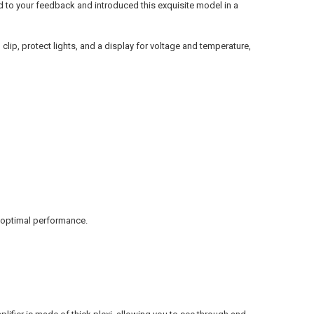
ned to your feedback and introduced this exquisite model in a
lip, protect lights, and a display for voltage and temperature,
d optimal performance.