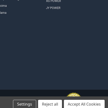
XS POWER
cima
JY POWER
larna
Settings
Reject all
Accept All Cookies