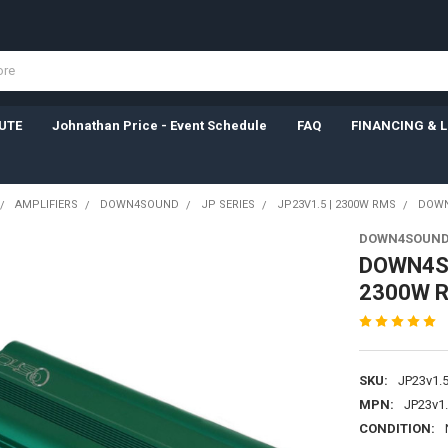
UTE
Johnathan Price - Event Schedule
FAQ
FINANCING & 
AMPLIFIERS
DOWN4SOUND
JP SERIES
JP23V1.5 | 2300W RMS
DOWN4
DOWN4SOUN
DOWN4SO
2300W R
SKU:
JP23v1.5
MPN:
JP23v1.
CONDITION: