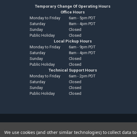
Temporary Change Of Operating Hours
Office Hours
Monday to Friday
6am - 5pm PDT
Saturday
8am - 4pm PDT
Sunday
Closed
Public Holiday
Closed
Local Pickup Hours
Monday to Friday
6am - 9pm PDT
Saturday
8am - 4pm PDT
Sunday
Closed
Public Holiday
Closed
Technical Support Hours
Monday to Friday
6am - 2pm PDT
Saturday
Closed
Sunday
Closed
Public Holiday
Closed
©
2026
Down4Sound Shop.
We use cookies (and other similar technologies) to collect data 