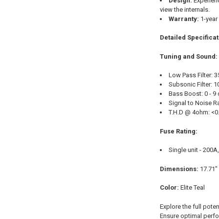
Design:
Experienc
view the internals.
Warranty:
1-year
Detailed Specifica
Tuning and Sound:
Low Pass Filter: 
Subsonic Filter: 
Bass Boost: 0 - 9
Signal to Noise R
T.H.D @ 4ohm: <0
Fuse Rating:
Single unit - 200A
Dimensions:
17.71" 
Color:
Elite Teal
Explore the full pote
Ensure optimal perfor