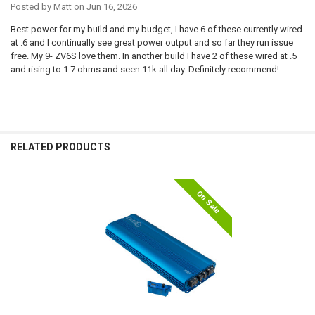
Posted by
Matt
on Jun 16, 2026
Best power for my build and my budget, I have 6 of these currently wired
at .6 and I continually see great power output and so far they run issue
free. My 9- ZV6S love them. In another build I have 2 of these wired at .5
and rising to 1.7 ohms and seen 11k all day. Definitely recommend!
RELATED PRODUCTS
On Sale
Related
Products