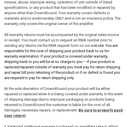
misuse, abuse, improper wiring, operation of unit outside of listed
specifications, or any product that has been modified or repaired by
anyone other than Down4Sound. Your warranty covers defects in
materials and/or workmanship ONLY and is not an insurance policy. The
warranty only covers the original owner of the amplifier.
All warranty returns must be accompanied by the original sales invoice
or receipt. You must contact us to request an RMA number prior to
sending any returns via the RMA request form on our websi
te. You are
responsible for the cost of shipping your product back to us for
warranty examination. If your product is covered under warranty,
shipping back to you will be at no charge to you – if your product is
replaced/repaired outside of warranty you must pay for return shipping
and repair bill prior returning of the product or if no defect is found you
are required to pay for return shipping only.
At the sole discretion of Down4Sound your product will be either
repaired or replaced when it is being covered under warranty. In the event
of shipping damage due to improper packaging on products being
returned to Down4Sound the customer is liable for the cost of all
damages, necessary repairs, or replacement.
Be sure to properly pack
your return!
* Extended additional warranty purchased on amplifiers take in affect