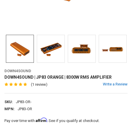
DOWN4SOUND
DOWN4SOUND | JP83 ORANGE | 8300W RMS AMPLIFIER
Write a Review
(1 review)
SKU:
JP83-OR-
MPN:
JP83-OR
Affirm
Pay over time with
. See if you qualify at checkout.