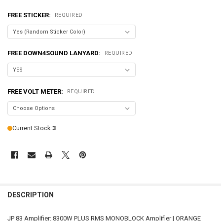
FREE STICKER:
REQUIRED
FREE DOWN4SOUND LANYARD:
REQUIRED
FREE VOLT METER:
REQUIRED
Current Stock:
3
FREQUENTLY
BOUGHT
DESCRIPTION
TOGETHER:
JP 83 Amplifier: 8300W PLUS RMS MONOBLOCK Amplifier | ORANGE