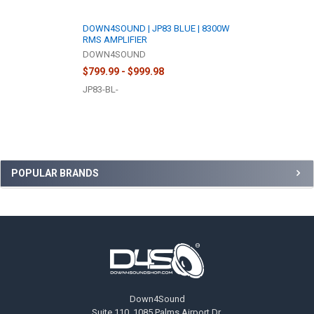
DOWN4SOUND | JP83 BLUE | 8300W
RMS AMPLIFIER
DOWN4SOUND
$799.99 - $999.98
JP83-BL-
Sidebar
POPULAR BRANDS
Footer
Down4Sound
Suite 110, 1085 Palms Airport Dr,