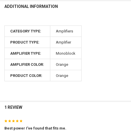
ADDITIONAL INFORMATION
CATEGORY TYPE:
Amplifiers
PRODUCT TYPE:
Amplifier
AMPLIFIER TYPE:
Monoblock
AMPLIFIER COLOR:
Orange
PRODUCT COLOR:
Orange
1 REVIEW
5
Best power I’ve found that fits me.