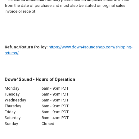
from the date of purchase and must also be stated on orginal sales
invoice or receipt.
Refund/Return Policy:
https://www.down4soundshop.com/shipping-
returns/
Down4Sound - Hours of Operation
Monday
6am - 9pm PDT
Tuesday
6am - 9pm PDT
Wednesday
6am - 9pm PDT
Thursday
6am - 9pm PDT
Friday
6am - 9pm PDT
Saturday
8am - 4pm PDT
Sunday
Closed