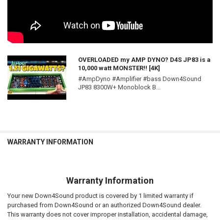
OVERLOADED my AMP DYNO? D4S JP83 is a
10,000 watt MONSTER!! [4K]
#AmpDyno #Amplifier #bass Down4Sound
JP83 8300W+ Monoblock B...
WARRANTY INFORMATION
Warranty Information
Your new Down4Sound product is covered by 1 limited warranty if
purchased from Down4Sound or an authorized Down4Sound dealer.
This warranty does not cover improper installation, accidental damage,