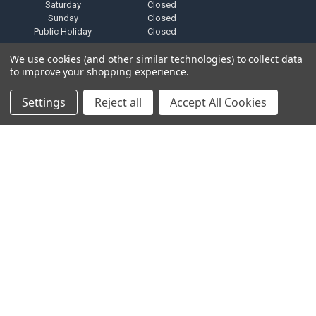
Saturday
Closed
Sunday
Closed
Public Holiday
Closed
We use cookies (and other similar technologies) to collect data
to improve your shopping experience.
Settings
Reject all
Accept All Cookies
NAVIGATE
CATEGORIES
F.A.Q
BRANDS
Privacy Policy
PRODUCTS
Zero Tolerance Policy
ALTERNATORS
Shipping & Returns Policy
ACCESSORIES
Terms and Conditions
MARINE AUDIO
FINANCING & LEASING
RMA Repair Application
PARTNERS
Contact Us
DEALER / DISTRIBUTOR
Katapult
Snap Financing
BECOME A DEALER FOR