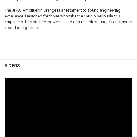
The JP-83 Amplifier in Orange is a testament to sound engineering
excellence. Designed for those who take their audio seriously, this
amplifier offers pristine, powerful, and controllable sound, all encased in
a bold orange finish.
VIDEOS