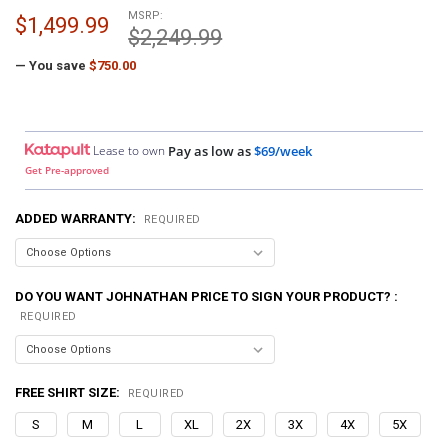
MSRP:
$1,499.99
$2,249.99
— You save
$750.00
Lease to own
Pay as low as
$69/week
Get Pre-approved
ADDED WARRANTY:
REQUIRED
DO YOU WANT JOHNATHAN PRICE TO SIGN YOUR PRODUCT? :
REQUIRED
FREE SHIRT SIZE:
REQUIRED
S
M
L
XL
2X
3X
4X
5X