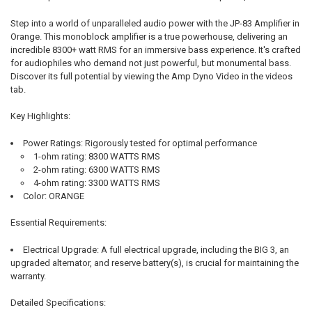
SELECT
Step into a world of unparalleled audio power with the JP-83 Amplifier in
ALL
Orange. This monoblock amplifier is a true powerhouse, delivering an
incredible 8300+ watt RMS for an immersive bass experience. It's crafted
ADD
for audiophiles who demand not just powerful, but monumental bass.
SELECTED
TO CART
Discover its full potential by viewing the Amp Dyno Video in the videos
tab.
Key Highlights:
Power Ratings:
Rigorously tested for optimal performance
1-ohm rating:
8300 WATTS RMS
2-ohm rating:
6300 WATTS RMS
4-ohm rating:
3300 WATTS RMS
Color:
ORANGE
Essential Requirements:
Electrical Upgrade:
A full electrical upgrade, including the BIG 3, an
upgraded alternator, and reserve battery(s), is crucial for maintaining the
warranty.
Detailed Specifications: