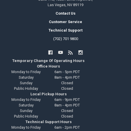
Las Vegas, NV 89119
Contact Us
Customer Service
Technical Support
(702) 701 9800
Temporary Change Of Operating Hours
Office Hours
Monday to Friday
6am - 5pm PDT
Saturday
8am - 4pm PDT
Sunday
Closed
Public Holiday
Closed
Local Pickup Hours
Monday to Friday
6am - 9pm PDT
Saturday
8am - 4pm PDT
Sunday
Closed
Public Holiday
Closed
Technical Support Hours
Monday to Friday
6am - 2pm PDT