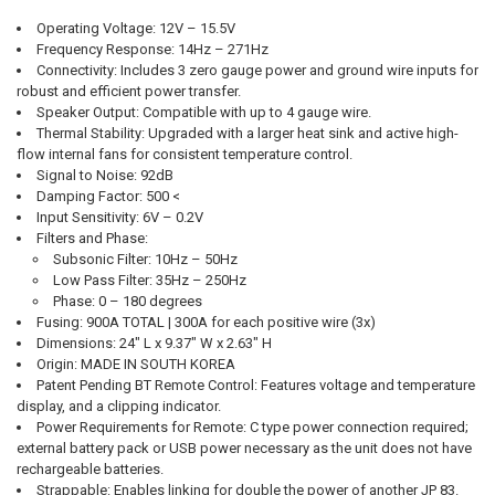
Operating Voltage:
12V – 15.5V
Frequency Response:
14Hz – 271Hz
Connectivity:
Includes 3 zero gauge power and ground wire inputs for
robust and efficient power transfer.
Speaker Output:
Compatible with up to 4 gauge wire.
Thermal Stability:
Upgraded with a larger heat sink and active high-
flow internal fans for consistent temperature control.
Signal to Noise:
92dB
Damping Factor:
500 <
Input Sensitivity:
6V – 0.2V
Filters and Phase:
Subsonic Filter:
10Hz – 50Hz
Low Pass Filter:
35Hz – 250Hz
Phase:
0 – 180 degrees
Fusing:
900A TOTAL | 300A for each positive wire (3x)
Dimensions:
24" L x 9.37" W x 2.63" H
Origin:
MADE IN SOUTH KOREA
Patent Pending BT Remote Control:
Features voltage and temperature
display, and a clipping indicator.
Power Requirements for Remote:
C type power connection required;
external battery pack or USB power necessary as the unit does not have
rechargeable batteries.
Strappable:
Enables linking for double the power of another JP 83.