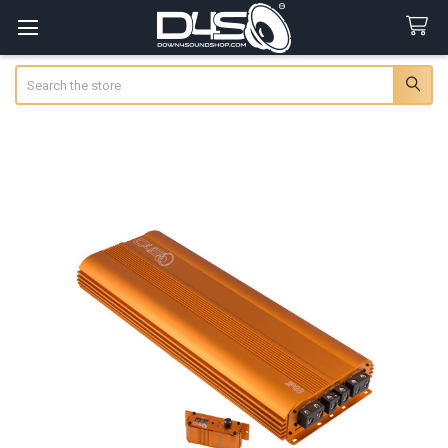
Search