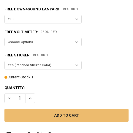
FREE DOWN4SOUND LANYARD:
REQUIRED
FREE VOLT METER:
REQUIRED
FREE STICKER:
REQUIRED
Current Stock:
1
QUANTITY:
DECREASE QUANTITY OF DOWN4SOUND | JP93 TEAL | 9300W RMS AMP
INCREASE QUANTITY OF DOWN4SOUND | JP93 TEAL | 930