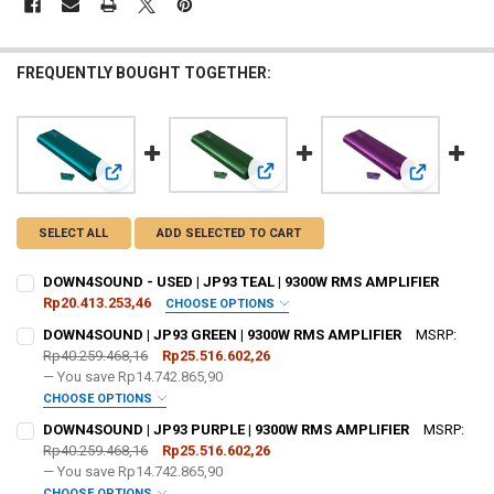
FREQUENTLY BOUGHT TOGETHER:
View: DOWN4SOUND | JP93 GREEN 
View: DOWN4SOUND - USED | JP93 TEAL | 9300W RMS AMP
View: DOWN
SELECT ALL
ADD SELECTED TO CART
DOWN4SOUND - USED | JP93 TEAL | 9300W RMS AMPLIFIER
Rp20.413.253,46
CHOOSE OPTIONS
I ACKNOWLEDGE THAT THE PRODUCT IS USED, AND I HAVE READ
DOWN4SOUND | JP93 GREEN | 9300W RMS AMPLIFIER
MSRP:
AND UNDERSTAND THE PRODUCT DESCRIPTION. I UNDERSTAND
Rp40.259.468,16
Rp25.516.602,26
THAT THIS PURCHASE IS SOLD “AS IS” AND IS FINAL SALE / NO
— You save
Rp14.742.865,90
RETURNS:
REQUIRED
CHOOSE OPTIONS
I acknowledge
ADDED WARRANTY:
REQUIRED
DOWN4SOUND | JP93 PURPLE | 9300W RMS AMPLIFIER
MSRP:
CURRENT STOCK:
1
Rp40.259.468,16
Rp25.516.602,26
— You save
Rp14.742.865,90
QUANTITY:
DO YOU WANT JOHNATHAN PRICE TO SIGN YOUR PRODUCT? :
CHOOSE OPTIONS