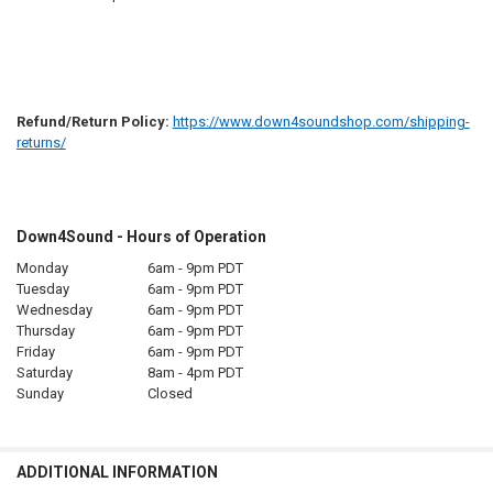
Refund/Return Policy:
https://www.down4soundshop.com/shipping-
returns/
Down4Sound - Hours of Operation
Monday
6am - 9pm PDT
Tuesday
6am - 9pm PDT
Wednesday
6am - 9pm PDT
Thursday
6am - 9pm PDT
Friday
6am - 9pm PDT
Saturday
8am - 4pm PDT
Sunday
Closed
ADDITIONAL INFORMATION