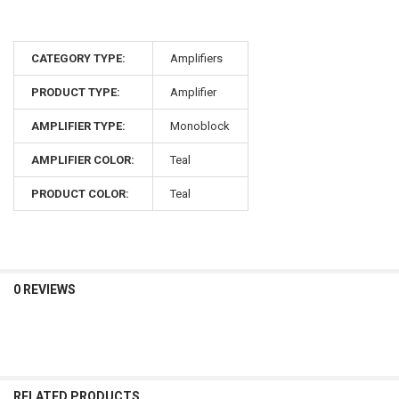
CATEGORY TYPE:
Amplifiers
PRODUCT TYPE:
Amplifier
AMPLIFIER TYPE:
Monoblock
AMPLIFIER COLOR:
Teal
PRODUCT COLOR:
Teal
0 REVIEWS
RELATED PRODUCTS