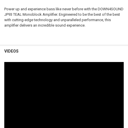
Power up and experience bass like never before with the DOWN4SOUND
JP93 TEAL Monoblock Amplifier. Engineered to be the best of the best
with cutting-edge technology and unparalleled performance, this
amplifier delivers an incredible sound experience.
VIDEOS