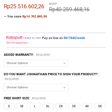
MSRP:
Rp25.516.602,26
Rp40.259.468,16
— You save
Rp14.742.865,90
Lease to own
Pay as low as
$817840/week
Get Pre-approved
ADDED WARRANTY:
REQUIRED
DO YOU WANT JOHNATHAN PRICE TO SIGN YOUR PRODUCT? :
REQUIRED
FREE SHIRT SIZE:
REQUIRED
S
M
L
XL
2X
3X
4X
5X