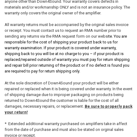
anyone other than Down4Sound. Your warranty covers defects in
materials and/or workmanship ONLY and is not an insurance policy. The
warranty only covers the original owner of the amplifier.
All warranty returns must be accompanied by the original sales invoice
or receipt. You must contact us to request an RMA number prior to
sending any returns via the RMA request form on our websi
te. You are
responsible for the cost of shipping your product back to us for
warranty examination. If your product is covered under warranty,
shipping back to you will be at no charge to you – if your product is
replaced/repaired outside of warranty you must pay for return shipping
and repair bill prior returning of the product or if no defect is found you
are required to pay for return shipping only.
At the sole discretion of Down4Sound your product will be either
repaired or replaced when it is being covered under warranty. In the event
of shipping damage due to improper packaging on products being
returned to Down4Sound the customer is liable for the cost of all
damages, necessary repairs, or replacement.
Be sure to properly pack
your return!
* Extended additional warranty purchased on amplifiers take in affect
from the date of purchase and must also be stated on orginal sales
invoice or receipt.