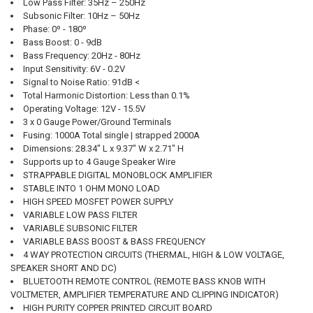
QUANTITY:
Low Pass Filter:
35Hz – 250Hz
Subsonic Filter:
10Hz – 50Hz
DECREASE QUANTITY OF DOWN4SOUND | JP93 PURPLE | 9300W RMS 
INCREASE QUANTITY OF DOWN4SOUND | JP93 PURPLE | 9
Phase:
0º - 180º
CURRENT STOCK:
2
Bass Boost:
0 - 9dB
Bass Frequency:
20Hz - 80Hz
QUANTITY:
Input Sensitivity:
6V - 0.2V
Signal to Noise Ratio:
91dB <
DECREASE QUANTITY OF DOWN4SOUND | JP93 BLACK | 9300W RMS A
INCREASE QUANTITY OF DOWN4SOUND | JP93 BLACK | 93
Total Harmonic Distortion:
Less than 0.1%
Operating Voltage:
12V - 15.5V
3 x 0 Gauge Power/Ground Terminals
Fusing:
1000A Total single | strapped 2000A
Dimensions:
28.34" L x 9.37" W x 2.71" H
Supports up to 4 Gauge Speaker Wire
STRAPPABLE DIGITAL MONOBLOCK AMPLIFIER
STABLE INTO 1 OHM MONO LOAD
HIGH SPEED MOSFET POWER SUPPLY
VARIABLE LOW PASS FILTER
VARIABLE SUBSONIC FILTER
VARIABLE BASS BOOST & BASS FREQUENCY
4 WAY PROTECTION CIRCUITS (THERMAL, HIGH & LOW VOLTAGE,
SPEAKER SHORT AND DC)
BLUETOOTH REMOTE CONTROL (REMOTE BASS KNOB WITH
VOLTMETER, AMPLIFIER TEMPERATURE AND CLIPPING INDICATOR)
HIGH PURITY COPPER PRINTED CIRCUIT BOARD