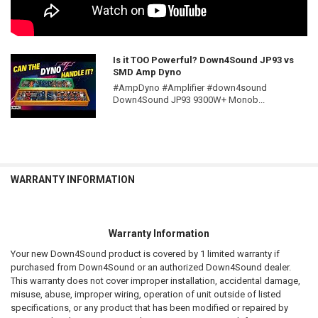
Is it TOO Powerful? Down4Sound JP93 vs
SMD Amp Dyno
#AmpDyno #Amplifier #down4sound
Down4Sound JP93 9300W+ Monob...
WARRANTY INFORMATION
Warranty Information
Your new Down4Sound product is covered by 1 limited warranty if
purchased from Down4Sound or an authorized Down4Sound dealer.
This warranty does not cover improper installation, accidental damage,
misuse, abuse, improper wiring, operation of unit outside of listed
specifications, or any product that has been modified or repaired by