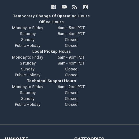
Temporary Change Of Operating Hours
Office Hours
Monday to Friday
6am - 5pm PDT
Saturday
8am - 4pm PDT
Sunday
Closed
Public Holiday
Closed
Local Pickup Hours
Monday to Friday
6am - 9pm PDT
Saturday
8am - 4pm PDT
Sunday
Closed
Public Holiday
Closed
Technical Support Hours
Monday to Friday
6am - 2pm PDT
Saturday
Closed
Sunday
Closed
Public Holiday
Closed