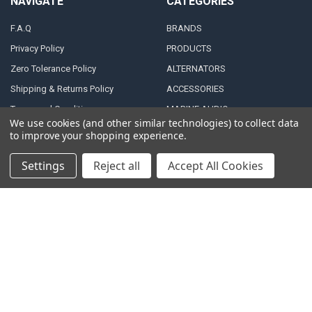
NAVIGATE
CATEGORIES
F.A.Q
BRANDS
Privacy Policy
PRODUCTS
Zero Tolerance Policy
ALTERNATORS
Shipping & Returns Policy
ACCESSORIES
Terms and Conditions
MARINE AUDIO
We use cookies (and other similar technologies) to collect data
FINANCING & LEASING
RMA Repair Application
to improve your shopping experience.
PARTNERS
Contact Us
Settings
Reject all
Accept All Cookies
DEALER / DISTRIBUTOR
Katapult
Snap Financing
BECOME A DEALER FOR
DOWN4SOUND
Acima
BECOME A DISTRIBUTOR FOR
Klarna
DOWN4SOUND
MEDIA
Blog
Video Creators