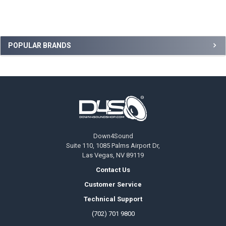
Sidebar
POPULAR BRANDS
Footer
Down4Sound
Suite 110, 1085 Palms Airport Dr,
Las Vegas, NV 89119
Contact Us
Customer Service
Technical Support
(702) 701 9800