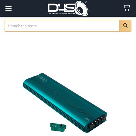
Search