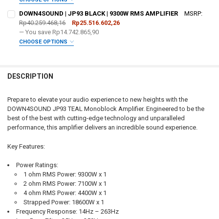
DECREASE QUANTITY OF DOWN4SOUND - USED | JP93 TEAL | 9300W 
INCREASE QUANTITY OF DOWN4SOUND - USED | JP93 TEA
REQUIRED
ADDED WARRANTY:
REQUIRED
DOWN4SOUND | JP93 BLACK | 9300W RMS AMPLIFIER
MSRP:
Rp40.259.468,16
Rp25.516.602,26
— You save
Rp14.742.865,90
FREE SHIRT SIZE:
REQUIRED
DO YOU WANT JOHNATHAN PRICE TO SIGN YOUR PRODUCT? :
CHOOSE OPTIONS
REQUIRED
ADDED WARRANTY:
S
M
L
XL
2X
3X
4X
5X
REQUIRED
FREE DOWN4SOUND LANYARD:
REQUIRED
DESCRIPTION
FREE SHIRT SIZE:
REQUIRED
DO YOU WANT JOHNATHAN PRICE TO SIGN YOUR PRODUCT? :
REQUIRED
S
M
L
XL
2X
3X
4X
5X
Prepare to elevate your audio experience to new heights with the
FREE VOLT METER:
REQUIRED
DOWN4SOUND JP93 TEAL Monoblock Amplifier. Engineered to be the
FREE DOWN4SOUND LANYARD:
REQUIRED
best of the best with cutting-edge technology and unparalleled
FREE SHIRT SIZE:
REQUIRED
performance, this amplifier delivers an incredible sound experience.
FREE STICKER:
REQUIRED
S
M
L
XL
2X
3X
4X
5X
FREE VOLT METER:
REQUIRED
Key Features:
FREE DOWN4SOUND LANYARD:
REQUIRED
CURRENT STOCK:
2
Power Ratings:
FREE STICKER:
REQUIRED
1 ohm RMS Power: 9300W x 1
QUANTITY:
2 ohm RMS Power: 7100W x 1
FREE VOLT METER:
REQUIRED
DECREASE QUANTITY OF DOWN4SOUND | JP93 GREEN | 9300W RMS A
INCREASE QUANTITY OF DOWN4SOUND | JP93 GREEN | 93
4 ohm RMS Power: 4400W x 1
Strapped Power: 18600W x 1
CURRENT STOCK:
2
Frequency Response:
14Hz – 263Hz
FREE STICKER:
REQUIRED