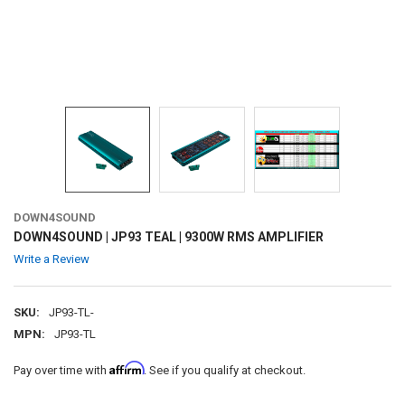
DOWN4SOUND
DOWN4SOUND | JP93 TEAL | 9300W RMS AMPLIFIER
Write a Review
SKU:
JP93-TL-
MPN:
JP93-TL
Affirm
Pay over time with
. See if you qualify at checkout.