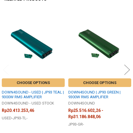
Related
Products
CHOOSE OPTIONS
CHOOSE OPTIONS
DOWN4SOUND - USED | JP93 TEAL |
DOWN4SOUND | JP93 GREEN |
9300W RMS AMPLIFIER
9300W RMS AMPLIFIER
DOWN4SOUND - USED STOCK
DOWN4SOUND
Rp20.413.253,46
Rp25.516.602,26 -
Rp31.186.848,06
USED-JP93-TL-
JP93-GR-