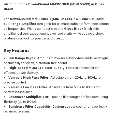
ntroducing the Down4Sound MM3000KFD (MINI MAXX) in Gloss
CURRENT STOCK:
199
Black
QUANTITY:
DOWN4SOUNDSHOP STICKER:
REQUIRED
The
Down4Sound MM3000KFD (MINI MAXX)
is a
3000W RMS Mini
DECREASE QUANTITY OF DOWN4SOUND | MM3000KFD V2 (MINI MAXX) 
INCREASE QUANTITY OF DOWN4SOUND | MM3000KFD V2 (MI
Full Range Amplifier
designed for ultimate audio performance across
all frequencies. With a compact size and
Gloss Black
finish, this
CURRENT STOCK:
195
amplifier delivers exceptional power and clarity while adding a sleek,
professional look to your car audio setup.
QUANTITY:
DECREASE QUANTITY OF DOWN4SOUND | MM3000KFD V2 (MINI MAXX) -
INCREASE QUANTITY OF DOWN4SOUND | MM3000KFD V2 (MI
Key Features:
Full Range Digital Amplifier:
Powers subwoofers, mids, and highs
seamlessly for clean, distortion-free sound.
High-Speed MOSFET Power Supply:
Ensures consistent and
efficient power delivery.
Variable High Pass Filter:
Adjustable from 20Hz to 800Hz for
precise control.
Variable Low Pass Filter:
Adjustable from 50Hz to 800Hz for
perfect bass tuning.
Crossover Multiplier x10:
Expands filter ranges for broader tuning
flexibility (up to 8KHz).
Bandpass Filter Capability:
Customize your sound for a perfectly
balanced system.