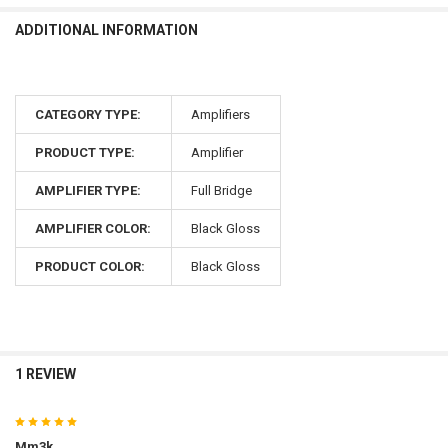
ADDITIONAL INFORMATION
CATEGORY TYPE:
Amplifiers
PRODUCT TYPE:
Amplifier
AMPLIFIER TYPE:
Full Bridge
AMPLIFIER COLOR:
Black Gloss
PRODUCT COLOR:
Black Gloss
1 REVIEW
5
Mm3k