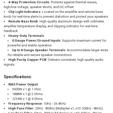
4-Way Protection Circuits:
Protects against thermal issues,
high/low voltage, speaker shorts, and DC offset.
Clip Light Indicators:
Located on the amplifier and remote bass
knob for real-time alerts to prevent distortion and protect your speakers.
Remote Bass Knob:
High-quality aluminum design with voltmeter,
amplifier temperature display, and clipping indicator for real-time
feedback.
Heavy-Duty Terminals:
0 Gauge Power/Ground Inputs:
Supports maximum current for
powerful and stable operation.
Up to 8 Gauge Speaker Terminals:
Accommodates larger wires
for reliable and secure speaker connections.
High Purity Copper PCB:
Delivers consistent, high-quality audio
signals.
Specifications:
RMS Power Output:
3000W x 1 @ 1 Ohm
1888W x 1 @ 2 Ohms
1234W x 1 @ 4 Ohms
Frequency Response:
10Hz - 26.4KHz
High Pass Filter:
20Hz - 800Hz (Multiplier x1, x10: 200Hz - 8KHz)