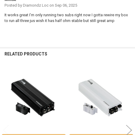
Posted by
Diamondz Loc
on Sep 06, 2025
It works great I’m only running two subs right now I gotta rewire my box
to run all three jus wish it has half ohm stable but still great amp
RELATED PRODUCTS
Related
Products