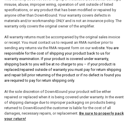
misuse, abuse, improper wiring, operation of unit outside of listed
specifications, or any product that has been modified or repaired by
anyone other than Down4Sound. Your warranty covers defects in
materials and/or workmanship ONLY and is not an insurance policy. The
warranty only covers the original owner of the amplifier.
All warranty returns must be accompanied by the original sales invoice
or receipt. You must contact us to request an RMA number prior to
sending any returns via the RMA request form on our websi
te. You are
responsible for the cost of shipping your product back to us for
warranty examination. If your product is covered under warranty,
shipping back to you will be at no charge to you – if your product is
replaced/repaired outside of warranty you must pay for return shipping
and repair bill prior returning of the product or if no defect is found you
are required to pay for return shipping only.
At the sole discretion of Down4Sound your product will be either
repaired or replaced when it is being covered under warranty. In the event
of shipping damage due to improper packaging on products being
returned to Down4Sound the customer is liable for the cost of all
damages, necessary repairs, or replacement.
Be sure to properly pack
your return!