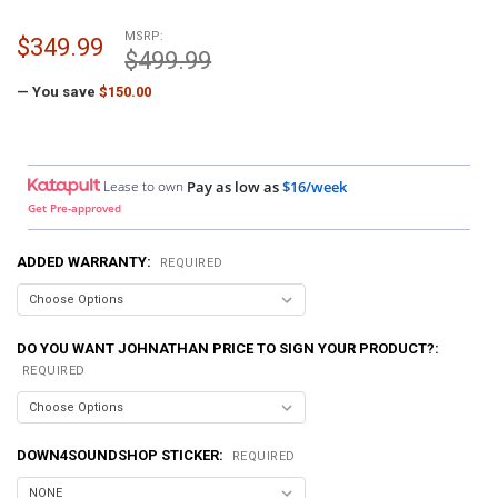
MSRP:
$349.99
$499.99
— You save
$150.00
Lease to own
Pay as low as
$16/week
Get Pre-approved
ADDED WARRANTY:
REQUIRED
DO YOU WANT JOHNATHAN PRICE TO SIGN YOUR PRODUCT?:
REQUIRED
DOWN4SOUNDSHOP STICKER:
REQUIRED