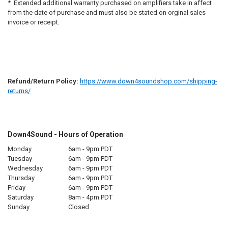
* Extended additional warranty purchased on amplifiers take in affect
from the date of purchase and must also be stated on orginal sales
invoice or receipt.
Refund/Return Policy:
https://www.down4soundshop.com/shipping-
returns/
Down4Sound - Hours of Operation
Monday
6am - 9pm PDT
Tuesday
6am - 9pm PDT
Wednesday
6am - 9pm PDT
Thursday
6am - 9pm PDT
Friday
6am - 9pm PDT
Saturday
8am - 4pm PDT
Sunday
Closed