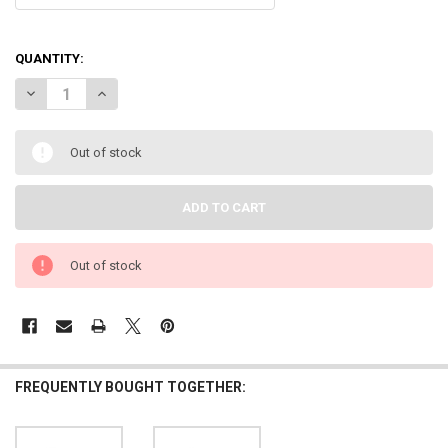
QUANTITY:
DECREASE QUANTITY OF DOWN4SOUND | MM3000KFD (MINI MAXX) - B
INCREASE QUANTITY OF DOWN4SOUND | MM3000KFD (MINI
Out of stock
Out of stock
FREQUENTLY BOUGHT TOGETHER: