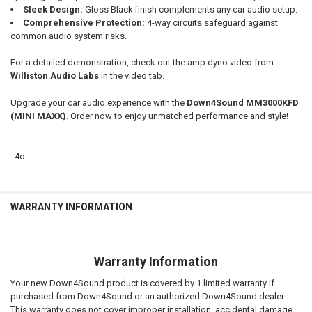
Sleek Design:
Gloss Black finish complements any car audio setup.
Comprehensive Protection:
4-way circuits safeguard against
common audio system risks.
For a detailed demonstration, check out the amp dyno video from
Williston Audio Labs
in the video tab.
Upgrade your car audio experience with the
Down4Sound MM3000KFD
(MINI MAXX)
. Order now to enjoy unmatched performance and style!
4o
WARRANTY INFORMATION
Warranty Information
Your new Down4Sound product is covered by 1 limited warranty if
purchased from Down4Sound or an authorized Down4Sound dealer.
This warranty does not cover improper installation, accidental damage,