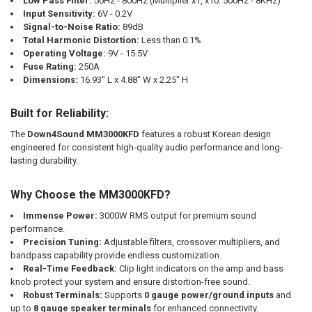
Low Pass Filter:
50Hz - 800Hz (Multiplier x1, x10: 500Hz - 8KHz)
Input Sensitivity:
6V - 0.2V
Signal-to-Noise Ratio:
89dB
Total Harmonic Distortion:
Less than 0.1%
Operating Voltage:
9V - 15.5V
Fuse Rating:
250A
Dimensions:
16.93" L x 4.88" W x 2.25" H
Built for Reliability:
The
Down4Sound MM3000KFD
features a robust Korean design
engineered for consistent high-quality audio performance and long-
lasting durability.
Why Choose the MM3000KFD?
Immense Power:
3000W RMS output for premium sound
performance.
Precision Tuning:
Adjustable filters, crossover multipliers, and
bandpass capability provide endless customization.
Real-Time Feedback:
Clip light indicators on the amp and bass
knob protect your system and ensure distortion-free sound.
Robust Terminals:
Supports
0 gauge power/ground inputs
and
up to
8 gauge speaker terminals
for enhanced connectivity.