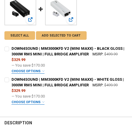
View: DOWN4SOUND | MM3000KFD V2 (MINI MAXX) - BLACK
View: DOWN4SOUND | MM3000KFD V2
SELECT ALL
ADD SELECTED TO CART
DOWN4SOUND | MM3000KFD V2 (MINI MAXX) - BLACK GLOSS |
3000W RMS MINI | FULL BRIDGE AMPLIFIER
MSRP:
$499.99
$329.99
— You save
$170.00
CHOOSE OPTIONS
ADDED WARRANTY:
REQUIRED
DOWN4SOUND | MM3000KFD V2 (MINI MAXX) - WHITE GLOSS |
3000W RMS MINI | FULL BRIDGE AMPLIFIER
MSRP:
$499.99
$329.99
DO YOU WANT JOHNATHAN PRICE TO SIGN YOUR PRODUCT?:
— You save
$170.00
REQUIRED
CHOOSE OPTIONS
ADDED WARRANTY:
REQUIRED
DOWN4SOUNDSHOP STICKER:
REQUIRED
DESCRIPTION
DO YOU WANT JOHNATHAN PRICE TO SIGN YOUR PRODUCT?:
REQUIRED