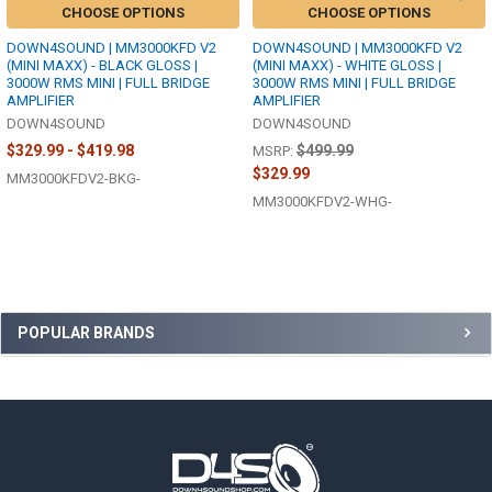
CHOOSE OPTIONS
CHOOSE OPTIONS
DOWN4SOUND | MM3000KFD V2
DOWN4SOUND | MM3000KFD V2
(MINI MAXX) - BLACK GLOSS |
(MINI MAXX) - WHITE GLOSS |
3000W RMS MINI | FULL BRIDGE
3000W RMS MINI | FULL BRIDGE
AMPLIFIER
AMPLIFIER
DOWN4SOUND
DOWN4SOUND
$329.99 - $419.98
$499.99
MSRP:
$329.99
MM3000KFDV2-BKG-
MM3000KFDV2-WHG-
Sidebar
POPULAR BRANDS
Footer