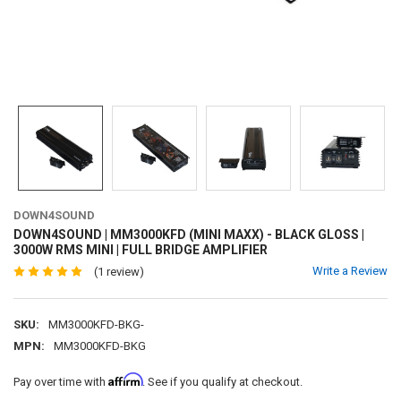
DOWN4SOUND
DOWN4SOUND | MM3000KFD (MINI MAXX) - BLACK GLOSS |
3000W RMS MINI | FULL BRIDGE AMPLIFIER
Write a Review
(1 review)
SKU:
MM3000KFD-BKG-
MPN:
MM3000KFD-BKG
Affirm
Pay over time with
. See if you qualify at checkout.