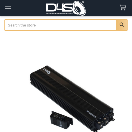
Search