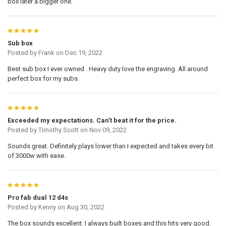
box later a bigger one.
5
Sub box
Posted by
Frank
on Dec 19, 2022
Best sub box I ever owned . Heavy duty love the engraving. All around
perfect box for my subs.
5
Exceeded my expectations. Can’t beat it for the price.
Posted by
Timothy Scott
on Nov 09, 2022
Sounds great. Definitely plays lower than I expected and takes every bit
of 3000w with ease.
5
Pro fab dual 12 d4s
Posted by
Kenny
on Aug 30, 2022
The box sounds excellent. I always built boxes and this hits very good.