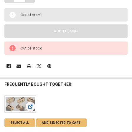
Out of stock
Out of stock
FREQUENTLY BOUGHT TOGETHER:
View: DOWN4SOUND | PRO-FAB BIRCH FLAT PACK 2 12 | 2
SELECT ALL
ADD SELECTED TO CART