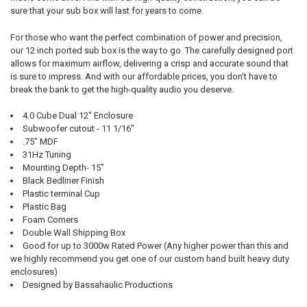
sure that your sub box will last for years to come.
For those who want the perfect combination of power and precision,
our 12 inch ported sub box is the way to go. The carefully designed port
allows for maximum airflow, delivering a crisp and accurate sound that
is sure to impress. And with our affordable prices, you don't have to
break the bank to get the high-quality audio you deserve.
4.0 Cube Dual 12" Enclosure
Subwoofer cutout - 11 1/16"
.75" MDF
31Hz Tuning
Mounting Depth- 15"
Black Bedliner Finish
Plastic terminal Cup
Plastic Bag
Foam Corners
Double Wall Shipping Box
Good for up to 3000w Rated Power (Any higher power than this and
we highly recommend you get one of our custom hand built heavy duty
enclosures)
Designed by Bassahaulic Productions