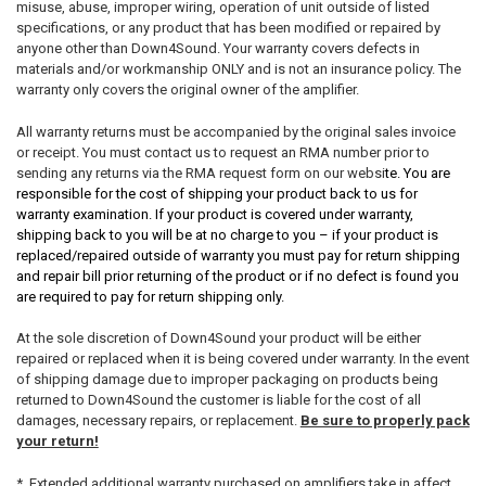
misuse, abuse, improper wiring, operation of unit outside of listed
specifications, or any product that has been modified or repaired by
anyone other than Down4Sound. Your warranty covers defects in
materials and/or workmanship ONLY and is not an insurance policy. The
warranty only covers the original owner of the amplifier.
All warranty returns must be accompanied by the original sales invoice
or receipt. You must contact us to request an RMA number prior to
sending any returns via the RMA request form on our websi
te. You are
responsible for the cost of shipping your product back to us for
warranty examination. If your product is covered under warranty,
shipping back to you will be at no charge to you – if your product is
replaced/repaired outside of warranty you must pay for return shipping
and repair bill prior returning of the product or if no defect is found you
are required to pay for return shipping only.
At the sole discretion of Down4Sound your product will be either
repaired or replaced when it is being covered under warranty. In the event
of shipping damage due to improper packaging on products being
returned to Down4Sound the customer is liable for the cost of all
damages, necessary repairs, or replacement.
Be sure to properly pack
your return!
* Extended additional warranty purchased on amplifiers take in affect