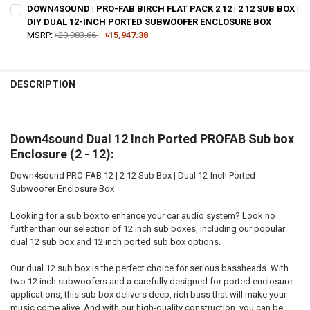
DOWN4SOUND | PRO-FAB BIRCH FLAT PACK 2 12 | 2 12 SUB BOX |
DIY DUAL 12-INCH PORTED SUBWOOFER ENCLOSURE BOX
MSRP:
৳20,983.66
৳15,947.38
CURRENT STOCK:
4
QUANTITY:
DESCRIPTION
DECREASE QUANTITY OF DOWN4SOUND | PRO-FAB BIRCH FLAT PACK 2
INCREASE QUANTITY OF DOWN4SOUND | PRO-FAB BIRCH F
Down4sound Dual 12 Inch Ported PROFAB Sub box
Enclosure (2 - 12):
Down4sound PRO-FAB 12 | 2 12 Sub Box | Dual 12-Inch Ported
Subwoofer Enclosure Box
Looking for a sub box to enhance your car audio system? Look no
further than our selection of 12 inch sub boxes, including our popular
dual 12 sub box and 12 inch ported sub box options.
Our dual 12 sub box is the perfect choice for serious bassheads. With
two 12 inch subwoofers and a carefully designed for ported enclosure
applications, this sub box delivers deep, rich bass that will make your
music come alive. And with our high-quality construction, you can be