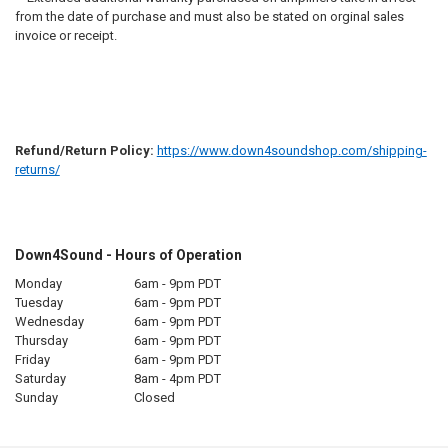
from the date of purchase and must also be stated on orginal sales
invoice or receipt.
Refund/Return Policy:
https://www.down4soundshop.com/shipping-
returns/
Down4Sound - Hours of Operation
Monday
6am - 9pm PDT
Tuesday
6am - 9pm PDT
Wednesday
6am - 9pm PDT
Thursday
6am - 9pm PDT
Friday
6am - 9pm PDT
Saturday
8am - 4pm PDT
Sunday
Closed