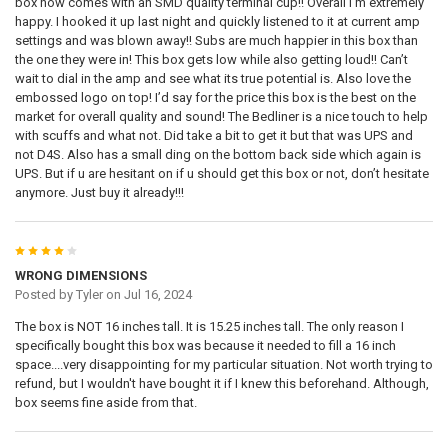
box now comes with an SMD quality terminal cup!! Overall I’m extremely
happy. I hooked it up last night and quickly listened to it at current amp
settings and was blown away!! Subs are much happier in this box than
the one they were in! This box gets low while also getting loud!! Can’t
wait to dial in the amp and see what its true potential is. Also love the
embossed logo on top! I’d say for the price this box is the best on the
market for overall quality and sound! The Bedliner is a nice touch to help
with scuffs and what not. Did take a bit to get it but that was UPS and
not D4S. Also has a small ding on the bottom back side which again is
UPS. But if u are hesitant on if u should get this box or not, don’t hesitate
anymore. Just buy it already!!!
4
WRONG DIMENSIONS
Posted by
Tyler
on Jul 16, 2024
The box is NOT 16 inches tall. It is 15.25 inches tall. The only reason I
specifically bought this box was because it needed to fill a 16 inch
space....very disappointing for my particular situation. Not worth trying to
refund, but I wouldn't have bought it if I knew this beforehand. Although,
box seems fine aside from that.