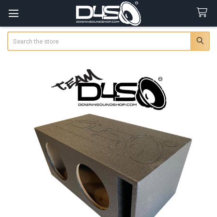
Search