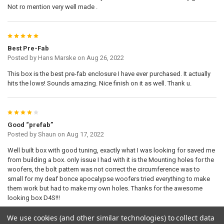
Not ro mention very well made .
5
Best Pre-Fab
Posted by
Hans Marske
on Aug 26, 2022
This box is the best pre-fab enclosure I have ever purchased. It actually
hits the lows! Sounds amazing. Nice finish on it as well. Thank u.
4
Good “prefab”
Posted by
Shaun
on Aug 17, 2022
Well built box with good tuning, exactly what I was looking for saved me
from building a box. only issue I had with it is the Mounting holes for the
woofers, the bolt pattern was not correct the circumference was to
small for my deaf bonce apocalypse woofers tried everything to make
them work but had to make my own holes. Thanks for the awesome
looking box D4S!!!
We use cookies (and other similar technologies) to collect data