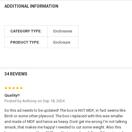
ADDITIONAL INFORMATION
CATEGORY TYPE:
Enclosures
PRODUCT TYPE:
Enclosure
34 REVIEWS
5
Quality!!
Posted by
Anthony
on Sep 18, 2024
So this ad needs to be updated! The box is NOT MDF, in fact seems like
Birch or some other plywood. The box i replaced with this was smaller
and made of MDF and twice as heavy. Dont get me wrong I’m not talking
smack, that makes me happy! I needed to cut some weight. Also this