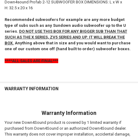
Down4sound Profab 2-12 SUBWOOFER BOX DIMENSIONS: L x W x
H: 32.5 x 20 x 16
Recommended subwoofers for example are any more budget
type of subs such as any Sundown audio subwoofer up to the U
series.
DO NOT USE THIS BOX FOR ANY BIGGER SUB THAN THAT
SUCH AS THE X SERIES, ZV5 SERIES AND UP. IT WILL BREAK THE
BOX.
Anything above that in size and you would want to purchase
one of our custom one off (hand built to order) subwoofer boxes.
****ALL SALES ARE FINAL***
WARRANTY INFORMATION
Warranty Information
Your new Down4Sound product is covered by 1 limited warranty if
purchased from Down4Sound or an authorized Down4Sound dealer.
This warranty does not cover improper installation, accidental damage,