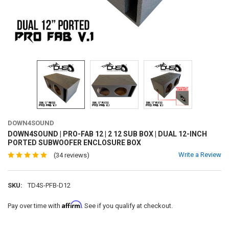
DOWN4SOUND
DOWN4SOUND | PRO-FAB 12 | 2 12 SUB BOX | DUAL 12-INCH
PORTED SUBWOOFER ENCLOSURE BOX
Write a Review
(34 reviews)
SKU:
TD4S-PFB-D12
Affirm
Pay over time with
. See if you qualify at checkout.