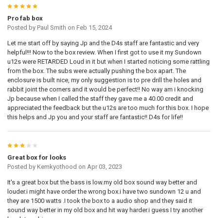
5
Pro fab box
Posted by
Paul Smith
on Feb 15, 2024
Let me start off by saying Jp and the D4s staff are fantastic and very
helpful!!! Now to the box review. When I first got to use it my Sundown
u12s were RETARDED Loud in it but when I started noticing some rattling
from the box. The subs were actually pushing the box apart. The
enclosure is built nice, my only suggestion is to pre drill the holes and
rabbit joint the corners and it would be perfect!! No way am i knocking
Jp because when I called the staff they gave me a 40.00 credit and
appreciated the feedback but the u12s are too much for this box. I hope
this helps and Jp you and your staff are fantastic!! D4s for life!!
3
Great box for looks
Posted by
Kemkyothood
on Apr 03, 2023
It's a great box but the bass is low.my old box sound way better and
louder.i might have order the wrong box.i have two sundown 12 u and
they are 1500 watts .I took the box to a audio shop and they said it
sound way better in my old box and hit way harder.i guess I try another