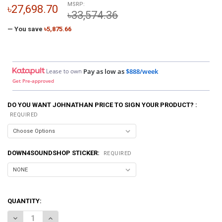
MSRP:
৳27,698.70
৳33,574.36
— You save
৳5,875.66
Lease to own
Pay as low as
$888/week
Get Pre-approved
DO YOU WANT JOHNATHAN PRICE TO SIGN YOUR PRODUCT? :
REQUIRED
DOWN4SOUNDSHOP STICKER:
REQUIRED
QUANTITY:
DECREASE QUANTITY OF DOWN4SOUND | PRO-FAB 12 | 2 12 SUB BOX
INCREASE QUANTITY OF DOWN4SOUND | PRO-FAB 12 | 2 