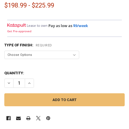
$198.99 - $225.99
Lease to own
Pay as low as
$9/week
Get Pre-approved
TYPE OF FINISH:
REQUIRED
QUANTITY:
DECREASE QUANTITY OF DOWN4SOUND PODS | SINGLE 6.5" AND SINGL
INCREASE QUANTITY OF DOWN4SOUND PODS | SINGLE 6.5"