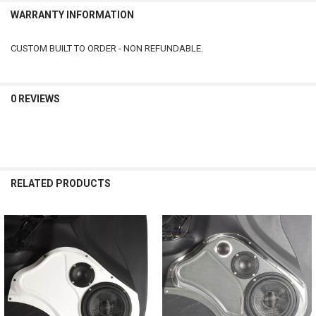
WARRANTY INFORMATION
CUSTOM BUILT TO ORDER - NON REFUNDABLE.
0 REVIEWS
RELATED PRODUCTS
Related
Products