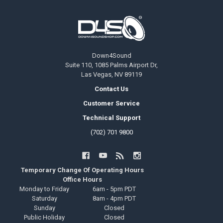
Footer
Down4Sound
Suite 110, 1085 Palms Airport Dr,
Las Vegas, NV 89119
Contact Us
Customer Service
Technical Support
(702) 701 9800
Temporary Change Of Operating Hours
Office Hours
Monday to Friday
6am - 5pm PDT
Saturday
8am - 4pm PDT
Sunday
Closed
Public Holiday
Closed