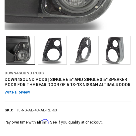
DOWN4SOUND PODS
DOWN4SOUND PODS | SINGLE 6.5" AND SINGLE 3.5" SPEAKER
PODS FOR THE REAR DOOR OF A 13-18 NISSAN ALTIMA 4 DOOR
Write a Review
SKU:
13-NS-AL-4D-AL-RD-63
Affirm
Pay over time with
. See if you qualify at checkout.