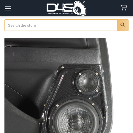
Search