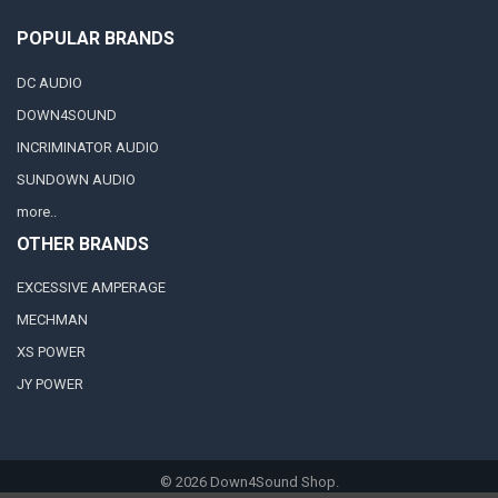
POPULAR BRANDS
DC AUDIO
DOWN4SOUND
INCRIMINATOR AUDIO
SUNDOWN AUDIO
more..
OTHER BRANDS
EXCESSIVE AMPERAGE
MECHMAN
XS POWER
JY POWER
©
2026
Down4Sound Shop.