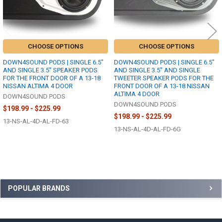
CHOOSE OPTIONS
CHOOSE OPTIONS
DOWN4SOUND PODS | SINGLE 6.5"
DOWN4SOUND PODS | SINGLE 6.5"
AND SINGLE 3.5" SPEAKER PODS
AND SINGLE 3.5" AND SINGLE
FOR THE FRONT DOOR OF A 13-18
TWEETER SPEAKER PODS FOR THE
NISSAN ALTIMA 4 DOOR
FRONT DOOR OF A 13-18 NISSAN
ALTIMA 4 DOOR
DOWN4SOUND PODS
DOWN4SOUND PODS
$198.99 - $225.99
$198.99 - $225.99
13-NS-AL-4D-AL-FD-63
13-NS-AL-4D-AL-FD-6G
Sidebar
POPULAR BRANDS