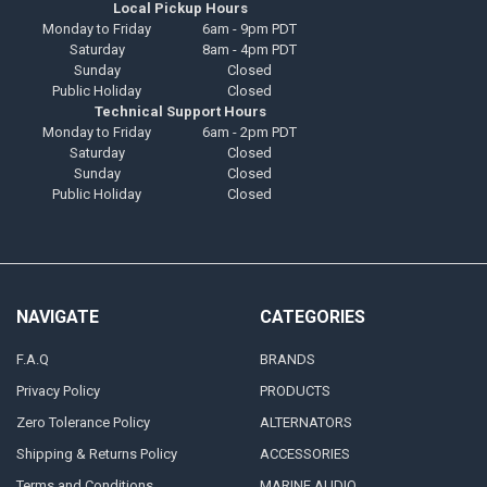
Local Pickup Hours
Monday to Friday
6am - 9pm PDT
Saturday
8am - 4pm PDT
Sunday
Closed
Public Holiday
Closed
Technical Support Hours
Monday to Friday
6am - 2pm PDT
Saturday
Closed
Sunday
Closed
Public Holiday
Closed
NAVIGATE
CATEGORIES
F.A.Q
BRANDS
Privacy Policy
PRODUCTS
Zero Tolerance Policy
ALTERNATORS
Shipping & Returns Policy
ACCESSORIES
Terms and Conditions
MARINE AUDIO