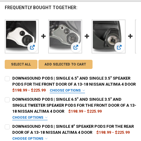
FREQUENTLY BOUGHT TOGETHER:
View: DOWN4SOUND PODS | SINGLE 6.5" AND SINGLE 3.5"
View: DOWN4SOUND PODS | SINGLE
View: DOWN
SELECT ALL
ADD SELECTED TO CART
DOWN4SOUND PODS | SINGLE 6.5" AND SINGLE 3.5" SPEAKER
PODS FOR THE FRONT DOOR OF A 13-18 NISSAN ALTIMA 4 DOOR
$198.99 - $225.99
CHOOSE OPTIONS
TYPE OF FINISH:
REQUIRED
DOWN4SOUND PODS | SINGLE 6.5" AND SINGLE 3.5" AND
SINGLE TWEETER SPEAKER PODS FOR THE FRONT DOOR OF A 13-
18 NISSAN ALTIMA 4 DOOR
$198.99 - $225.99
CURRENT
QUANTITY:
CHOOSE OPTIONS
STOCK:
TYPE OF FINISH:
REQUIRED
DECREASE QUANTITY OF DOWN4SOUND PODS | SINGLE 6.5" AND SING
INCREASE QUANTITY OF DOWN4SOUND PODS | SINGLE 6.5
DOWN4SOUND PODS | SINGLE 8" SPEAKER PODS FOR THE REAR
DOOR OF A 13-18 NISSAN ALTIMA 4 DOOR
$198.99 - $225.99
CHOOSE OPTIONS