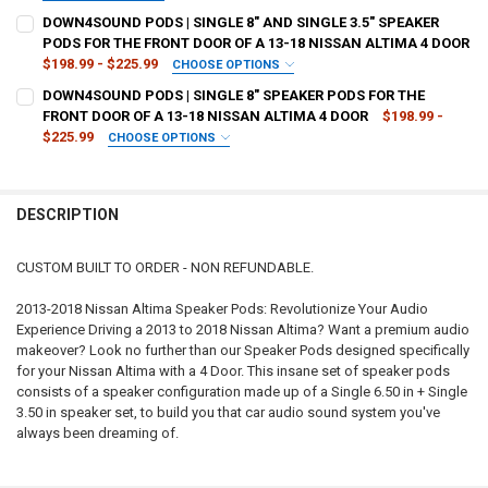
CURRENT
QUANTITY:
TYPE OF FINISH:
REQUIRED
DOWN4SOUND PODS | SINGLE 8" AND SINGLE 3.5" SPEAKER
STOCK:
DECREASE QUANTITY OF DOWN4SOUND PODS | SINGLE 6.5" AND SING
INCREASE QUANTITY OF DOWN4SOUND PODS | SINGLE 6.5
PODS FOR THE FRONT DOOR OF A 13-18 NISSAN ALTIMA 4 DOOR
$198.99 - $225.99
CHOOSE OPTIONS
CURRENT
QUANTITY:
TYPE OF FINISH:
REQUIRED
DOWN4SOUND PODS | SINGLE 8" SPEAKER PODS FOR THE
STOCK:
DECREASE QUANTITY OF DOWN4SOUND PODS | SINGLE 8" SPEAKER PO
INCREASE QUANTITY OF DOWN4SOUND PODS | SINGLE 8" 
FRONT DOOR OF A 13-18 NISSAN ALTIMA 4 DOOR
$198.99 -
$225.99
CHOOSE OPTIONS
CURRENT
QUANTITY:
TYPE OF FINISH:
REQUIRED
STOCK:
DECREASE QUANTITY OF DOWN4SOUND PODS | SINGLE 8" AND SINGLE
INCREASE QUANTITY OF DOWN4SOUND PODS | SINGLE 8" 
DESCRIPTION
CURRENT
QUANTITY:
STOCK:
DECREASE QUANTITY OF DOWN4SOUND PODS | SINGLE 8" SPEAKER PO
INCREASE QUANTITY OF DOWN4SOUND PODS | SINGLE 8" 
CUSTOM BUILT TO ORDER - NON REFUNDABLE.
2013-2018 Nissan Altima Speaker Pods: Revolutionize Your Audio
Experience Driving a 2013 to 2018 Nissan Altima? Want a premium audio
makeover? Look no further than our Speaker Pods designed specifically
for your Nissan Altima with a 4 Door. This insane set of speaker pods
consists of a speaker configuration made up of a Single 6.50 in + Single
3.50 in speaker set, to build you that car audio sound system you've
always been dreaming of.