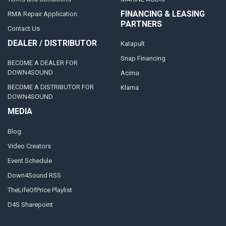
FINANCING & LEASING
RMA Repair Application
PARTNERS
Contact Us
DEALER / DISTRIBUTOR
Katapult
Snap Financing
BECOME A DEALER FOR
DOWN4SOUND
Acima
BECOME A DISTRIBUTOR FOR
Klarna
DOWN4SOUND
MEDIA
Blog
Video Creators
Event Schedule
Down4Sound RSS
TheLifeOfPrice Playlist
D4S Sharepoint