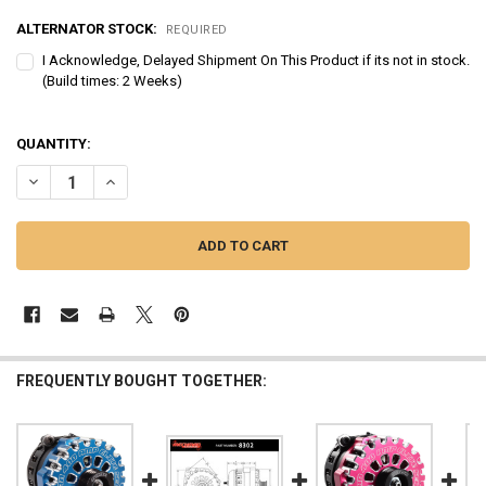
ALTERNATOR STOCK:
REQUIRED
I Acknowledge, Delayed Shipment On This Product if its not in stock.
(Build times: 2 Weeks)
QUANTITY:
DECREASE QUANTITY OF MECHMAN | E SERIES 400-AMP ORANGE BIL
INCREASE QUANTITY OF MECHMAN | E SERIES 400-AMP 
FREQUENTLY BOUGHT TOGETHER: