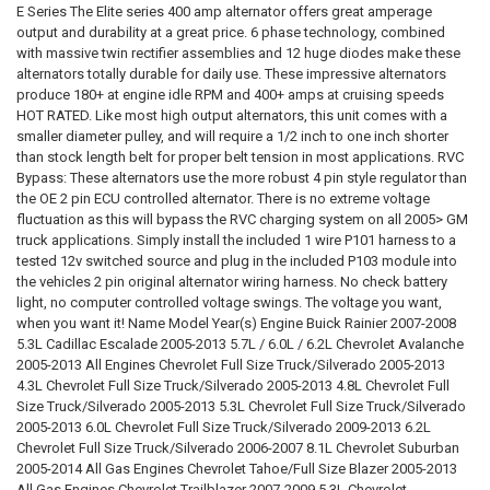
DOWN4SOUNDSHOP STICKER:
REQUIRED
E Series The Elite series 400 amp alternator offers great amperage
(Build times: 2 Weeks)
STOCK:
ALTERNATOR STOCK:
DECREASE QUANTITY OF MECHMAN | E SERIES 400 AMP BLUE BILLET
INCREASE QUANTITY OF MECHMAN | E SERIES 400 AMP B
REQUIRED
output and durability at a great price. 6 phase technology, combined
I Acknowledge, Delayed Shipment On This Product if its not in stock.
CURRENT
QUANTITY:
with massive twin rectifier assemblies and 12 huge diodes make these
DOWN4SOUNDSHOP STICKER:
REQUIRED
(Build times: 2 Weeks)
STOCK:
alternators totally durable for daily use. These impressive alternators
ALTERNATOR STOCK:
DECREASE QUANTITY OF MECHMAN | E SERIES 400 AMP GOLD BILLET
INCREASE QUANTITY OF MECHMAN | E SERIES 400 AMP G
REQUIRED
produce 180+ at engine idle RPM and 400+ amps at cruising speeds
I Acknowledge, Delayed Shipment On This Product if its not in stock.
CURRENT
QUANTITY:
HOT RATED. Like most high output alternators, this unit comes with a
(Build times: 2 Weeks)
STOCK:
ALTERNATOR STOCK:
DECREASE QUANTITY OF MECHMAN | E SERIES 400 AMP PINK BILLET
INCREASE QUANTITY OF MECHMAN | E SERIES 400 AMP P
REQUIRED
smaller diameter pulley, and will require a 1/2 inch to one inch shorter
I Acknowledge, Delayed Shipment On This Product if its not in stock.
CURRENT
QUANTITY:
than stock length belt for proper belt tension in most applications. RVC
(Build times: 2 Weeks)
STOCK:
Bypass: These alternators use the more robust 4 pin style regulator than
DECREASE QUANTITY OF MECHMAN | E SERIES 400 AMP PURPLE BILL
INCREASE QUANTITY OF MECHMAN | E SERIES 400 AMP P
the OE 2 pin ECU controlled alternator. There is no extreme voltage
CURRENT
QUANTITY:
fluctuation as this will bypass the RVC charging system on all 2005> GM
STOCK:
DECREASE QUANTITY OF MECHMAN | E SERIES 400 AMP RED BILLET 
INCREASE QUANTITY OF MECHMAN | E SERIES 400 AMP R
truck applications. Simply install the included 1 wire P101 harness to a
tested 12v switched source and plug in the included P103 module into
the vehicles 2 pin original alternator wiring harness. No check battery
light, no computer controlled voltage swings. The voltage you want,
when you want it! Name Model Year(s) Engine Buick Rainier 2007-2008
5.3L Cadillac Escalade 2005-2013 5.7L / 6.0L / 6.2L Chevrolet Avalanche
2005-2013 All Engines Chevrolet Full Size Truck/Silverado 2005-2013
4.3L Chevrolet Full Size Truck/Silverado 2005-2013 4.8L Chevrolet Full
Size Truck/Silverado 2005-2013 5.3L Chevrolet Full Size Truck/Silverado
2005-2013 6.0L Chevrolet Full Size Truck/Silverado 2009-2013 6.2L
Chevrolet Full Size Truck/Silverado 2006-2007 8.1L Chevrolet Suburban
2005-2014 All Gas Engines Chevrolet Tahoe/Full Size Blazer 2005-2013
All Gas Engines Chevrolet Trailblazer 2007-2009 5.3L Chevrolet