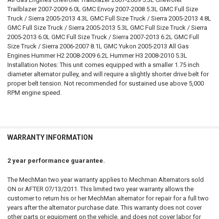
Trailblazer 2007-2009 6.0L GMC Envoy 2007-2008 5.3L GMC Full Size
Truck / Sierra 2005-2013 4.3L GMC Full Size Truck / Sierra 2005-2013 4.8L
GMC Full Size Truck / Sierra 2005-2013 5.3L GMC Full Size Truck / Sierra
2005-2013 6.0L GMC Full Size Truck / Sierra 2007-2013 6.2L GMC Full
Size Truck / Sierra 2006-2007 8.1L GMC Yukon 2005-2013 All Gas
Engines Hummer H2 2008-2009 6.2L Hummer H3 2008-2010 5.3L
Installation Notes: This unit comes equipped with a smaller 1.75 inch
diameter alternator pulley, and will require a slightly shorter drive belt for
proper belt tension. Not recommended for sustained use above 5,000
RPM engine speed.
WARRANTY INFORMATION
2 year performance guarantee.
The MechMan two year warranty applies to Mechman Alternators sold
ON or AFTER 07/13/2011. This limited two year warranty allows the
customer to return his or her MechMan alternator for repair for a full two
years after the alternator purchase date. This warranty does not cover
other parts or equipment on the vehicle, and does not cover labor for