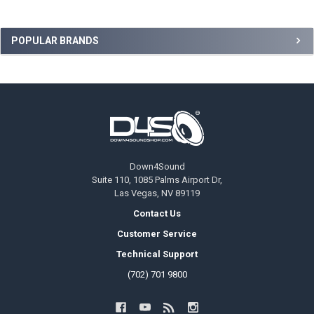
Sidebar
POPULAR BRANDS
Footer
Down4Sound
Suite 110, 1085 Palms Airport Dr,
Las Vegas, NV 89119
Contact Us
Customer Service
Technical Support
(702) 701 9800