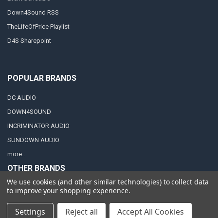
Down4Sound RSS
TheLifeOfPrice Playlist
D4S Sharepoint
POPULAR BRANDS
DC AUDIO
DOWN4SOUND
INCRIMINATOR AUDIO
SUNDOWN AUDIO
more..
OTHER BRANDS
We use cookies (and other similar technologies) to collect data
EXCESSIVE AMPERAGE
to improve your shopping experience.
MECHMAN
Settings
Reject all
Accept All Cookies
XS POWER