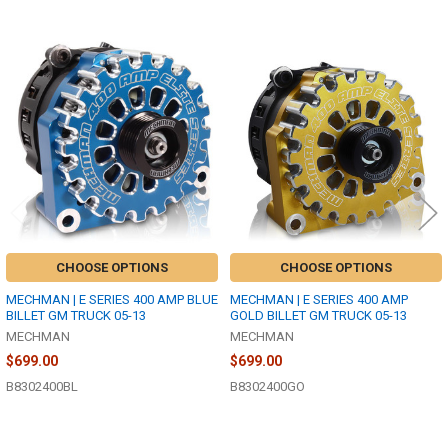
Related
Products
CHOOSE OPTIONS
CHOOSE OPTIONS
MECHMAN | E SERIES 400 AMP BLUE
MECHMAN | E SERIES 400 AMP
BILLET GM TRUCK 05-13
GOLD BILLET GM TRUCK 05-13
MECHMAN
MECHMAN
$699.00
$699.00
B8302400BL
B8302400GO