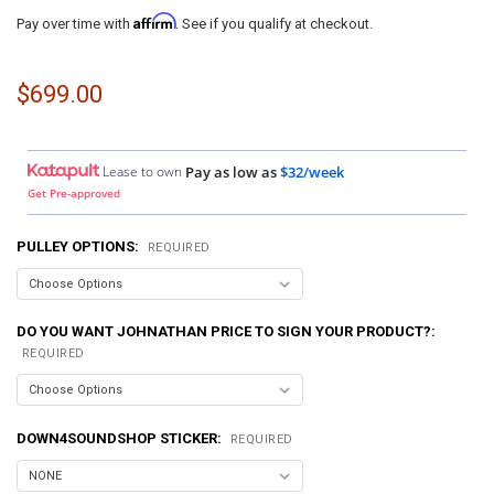
Affirm
Pay over time with
. See if you qualify at checkout.
$699.00
Lease to own
Pay as low as
$32/week
Get Pre-approved
PULLEY OPTIONS:
REQUIRED
DO YOU WANT JOHNATHAN PRICE TO SIGN YOUR PRODUCT?:
REQUIRED
DOWN4SOUNDSHOP STICKER:
REQUIRED