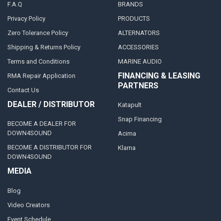
F.A.Q
BRANDS
Privacy Policy
PRODUCTS
Zero Tolerance Policy
ALTERNATORS
Shipping & Returns Policy
ACCESSORIES
Terms and Conditions
MARINE AUDIO
FINANCING & LEASING
RMA Repair Application
PARTNERS
Contact Us
DEALER / DISTRIBUTOR
Katapult
Snap Financing
BECOME A DEALER FOR
DOWN4SOUND
Acima
BECOME A DISTRIBUTOR FOR
Klarna
DOWN4SOUND
MEDIA
Blog
Video Creators
Event Schedule