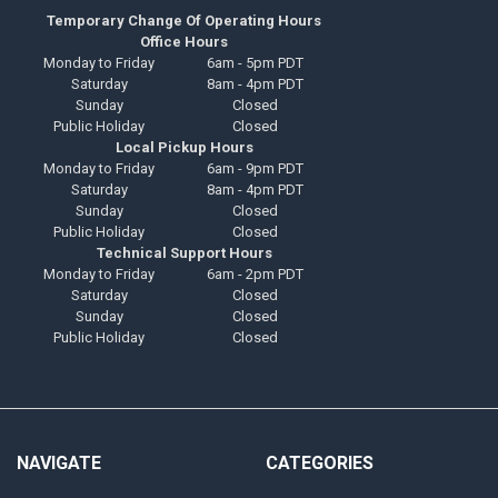
Temporary Change Of Operating Hours
Office Hours
Monday to Friday
6am - 5pm PDT
Saturday
8am - 4pm PDT
Sunday
Closed
Public Holiday
Closed
Local Pickup Hours
Monday to Friday
6am - 9pm PDT
Saturday
8am - 4pm PDT
Sunday
Closed
Public Holiday
Closed
Technical Support Hours
Monday to Friday
6am - 2pm PDT
Saturday
Closed
Sunday
Closed
Public Holiday
Closed
NAVIGATE
CATEGORIES