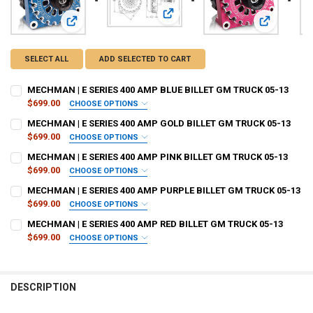
View: MECHMAN | E SERIES 400 AM
View: MECHMAN | E SERIES 400 AMP BLUE BILLET GM TRUC
View: MECH
SELECT ALL
ADD SELECTED TO CART
MECHMAN | E SERIES 400 AMP BLUE BILLET GM TRUCK 05-13
$699.00
CHOOSE OPTIONS
PULLEY OPTIONS:
REQUIRED
MECHMAN | E SERIES 400 AMP GOLD BILLET GM TRUCK 05-13
$699.00
CHOOSE OPTIONS
PULLEY OPTIONS:
REQUIRED
MECHMAN | E SERIES 400 AMP PINK BILLET GM TRUCK 05-13
DO YOU WANT JOHNATHAN PRICE TO SIGN YOUR PRODUCT?:
$699.00
CHOOSE OPTIONS
REQUIRED
PULLEY OPTIONS:
REQUIRED
MECHMAN | E SERIES 400 AMP PURPLE BILLET GM TRUCK 05-13
DO YOU WANT JOHNATHAN PRICE TO SIGN YOUR PRODUCT?:
$699.00
CHOOSE OPTIONS
REQUIRED
PULLEY OPTIONS:
DOWN4SOUNDSHOP STICKER:
REQUIRED
REQUIRED
MECHMAN | E SERIES 400 AMP RED BILLET GM TRUCK 05-13
DO YOU WANT JOHNATHAN PRICE TO SIGN YOUR PRODUCT?:
$699.00
CHOOSE OPTIONS
REQUIRED
PULLEY OPTIONS:
DOWN4SOUNDSHOP STICKER:
REQUIRED
REQUIRED
DO YOU WANT JOHNATHAN PRICE TO SIGN YOUR PRODUCT?:
ALTERNATOR STOCK:
REQUIRED
I Acknowledge, Delayed Shipment On This Product if its not in stock.
REQUIRED
DOWN4SOUNDSHOP STICKER:
REQUIRED
DESCRIPTION
(Build times: 2 Weeks)
DO YOU WANT JOHNATHAN PRICE TO SIGN YOUR PRODUCT?:
ALTERNATOR STOCK:
REQUIRED
I Acknowledge, Delayed Shipment On This Product if its not in stock.
REQUIRED
CURRENT
QUANTITY: