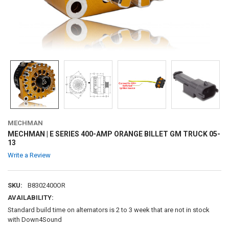
MECHMAN
MECHMAN | E SERIES 400-AMP ORANGE BILLET GM TRUCK 05-
13
Write a Review
SKU:
B8302400OR
AVAILABILITY:
Standard build time on alternators is 2 to 3 week that are not in stock
with Down4Sound