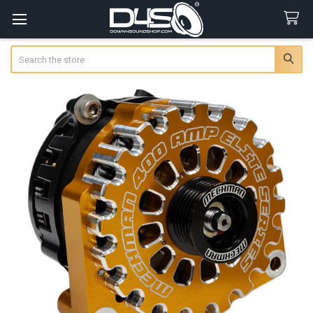
Search