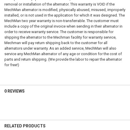
removal or installation of the alternator. This warranty is VOID if the
MechMan alternator is modified, physically abused, misused, improperly
installed, or is not used in the application for which it was designed. The
MechMan two year warranty is non-transferrable. The customer must
include a copy of the original invoice when sending in their alternator in
order to receive warranty service. The customer is responsible for
shipping the alternator to the Mechman facility for warranty service,
Mechman will pay return shipping back to the customer for all
alternators under warranty. As an added service, MechMan will also
service any MechMan alternator of any age or condition for the cost of
parts and return shipping. (We provide the labor to repair the alternator
for free!)
0 REVIEWS
RELATED PRODUCTS