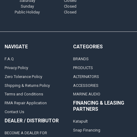
Saturday
Closed
Sunday
Closed
Public Holiday
Closed
NAVIGATE
CATEGORIES
F.A.Q
BRANDS
Privacy Policy
PRODUCTS
Zero Tolerance Policy
ALTERNATORS
Shipping & Returns Policy
ACCESSORIES
Terms and Conditions
MARINE AUDIO
FINANCING & LEASING
RMA Repair Application
PARTNERS
Contact Us
DEALER / DISTRIBUTOR
Katapult
Snap Financing
BECOME A DEALER FOR