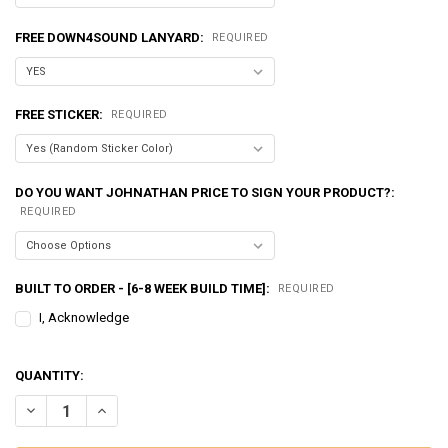
FREE DOWN4SOUND LANYARD:
REQUIRED
FREE STICKER:
REQUIRED
DO YOU WANT JOHNATHAN PRICE TO SIGN YOUR PRODUCT?:
REQUIRED
BUILT TO ORDER - [6-8 WEEK BUILD TIME]:
REQUIRED
I, Acknowledge
QUANTITY:
DECREASE QUANTITY OF EXCESSIVE AMPERAGE | 320A ALTERNATOR F
INCREASE QUANTITY OF EXCESSIVE AMPERAGE | 320A AL