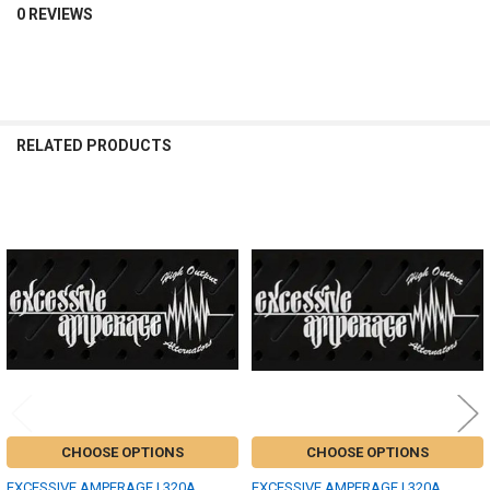
0 REVIEWS
RELATED PRODUCTS
Related
Products
CHOOSE OPTIONS
CHOOSE OPTIONS
EXCESSIVE AMPERAGE | 320A
EXCESSIVE AMPERAGE | 320A