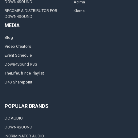
DOWN4SOUND
Acima
BECOME A DISTRIBUTOR FOR
Klarna
DOWN4SOUND
MEDIA
Blog
Video Creators
Event Schedule
Down4Sound RSS
TheLifeOfPrice Playlist
D4S Sharepoint
POPULAR BRANDS
DC AUDIO
DOWN4SOUND
INCRIMINATOR AUDIO