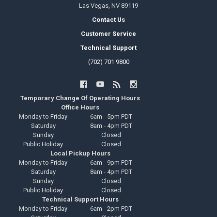
Las Vegas, NV 89119
Contact Us
Customer Service
Technical Support
(702) 701 9800
Temporary Change Of Operating Hours
Office Hours
Monday to Friday
6am - 5pm PDT
Saturday
8am - 4pm PDT
Sunday
Closed
Public Holiday
Closed
Local Pickup Hours
Monday to Friday
6am - 9pm PDT
Saturday
8am - 4pm PDT
Sunday
Closed
Public Holiday
Closed
Technical Support Hours
Monday to Friday
6am - 2pm PDT