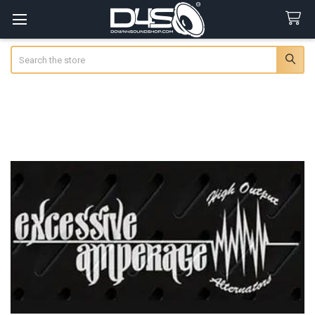
Search