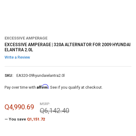
EXCESSIVE AMPERAGE
EXCESSIVE AMPERAGE | 320A ALTERNATOR FOR 2009 HYUNDAI
ELANTRA 2.0L
Write a Review
SKU:
EA320-09hyundaielantra2.0l
Affirm
Pay over time with
. See if you qualify at checkout.
MSRP:
Q4,990.69
Q6,142.40
— You save
Q1,151.72