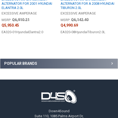
ALTERNATOR FOR 2001 HYUNDAI
ALTERNATOR FOR A 2008 HYUNDAI
ELANTRA 2.0L
TIBURON 2.0L
EXCESSIVE AMPERAGE
EXCESSIVE AMPERAGE
Q6,910.21
Q6,142.40
MSRP:
MSRP:
Q5,950.45
Q4,990.69
EA320-01HyundaiElantra2.0
EA320-08HyundaiTiburon2.0L
Sidebar
POPULAR BRANDS
Footer
Down4Sound
Suite 110, 1085 Palms Airport Dr,