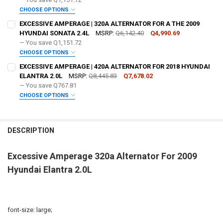
OPTIONAL COLOR [ADD+ $50]:
REQUIRED
CHOOSE OPTIONS
ADD BIG 3 KIT:
REQUIRED
EXCESSIVE AMPERAGE | 320A ALTERNATOR FOR A THE 2009
HYUNDAI SONATA 2.4L
MSRP:
Q6,142.40
Q4,990.69
— You save
Q1,151.72
OPTIONAL COLOR [ADD+ $50]:
REQUIRED
CHOOSE OPTIONS
ADD BIG 3 KIT:
REQUIRED
EXCESSIVE AMPERAGE | 420A ALTERNATOR FOR 2018 HYUNDAI
FREE SHIRT SIZE:
REQUIRED
ELANTRA 2.0L
MSRP:
Q8,445.83
Q7,678.02
S
M
L
XL
2X
3X
4X
5X
— You save
Q767.81
OPTIONAL COLOR [ADD+ $50]:
REQUIRED
CHOOSE OPTIONS
FREE VOLT METER:
ADD BIG 3 KIT:
REQUIRED
REQUIRED
FREE SHIRT SIZE:
REQUIRED
S
M
L
XL
2X
3X
4X
5X
DESCRIPTION
FREE DOWN4SOUND LANYARD:
OPTIONAL COLOR [ADD+ $50]:
REQUIRED
REQUIRED
FREE VOLT METER:
REQUIRED
Excessive Amperage 320a Alternator For 2009
FREE SHIRT SIZE:
REQUIRED
FREE STICKER:
REQUIRED
Hyundai Elantra 2.0L
S
M
L
XL
2X
3X
4X
5X
FREE DOWN4SOUND LANYARD:
REQUIRED
FREE VOLT METER:
REQUIRED
DO YOU WANT JOHNATHAN PRICE TO SIGN YOUR PRODUCT?:
FREE SHIRT SIZE:
REQUIRED
REQUIRED
FREE STICKER:
font-size: large;
REQUIRED
S
M
L
XL
2X
3X
4X
5X
FREE DOWN4SOUND LANYARD:
REQUIRED