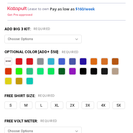
Lease to own
Pay as low as
$160/week
Get Pre-approved
ADD BIG 3 KIT:
REQUIRED
OPTIONAL COLOR [ADD+ $50]:
REQUIRED
FREE SHIRT SIZE:
REQUIRED
S
M
L
XL
2X
3X
4X
5X
FREE VOLT METER:
REQUIRED