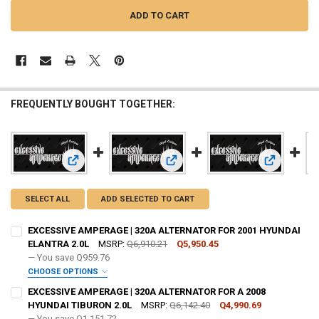
FREQUENTLY BOUGHT TOGETHER:
View: EXCESSIVE AMPERAGE | 320A ALTERNATOR FOR 2001
View: EXCESSIVE AMPERAGE | 320
View: EXCE
SELECT ALL
ADD SELECTED TO CART
EXCESSIVE AMPERAGE | 320A ALTERNATOR FOR 2001 HYUNDAI
ELANTRA 2.0L
MSRP:
Q6,910.21
Q5,950.45
— You save
Q959.76
CHOOSE OPTIONS
ADD BIG 3 KIT:
REQUIRED
EXCESSIVE AMPERAGE | 320A ALTERNATOR FOR A 2008
HYUNDAI TIBURON 2.0L
MSRP:
Q6,142.40
Q4,990.69
— You save
Q1,151.72