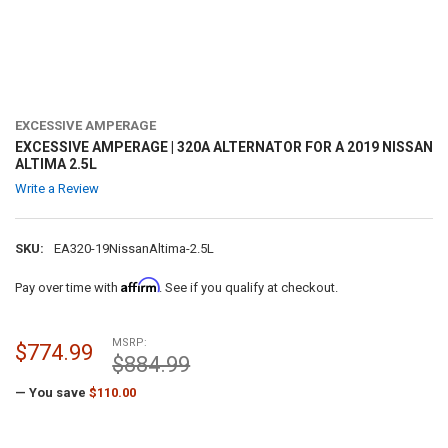
EXCESSIVE AMPERAGE
EXCESSIVE AMPERAGE | 320A ALTERNATOR FOR A 2019 NISSAN
ALTIMA 2.5L
Write a Review
SKU:
EA320-19NissanAltima-2.5L
Affirm
Pay over time with
. See if you qualify at checkout.
MSRP:
$774.99
$884.99
— You save
$110.00