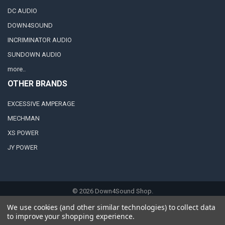
DC AUDIO
DOWN4SOUND
INCRIMINATOR AUDIO
SUNDOWN AUDIO
more..
OTHER BRANDS
EXCESSIVE AMPERAGE
MECHMAN
XS POWER
JY POWER
©
2026
Down4Sound Shop.
We use cookies (and other similar technologies) to collect data
to improve your shopping experience.