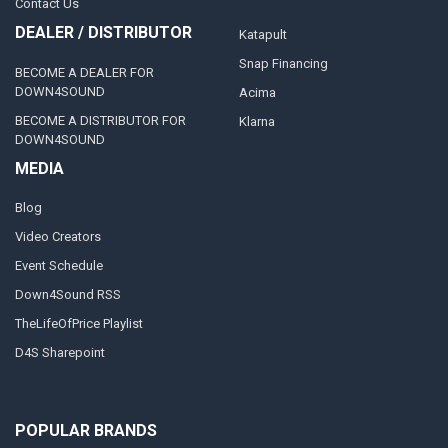
Contact Us
DEALER / DISTRIBUTOR
Katapult
Snap Financing
BECOME A DEALER FOR
DOWN4SOUND
Acima
BECOME A DISTRIBUTOR FOR
Klarna
DOWN4SOUND
MEDIA
Blog
Video Creators
Event Schedule
Down4Sound RSS
TheLifeOfPrice Playlist
D4S Sharepoint
POPULAR BRANDS