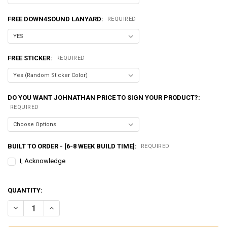
FREE DOWN4SOUND LANYARD:
REQUIRED
FREE STICKER:
REQUIRED
DO YOU WANT JOHNATHAN PRICE TO SIGN YOUR PRODUCT?:
REQUIRED
BUILT TO ORDER - [6-8 WEEK BUILD TIME]:
REQUIRED
I, Acknowledge
QUANTITY:
DECREASE QUANTITY OF EXCESSIVE AMPERAGE | 320A ALTERNATOR F
INCREASE QUANTITY OF EXCESSIVE AMPERAGE | 320A AL