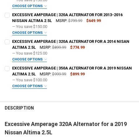
OPTIONAL COLOR [ADD+ $50]:
REQUIRED
CHOOSE OPTIONS
ADD BIG 3 KIT:
REQUIRED
EXCESSIVE AMPERAGE | 320A ALTERNATOR FOR 2013-2016
NISSAN ALTIMA 2.5L
MSRP:
$799.99
$649.99
— You save
$150.00
OPTIONAL COLOR [ADD+ $50]:
REQUIRED
CHOOSE OPTIONS
ADD BIG 3 KIT:
REQUIRED
EXCESSIVE AMPERAGE | 320A ALTERNATOR FOR A 2014 NISAN
FREE SHIRT SIZE:
REQUIRED
ALTIMA 2.5L
MSRP:
$899.99
$774.99
S
M
L
XL
2X
3X
4X
5X
— You save
$125.00
OPTIONAL COLOR [ADD+ $50]:
REQUIRED
CHOOSE OPTIONS
FREE VOLT METER:
ADD BIG 3 KIT:
REQUIRED
REQUIRED
EXCESSIVE AMPERAGE | 350A ALTERNATOR FOR A 2019 NISSAN
FREE SHIRT SIZE:
REQUIRED
ALTIMA 2.5L
MSRP:
$999.99
$899.99
S
M
L
XL
2X
3X
4X
5X
— You save
$100.00
FREE DOWN4SOUND LANYARD:
OPTIONAL COLOR [ADD+ $50]:
REQUIRED
REQUIRED
CHOOSE OPTIONS
FREE VOLT METER:
ADD BIG 3 KIT:
REQUIRED
REQUIRED
FREE SHIRT SIZE:
REQUIRED
FREE STICKER:
REQUIRED
S
M
L
XL
2X
3X
4X
5X
DESCRIPTION
FREE DOWN4SOUND LANYARD:
OPTIONAL COLOR [ADD+ $50]:
REQUIRED
REQUIRED
FREE VOLT METER:
REQUIRED
Excessive Amperage 320A Alternator for a 2019
DO YOU WANT JOHNATHAN PRICE TO SIGN YOUR PRODUCT?:
FREE SHIRT SIZE:
REQUIRED
REQUIRED
FREE STICKER:
REQUIRED
Nissan Altima 2.5L
S
M
L
XL
2X
3X
4X
5X
FREE DOWN4SOUND LANYARD:
REQUIRED