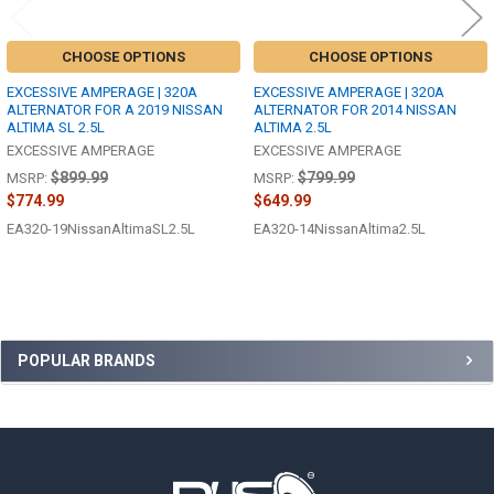
CHOOSE OPTIONS
CHOOSE OPTIONS
EXCESSIVE AMPERAGE | 320A
EXCESSIVE AMPERAGE | 320A
ALTERNATOR FOR A 2019 NISSAN
ALTERNATOR FOR 2014 NISSAN
ALTIMA SL 2.5L
ALTIMA 2.5L
EXCESSIVE AMPERAGE
EXCESSIVE AMPERAGE
$899.99
$799.99
MSRP:
MSRP:
$774.99
$649.99
EA320-19NissanAltimaSL2.5L
EA320-14NissanAltima2.5L
Sidebar
POPULAR BRANDS
Footer