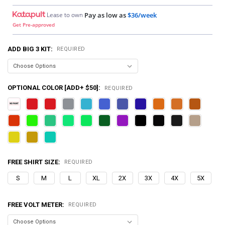
Lease to own
Pay as low as
$36/week
Get Pre-approved
ADD BIG 3 KIT:
REQUIRED
OPTIONAL COLOR [ADD+ $50]:
REQUIRED
FREE SHIRT SIZE:
REQUIRED
S
M
L
XL
2X
3X
4X
5X
FREE VOLT METER:
REQUIRED