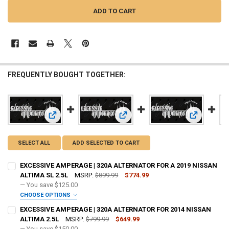
FREQUENTLY BOUGHT TOGETHER:
View: EXCE
View: EXCESSIVE AMPERAGE | 320A ALTERNATOR FOR A 201
View: EXCESSIVE AMPERAGE | 320A
SELECT ALL
ADD SELECTED TO CART
EXCESSIVE AMPERAGE | 320A ALTERNATOR FOR A 2019 NISSAN
ALTIMA SL 2.5L
MSRP:
$899.99
$774.99
— You save
$125.00
CHOOSE OPTIONS
ADD BIG 3 KIT:
REQUIRED
EXCESSIVE AMPERAGE | 320A ALTERNATOR FOR 2014 NISSAN
ALTIMA 2.5L
MSRP:
$799.99
$649.99
— You save
$150.00