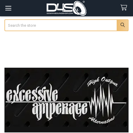
Search