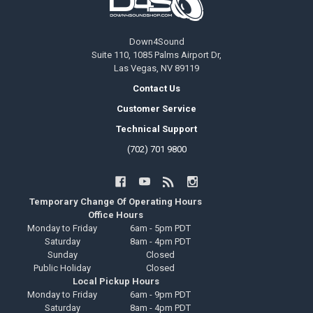
Down4Sound
Suite 110, 1085 Palms Airport Dr,
Las Vegas, NV 89119
Contact Us
Customer Service
Technical Support
(702) 701 9800
Temporary Change Of Operating Hours
Office Hours
Monday to Friday
6am - 5pm PDT
Saturday
8am - 4pm PDT
Sunday
Closed
Public Holiday
Closed
Local Pickup Hours
Monday to Friday
6am - 9pm PDT
Saturday
8am - 4pm PDT