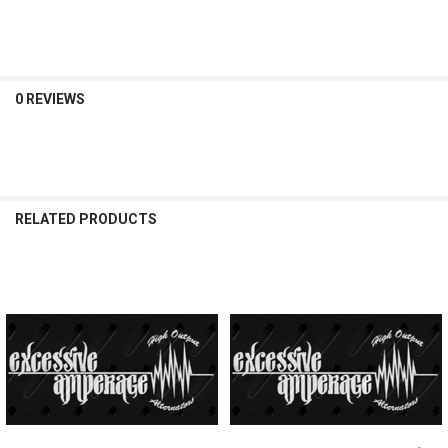
DECREASE QUANTITY OF EXCESSIVE AMPERAGE | 350A ALTERNATOR F
INCREASE QUANTITY OF EXCESSIVE AMPERAGE | 350A AL
0 REVIEWS
RELATED PRODUCTS
Related
Products