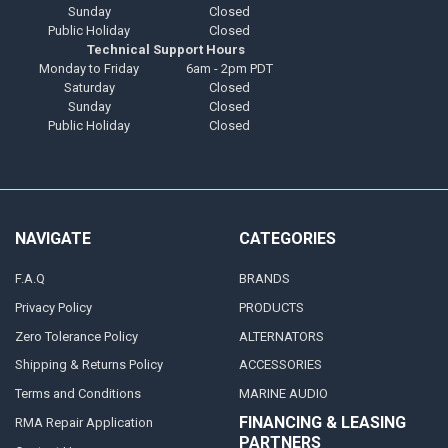
Sunday
Closed
Public Holiday
Closed
Technical Support Hours
Monday to Friday
6am - 2pm PDT
Saturday
Closed
Sunday
Closed
Public Holiday
Closed
NAVIGATE
CATEGORIES
F.A.Q
BRANDS
Privacy Policy
PRODUCTS
Zero Tolerance Policy
ALTERNATORS
Shipping & Returns Policy
ACCESSORIES
Terms and Conditions
MARINE AUDIO
FINANCING & LEASING
RMA Repair Application
PARTNERS