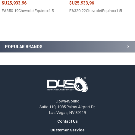
$U25,933,96
$U25,933,96
EA350-19ChevroletEquinox1.5L
EA320-22ChevroletEquinox1.5L
Sidebar
POPULAR BRANDS
Footer
Down4Sound
Suite 110, 1085 Palms Airport Dr,
Las Vegas, NV 89119
Contact Us
Customer Service