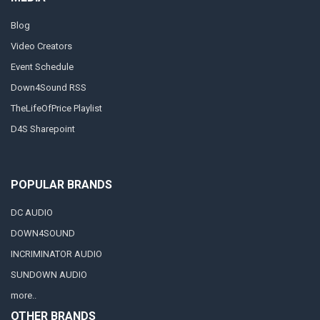
Blog
Video Creators
Event Schedule
Down4Sound RSS
TheLifeOfPrice Playlist
D4S Sharepoint
POPULAR BRANDS
DC AUDIO
DOWN4SOUND
INCRIMINATOR AUDIO
SUNDOWN AUDIO
more..
OTHER BRANDS