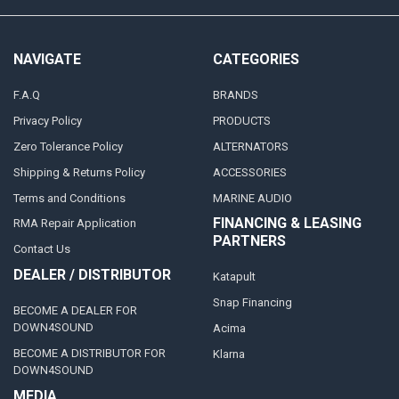
NAVIGATE
CATEGORIES
F.A.Q
BRANDS
Privacy Policy
PRODUCTS
Zero Tolerance Policy
ALTERNATORS
Shipping & Returns Policy
ACCESSORIES
Terms and Conditions
MARINE AUDIO
FINANCING & LEASING
RMA Repair Application
PARTNERS
Contact Us
DEALER / DISTRIBUTOR
Katapult
Snap Financing
BECOME A DEALER FOR
DOWN4SOUND
Acima
BECOME A DISTRIBUTOR FOR
Klarna
DOWN4SOUND
MEDIA