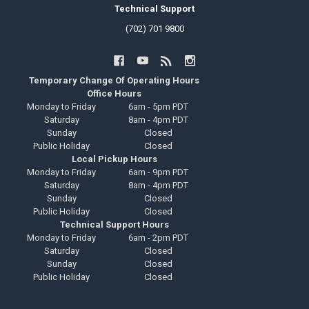
Technical Support
(702) 701 9800
Temporary Change Of Operating Hours
Office Hours
Monday to Friday
6am - 5pm PDT
Saturday
8am - 4pm PDT
Sunday
Closed
Public Holiday
Closed
Local Pickup Hours
Monday to Friday
6am - 9pm PDT
Saturday
8am - 4pm PDT
Sunday
Closed
Public Holiday
Closed
Technical Support Hours
Monday to Friday
6am - 2pm PDT
Saturday
Closed
Sunday
Closed
Public Holiday
Closed