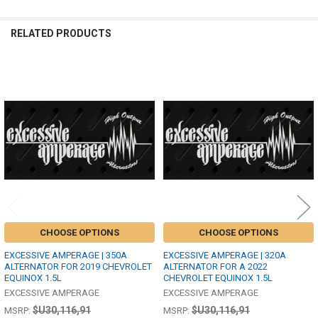
RELATED PRODUCTS
Related
Products
CHOOSE OPTIONS
CHOOSE OPTIONS
EXCESSIVE AMPERAGE | 350A
EXCESSIVE AMPERAGE | 320A
ALTERNATOR FOR 2019 CHEVROLET
ALTERNATOR FOR A 2022
EQUINOX 1.5L
CHEVROLET EQUINOX 1.5L
EXCESSIVE AMPERAGE
EXCESSIVE AMPERAGE
$U30,116,91
$U30,116,91
MSRP:
MSRP: