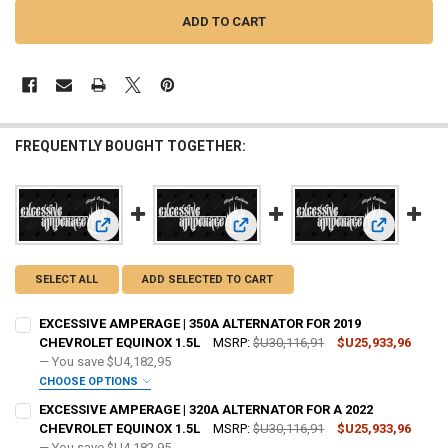
FREQUENTLY BOUGHT TOGETHER:
View: EXCESSIVE AMPERAGE | 350A ALTERNATOR FOR 201
View: EXCESSIVE AMPERAGE | 320
View: EXCE
SELECT ALL
ADD SELECTED TO CART
EXCESSIVE AMPERAGE | 350A ALTERNATOR FOR 2019
CHEVROLET EQUINOX 1.5L
MSRP:
$U30,116,91
$U25,933,96
— You save
$U4,182,95
CHOOSE OPTIONS
ADD BIG 3 KIT:
REQUIRED
EXCESSIVE AMPERAGE | 320A ALTERNATOR FOR A 2022
CHEVROLET EQUINOX 1.5L
MSRP:
$U30,116,91
$U25,933,96
— You save
$U4,182,95