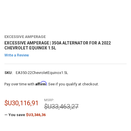
EXCESSIVE AMPERAGE
EXCESSIVE AMPERAGE | 350A ALTERNATOR FOR A 2022
CHEVROLET EQUINOX 1.5L
Write a Review
SKU:
EA350-22ChevroletEquinox1.5L
Affirm
Pay over time with
. See if you qualify at checkout.
MSRP:
$U30,116,91
$U33,463,27
— You save
$U3,346,36