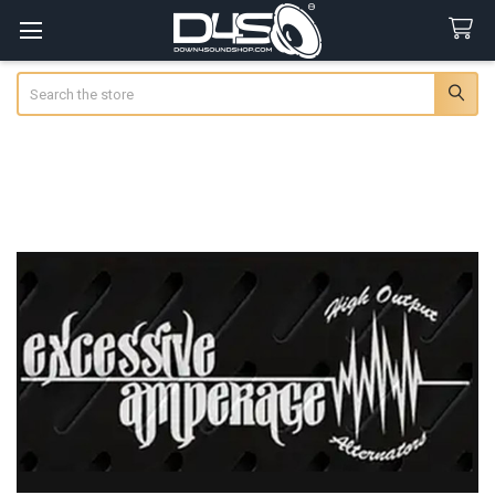
Search