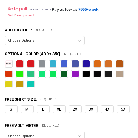
Lease to own
Pay as low as
$965/week
Get Pre-approved
ADD BIG 3 KIT:
REQUIRED
OPTIONAL COLOR [ADD+ $50]:
REQUIRED
FREE SHIRT SIZE:
REQUIRED
S
M
L
XL
2X
3X
4X
5X
FREE VOLT METER:
REQUIRED