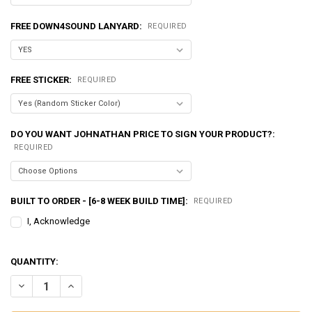
FREE DOWN4SOUND LANYARD:
REQUIRED
FREE STICKER:
REQUIRED
DO YOU WANT JOHNATHAN PRICE TO SIGN YOUR PRODUCT?:
REQUIRED
BUILT TO ORDER - [6-8 WEEK BUILD TIME]:
REQUIRED
I, Acknowledge
QUANTITY:
DECREASE QUANTITY OF EXCESSIVE AMPERAGE | 350A ALTERNATOR F
INCREASE QUANTITY OF EXCESSIVE AMPERAGE | 350A AL