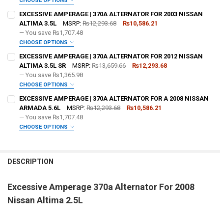
CHOOSE OPTIONS
ADD BIG 3 KIT:
REQUIRED
EXCESSIVE AMPERAGE | 370A ALTERNATOR FOR 2003 NISSAN
ALTIMA 3.5L
MSRP:
₨12,293.68
₨10,586.21
— You save
₨1,707.48
OPTIONAL COLOR [ADD+ $50]:
REQUIRED
CHOOSE OPTIONS
ADD BIG 3 KIT:
REQUIRED
EXCESSIVE AMPERAGE | 370A ALTERNATOR FOR 2012 NISSAN
FREE SHIRT SIZE:
REQUIRED
ALTIMA 3.5L SR
MSRP:
₨13,659.66
₨12,293.68
S
M
L
XL
2X
3X
4X
5X
— You save
₨1,365.98
OPTIONAL COLOR [ADD+ $50]:
REQUIRED
CHOOSE OPTIONS
FREE VOLT METER:
ADD BIG 3 KIT:
REQUIRED
REQUIRED
EXCESSIVE AMPERAGE | 370A ALTERNATOR FOR A 2008 NISSAN
FREE SHIRT SIZE:
REQUIRED
ARMADA 5.6L
MSRP:
₨12,293.68
₨10,586.21
S
M
L
XL
2X
3X
4X
5X
— You save
₨1,707.48
FREE DOWN4SOUND LANYARD:
OPTIONAL COLOR [ADD+ $50]:
REQUIRED
REQUIRED
CHOOSE OPTIONS
FREE VOLT METER:
ADD BIG 3 KIT:
REQUIRED
REQUIRED
FREE SHIRT SIZE:
REQUIRED
FREE STICKER:
REQUIRED
S
M
L
XL
2X
3X
4X
5X
DESCRIPTION
FREE DOWN4SOUND LANYARD:
OPTIONAL COLOR [ADD+ $50]:
REQUIRED
REQUIRED
FREE VOLT METER:
REQUIRED
Excessive Amperage 370a Alternator For 2008
DO YOU WANT JOHNATHAN PRICE TO SIGN YOUR PRODUCT?:
FREE SHIRT SIZE:
REQUIRED
REQUIRED
FREE STICKER:
REQUIRED
Nissan Altima 2.5L
S
M
L
XL
2X
3X
4X
5X
FREE DOWN4SOUND LANYARD:
REQUIRED
FREE VOLT METER:
REQUIRED