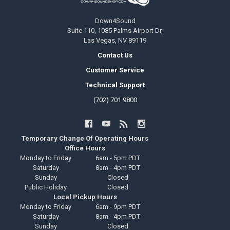
Down4Sound
Suite 110, 1085 Palms Airport Dr,
Las Vegas, NV 89119
Contact Us
Customer Service
Technical Support
(702) 701 9800
Temporary Change Of Operating Hours
Office Hours
Monday to Friday
6am - 5pm PDT
Saturday
8am - 4pm PDT
Sunday
Closed
Public Holiday
Closed
Local Pickup Hours
Monday to Friday
6am - 9pm PDT
Saturday
8am - 4pm PDT
Sunday
Closed