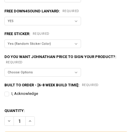
FREE DOWN4SOUND LANYARD:
REQUIRED
FREE STICKER:
REQUIRED
DO YOU WANT JOHNATHAN PRICE TO SIGN YOUR PRODUCT?:
REQUIRED
BUILT TO ORDER - [6-8 WEEK BUILD TIME]:
REQUIRED
I, Acknowledge
QUANTITY:
DECREASE QUANTITY OF EXCESSIVE AMPERAGE | 370A ALTERNATOR F
INCREASE QUANTITY OF EXCESSIVE AMPERAGE | 370A AL