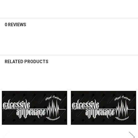
0 REVIEWS
RELATED PRODUCTS
Related
Products