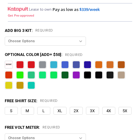
Lease to own
Pay as low as
$339/week
Get Pre-approved
ADD BIG 3 KIT:
REQUIRED
OPTIONAL COLOR [ADD+ $50]:
REQUIRED
FREE SHIRT SIZE:
REQUIRED
S
M
L
XL
2X
3X
4X
5X
FREE VOLT METER:
REQUIRED