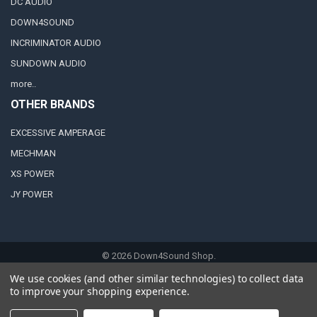
DC AUDIO
DOWN4SOUND
INCRIMINATOR AUDIO
SUNDOWN AUDIO
more..
OTHER BRANDS
EXCESSIVE AMPERAGE
MECHMAN
XS POWER
JY POWER
©
2026
Down4Sound Shop.
We use cookies (and other similar technologies) to collect data
to improve your shopping experience.