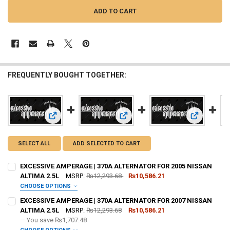
FREQUENTLY BOUGHT TOGETHER:
View: EXCESSIVE AMPERAGE | 370A ALTERNATOR FOR 2005
View: EXCE
View: EXCESSIVE AMPERAGE | 370A
SELECT ALL
ADD SELECTED TO CART
EXCESSIVE AMPERAGE | 370A ALTERNATOR FOR 2005 NISSAN
ALTIMA 2.5L
MSRP:
₨12,293.68
₨10,586.21
CHOOSE OPTIONS
ADD BIG 3 KIT:
REQUIRED
EXCESSIVE AMPERAGE | 370A ALTERNATOR FOR 2007 NISSAN
ALTIMA 2.5L
MSRP:
₨12,293.68
₨10,586.21
— You save
₨1,707.48
OPTIONAL COLOR [ADD+ $50]:
REQUIRED