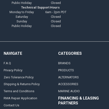
Public Holiday
Closed
Technical Support Hours
Monday to Friday
6am - 2pm PDT
Saturday
Closed
Sunday
Closed
Public Holiday
Closed
NAVIGATE
CATEGORIES
F.A.Q
BRANDS
Privacy Policy
PRODUCTS
Zero Tolerance Policy
ALTERNATORS
Shipping & Returns Policy
ACCESSORIES
Terms and Conditions
MARINE AUDIO
FINANCING & LEASING
RMA Repair Application
PARTNERS
Contact Us