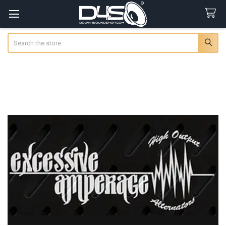
Search