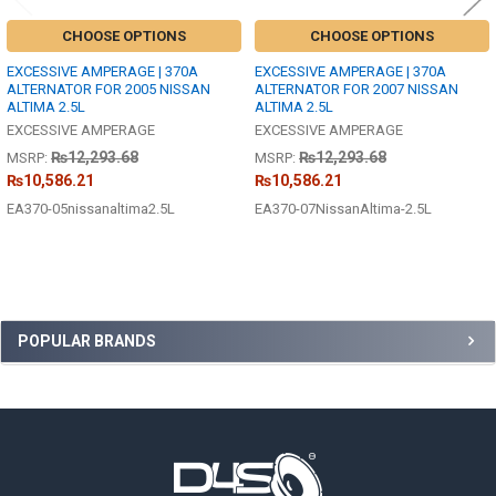
CHOOSE OPTIONS
CHOOSE OPTIONS
EXCESSIVE AMPERAGE | 370A
EXCESSIVE AMPERAGE | 370A
ALTERNATOR FOR 2005 NISSAN
ALTERNATOR FOR 2007 NISSAN
ALTIMA 2.5L
ALTIMA 2.5L
EXCESSIVE AMPERAGE
EXCESSIVE AMPERAGE
₨12,293.68
₨12,293.68
MSRP:
MSRP:
₨10,586.21
₨10,586.21
EA370-05nissanaltima2.5L
EA370-07NissanAltima-2.5L
Sidebar
POPULAR BRANDS
Footer