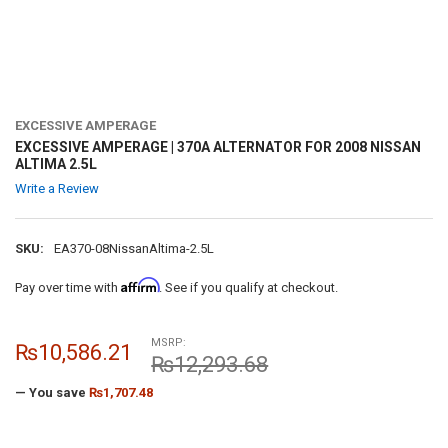
EXCESSIVE AMPERAGE
EXCESSIVE AMPERAGE | 370A ALTERNATOR FOR 2008 NISSAN
ALTIMA 2.5L
Write a Review
SKU:
EA370-08NissanAltima-2.5L
Affirm
Pay over time with
. See if you qualify at checkout.
MSRP:
₨10,586.21
₨12,293.68
— You save
₨1,707.48