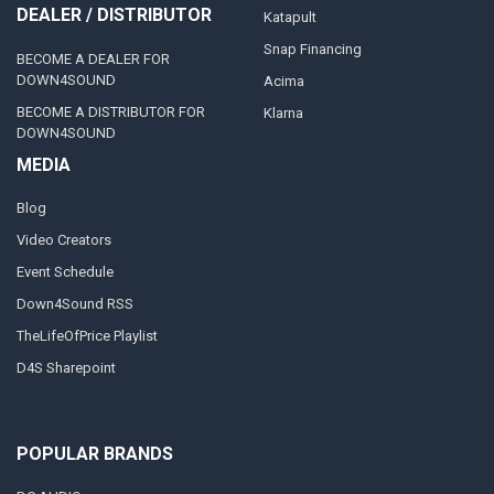
DEALER / DISTRIBUTOR
Katapult
Snap Financing
BECOME A DEALER FOR
DOWN4SOUND
Acima
BECOME A DISTRIBUTOR FOR
Klarna
DOWN4SOUND
MEDIA
Blog
Video Creators
Event Schedule
Down4Sound RSS
TheLifeOfPrice Playlist
D4S Sharepoint
POPULAR BRANDS