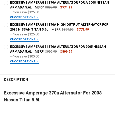
EXCESSIVE AMPERAGE | 370A ALTERNATOR FOR A 2008 NISSAN
ARMADA 5.6L
MSRP:
$899.99
$774.99
— You save
$125.00
FREE SHIRT SIZE:
REQUIRED
CHOOSE OPTIONS
ADD BIG 3 KIT:
REQUIRED
S
M
L
XL
2X
3X
4X
5X
EXCESSIVE AMPERAGE | 370A HIGH OUTPUT ALTERNATOR FOR
FREE SHIRT SIZE:
REQUIRED
2015 NISSAN TITAN 5.6L
MSRP:
$899.99
$774.99
FREE VOLT METER:
REQUIRED
S
M
L
XL
2X
3X
4X
5X
— You save
$125.00
OPTIONAL COLOR [ADD+ $50]:
REQUIRED
CHOOSE OPTIONS
FREE VOLT METER:
ADD BIG 3 KIT:
REQUIRED
REQUIRED
EXCESSIVE AMPERAGE | 370A ALTERNATOR FOR 2005 NISSAN
FREE DOWN4SOUND LANYARD:
REQUIRED
ARMADA 5.6L
MSRP:
$999.99
$899.99
— You save
$100.00
FREE DOWN4SOUND LANYARD:
OPTIONAL COLOR [ADD+ $50]:
REQUIRED
REQUIRED
CHOOSE OPTIONS
FREE STICKER:
REQUIRED
ADD BIG 3 KIT:
REQUIRED
FREE SHIRT SIZE:
REQUIRED
FREE STICKER:
REQUIRED
S
M
L
XL
2X
3X
4X
5X
DESCRIPTION
DO YOU WANT JOHNATHAN PRICE TO SIGN YOUR PRODUCT?:
OPTIONAL COLOR [ADD+ $50]:
REQUIRED
REQUIRED
FREE VOLT METER:
REQUIRED
Excessive Amperage 370a Alternator For 2008
DO YOU WANT JOHNATHAN PRICE TO SIGN YOUR PRODUCT?:
FREE SHIRT SIZE:
REQUIRED
REQUIRED
Nissan Titan 5.6L
S
M
L
XL
2X
3X
4X
5X
CURRENT
QUANTITY:
FREE DOWN4SOUND LANYARD:
REQUIRED
STOCK:
FREE VOLT METER:
DECREASE QUANTITY OF EXCESSIVE AMPERAGE | 370A ALTERNATOR 2
INCREASE QUANTITY OF EXCESSIVE AMPERAGE | 370A AL
REQUIRED
BUILT TO ORDER - [6-8 WEEK BUILD TIME]:
REQUIRED