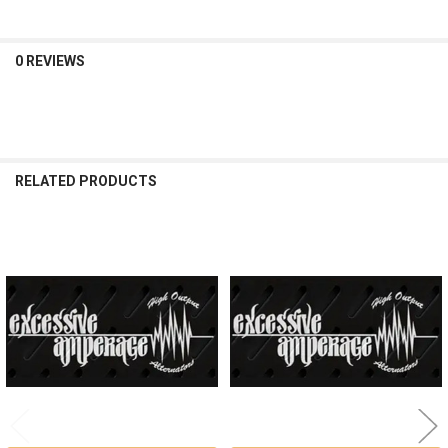
0 REVIEWS
RELATED PRODUCTS
Related
Products