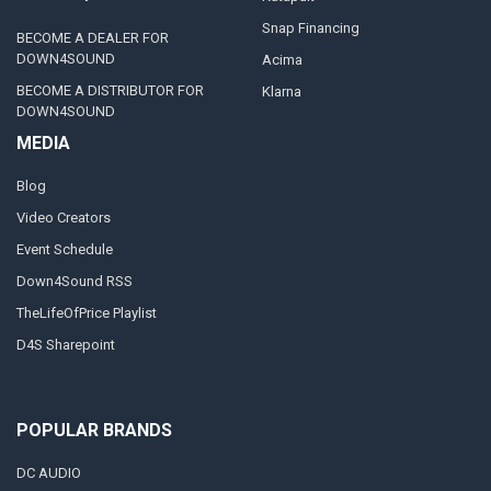
Snap Financing
BECOME A DEALER FOR
DOWN4SOUND
Acima
BECOME A DISTRIBUTOR FOR
Klarna
DOWN4SOUND
MEDIA
Blog
Video Creators
Event Schedule
Down4Sound RSS
TheLifeOfPrice Playlist
D4S Sharepoint
POPULAR BRANDS
DC AUDIO