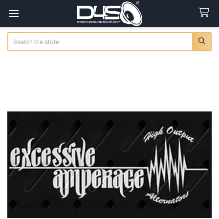
Search