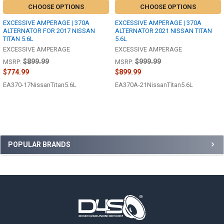
CHOOSE OPTIONS
CHOOSE OPTIONS
EXCESSIVE AMPERAGE | 370A
EXCESSIVE AMPERAGE | 370A
ALTERNATOR FOR 2017 NISSAN
ALTERNATOR 2021 NISSAN TITAN
TITAN 5.6L
5.6L
EXCESSIVE AMPERAGE
EXCESSIVE AMPERAGE
$899.99
$999.99
MSRP:
MSRP:
$774.99
$899.99
EA370-17NissanTitan5.6L
EA370A-21NissanTitan5.6L
Sidebar
POPULAR BRANDS
Footer