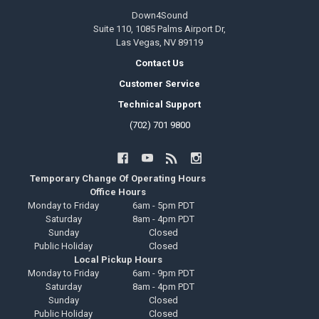
Down4Sound
Suite 110, 1085 Palms Airport Dr,
Las Vegas, NV 89119
Contact Us
Customer Service
Technical Support
(702) 701 9800
Temporary Change Of Operating Hours
Office Hours
Monday to Friday
6am - 5pm PDT
Saturday
8am - 4pm PDT
Sunday
Closed
Public Holiday
Closed
Local Pickup Hours
Monday to Friday
6am - 9pm PDT
Saturday
8am - 4pm PDT
Sunday
Closed
Public Holiday
Closed