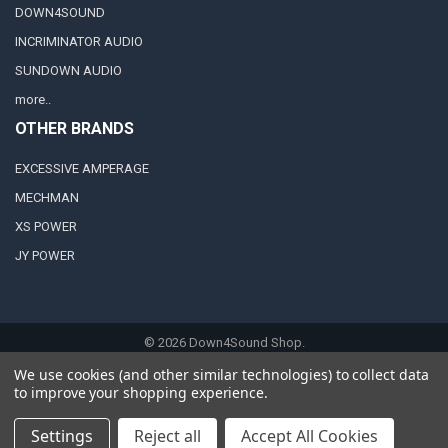
DOWN4SOUND
INCRIMINATOR AUDIO
SUNDOWN AUDIO
more..
OTHER BRANDS
EXCESSIVE AMPERAGE
MECHMAN
XS POWER
JY POWER
©
2026
Down4Sound Shop.
We use cookies (and other similar technologies) to collect data
to improve your shopping experience.
Settings
Reject all
Accept All Cookies