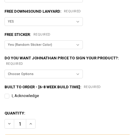
FREE DOWN4SOUND LANYARD:
REQUIRED
FREE STICKER:
REQUIRED
DO YOU WANT JOHNATHAN PRICE TO SIGN YOUR PRODUCT?:
REQUIRED
BUILT TO ORDER - [6-8 WEEK BUILD TIME]:
REQUIRED
I, Acknowledge
QUANTITY:
DECREASE QUANTITY OF EXCESSIVE AMPERAGE | 370A ALTERNATOR F
INCREASE QUANTITY OF EXCESSIVE AMPERAGE | 370A ALT