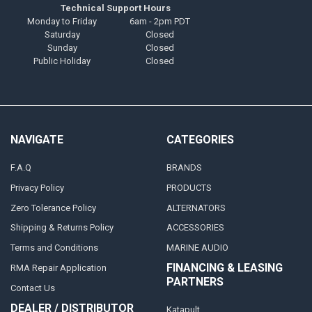
Technical Support Hours
Monday to Friday
6am - 2pm PDT
Saturday
Closed
Sunday
Closed
Public Holiday
Closed
NAVIGATE
CATEGORIES
F.A.Q
BRANDS
Privacy Policy
PRODUCTS
Zero Tolerance Policy
ALTERNATORS
Shipping & Returns Policy
ACCESSORIES
Terms and Conditions
MARINE AUDIO
FINANCING & LEASING
RMA Repair Application
PARTNERS
Contact Us
DEALER / DISTRIBUTOR
Katapult