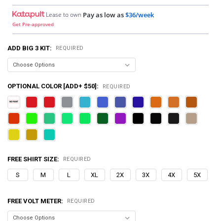
Lease to own
Pay as low as
$36/week
Get Pre-approved
ADD BIG 3 KIT:
REQUIRED
OPTIONAL COLOR [ADD+ $50]:
REQUIRED
FREE SHIRT SIZE:
REQUIRED
S
M
L
XL
2X
3X
4X
5X
FREE VOLT METER:
REQUIRED