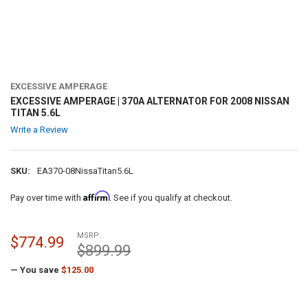
EXCESSIVE AMPERAGE
EXCESSIVE AMPERAGE | 370A ALTERNATOR FOR 2008 NISSAN
TITAN 5.6L
Write a Review
SKU:
EA370-08NissaTitan5.6L
Affirm
Pay over time with
. See if you qualify at checkout.
MSRP:
$774.99
$899.99
— You save
$125.00