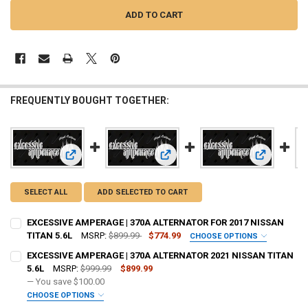
FREQUENTLY BOUGHT TOGETHER:
View: EXCESSIVE AMPERAGE | 370A ALTERNATOR FOR 2017 
View: EXCESSIVE AMPERAGE | 370A
View: EXCE
SELECT ALL
ADD SELECTED TO CART
EXCESSIVE AMPERAGE | 370A ALTERNATOR FOR 2017 NISSAN
TITAN 5.6L
MSRP:
$899.99
$774.99
CHOOSE OPTIONS
ADD BIG 3 KIT:
REQUIRED
EXCESSIVE AMPERAGE | 370A ALTERNATOR 2021 NISSAN TITAN
5.6L
MSRP:
$999.99
$899.99
— You save
$100.00
OPTIONAL COLOR [ADD+ $50]:
REQUIRED
CHOOSE OPTIONS
ADD BIG 3 KIT:
REQUIRED