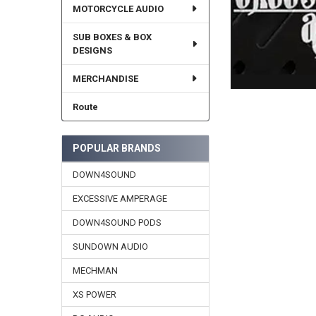
MOTORCYCLE AUDIO
SUB BOXES & BOX
DESIGNS
MERCHANDISE
Route
POPULAR BRANDS
DOWN4SOUND
EXCESSIVE AMPERAGE
DOWN4SOUND PODS
SUNDOWN AUDIO
MECHMAN
XS POWER