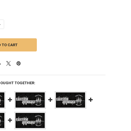
ANTITY OF EXCESSIVE AMPERAGE | 400A ALTERNATOR FOR A 2017 HYUND
NCREASE QUANTITY OF EXCESSIVE AMPERAGE | 400A ALTERNATOR FOR A 
BOUGHT TOGETHER: