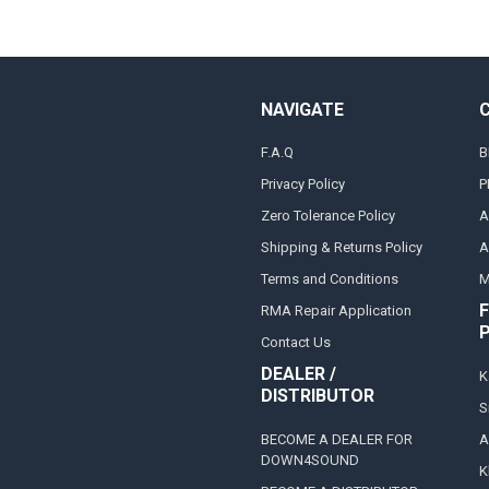
NAVIGATE
F.A.Q
B
Privacy Policy
P
Zero Tolerance Policy
A
Shipping & Returns Policy
A
Terms and Conditions
M
F
RMA Repair Application
Contact Us
DEALER /
K
DISTRIBUTOR
S
BECOME A DEALER FOR
A
DOWN4SOUND
K