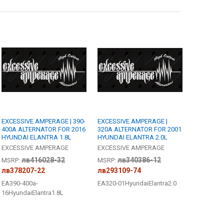
R - [6-8 WEEK BUILD TIME]:
REQUIRED
edge
 JOHNATHAN PRICE TO SIGN YOUR PRODUCT?:
REQUIRED
ANTITY OF EXCESSIVE AMPERAGE | 390-400A ALTERNATOR FOR 2016 HY
NCREASE QUANTITY OF EXCESSIVE AMPERAGE | 390-400A ALTERNATOR FO
R - [6-8 WEEK BUILD TIME]:
REQUIRED
edge
ANTITY OF EXCESSIVE AMPERAGE | 320A ALTERNATOR FOR 2001 HYUNDA
NCREASE QUANTITY OF EXCESSIVE AMPERAGE | 320A ALTERNATOR FOR 2
EXCESSIVE AMPERAGE | 390-
EXCESSIVE AMPERAGE |
400A ALTERNATOR FOR 2016
320A ALTERNATOR FOR 2001
HYUNDAI ELANTRA 1.8L
HYUNDAI ELANTRA 2.0L
EXCESSIVE AMPERAGE
EXCESSIVE AMPERAGE
лв416028-32
лв340386-12
MSRP:
MSRP:
лв378207-22
лв293109-74
EA390-400a-
EA320-01HyundaiElantra2.0
16HyundaiElantra1.8L