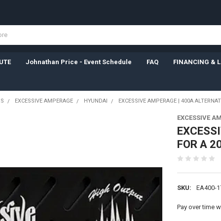
UTE
Johnathan Price - Event Schedule
FAQ
FINANCING & 
RS
EXCESSIVE AMPERAGE
HYUNDAI
EXCESSIVE AMPERAGE | 400A ALTERNAT
EXCESSIVE A
EXCESSI
FOR A 2
SKU:
EA400-1
Pay over time w