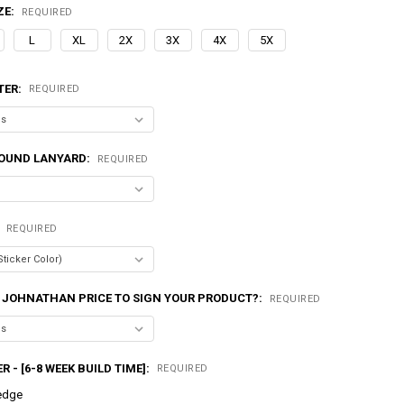
ZE:
REQUIRED
L
XL
2X
3X
4X
5X
TER:
REQUIRED
OUND LANYARD:
REQUIRED
:
REQUIRED
 JOHNATHAN PRICE TO SIGN YOUR PRODUCT?:
REQUIRED
R - [6-8 WEEK BUILD TIME]:
REQUIRED
edge