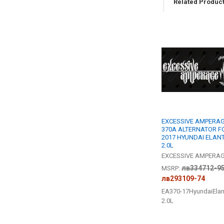
Related Produc
Related
Products
EXCESSIVE AMPERAG
370A ALTERNATOR F
2017 HYUNDAI ELAN
2.0L
EXCESSIVE AMPERA
лв334712-9
MSRP:
лв293109-74
EA370-17HyundaiElan
2.0L