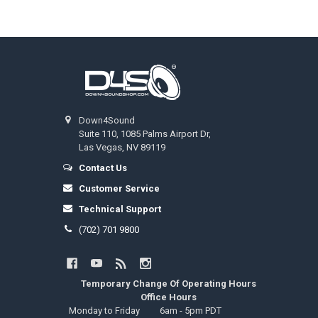
Footer
Down4Sound
Suite 110, 1085 Palms Airport Dr,
Las Vegas, NV 89119
Contact Us
Customer Service
Technical Support
(702) 701 9800
Temporary Change Of Operating Hours
Office Hours
Monday to Friday
6am - 5pm PDT