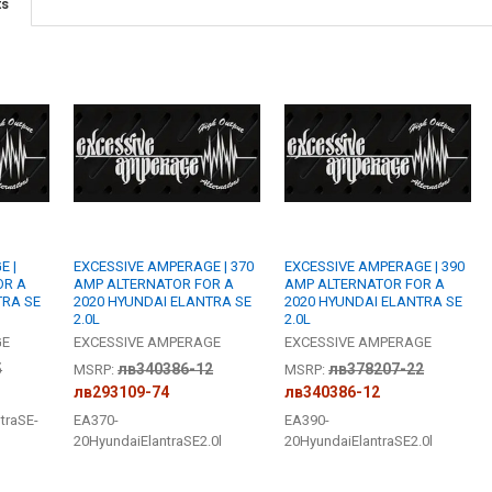
BUILT TO ORDE
ts
I, Acknowl
DO YOU WANT
CURRENT
QUANTITY:
STOCK:
DECREASE QU
I
BUILT TO ORDE
I, Acknowl
CURRENT
QUANTITY:
STOCK:
DECREASE QU
I
E |
EXCESSIVE AMPERAGE | 370
EXCESSIVE AMPERAGE | 390
OR A
AMP ALTERNATOR FOR A
AMP ALTERNATOR FOR A
TRA SE
2020 HYUNDAI ELANTRA SE
2020 HYUNDAI ELANTRA SE
2.0L
2.0L
GE
EXCESSIVE AMPERAGE
EXCESSIVE AMPERAGE
5
лв340386-12
лв378207-22
MSRP:
MSRP:
лв293109-74
лв340386-12
traSE-
EA370-
EA390-
20HyundaiElantraSE2.0l
20HyundaiElantraSE2.0l