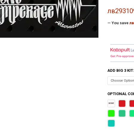
лв29310
— You save
лв
L
Get Pre-approve
ADD BIG 3 KIT
OPTIONAL COL