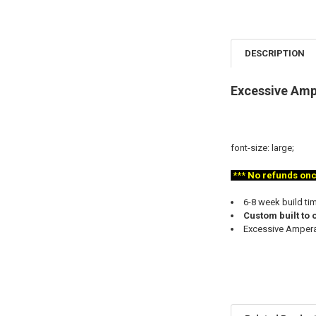
DESCRIPTION
Excessive Ampe
font-size: large;
***
No refunds once 
6-8 week build ti
Custom built to 
Excessive Amperag