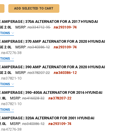
ADD SELECTED TO CART
 AMPERAGE | 370A ALTERNATOR FOR A 2017 HYUNDAI
E 2.0L
MSRP:
лв334712-95
лв293109-74
PTIONS
:
REQUIRED
E AMPERAGE | 370 AMP ALTERNATOR FOR A 2020 HYUNDAI
E 2.0L
MSRP:
лв340386-12
лв293109-74
e
лв47276-38
OR [ADD+ $50]:
REQUIRED
PTIONS
:
REQUIRED
E AMPERAGE | 390 AMP ALTERNATOR FOR A 2020 HYUNDAI
E 2.0L
MSRP:
лв378207-22
лв340386-12
e
лв37821-10
OR [ADD+ $50]:
REQUIRED
PTIONS
:
REQUIRED
 AMPERAGE | 390-400A ALTERNATOR FOR 2016 HYUNDAI
ZE:
REQUIRED
.8L
MSRP:
лв416028-32
лв378207-22
L
XL
2X
3X
4X
5X
e
лв37821-10
OR [ADD+ $50]:
REQUIRED
PTIONS
TER:
:
REQUIRED
REQUIRED
E AMPERAGE | 320A ALTERNATOR FOR 2001 HYUNDAI
ZE:
REQUIRED
.0L
MSRP:
лв340386-12
лв293109-74
L
XL
2X
3X
4X
5X
e
лв47276-38