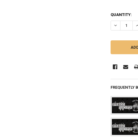
QUANTITY:
DECREASE QU
I
FREQUENTLY 