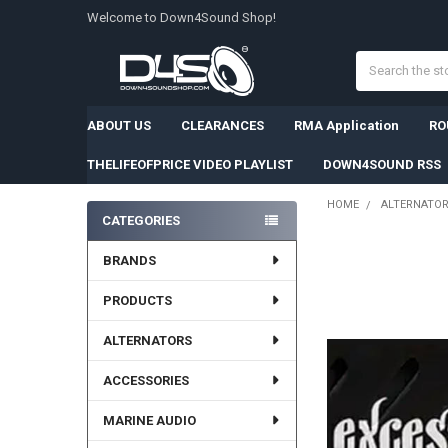
Welcome to Down4Sound Shop!
Search
ABOUT US
CLEARANCES
RMA Application
RO
THELIFEOFPRICE VIDEO PLAYLIST
DOWN4SOUND RSS
HOME
ALTERNATO
CATEGORIES
Sidebar
BRANDS
PRODUCTS
ALTERNATORS
ACCESSORIES
MARINE AUDIO