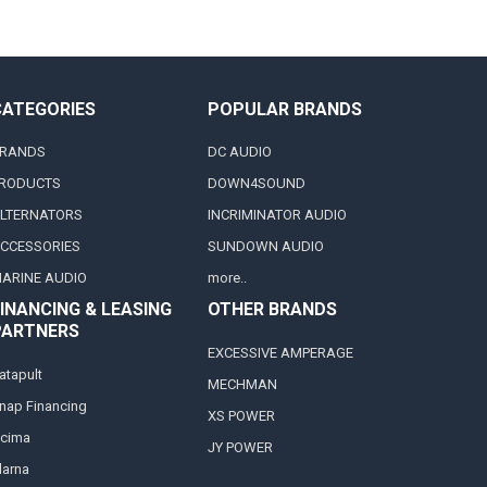
CATEGORIES
POPULAR BRANDS
RANDS
DC AUDIO
RODUCTS
DOWN4SOUND
LTERNATORS
INCRIMINATOR AUDIO
CCESSORIES
SUNDOWN AUDIO
ARINE AUDIO
more..
INANCING & LEASING
OTHER BRANDS
PARTNERS
EXCESSIVE AMPERAGE
atapult
MECHMAN
nap Financing
XS POWER
cima
JY POWER
larna