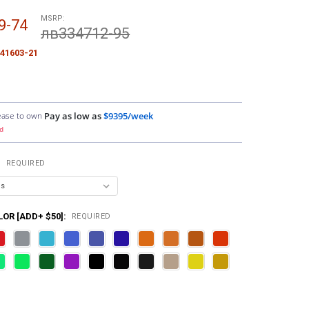
MSRP:
9-74
лв334712-95
41603-21
ease to own
Pay as low as
$9395/week
d
:
REQUIRED
OR [ADD+ $50]:
REQUIRED