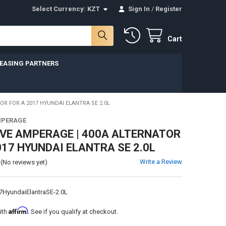
Select Currency:
KZT
Sign In
/
Register
Cart
LEASING PARTNERS
OR FOR A 2017 HYUNDAI ELANTRA SE 2.0L
MPERAGE
VE AMPERAGE | 400A ALTERNATOR
017 HYUNDAI ELANTRA SE 2.0L
Write a Review
(No reviews yet)
7HyundaiElantraSE-2.0L
Affirm
ith
. See if you qualify at checkout.