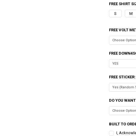
FREE SHIRT SI
S
M
FREE VOLT ME
FREE DOWN4S
FREE STICKER
DO YOU WANT
BUILT TO ORDE
I, Acknowl