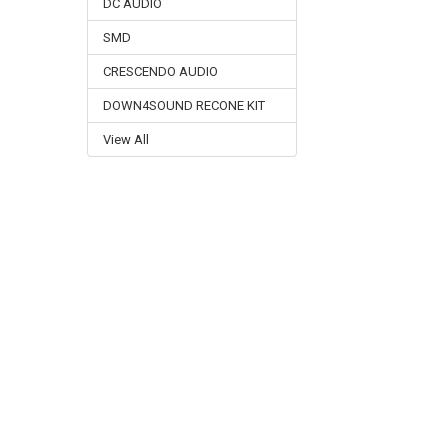
DC AUDIO
SMD
CRESCENDO AUDIO
DOWN4SOUND RECONE KIT
View All