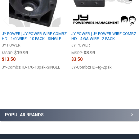
JY POWER | JY POWER WIRE COMBZ
JY POWER | JY POWER WIRE COMBZ
HD - 1/0 WIRE - 10 PACK - SINGLE
HD - 4 GA WIRE - 2 PACK
JY POWER
JY POWER
$19.99
$8.99
MSRP:
MSRP:
$13.50
$3.50
JY-CombzHD-1/0-10pak-SINGLE
JY-CombzHD-4g-2pak
Sidebar
POPULAR BRANDS