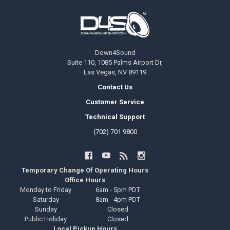
Footer
Down4Sound
Suite 110, 1085 Palms Airport Dr,
Las Vegas, NV 89119
Contact Us
Customer Service
Technical Support
(702) 701 9800
Temporary Change Of Operating Hours
Office Hours
Monday to Friday
6am - 5pm PDT
Saturday
8am - 4pm PDT
Sunday
Closed
Public Holiday
Closed
Local Pickup Hours