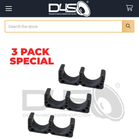
Search