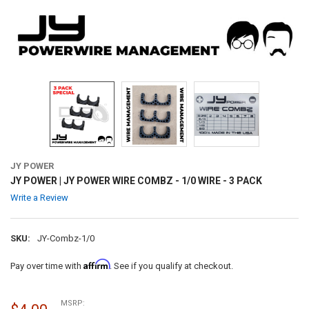
JY POWER
JY POWER | JY POWER WIRE COMBZ - 1/0 WIRE - 3 PACK
Write a Review
SKU:
JY-Combz-1/0
Affirm
Pay over time with
. See if you qualify at checkout.
MSRP: