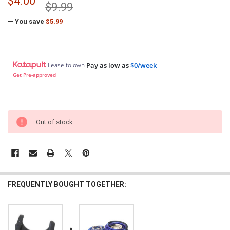
$4.00
$9.99
— You save
$5.99
Lease to own
Pay as low as
$0/week
Get Pre-approved
Out of stock
FREQUENTLY BOUGHT TOGETHER: