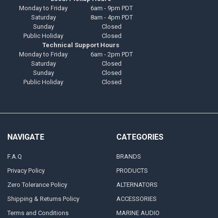
Monday to Friday
6am - 9pm PDT
Saturday
8am - 4pm PDT
Sunday
Closed
Public Holiday
Closed
Technical Support Hours
Monday to Friday
6am - 2pm PDT
Saturday
Closed
Sunday
Closed
Public Holiday
Closed
NAVIGATE
CATEGORIES
F.A.Q
BRANDS
Privacy Policy
PRODUCTS
Zero Tolerance Policy
ALTERNATORS
Shipping & Returns Policy
ACCESSORIES
Terms and Conditions
MARINE AUDIO