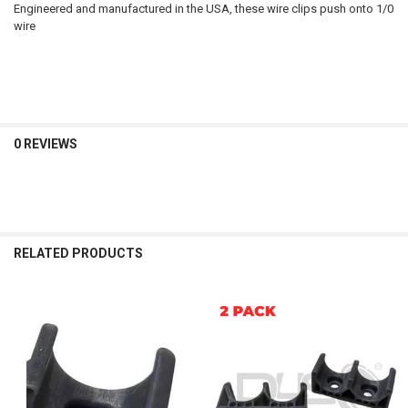
Engineered and manufactured in the USA, these wire clips push onto 1/0
wire
0 REVIEWS
RELATED PRODUCTS
Related
Products