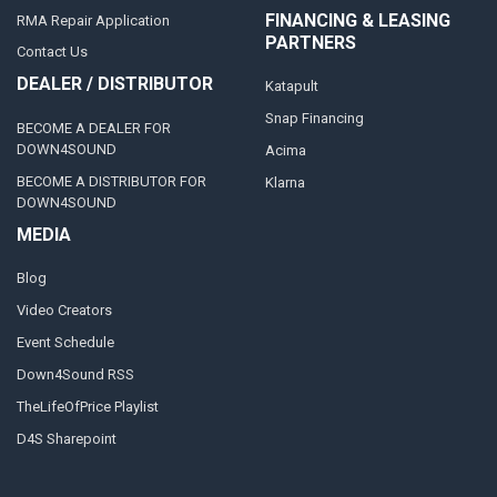
FINANCING & LEASING
RMA Repair Application
PARTNERS
Contact Us
DEALER / DISTRIBUTOR
Katapult
Snap Financing
BECOME A DEALER FOR
DOWN4SOUND
Acima
BECOME A DISTRIBUTOR FOR
Klarna
DOWN4SOUND
MEDIA
Blog
Video Creators
Event Schedule
Down4Sound RSS
TheLifeOfPrice Playlist
D4S Sharepoint