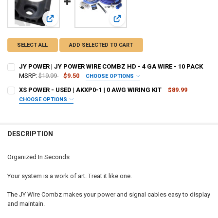
View: JY POWER | JY POWER WIRE COMBZ HD - 4 GA WIRE -
View: XS POWER - USED | AKXP0-1 
SELECT ALL
ADD SELECTED TO CART
JY POWER | JY POWER WIRE COMBZ HD - 4 GA WIRE - 10 PACK
MSRP:
$19.99
$9.50
CHOOSE OPTIONS
COLOR:
REQUIRED
XS POWER - USED | AKXP0-1 | 0 AWG WIRING KIT
$89.99
CHOOSE OPTIONS
I ACKNOWLEDGE THAT THE PRODUCT IS USED, AND I HAVE READ
CURRENT
QUANTITY:
AND UNDERSTAND THE PRODUCT DESCRIPTION. I UNDERSTAND
STOCK:
THAT THIS PURCHASE IS SOLD “AS IS” AND IS FINAL SALE / NO
DECREASE QUANTITY OF JY POWER | JY POWER WIRE COMBZ HD - 4 G
INCREASE QUANTITY OF JY POWER | JY POWER WIRE COMB
DESCRIPTION
RETURNS:
REQUIRED
I acknowledge
Organized In Seconds
CURRENT STOCK:
11
Your system is a work of art. Treat it like one.
QUANTITY:
DECREASE QUANTITY OF XS POWER - USED | AKXP0-1 | 0 A
INCREASE QUA
The JY Wire Combz makes your power and signal cables easy to display
and maintain.