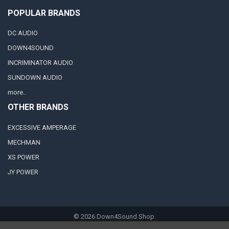
POPULAR BRANDS
DC AUDIO
DOWN4SOUND
INCRIMINATOR AUDIO
SUNDOWN AUDIO
more..
OTHER BRANDS
EXCESSIVE AMPERAGE
MECHMAN
XS POWER
JY POWER
©
2026
Down4Sound Shop.