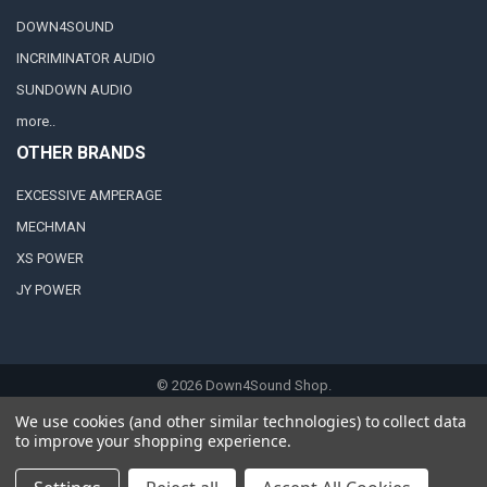
DOWN4SOUND
INCRIMINATOR AUDIO
SUNDOWN AUDIO
more..
OTHER BRANDS
EXCESSIVE AMPERAGE
MECHMAN
XS POWER
JY POWER
©
2026
Down4Sound Shop.
We use cookies (and other similar technologies) to collect data
to improve your shopping experience.