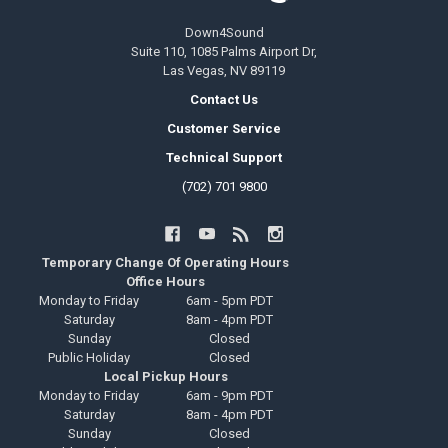
Down4Sound
Suite 110, 1085 Palms Airport Dr,
Las Vegas, NV 89119
Contact Us
Customer Service
Technical Support
(702) 701 9800
Temporary Change Of Operating Hours
Office Hours
Monday to Friday
6am - 5pm PDT
Saturday
8am - 4pm PDT
Sunday
Closed
Public Holiday
Closed
Local Pickup Hours
Monday to Friday
6am - 9pm PDT
Saturday
8am - 4pm PDT
Sunday
Closed