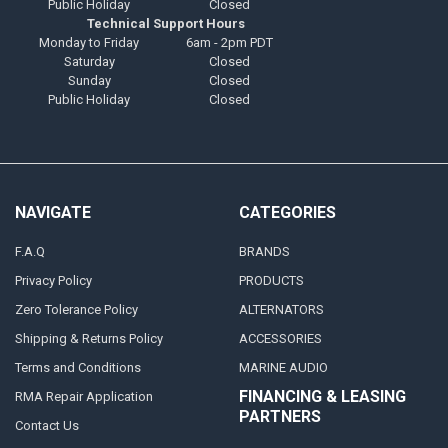
Public Holiday
Closed
Technical Support Hours
Monday to Friday
6am - 2pm PDT
Saturday
Closed
Sunday
Closed
Public Holiday
Closed
NAVIGATE
CATEGORIES
F.A.Q
BRANDS
Privacy Policy
PRODUCTS
Zero Tolerance Policy
ALTERNATORS
Shipping & Returns Policy
ACCESSORIES
Terms and Conditions
MARINE AUDIO
FINANCING & LEASING
RMA Repair Application
PARTNERS
Contact Us