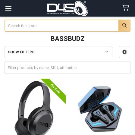
Search
BASSBUDZ
SHOW FILTERS
Sidebar
On Sale