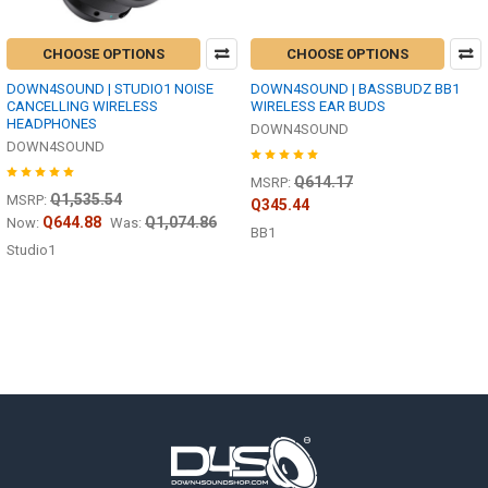
CHOOSE OPTIONS
CHOOSE OPTIONS
DOWN4SOUND | STUDIO1 NOISE
DOWN4SOUND | BASSBUDZ BB1
CANCELLING WIRELESS
WIRELESS EAR BUDS
HEADPHONES
DOWN4SOUND
DOWN4SOUND
Q614.17
MSRP:
Q1,535.54
MSRP:
Q345.44
Q644.88
Q1,074.86
Now:
Was:
BB1
Studio1
Footer