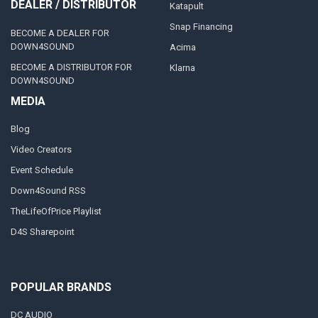
DEALER / DISTRIBUTOR
Katapult
Snap Financing
BECOME A DEALER FOR
DOWN4SOUND
Acima
BECOME A DISTRIBUTOR FOR
Klarna
DOWN4SOUND
MEDIA
Blog
Video Creators
Event Schedule
Down4Sound RSS
TheLifeOfPrice Playlist
D4S Sharepoint
POPULAR BRANDS
DC AUDIO