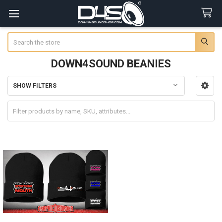
Search
DOWN4SOUND BEANIES
SHOW FILTERS
Sidebar