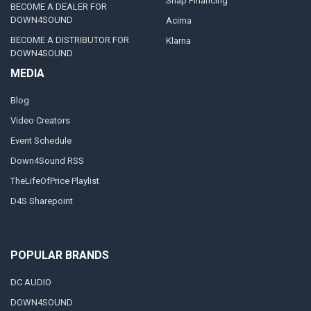
Snap Financing
BECOME A DEALER FOR
DOWN4SOUND
Acima
BECOME A DISTRIBUTOR FOR
Klarna
DOWN4SOUND
MEDIA
Blog
Video Creators
Event Schedule
Down4Sound RSS
TheLifeOfPrice Playlist
D4S Sharepoint
POPULAR BRANDS
DC AUDIO
DOWN4SOUND