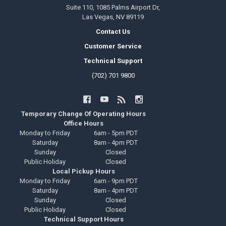
Suite 110, 1085 Palms Airport Dr,
Las Vegas, NV 89119
Contact Us
Customer Service
Technical Support
(702) 701 9800
Temporary Change Of Operating Hours
Office Hours
Monday to Friday
6am - 5pm PDT
Saturday
8am - 4pm PDT
Sunday
Closed
Public Holiday
Closed
Local Pickup Hours
Monday to Friday
6am - 9pm PDT
Saturday
8am - 4pm PDT
Sunday
Closed
Public Holiday
Closed
Technical Support Hours