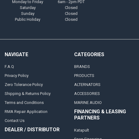
Monday to Friday
6am - 2pm PDT
Saturday
Closed
Sunday
Closed
Public Holiday
Closed
NAVIGATE
CATEGORIES
F.A.Q
BRANDS
Privacy Policy
PRODUCTS
Zero Tolerance Policy
ALTERNATORS
Shipping & Returns Policy
ACCESSORIES
Terms and Conditions
MARINE AUDIO
FINANCING & LEASING
RMA Repair Application
PARTNERS
Contact Us
DEALER / DISTRIBUTOR
Katapult