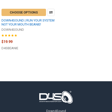
CHOOSE OPTIONS
DOWN4SOUND | RUN YOUR SYSTEM
NOT YOUR MOUTH BEANIE!
DOWN4SOUND
$19.99
D4SBEANIE
Footer
Down4Sound