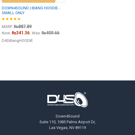
DOWN4SOUND | IBANG HOODIE -
SMALL ONLY
₨887.89
MSRP:
₨341.36
₨409.66
Now:
Was:
D4SiBangHOODIE
Footer
Down4Sound
Suite 110, 1085 Palms Airport Dr,
Las Vegas, NV 89119