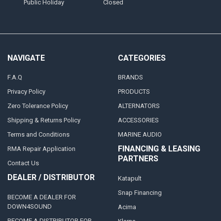
Public Holiday
Closed
NAVIGATE
CATEGORIES
F.A.Q
BRANDS
Privacy Policy
PRODUCTS
Zero Tolerance Policy
ALTERNATORS
Shipping & Returns Policy
ACCESSORIES
Terms and Conditions
MARINE AUDIO
FINANCING & LEASING
RMA Repair Application
PARTNERS
Contact Us
DEALER / DISTRIBUTOR
Katapult
Snap Financing
BECOME A DEALER FOR
DOWN4SOUND
Acima
BECOME A DISTRIBUTOR FOR