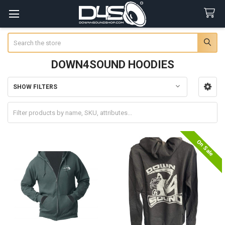
Search
DOWN4SOUND HOODIES
SHOW FILTERS
Sidebar
On Sale