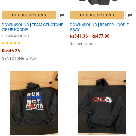
CHOOSE OPTIONS
CHOOSE OPTIONS
DOWN4SOUND | TEAM GENOTONE -
DOWN4SOUND | REAPER HOODIE -
ZIP UP HOODIE
GRAY
DOWN4SOUND
₨341.36 - ₨477.96
Reaper-Hoodie
₨546.26
GENTOTONE- ZIPUP