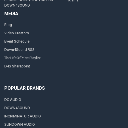
Klarna
DOWN4SOUND
MEDIA
Blog
Video Creators
Event Schedule
Down4Sound RSS
TheLifeOfPrice Playlist
D4S Sharepoint
POPULAR BRANDS
DC AUDIO
DOWN4SOUND
INCRIMINATOR AUDIO
SUNDOWN AUDIO