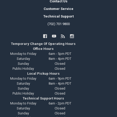
Contact Us
Customer Service
Technical Support
(702) 701 9800
Temporary Change Of Operating Hours
Office Hours
Monday to Friday
6am - 5pm PDT
Saturday
8am - 4pm PDT
Sunday
Closed
Public Holiday
Closed
Local Pickup Hours
Monday to Friday
6am - 9pm PDT
Saturday
8am - 4pm PDT
Sunday
Closed
Public Holiday
Closed
Technical Support Hours
Monday to Friday
6am - 2pm PDT
Saturday
Closed
Sunday
Closed