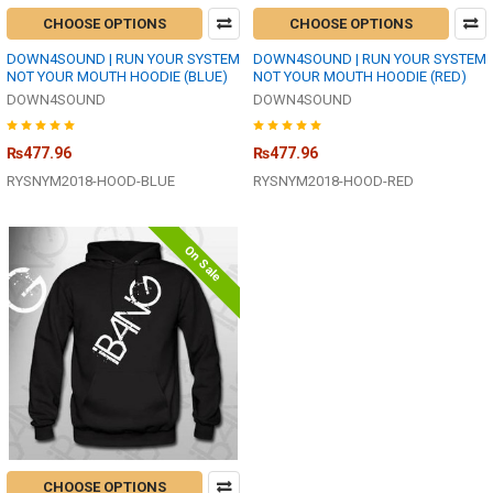
CHOOSE OPTIONS
CHOOSE OPTIONS
DOWN4SOUND | RUN YOUR SYSTEM
DOWN4SOUND | RUN YOUR SYSTEM
NOT YOUR MOUTH HOODIE (BLUE)
NOT YOUR MOUTH HOODIE (RED)
DOWN4SOUND
DOWN4SOUND
₨477.96
₨477.96
RYSNYM2018-HOOD-BLUE
RYSNYM2018-HOOD-RED
On Sale
CHOOSE OPTIONS