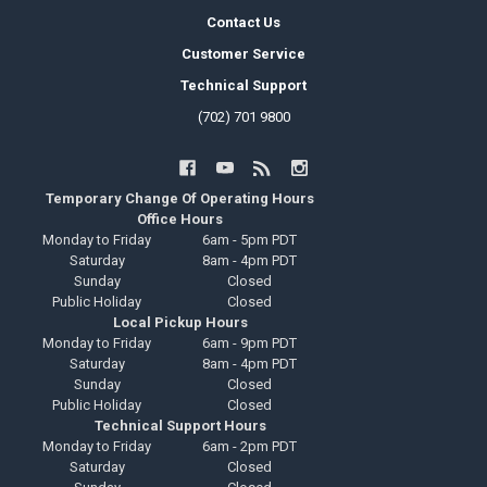
Contact Us
Customer Service
Technical Support
(702) 701 9800
Temporary Change Of Operating Hours
Office Hours
Monday to Friday
6am - 5pm PDT
Saturday
8am - 4pm PDT
Sunday
Closed
Public Holiday
Closed
Local Pickup Hours
Monday to Friday
6am - 9pm PDT
Saturday
8am - 4pm PDT
Sunday
Closed
Public Holiday
Closed
Technical Support Hours
Monday to Friday
6am - 2pm PDT
Saturday
Closed