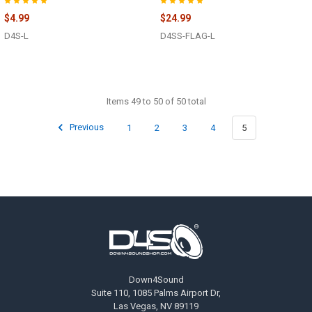
$4.99
$24.99
D4S-L
D4SS-FLAG-L
Items 49 to 50 of 50 total
Previous
1
2
3
4
5
Footer
Down4Sound
Suite 110, 1085 Palms Airport Dr,
Las Vegas, NV 89119