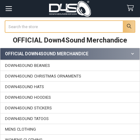
Search
OFFICIAL Down4Sound Merchandice
OFFICIAL DOWN4SOUND MERCHANDICE
Sidebar
DOWN4SOUND BEANIES
DOWN4SOUND CHRISTMAS ORNAMENTS
DOWN4SOUND HATS
DOWN4SOUND HOODIES
DOWN4SOUND STICKERS
DOWN4SOUND TATOOS
MENS CLOTHING
WOMENS CLOTHING