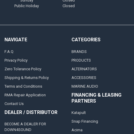
Sunday
Closed
Public Holiday
Closed
NAVIGATE
CATEGORIES
F.A.Q
BRANDS
Privacy Policy
PRODUCTS
Zero Tolerance Policy
ALTERNATORS
Shipping & Returns Policy
ACCESSORIES
Terms and Conditions
MARINE AUDIO
FINANCING & LEASING
RMA Repair Application
PARTNERS
Contact Us
DEALER / DISTRIBUTOR
Katapult
Snap Financing
BECOME A DEALER FOR
DOWN4SOUND
Acima