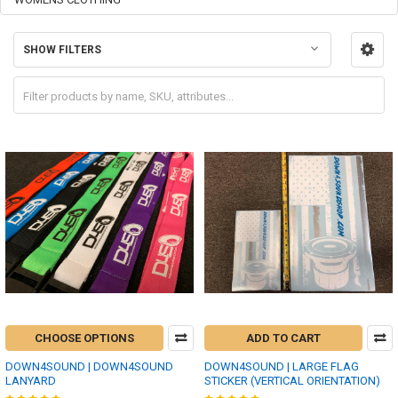
SHOW FILTERS
CHOOSE OPTIONS
ADD TO CART
DOWN4SOUND | DOWN4SOUND
DOWN4SOUND | LARGE FLAG
LANYARD
STICKER (VERTICAL ORIENTATION)