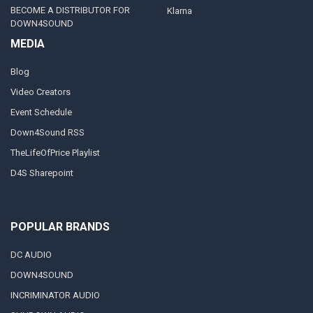
BECOME A DISTRIBUTOR FOR
Klarna
DOWN4SOUND
MEDIA
Blog
Video Creators
Event Schedule
Down4Sound RSS
TheLifeOfPrice Playlist
D4S Sharepoint
POPULAR BRANDS
DC AUDIO
DOWN4SOUND
INCRIMINATOR AUDIO