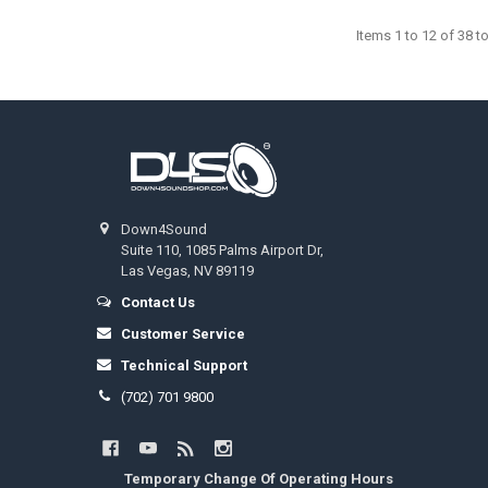
Items 1 to 12 of 38 to
Footer
Down4Sound
Suite 110, 1085 Palms Airport Dr,
Las Vegas, NV 89119
Contact Us
Customer Service
Technical Support
(702) 701 9800
Temporary Change Of Operating Hours