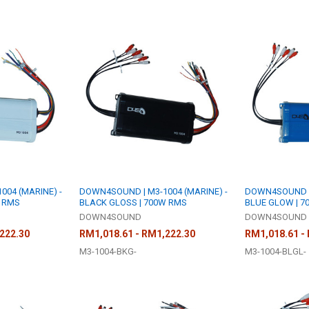
04 (MARINE) -
DOWN4SOUND | M3-1004 (MARINE) -
DOWN4SOUND | 
W RMS
BLACK GLOSS | 700W RMS
BLUE GLOW | 7
DOWN4SOUND
DOWN4SOUND
222.30
RM1,018.61 - RM1,222.30
RM1,018.61 -
M3-1004-BKG-
M3-1004-BLGL-