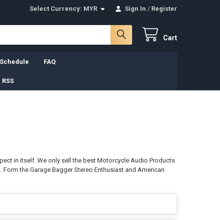
Select Currency:
MYR
Sign In
/
Register
Cart
 Schedule
FAQ
 RSS
ct in itself. We only sell the best Motorcycle Audio Products
ph. Form the Garage Bagger Stereo Enthusiast and American