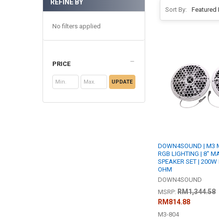
REFINE BY
Sort By:
No filters applied
PRICE
UPDATE
DOWN4SOUND | M3 M
RGB LIGHTING | 8" 
SPEAKER SET | 200W 
OHM
DOWN4SOUND
RM1,344.58
MSRP:
RM814.88
M3-804