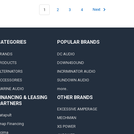
1
2
3
4
Next
CATEGORIES
POPULAR BRANDS
RANDS
DC AUDIO
RODUCTS
DOWN4SOUND
LTERNATORS
INCRIMINATOR AUDIO
CCESSORIES
SUNDOWN AUDIO
ARINE AUDIO
more..
INANCING & LEASING
OTHER BRANDS
PARTNERS
EXCESSIVE AMPERAGE
atapult
MECHMAN
nap Financing
XS POWER
cima