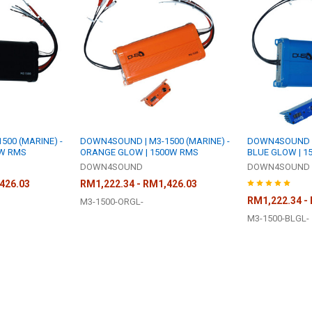
00 (MARINE) -
DOWN4SOUND | M3-1500 (MARINE) -
DOWN4SOUND | 
0W RMS
ORANGE GLOW | 1500W RMS
BLUE GLOW | 1
DOWN4SOUND
DOWN4SOUND
426.03
RM1,222.34 - RM1,426.03
RM1,222.34 -
M3-1500-ORGL-
M3-1500-BLGL-