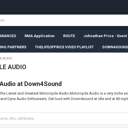
ARANCES
RMA Application
ROUTE
Johnathan Price - Event
SING PARTNERS
THELIFEOFPRICE VIDEO PLAYLIST
DOWN4SOUND
E AUDIO
E AUDIO
 Audio at Down4Sound
e Latest and Greatest Motorcycle Audio.Motorcycle Audio is a very niche aspe
r, and Dyna Audio Enthusiasts. Get loud with Down4sound at idle and at 80 m