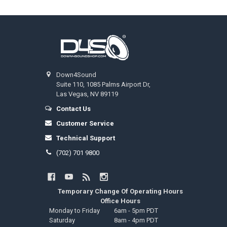
Footer
Down4Sound
Suite 110, 1085 Palms Airport Dr,
Las Vegas, NV 89119
Contact Us
Customer Service
Technical Support
(702) 701 9800
Temporary Change Of Operating Hours
Office Hours
Monday to Friday
6am - 5pm PDT
Saturday
8am - 4pm PDT