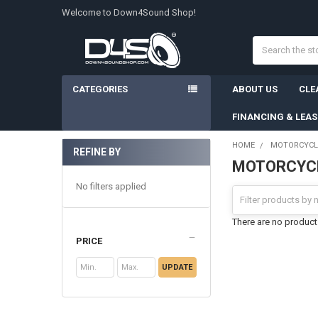
Welcome to Down4Sound Shop!
Search
CATEGORIES
ABOUT US
CLE
FINANCING & LEA
HOME
MOTORCYCL
REFINE BY
MOTORCYCL
Sidebar
No filters applied
There are no products
PRICE
UPDATE