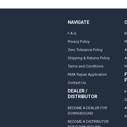
NAVIGATE
F.A.Q
B
Privacy Policy
P
Zero Tolerance Policy
A
Shipping & Returns Policy
A
Terms and Conditions
M
F
RMA Repair Application
Contact Us
DEALER /
K
DISTRIBUTOR
S
BECOME A DEALER FOR
A
DOWN4SOUND
K
BECOME A DISTRIBUTOR
FOR DOWN4SOUND