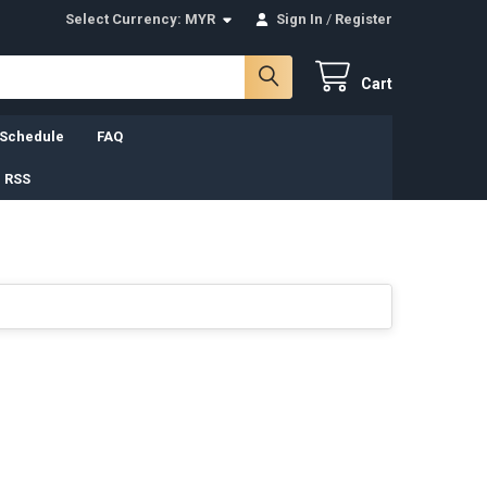
Select Currency:
MYR
Sign In
/
Register
Cart
 Schedule
FAQ
 RSS