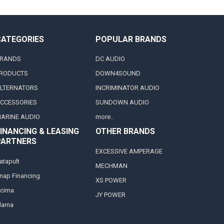
CATEGORIES
POPULAR BRANDS
RANDS
DC AUDIO
RODUCTS
DOWN4SOUND
LTERNATORS
INCRIMINATOR AUDIO
CCESSORIES
SUNDOWN AUDIO
ARINE AUDIO
more..
INANCING & LEASING
OTHER BRANDS
PARTNERS
EXCESSIVE AMPERAGE
atapult
MECHMAN
nap Financing
XS POWER
cima
JY POWER
larna