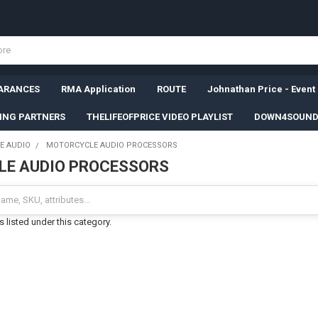
ARANCES
RMA Application
ROUTE
Johnathan Price - Event
SING PARTNERS
THELIFEOFPRICE VIDEO PLAYLIST
DOWN4SOUND
E AUDIO
MOTORCYCLE AUDIO PROCESSORS
E AUDIO PROCESSORS
 listed under this category.