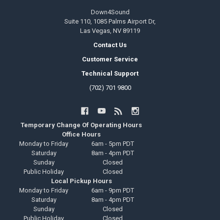
Down4Sound
Suite 110, 1085 Palms Airport Dr,
Las Vegas, NV 89119
Contact Us
Customer Service
Technical Support
(702) 701 9800
Temporary Change Of Operating Hours
Office Hours
Monday to Friday
6am - 5pm PDT
Saturday
8am - 4pm PDT
Sunday
Closed
Public Holiday
Closed
Local Pickup Hours
Monday to Friday
6am - 9pm PDT
Saturday
8am - 4pm PDT
Sunday
Closed
Public Holiday
Closed