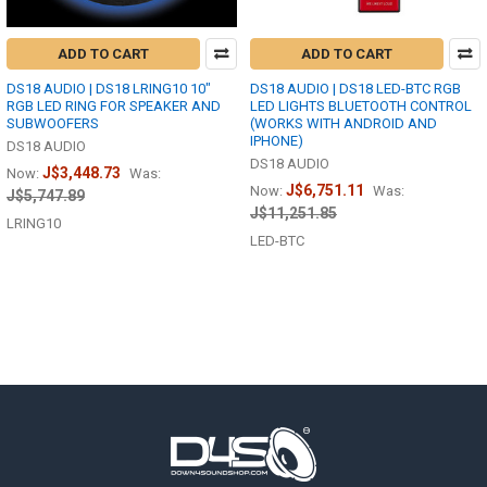
ADD TO CART
ADD TO CART
DS18 AUDIO | DS18 LRING10 10"
DS18 AUDIO | DS18 LED-BTC RGB
RGB LED RING FOR SPEAKER AND
LED LIGHTS BLUETOOTH CONTROL
SUBWOOFERS
(WORKS WITH ANDROID AND
IPHONE)
DS18 AUDIO
DS18 AUDIO
J$3,448.73
Now:
Was:
J$6,751.11
Now:
Was:
J$5,747.89
J$11,251.85
LRING10
LED-BTC
Footer