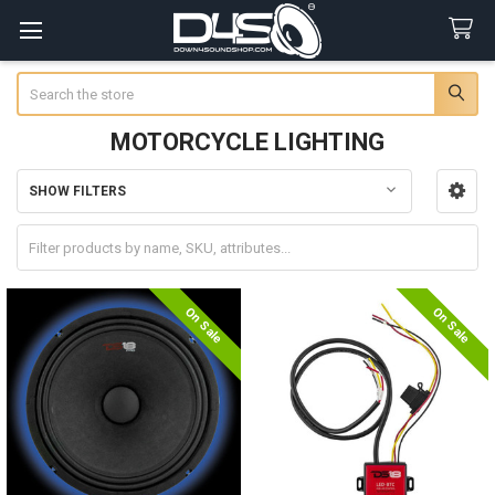
Search
MOTORCYCLE LIGHTING
SHOW FILTERS
Sidebar
On Sale
On Sale