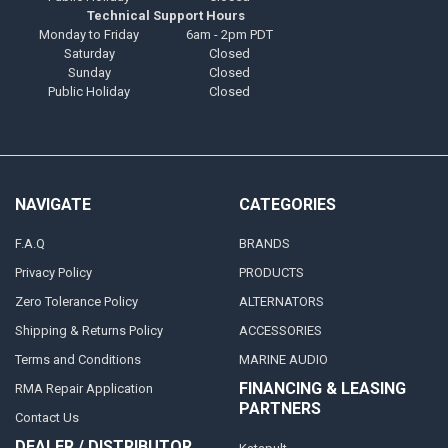
Technical Support Hours
Monday to Friday
6am - 2pm PDT
Saturday
Closed
Sunday
Closed
Public Holiday
Closed
NAVIGATE
CATEGORIES
F.A.Q
BRANDS
Privacy Policy
PRODUCTS
Zero Tolerance Policy
ALTERNATORS
Shipping & Returns Policy
ACCESSORIES
Terms and Conditions
MARINE AUDIO
FINANCING & LEASING
RMA Repair Application
PARTNERS
Contact Us
DEALER / DISTRIBUTOR