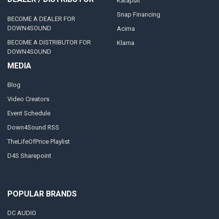
Katapult
Snap Financing
BECOME A DEALER FOR
DOWN4SOUND
Acima
BECOME A DISTRIBUTOR FOR
Klarna
DOWN4SOUND
MEDIA
Blog
Video Creators
Event Schedule
Down4Sound RSS
TheLifeOfPrice Playlist
D4S Sharepoint
POPULAR BRANDS
DC AUDIO