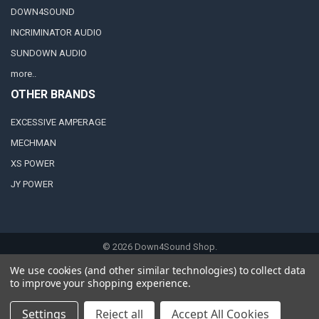
DOWN4SOUND
INCRIMINATOR AUDIO
SUNDOWN AUDIO
more..
OTHER BRANDS
EXCESSIVE AMPERAGE
MECHMAN
XS POWER
JY POWER
©
2026
Down4Sound Shop.
We use cookies (and other similar technologies) to collect data
to improve your shopping experience.
Settings
Reject all
Accept All Cookies