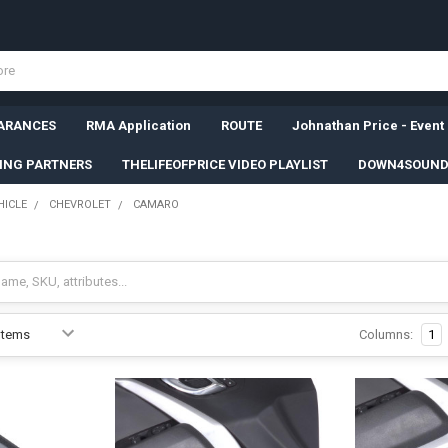
ARANCES
RMA Application
ROUTE
Johnathan Price - Event
SING PARTNERS
THELIFEOFPRICE VIDEO PLAYLIST
DOWN4SOUND
HICLE
CHEVROLET
CAMARO
Columns:
1