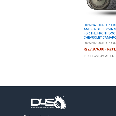
DOWN4SOUND PODS |
AND SINGLE 5.25 IN
FOR THE FRONT DOOR
CHEVROLET CAMAR
DOWN4SOUND POD
₨27,976.00 - ₨31
10-CH-CM-UV-AL-FD-
Footer