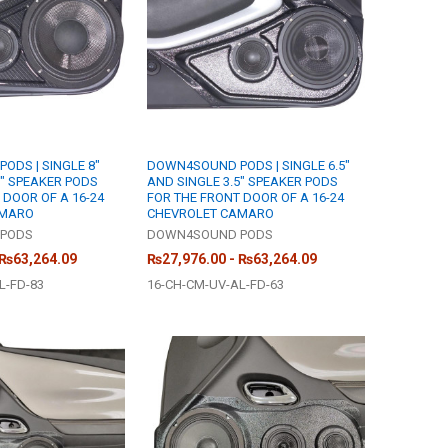
DS | SINGLE 8"
DOWN4SOUND PODS | SINGLE 6.5"
5" SPEAKER PODS
AND SINGLE 3.5" SPEAKER PODS
 DOOR OF A 16-24
FOR THE FRONT DOOR OF A 16-24
AMARO
CHEVROLET CAMARO
PODS
DOWN4SOUND PODS
 ₨63,264.09
₨27,976.00 - ₨63,264.09
L-FD-83
16-CH-CM-UV-AL-FD-63