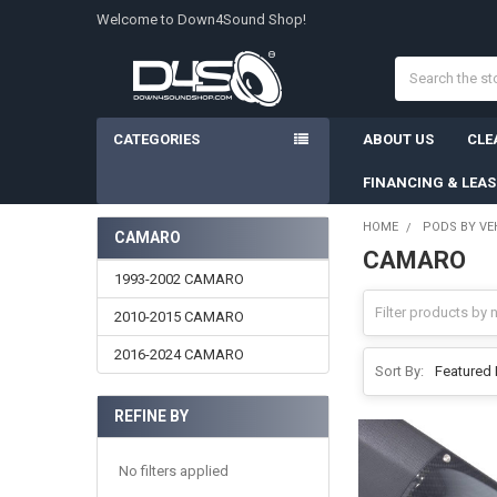
Welcome to Down4Sound Shop!
Search
CATEGORIES
ABOUT US
CLE
FINANCING & LEA
HOME
PODS BY VE
CAMARO
CAMARO
Sidebar
1993-2002 CAMARO
2010-2015 CAMARO
2016-2024 CAMARO
Sort By:
REFINE BY
No filters applied