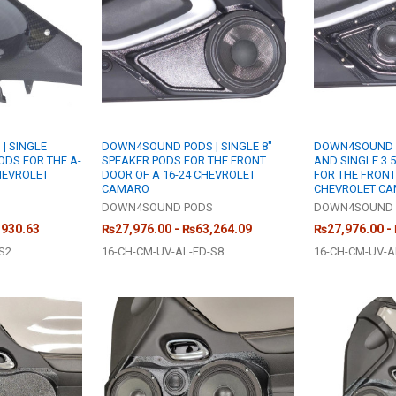
| SINGLE
DOWN4SOUND PODS | SINGLE 8"
DOWN4SOUND PO
ODS FOR THE A-
SPEAKER PODS FOR THE FRONT
AND SINGLE 3.
CHEVROLET
DOOR OF A 16-24 CHEVROLET
FOR THE FRONT
CAMARO
CHEVROLET C
S
DOWN4SOUND PODS
DOWN4SOUND 
,930.63
₨27,976.00 - ₨63,264.09
₨27,976.00 -
S2
16-CH-CM-UV-AL-FD-S8
16-CH-CM-UV-A