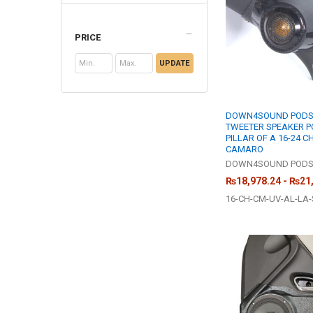
PRICE
UPDATE
DOWN4SOUND PODS 
TWEETER SPEAKER P
PILLAR OF A 16-24 
CAMARO
DOWN4SOUND POD
₨18,978.24 - ₨21
16-CH-CM-UV-AL-LA-