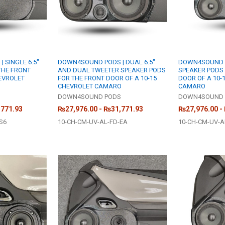
 SINGLE 6.5"
DOWN4SOUND PODS | DUAL 6.5"
DOWN4SOUND P
THE FRONT
AND DUAL TWEETER SPEAKER PODS
SPEAKER PODS 
HEVROLET
FOR THE FRONT DOOR OF A 10-15
DOOR OF A 10-
CHEVROLET CAMARO
CAMARO
S
DOWN4SOUND PODS
DOWN4SOUND 
,771.93
₨27,976.00 - ₨31,771.93
₨27,976.00 -
S6
10-CH-CM-UV-AL-FD-EA
10-CH-CM-UV-A