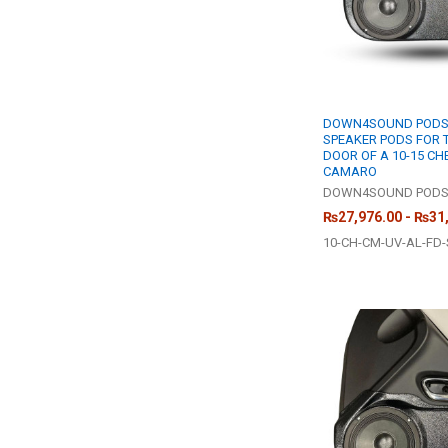
DOWN4SOUND PODS |
SPEAKER PODS FOR 
DOOR OF A 10-15 C
CAMARO
DOWN4SOUND POD
₨27,976.00 - ₨31
10-CH-CM-UV-AL-FD-