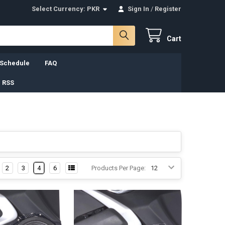
Select Currency:
PKR
Sign In
/
Register
Cart
 Schedule
FAQ
 RSS
2
3
4
6
Products Per Page: