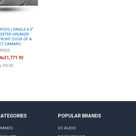
DS | SINGLE 6.5"
WEETER SPEAKER
FRONT DOOR OF A
LET CAMARO
PODS
 ₨31,771.93
L-FD-62
CATEGORIES
POPULAR BRANDS
RANDS
DC AUDIO