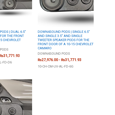
ODS | DUAL 6.5"
DOWN4SOUND PODS | SINGLE 6.5"
FOR THE FRONT
AND SINGLE 3.5" AND SINGLE
15 CHEVROLET
TWEETER SPEAKER PODS FOR THE
FRONT DOOR OF A 10-15 CHEVROLET
CAMARO
PODS
DOWN4SOUND PODS
 ₨31,771.93
₨27,976.00 - ₨31,771.93
L-FD-D6
10-CH-CM-UV-AL-FD-6G