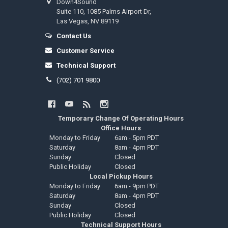
Down4Sound
Suite 110, 1085 Palms Airport Dr,
Las Vegas, NV 89119
Contact Us
Customer Service
Technical Support
(702) 701 9800
Temporary Change Of Operating Hours
Office Hours
Monday to Friday
6am - 5pm PDT
Saturday
8am - 4pm PDT
Sunday
Closed
Public Holiday
Closed
Local Pickup Hours
Monday to Friday
6am - 9pm PDT
Saturday
8am - 4pm PDT
Sunday
Closed
Public Holiday
Closed
Technical Support Hours