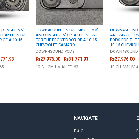
 SINGLE 6.5"
DOWN4SOUND PODS | SINGLE 6.5"
DOWN4SOUND PO
 SPEAKER PODS
AND SINGLE 3.5" SPEAKER PODS
AND SINGLE T
 OF A 10-15
FOR THE FRONT DOOR OF A 10-15
PODS FOR THE 
O
CHEVROLET CAMARO
10-15 CHEVRO
S
DOWN4SOUND PODS
DOWN4SOUND 
,771.93
₨27,976.00 - ₨31,771.93
₨27,976.00 -
65
10-CH-CM-UV-AL-FD-63
10-CH-CM-UV-A
NAVIGATE
F.A.Q
B