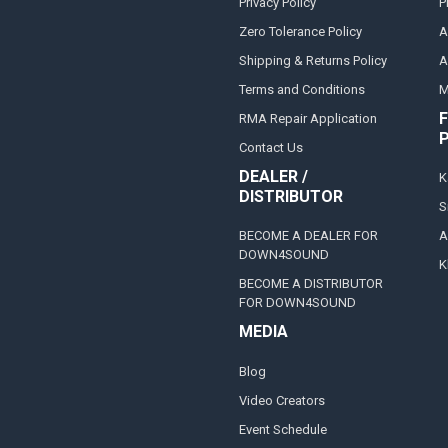
Privacy Policy
P
Zero Tolerance Policy
A
Shipping & Returns Policy
A
Terms and Conditions
M
F
RMA Repair Application
Contact Us
DEALER /
K
DISTRIBUTOR
S
BECOME A DEALER FOR
A
DOWN4SOUND
K
BECOME A DISTRIBUTOR
FOR DOWN4SOUND
MEDIA
Blog
Video Creators
Event Schedule