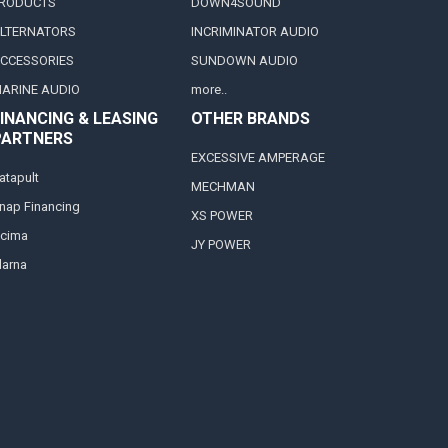
RODUCTS
DOWN4SOUND
LTERNATORS
INCRIMINATOR AUDIO
CCESSORIES
SUNDOWN AUDIO
ARINE AUDIO
more..
INANCING & LEASING
OTHER BRANDS
PARTNERS
EXCESSIVE AMPERAGE
atapult
MECHMAN
nap Financing
XS POWER
cima
JY POWER
larna