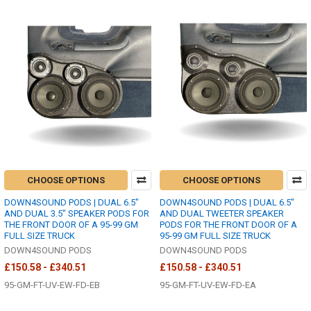
CHOOSE OPTIONS
CHOOSE OPTIONS
DOWN4SOUND PODS | DUAL 6.5"
DOWN4SOUND PODS | DUAL 6.5"
AND DUAL 3.5" SPEAKER PODS FOR
AND DUAL TWEETER SPEAKER
THE FRONT DOOR OF A 95-99 GM
PODS FOR THE FRONT DOOR OF A
FULL SIZE TRUCK
95-99 GM FULL SIZE TRUCK
DOWN4SOUND PODS
DOWN4SOUND PODS
£150.58 - £340.51
£150.58 - £340.51
95-GM-FT-UV-EW-FD-EB
95-GM-FT-UV-EW-FD-EA