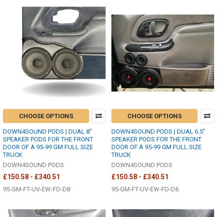
CHOOSE OPTIONS
CHOOSE OPTIONS
DOWN4SOUND PODS | DUAL 8"
DOWN4SOUND PODS | DUAL 6.5"
SPEAKER PODS FOR THE FRONT
SPEAKER PODS FOR THE FRONT
DOOR OF A 95-99 GM FULL SIZE
DOOR OF A 95-99 GM FULL SIZE
TRUCK
TRUCK
DOWN4SOUND PODS
DOWN4SOUND PODS
£150.58 - £340.51
£150.58 - £340.51
95-GM-FT-UV-EW-FD-D8
95-GM-FT-UV-EW-FD-D6