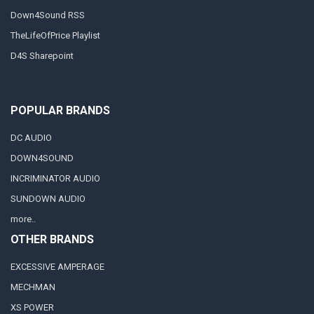
Down4Sound RSS
TheLifeOfPrice Playlist
D4S Sharepoint
POPULAR BRANDS
DC AUDIO
DOWN4SOUND
INCRIMINATOR AUDIO
SUNDOWN AUDIO
more..
OTHER BRANDS
EXCESSIVE AMPERAGE
MECHMAN
XS POWER