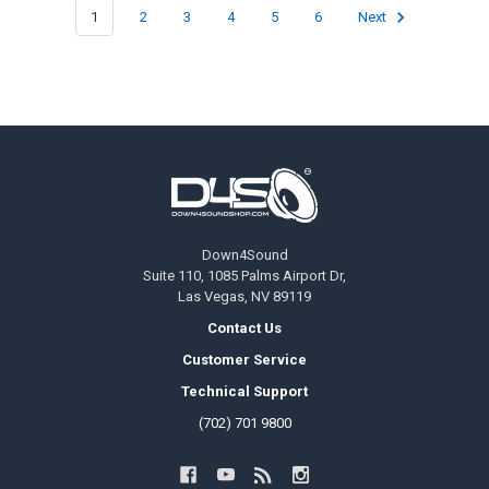
1
2
3
4
5
6
Next
Footer
Down4Sound
Suite 110, 1085 Palms Airport Dr,
Las Vegas, NV 89119
Contact Us
Customer Service
Technical Support
(702) 701 9800