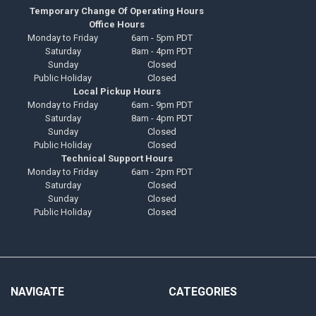
Temporary Change Of Operating Hours
Office Hours
Monday to Friday
6am - 5pm PDT
Saturday
8am - 4pm PDT
Sunday
Closed
Public Holiday
Closed
Local Pickup Hours
Monday to Friday
6am - 9pm PDT
Saturday
8am - 4pm PDT
Sunday
Closed
Public Holiday
Closed
Technical Support Hours
Monday to Friday
6am - 2pm PDT
Saturday
Closed
Sunday
Closed
Public Holiday
Closed
NAVIGATE
CATEGORIES