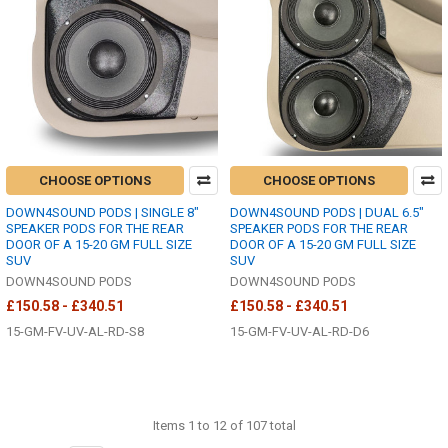
CHOOSE OPTIONS
CHOOSE OPTIONS
DOWN4SOUND PODS | SINGLE 8"
DOWN4SOUND PODS | DUAL 6.5"
SPEAKER PODS FOR THE REAR
SPEAKER PODS FOR THE REAR
DOOR OF A 15-20 GM FULL SIZE
DOOR OF A 15-20 GM FULL SIZE
SUV
SUV
DOWN4SOUND PODS
DOWN4SOUND PODS
£150.58 - £340.51
£150.58 - £340.51
15-GM-FV-UV-AL-RD-S8
15-GM-FV-UV-AL-RD-D6
Items 1 to 12 of 107 total