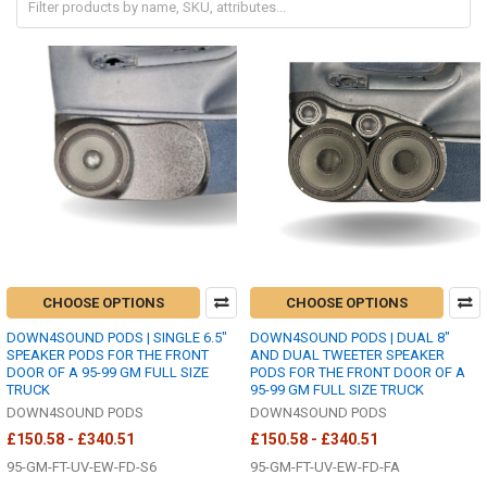
CHOOSE OPTIONS
CHOOSE OPTIONS
DOWN4SOUND PODS | SINGLE 6.5"
DOWN4SOUND PODS | DUAL 8"
SPEAKER PODS FOR THE FRONT
AND DUAL TWEETER SPEAKER
DOOR OF A 95-99 GM FULL SIZE
PODS FOR THE FRONT DOOR OF A
TRUCK
95-99 GM FULL SIZE TRUCK
DOWN4SOUND PODS
DOWN4SOUND PODS
£150.58 - £340.51
£150.58 - £340.51
95-GM-FT-UV-EW-FD-S6
95-GM-FT-UV-EW-FD-FA