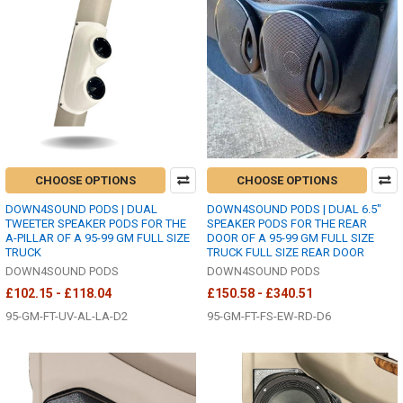
CHOOSE OPTIONS
CHOOSE OPTIONS
DOWN4SOUND PODS | DUAL
DOWN4SOUND PODS | DUAL 6.5"
TWEETER SPEAKER PODS FOR THE
SPEAKER PODS FOR THE REAR
A-PILLAR OF A 95-99 GM FULL SIZE
DOOR OF A 95-99 GM FULL SIZE
TRUCK
TRUCK FULL SIZE REAR DOOR
DOWN4SOUND PODS
DOWN4SOUND PODS
£102.15 - £118.04
£150.58 - £340.51
95-GM-FT-UV-AL-LA-D2
95-GM-FT-FS-EW-RD-D6