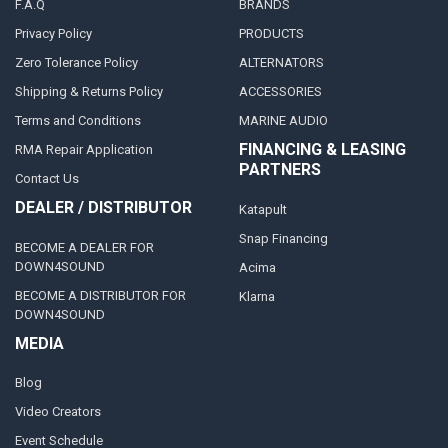
F.A.Q
BRANDS
Privacy Policy
PRODUCTS
Zero Tolerance Policy
ALTERNATORS
Shipping & Returns Policy
ACCESSORIES
Terms and Conditions
MARINE AUDIO
FINANCING & LEASING
RMA Repair Application
PARTNERS
Contact Us
DEALER / DISTRIBUTOR
Katapult
Snap Financing
BECOME A DEALER FOR
DOWN4SOUND
Acima
BECOME A DISTRIBUTOR FOR
Klarna
DOWN4SOUND
MEDIA
Blog
Video Creators
Event Schedule