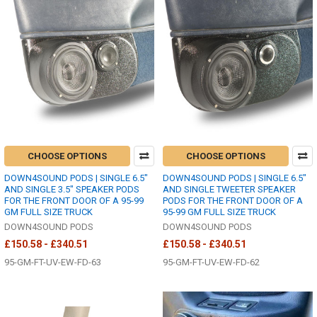
CHOOSE OPTIONS
CHOOSE OPTIONS
DOWN4SOUND PODS | SINGLE 6.5"
DOWN4SOUND PODS | SINGLE 6.5"
AND SINGLE 3.5" SPEAKER PODS
AND SINGLE TWEETER SPEAKER
FOR THE FRONT DOOR OF A 95-99
PODS FOR THE FRONT DOOR OF A
GM FULL SIZE TRUCK
95-99 GM FULL SIZE TRUCK
DOWN4SOUND PODS
DOWN4SOUND PODS
£150.58 - £340.51
£150.58 - £340.51
95-GM-FT-UV-EW-FD-63
95-GM-FT-UV-EW-FD-62