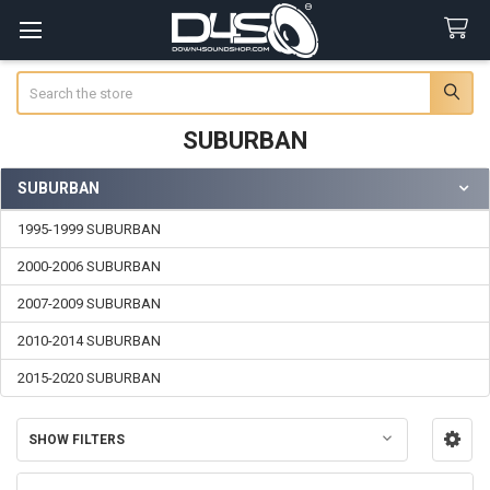
Search
SUBURBAN
SUBURBAN
Sidebar
1995-1999 SUBURBAN
2000-2006 SUBURBAN
2007-2009 SUBURBAN
2010-2014 SUBURBAN
2015-2020 SUBURBAN
SHOW FILTERS