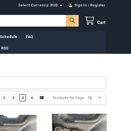
Select Currency:
RUB
Sign In
/
Register
Cart
 Schedule
FAQ
 RSS
2
3
4
6
Products Per Page: