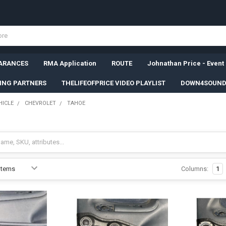
ARANCES
RMA Application
ROUTE
Johnathan Price - Event
SING PARTNERS
THELIFEOFPRICE VIDEO PLAYLIST
DOWN4SOUND
HICLE
CHEVROLET
TAHOE
Columns:
1