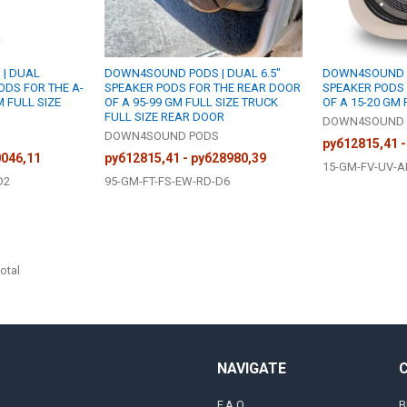
| DUAL
DOWN4SOUND PODS | DUAL 6.5"
DOWN4SOUND PO
ODS FOR THE A-
SPEAKER PODS FOR THE REAR DOOR
SPEAKER PODS
M FULL SIZE
OF A 95-99 GM FULL SIZE TRUCK
OF A 15-20 GM 
FULL SIZE REAR DOOR
DOWN4SOUND 
S
DOWN4SOUND PODS
руб12815,41 -
0046,11
руб12815,41 - руб28980,39
15-GM-FV-UV-A
D2
95-GM-FT-FS-EW-RD-D6
otal
NAVIGATE
F.A.Q
B