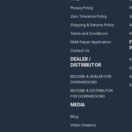
Privacy Policy
P
Zero Tolerance Policy
A
Shipping & Returns Policy
A
Terms and Conditions
M
F
RMA Repair Application
Contact Us
DEALER /
K
DISTRIBUTOR
S
BECOME A DEALER FOR
A
DOWN4SOUND
K
BECOME A DISTRIBUTOR
FOR DOWN4SOUND
MEDIA
Blog
Video Creators