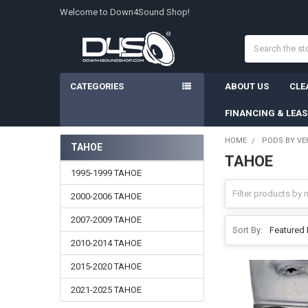
Welcome to Down4Sound Shop!
Search
CATEGORIES
ABOUT US
CLE
FINANCING & LEA
HOME
PODS BY VE
TAHOE
TAHOE
Sidebar
1995-1999 TAHOE
2000-2006 TAHOE
2007-2009 TAHOE
Sort By:
2010-2014 TAHOE
2015-2020 TAHOE
2021-2025 TAHOE