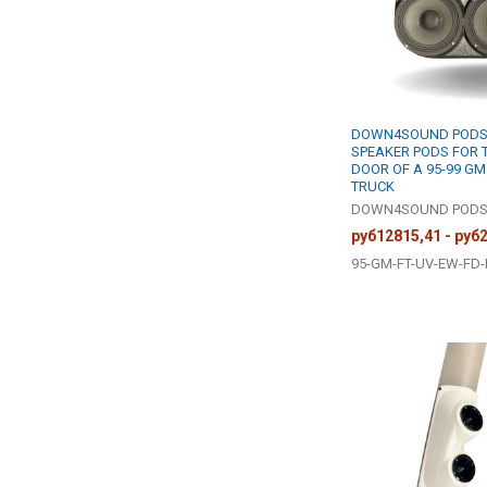
DOWN4SOUND PODS 
SPEAKER PODS FOR 
DOOR OF A 95-99 GM
TRUCK
DOWN4SOUND POD
руб12815,41 - руб
95-GM-FT-UV-EW-FD