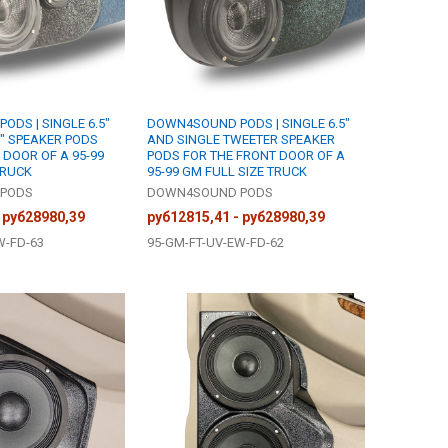
DS | SINGLE 6.5"
DOWN4SOUND PODS | SINGLE 6.5"
5" SPEAKER PODS
AND SINGLE TWEETER SPEAKER
 DOOR OF A 95-99
PODS FOR THE FRONT DOOR OF A
TRUCK
95-99 GM FULL SIZE TRUCK
PODS
DOWN4SOUND PODS
 руб28980,39
руб12815,41 - руб28980,39
W-FD-63
95-GM-FT-UV-EW-FD-62