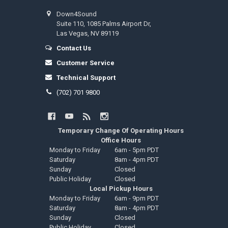
Down4Sound
Suite 110, 1085 Palms Airport Dr,
Las Vegas, NV 89119
Contact Us
Customer Service
Technical Support
(702) 701 9800
Temporary Change Of Operating Hours
Office Hours
Monday to Friday
6am - 5pm PDT
Saturday
8am - 4pm PDT
Sunday
Closed
Public Holiday
Closed
Local Pickup Hours
Monday to Friday
6am - 9pm PDT
Saturday
8am - 4pm PDT
Sunday
Closed
Public Holiday
Closed