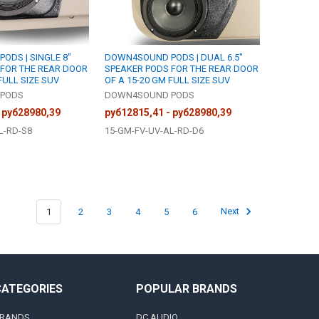
DS | SINGLE 8"
DOWN4SOUND PODS | DUAL 6.5"
 FOR THE REAR DOOR
SPEAKER PODS FOR THE REAR DOOR
FULL SIZE SUV
OF A 15-20 GM FULL SIZE SUV
PODS
DOWN4SOUND PODS
 руб28980,39
руб12815,41 - руб28980,39
L-RD-S8
15-GM-FV-UV-AL-RD-D6
1
2
3
4
5
6
Next
CATEGORIES
POPULAR BRANDS
RANDS
DC AUDIO