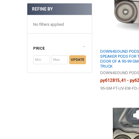
REFINE BY
No filters applied
PRICE
DOWN4SOUND PODS |
SPEAKER PODS FOR 
UPDATE
DOOR OF A 95-99 GM
TRUCK
DOWN4SOUND POD
руб12815,41 - руб
95-GM-FT-UV-EW-FD-