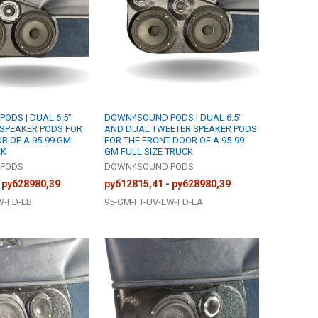
ODS | DUAL 6.5"
DOWN4SOUND PODS | DUAL 6.5"
 SPEAKER PODS FOR
AND DUAL TWEETER SPEAKER PODS
R OF A 95-99 GM
FOR THE FRONT DOOR OF A 95-99
CK
GM FULL SIZE TRUCK
PODS
DOWN4SOUND PODS
 руб28980,39
руб12815,41 - руб28980,39
W-FD-EB
95-GM-FT-UV-EW-FD-EA