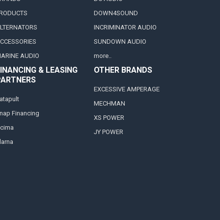
RODUCTS
DOWN4SOUND
LTERNATORS
INCRIMINATOR AUDIO
CCESSORIES
SUNDOWN AUDIO
ARINE AUDIO
more..
INANCING & LEASING
OTHER BRANDS
PARTNERS
EXCESSIVE AMPERAGE
atapult
MECHMAN
nap Financing
XS POWER
cima
JY POWER
larna