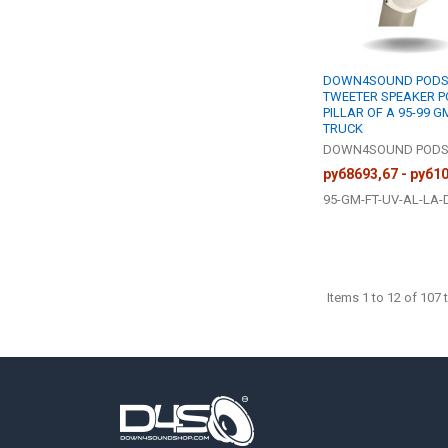
DOWN4SOUND PODS 
TWEETER SPEAKER P
PILLAR OF A 95-99 G
TRUCK
DOWN4SOUND POD
руб8693,67 - руб1
95-GM-FT-UV-AL-LA-
Items 1 to 12 of 107 t
Footer