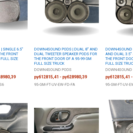
 SINGLE 6.5"
DOWN4SOUND PODS | DUAL 8" AND
DOWN4SOUND P
THE FRONT
DUAL TWEETER SPEAKER PODS FOR
AND DUAL 3.5"
 FULL SIZE
THE FRONT DOOR OF A 95-99 GM
THE FRONT DOO
FULL SIZE TRUCK
FULL SIZE TRU
S
DOWN4SOUND PODS
DOWN4SOUND 
28980,39
руб12815,41 - руб28980,39
руб12815,41 -
S6
95-GM-FT-UV-EW-FD-FA
95-GM-FT-UV-E