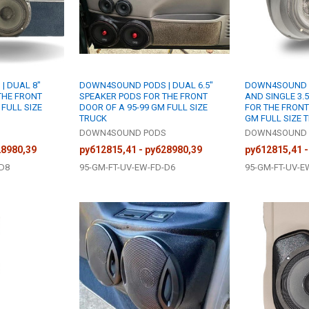
| DUAL 8"
DOWN4SOUND PODS | DUAL 6.5"
DOWN4SOUND PO
THE FRONT
SPEAKER PODS FOR THE FRONT
AND SINGLE 3.
 FULL SIZE
DOOR OF A 95-99 GM FULL SIZE
FOR THE FRONT
TRUCK
GM FULL SIZE 
S
DOWN4SOUND PODS
DOWN4SOUND 
28980,39
руб12815,41 - руб28980,39
руб12815,41 -
-D8
95-GM-FT-UV-EW-FD-D6
95-GM-FT-UV-E