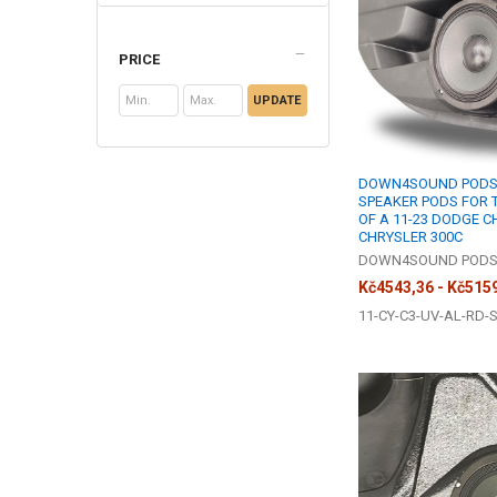
PRICE
UPDATE
DOWN4SOUND PODS |
SPEAKER PODS FOR 
OF A 11-23 DODGE 
CHRYSLER 300C
DOWN4SOUND POD
Kč4543,36 - Kč515
11-CY-C3-UV-AL-RD-