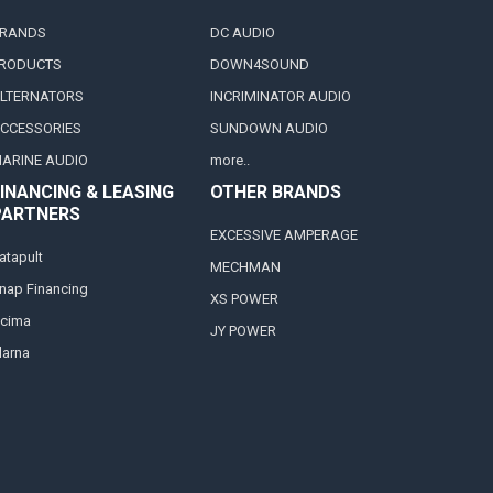
RANDS
DC AUDIO
RODUCTS
DOWN4SOUND
LTERNATORS
INCRIMINATOR AUDIO
CCESSORIES
SUNDOWN AUDIO
ARINE AUDIO
more..
INANCING & LEASING
OTHER BRANDS
PARTNERS
EXCESSIVE AMPERAGE
atapult
MECHMAN
nap Financing
XS POWER
cima
JY POWER
larna