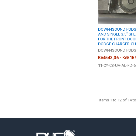
DOWN4SOUND PODS |
AND SINGLE 3.5" SP
FOR THE FRONT DOOR
DODGE CHARGER-CH
DOWN4SOUND POD
Kč4543,36 - Kč515
11-CY-C3-UV-AL-FD-6
Items 1 to 12 of 14 to
Footer