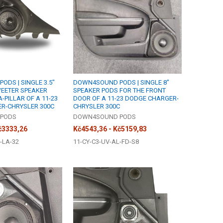
DS | SINGLE 3.5"
DOWN4SOUND PODS | SINGLE 8"
WEETER SPEAKER
SPEAKER PODS FOR THE FRONT
-PILLAR OF A 11-23
DOOR OF A 11-23 DODGE CHARGER-
R-CHRYSLER 300C
CHRYSLER 300C
PODS
DOWN4SOUND PODS
č3333,26
Kč4543,36 - Kč5159,83
-LA-32
11-CY-C3-UV-AL-FD-S8