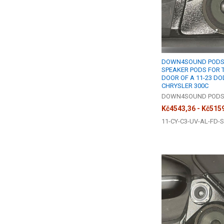
DOWN4SOUND PODS |
SPEAKER PODS FOR 
DOOR OF A 11-23 D
CHRYSLER 300C
DOWN4SOUND POD
Kč4543,36 - Kč515
11-CY-C3-UV-AL-FD-