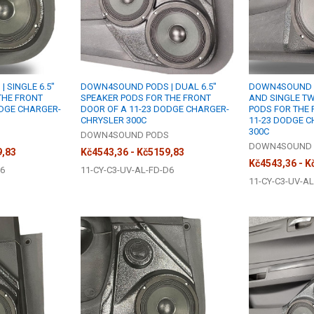
 SINGLE 6.5"
DOWN4SOUND PODS | DUAL 6.5"
DOWN4SOUND PO
THE FRONT
SPEAKER PODS FOR THE FRONT
AND SINGLE T
ODGE CHARGER-
DOOR OF A 11-23 DODGE CHARGER-
PODS FOR THE 
CHRYSLER 300C
11-23 DODGE 
300C
S
DOWN4SOUND PODS
DOWN4SOUND 
9,83
Kč4543,36 - Kč5159,83
Kč4543,36 - K
S6
11-CY-C3-UV-AL-FD-D6
11-CY-C3-UV-AL