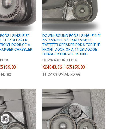
DS | SINGLE 8"
DOWN4SOUND PODS | SINGLE 6.5"
WEETER SPEAKER
AND SINGLE 3.5" AND SINGLE
FRONT DOOR OF A
TWEETER SPEAKER PODS FOR THE
CHARGER-CHRYSLER
FRONT DOOR OF A 11-23 DODGE
CHARGER-CHRYSLER 300C
PODS
DOWN4SOUND PODS
č5159,83
Kč4543,36 - Kč5159,83
-FD-82
11-CY-C3-UV-AL-FD-6G