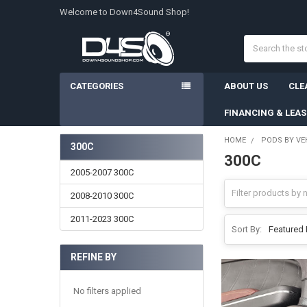
Welcome to Down4Sound Shop!
Search
CATEGORIES
ABOUT US
CLE
FINANCING & LEA
HOME
PODS BY VE
300C
300C
Sidebar
2005-2007 300C
2008-2010 300C
2011-2023 300C
Sort By:
REFINE BY
No filters applied