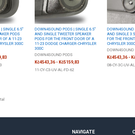
 SINGLE 6.5"
DOWN4SOUND PODS | SINGLE 6.5"
DOWN4SOUND P
EAKER PODS
AND SINGLE TWEETER SPEAKER
AND SINGLE 3.
 OF A 11-23
PODS FOR THE FRONT DOOR OF A
FOR THE FRONT
RYSLER 300C
11-23 DODGE CHARGER-CHRYSLER
CHRYSLER 300
300C
S
DOWN4SOUND 
DOWN4SOUND PODS
9,83
Kč4543,36 - K
Kč4543,36 - Kč5159,83
3
08-CY-3C-UV-AL
11-CY-C3-UV-AL-FD-62
tal
NAVIGATE