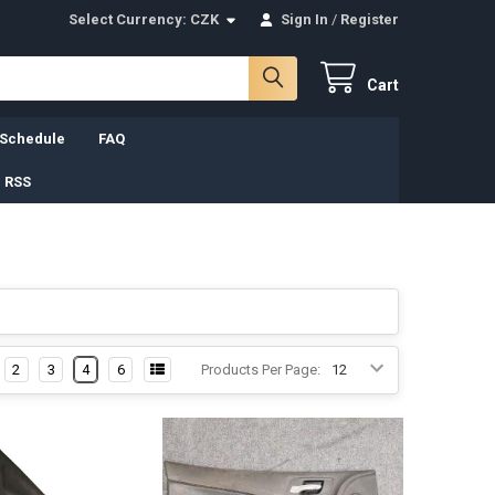
Select Currency:
CZK
Sign In
/
Register
Cart
 Schedule
FAQ
 RSS
2
3
4
6
Products Per Page: