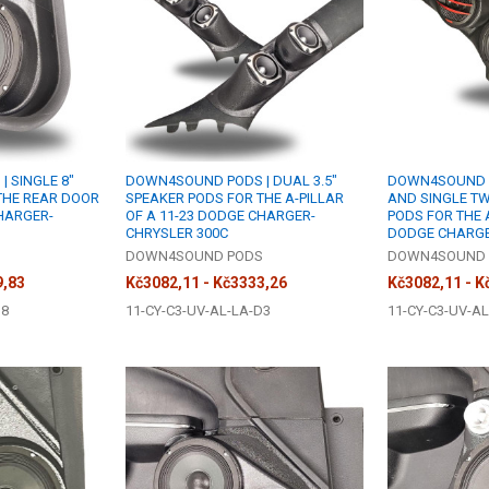
 SINGLE 8"
DOWN4SOUND PODS | DUAL 3.5"
DOWN4SOUND PO
THE REAR DOOR
SPEAKER PODS FOR THE A-PILLAR
AND SINGLE T
CHARGER-
OF A 11-23 DODGE CHARGER-
PODS FOR THE A
CHRYSLER 300C
DODGE CHARGE
S
DOWN4SOUND PODS
DOWN4SOUND 
9,83
Kč3082,11 - Kč3333,26
Kč3082,11 - K
S8
11-CY-C3-UV-AL-LA-D3
11-CY-C3-UV-AL