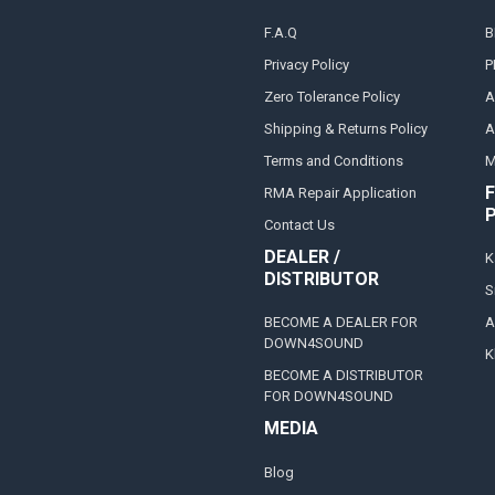
F.A.Q
B
Privacy Policy
P
Zero Tolerance Policy
A
Shipping & Returns Policy
A
Terms and Conditions
M
F
RMA Repair Application
Contact Us
DEALER /
K
DISTRIBUTOR
S
BECOME A DEALER FOR
A
DOWN4SOUND
K
BECOME A DISTRIBUTOR
FOR DOWN4SOUND
MEDIA
Blog