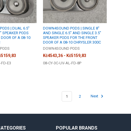
ODS | DUAL 6.5"
DOWN4SOUND PODS | SINGLE 8"
5" SPEAKER PODS
AND SINGLE 6.5" AND SINGLE 3.5"
 DOOR OF A 08-10
SPEAKER PODS FOR THE FRONT
C
DOOR OF A 08-10 CHRYSLER 300C
PODS
DOWN4SOUND PODS
č5159,83
Kč4543,36 - Kč5159,83
-FD-E3
08-CY-3C-UV-AL-FD-8P
1
2
Next
CATEGORIES
POPULAR BRANDS