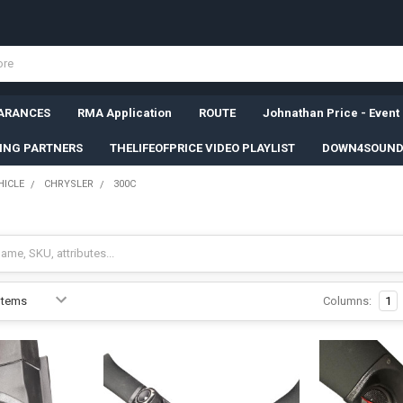
ARANCES
RMA Application
ROUTE
Johnathan Price - Event
SING PARTNERS
THELIFEOFPRICE VIDEO PLAYLIST
DOWN4SOUND
HICLE
CHRYSLER
300C
Columns:
1