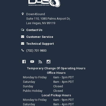
Down4Sound
Suite 110, 1085 Palms Airport Dr,
Las Vegas, NV 89119
Contact Us
Customer Service
Technical Support
(702) 701 9800
Temporary Change Of Operating Hours
Office Hours
Monday to Friday
6am - 5pm PDT
Saturday
8am - 4pm PDT
Sunday
Closed
Public Holiday
Closed
Local Pickup Hours
Monday to Friday
6am - 9pm PDT
Saturday
8am - 4pm PDT