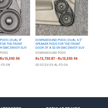
ODS | DUAL 8"
DOWN4SOUND PODS | DUAL 6.5"
FOR THE FRONT
SPEAKER PODS FOR THE FRONT
09 GMC ENVOY SUV
DOOR OF A 02-09 GMC ENVOY SUV
PODS
DOWN4SOUND PODS
 Rs15,593.94
Rs13,730.87 - Rs15,593.94
L-FD-D8
02-GC-EV-SV-AL-FD-D6