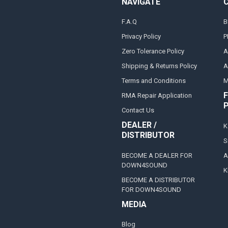
NAVIGATE
F.A.Q
B
Privacy Policy
P
Zero Tolerance Policy
A
Shipping & Returns Policy
A
Terms and Conditions
M
F
RMA Repair Application
Contact Us
DEALER /
K
DISTRIBUTOR
S
BECOME A DEALER FOR
A
DOWN4SOUND
K
BECOME A DISTRIBUTOR
FOR DOWN4SOUND
MEDIA
Blog