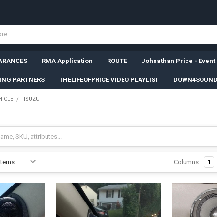
ARANCES
RMA Application
ROUTE
Johnathan Price - Event
SING PARTNERS
THELIFEOFPRICE VIDEO PLAYLIST
DOWN4SOUND
HICLE
ISUZU
Columns:
1