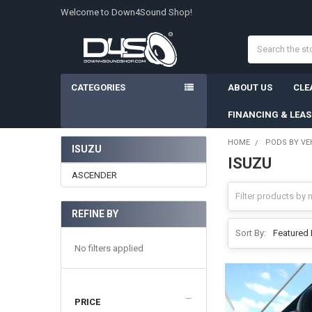
Welcome to Down4Sound Shop!
Search
CATEGORIES
ABOUT US
CLE
FINANCING & LEA
HOME
PODS BY VE
ISUZU
ISUZU
Sidebar
ASCENDER
REFINE BY
Sort By:
No filters applied
PRICE