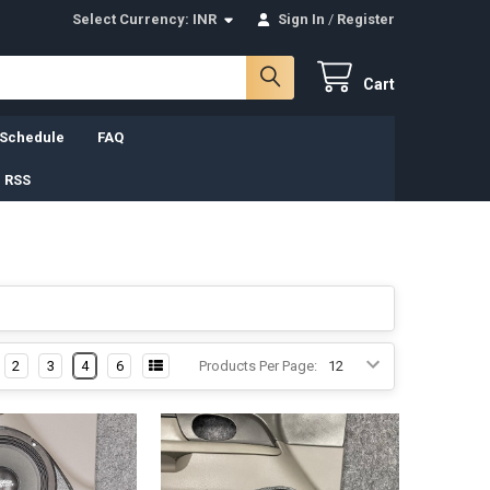
Select Currency:
INR
Sign In
/
Register
Cart
 Schedule
FAQ
 RSS
2
3
4
6
Products Per Page: