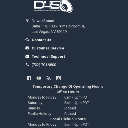
Down4Sound
Suite 110, 1085 Palms Airport Dr,
Las Vegas, NV 89119
Contact Us
Customer Service
Technical Support
(702) 701 9800
Temporary Change Of Operating Hours
Office Hours
Monday to Friday
6am - 5pm PDT
Saturday
8am - 4pm PDT
Sunday
Closed
Public Holiday
Closed
Local Pickup Hours
Monday to Friday
6am - 9pm PDT