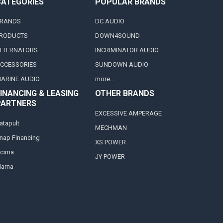
CATEGORIES
POPULAR BRANDS
RANDS
DC AUDIO
RODUCTS
DOWN4SOUND
LTERNATORS
INCRIMINATOR AUDIO
CCESSORIES
SUNDOWN AUDIO
ARINE AUDIO
more..
INANCING & LEASING
OTHER BRANDS
PARTNERS
EXCESSIVE AMPERAGE
atapult
MECHMAN
nap Financing
XS POWER
cima
JY POWER
larna