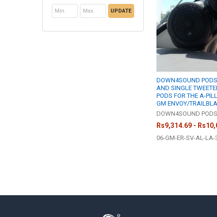
UPDATE
DOWN4SOUND PODS |
AND SINGLE TWEETE
PODS FOR THE A-PILL
GM ENVOY/TRAILBL
DOWN4SOUND POD
Rs9,314.69 - Rs10,
06-GM-ER-SV-AL-LA-
Footer