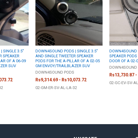
 SINGLE 3.5"
DOWN4SOUND PODS | SINGLE 3.5"
DOWN4SOUND P
R SPEAKER
AND SINGLE TWEETER SPEAKER
SPEAKER PODS 
AR OF A 06-09
PODS FOR THE A-PILLAR OF A 02-05
DOOR OF A 02-
AZER SUV
GM ENVOY/TRAILBLAZER SUV
DOWN4SOUND 
S
DOWN4SOUND PODS
Rs13,730.87 -
073.72
Rs9,314.69 - Rs10,073.72
02-GC-EV-SV-A
32
02-GM-ER-SV-AL-LA-32