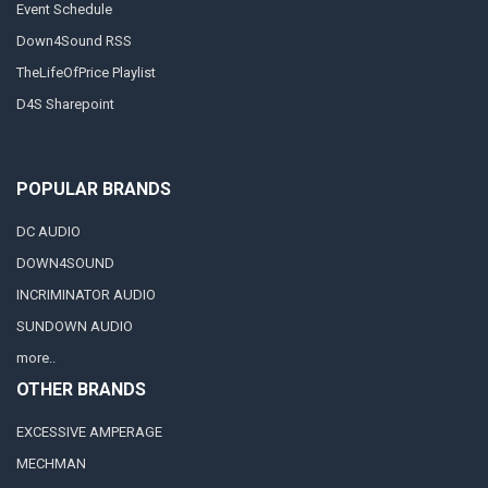
Event Schedule
Down4Sound RSS
TheLifeOfPrice Playlist
D4S Sharepoint
POPULAR BRANDS
DC AUDIO
DOWN4SOUND
INCRIMINATOR AUDIO
SUNDOWN AUDIO
more..
OTHER BRANDS
EXCESSIVE AMPERAGE
MECHMAN