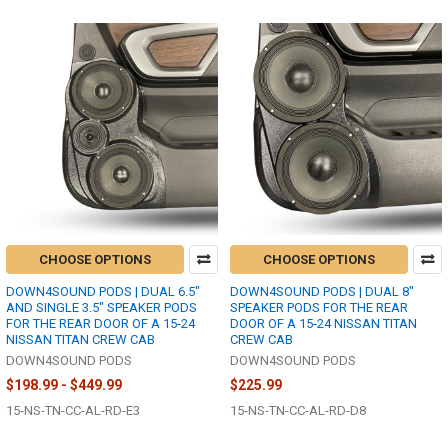
CHOOSE OPTIONS
CHOOSE OPTIONS
DOWN4SOUND PODS | DUAL 6.5"
DOWN4SOUND PODS | DUAL 8"
AND SINGLE 3.5" SPEAKER PODS
SPEAKER PODS FOR THE REAR
FOR THE REAR DOOR OF A 15-24
DOOR OF A 15-24 NISSAN TITAN
NISSAN TITAN CREW CAB
CREW CAB
DOWN4SOUND PODS
DOWN4SOUND PODS
$198.99 - $449.99
$225.99
15-NS-TN-CC-AL-RD-E3
15-NS-TN-CC-AL-RD-D8