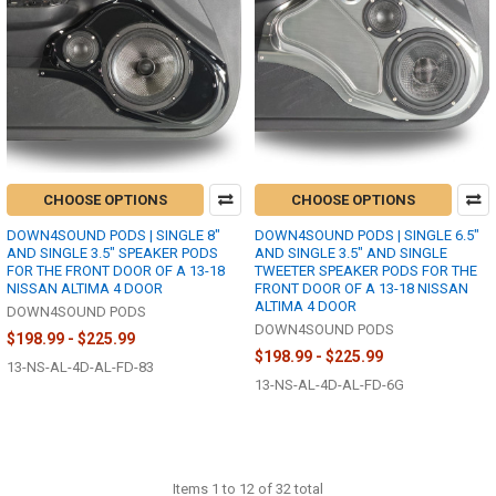
CHOOSE OPTIONS
CHOOSE OPTIONS
DOWN4SOUND PODS | SINGLE 8"
DOWN4SOUND PODS | SINGLE 6.5"
AND SINGLE 3.5" SPEAKER PODS
AND SINGLE 3.5" AND SINGLE
FOR THE FRONT DOOR OF A 13-18
TWEETER SPEAKER PODS FOR THE
NISSAN ALTIMA 4 DOOR
FRONT DOOR OF A 13-18 NISSAN
ALTIMA 4 DOOR
DOWN4SOUND PODS
DOWN4SOUND PODS
$198.99 - $225.99
$198.99 - $225.99
13-NS-AL-4D-AL-FD-83
13-NS-AL-4D-AL-FD-6G
Items 1 to 12 of 32 total