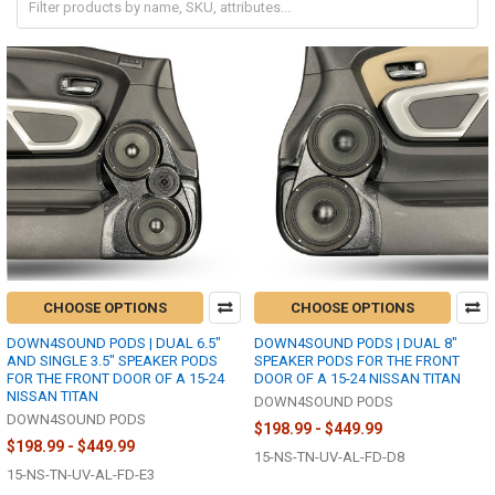
CHOOSE OPTIONS
CHOOSE OPTIONS
DOWN4SOUND PODS | DUAL 6.5"
DOWN4SOUND PODS | DUAL 8"
AND SINGLE 3.5" SPEAKER PODS
SPEAKER PODS FOR THE FRONT
FOR THE FRONT DOOR OF A 15-24
DOOR OF A 15-24 NISSAN TITAN
NISSAN TITAN
DOWN4SOUND PODS
DOWN4SOUND PODS
$198.99 - $449.99
$198.99 - $449.99
15-NS-TN-UV-AL-FD-D8
15-NS-TN-UV-AL-FD-E3