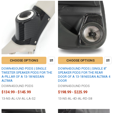
CHOOSE OPTIONS
CHOOSE OPTIONS
DOWN4SOUND PODS | SINGLE
DOWN4SOUND PODS | SINGLE 8"
TWEETER SPEAKER PODS FOR THE
SPEAKER PODS FOR THE REAR
A-PILLAR OF A 13-18 NISSAN
DOOR OF A 13-18 NISSAN ALTIMA 4
ALTIMA
DOOR
DOWN4SOUND PODS
DOWN4SOUND PODS
$134.99 - $145.99
$198.99 - $225.99
13-NS-AL-UV-AL-LA-S2
13-NS-AL-4D-AL-RD-S8