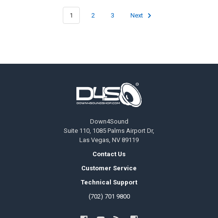
1
2
3
Next
Footer
Down4Sound
Suite 110, 1085 Palms Airport Dr,
Las Vegas, NV 89119
Contact Us
Customer Service
Technical Support
(702) 701 9800