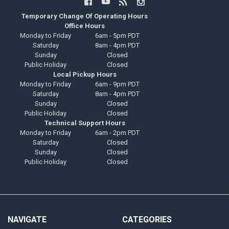
Temporary Change Of Operating Hours
Office Hours
Monday to Friday
6am - 5pm PDT
Saturday
8am - 4pm PDT
Sunday
Closed
Public Holiday
Closed
Local Pickup Hours
Monday to Friday
6am - 9pm PDT
Saturday
8am - 4pm PDT
Sunday
Closed
Public Holiday
Closed
Technical Support Hours
Monday to Friday
6am - 2pm PDT
Saturday
Closed
Sunday
Closed
Public Holiday
Closed
NAVIGATE
CATEGORIES