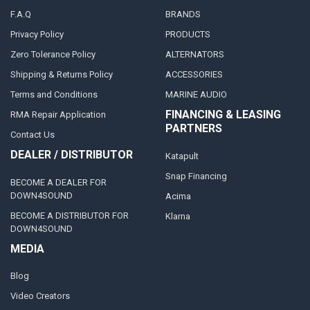
F.A.Q
BRANDS
Privacy Policy
PRODUCTS
Zero Tolerance Policy
ALTERNATORS
Shipping & Returns Policy
ACCESSORIES
Terms and Conditions
MARINE AUDIO
FINANCING & LEASING
RMA Repair Application
PARTNERS
Contact Us
DEALER / DISTRIBUTOR
Katapult
Snap Financing
BECOME A DEALER FOR
DOWN4SOUND
Acima
BECOME A DISTRIBUTOR FOR
Klarna
DOWN4SOUND
MEDIA
Blog
Video Creators