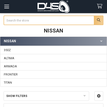
Search
NISSAN
NISSAN
Sidebar
350Z
ALTIMA
ARMADA
FRONTIER
TITAN
SHOW FILTERS