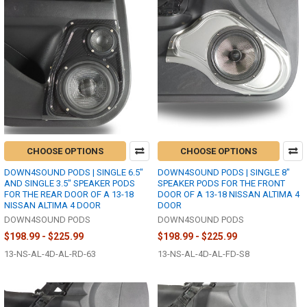
CHOOSE OPTIONS
CHOOSE OPTIONS
DOWN4SOUND PODS | SINGLE 6.5"
DOWN4SOUND PODS | SINGLE 8"
AND SINGLE 3.5" SPEAKER PODS
SPEAKER PODS FOR THE FRONT
FOR THE REAR DOOR OF A 13-18
DOOR OF A 13-18 NISSAN ALTIMA 4
NISSAN ALTIMA 4 DOOR
DOOR
DOWN4SOUND PODS
DOWN4SOUND PODS
$198.99 - $225.99
$198.99 - $225.99
13-NS-AL-4D-AL-RD-63
13-NS-AL-4D-AL-FD-S8