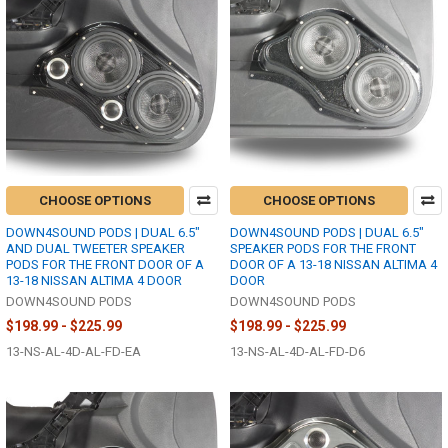
CHOOSE OPTIONS
CHOOSE OPTIONS
DOWN4SOUND PODS | DUAL 6.5"
DOWN4SOUND PODS | DUAL 6.5"
AND DUAL TWEETER SPEAKER
SPEAKER PODS FOR THE FRONT
PODS FOR THE FRONT DOOR OF A
DOOR OF A 13-18 NISSAN ALTIMA 4
13-18 NISSAN ALTIMA 4 DOOR
DOOR
DOWN4SOUND PODS
DOWN4SOUND PODS
$198.99 - $225.99
$198.99 - $225.99
13-NS-AL-4D-AL-FD-EA
13-NS-AL-4D-AL-FD-D6